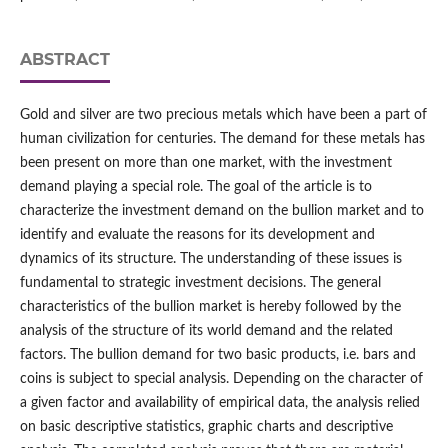
ABSTRACT
Gold and silver are two precious metals which have been a part of
human civilization for centuries. The demand for these metals has
been present on more than one market, with the investment
demand playing a special role. The goal of the article is to
characterize the investment demand on the bullion market and to
identify and evaluate the reasons for its development and
dynamics of its structure. The understanding of these issues is
fundamental to strategic investment decisions. The general
characteristics of the bullion market is hereby followed by the
analysis of the structure of its world demand and the related
factors. The bullion demand for two basic products, i.e. bars and
coins is subject to special analysis. Depending on the character of
a given factor and availability of empirical data, the analysis relied
on basic descriptive statistics, graphic charts and descriptive