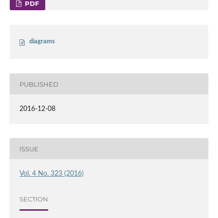
PDF
diagrams
PUBLISHED
2016-12-08
ISSUE
Vol. 4 No. 323 (2016)
SECTION