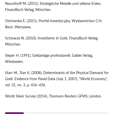
Nauckhoff M. (2011), Strategische Metalle und seltene Erden,
FinanzBuch Verlag, München.
Ostrowska E. (2011), Portfel inwestycyjny, Wydawnictwo C.H.
Beck, Warszawa.
Schwarze N. (2010), Investieren in Gold, FinanzBuch Verlag,
München.
Sieper H. (1991), Geldanlage professionell, Gabler Verlag,
Wiesbaden.
Starr M., Tran K. (2008), Determinants of the Physical Demand for
Gold: Evidence from Panel Data (July 1, 2007), “World Economy”,
vol. 31, no. 3, p. 416–436.
World Silver Survey (2014), Thomson Reuters GFMS, London.