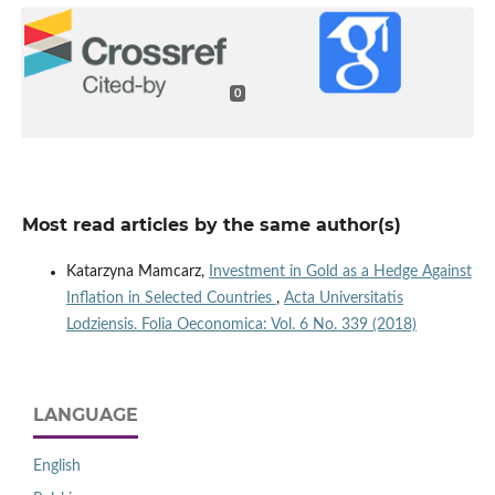
0
Most read articles by the same author(s)
Katarzyna Mamcarz,
Investment in Gold as a Hedge Against
Inflation in Selected Countries
,
Acta Universitatis
Lodziensis. Folia Oeconomica: Vol. 6 No. 339 (2018)
LANGUAGE
English