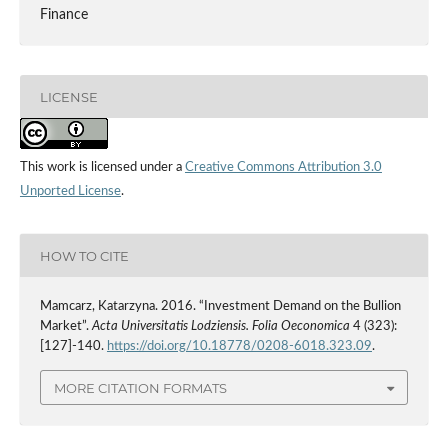
Finance
LICENSE
This work is licensed under a
Creative Commons Attribution 3.0
Unported License
.
HOW TO CITE
Mamcarz, Katarzyna. 2016. “Investment Demand on the Bullion
Market”.
Acta Universitatis Lodziensis. Folia Oeconomica
4 (323):
[127]-140.
https://doi.org/10.18778/0208-6018.323.09
.
MORE CITATION FORMATS