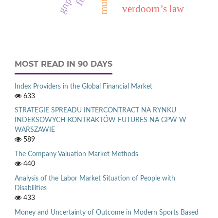
verdoorn’s law
MOST READ IN 90 DAYS
Index Providers in the Global Financial Market
633
STRATEGIE SPREADU INTERCONTRACT NA RYNKU
INDEKSOWYCH KONTRAKTÓW FUTURES NA GPW W
WARSZAWIE
589
The Company Valuation Market Methods
440
Analysis of the Labor Market Situation of People with
Disabilities
433
Money and Uncertainty of Outcome in Modern Sports Based