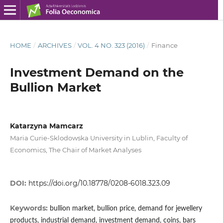
HOME
/
ARCHIVES
/
VOL. 4 NO. 323 (2016)
/
Finance
Investment Demand on the
Bullion Market
Katarzyna Mamcarz
Maria Curie-Sklodowska University in Lublin, Faculty of
Economics, The Chair of Market Analyses
DOI:
https://doi.org/10.18778/0208-6018.323.09
Keywords:
bullion market, bullion price, demand for jewellery
products, industrial demand, investment demand, coins, bars