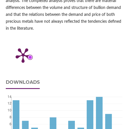
analysis. The completed analysis proves that there are material
differences between the volume and structure of bullion demand
and that the relations between the demand and price of both
precious metals have not always reflected the tendencies defined
in the literature.
DOWNLOADS