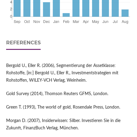
REFERENCES
Bergold U., Eller R. (2006), Segmentierung der Assetklasse:
Rohstoffe, [in:] Bergold U., Eller R., Investmentstrategien mit
Rohstoffen, WILEY-VCH Verlag, Weinheim.
Gold Survey (2014), Thomson Reuters GFMS, London.
Green T. (1993), The world of gold, Rosendale Press, London.
Morgan D. (2007), Insiderwissen: Silber. Investieren Sie in die
Zukunft, FinanzBuch Verlag, München.