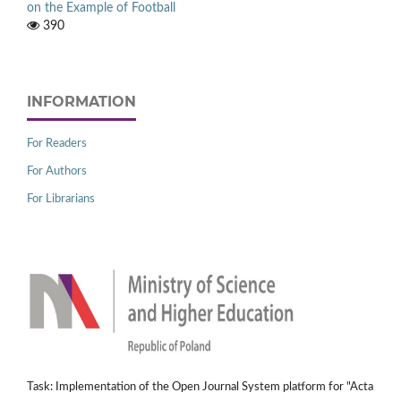
on the Example of Football
390
INFORMATION
For Readers
For Authors
For Librarians
Task: Implementation of the Open Journal System platform for "Acta