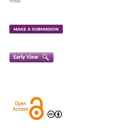
Polski
MAKE A SUBMISSION