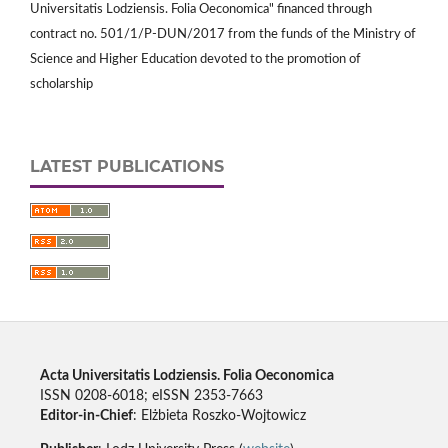
Universitatis Lodziensis. Folia Oeconomica" financed through
contract no. 501/1/P-DUN/2017 from the funds of the Ministry of
Science and Higher Education devoted to the promotion of
scholarship
LATEST PUBLICATIONS
Acta Universitatis Lodziensis. Folia Oeconomica
ISSN 0208-6018; eISSN 2353-7663
Editor-in-Chief
: Elżbieta Roszko-Wojtowicz