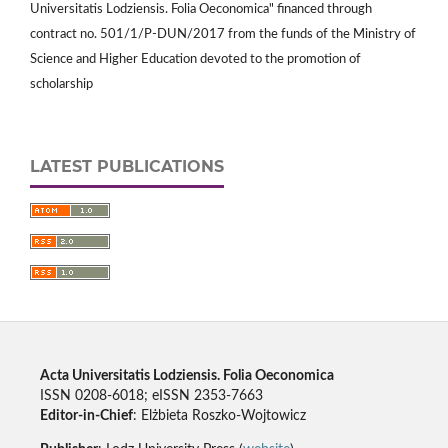
Universitatis Lodziensis. Folia Oeconomica" financed through
contract no. 501/1/P-DUN/2017 from the funds of the Ministry of
Science and Higher Education devoted to the promotion of
scholarship
LATEST PUBLICATIONS
Acta Universitatis Lodziensis. Folia Oeconomica
ISSN 0208-6018; eISSN 2353-7663
Editor-in-Chief
: Elżbieta Roszko-Wojtowicz