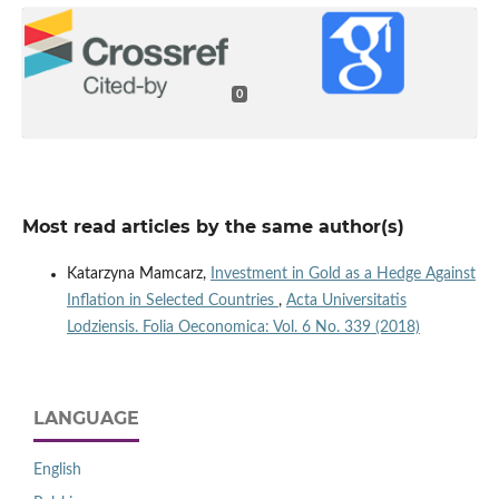
0
Most read articles by the same author(s)
Katarzyna Mamcarz,
Investment in Gold as a Hedge Against
Inflation in Selected Countries
,
Acta Universitatis
Lodziensis. Folia Oeconomica: Vol. 6 No. 339 (2018)
LANGUAGE
English