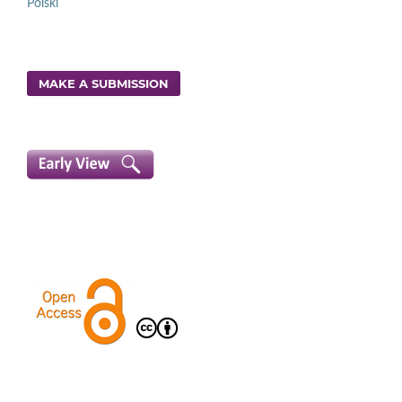
Polski
MAKE A SUBMISSION