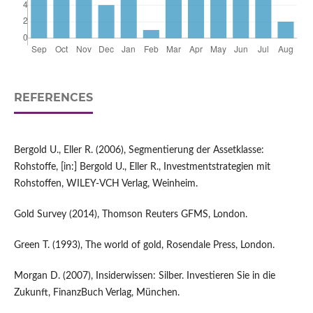
REFERENCES
Bergold U., Eller R. (2006), Segmentierung der Assetklasse:
Rohstoffe, [in:] Bergold U., Eller R., Investmentstrategien mit
Rohstoffen, WILEY-VCH Verlag, Weinheim.
Gold Survey (2014), Thomson Reuters GFMS, London.
Green T. (1993), The world of gold, Rosendale Press, London.
Morgan D. (2007), Insiderwissen: Silber. Investieren Sie in die
Zukunft, FinanzBuch Verlag, München.