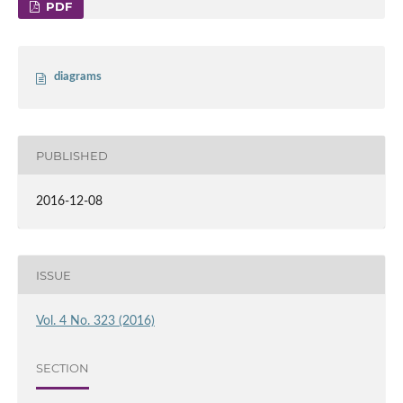
PDF
diagrams
PUBLISHED
2016-12-08
ISSUE
Vol. 4 No. 323 (2016)
SECTION