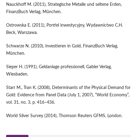
Nauckhoff M. (2011), Strategische Metalle und seltene Erden,
FinanzBuch Verlag, München.
Ostrowska E. (2011), Portfel inwestycyjny, Wydawnictwo C.H.
Beck, Warszawa.
Schwarze N. (2010), Investieren in Gold, FinanzBuch Verlag,
München.
Sieper H. (1991), Geldanlage professionell, Gabler Verlag,
Wiesbaden.
Starr M., Tran K. (2008), Determinants of the Physical Demand for
Gold: Evidence from Panel Data (July 1, 2007), “World Economy”,
vol. 31, no. 3, p. 416–436.
World Silver Survey (2014), Thomson Reuters GFMS, London.