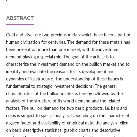
ABSTRACT
Gold and silver are two precious metals which have been a part of
human civilization for centuries. The demand for these metals has
been present on more than one market, with the investment
demand playing a special role. The goal of the article is to
characterize the investment demand on the bullion market and to
identify and evaluate the reasons for its development and
dynamics of its structure. The understanding of these issues is
fundamental to strategic investment decisions. The general
characteristics of the bullion market is hereby followed by the
analysis of the structure of its world demand and the related
factors. The bullion demand for two basic products, i.e. bars and
coins is subject to special analysis. Depending on the character of
a given factor and availability of empirical data, the analysis relied
on basic descriptive statistics, graphic charts and descriptive