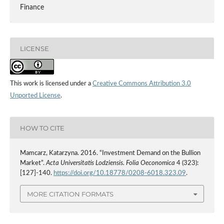
Finance
LICENSE
This work is licensed under a
Creative Commons Attribution 3.0
Unported License
.
HOW TO CITE
Mamcarz, Katarzyna. 2016. “Investment Demand on the Bullion
Market”.
Acta Universitatis Lodziensis. Folia Oeconomica
4 (323):
[127]-140.
https://doi.org/10.18778/0208-6018.323.09
.
MORE CITATION FORMATS