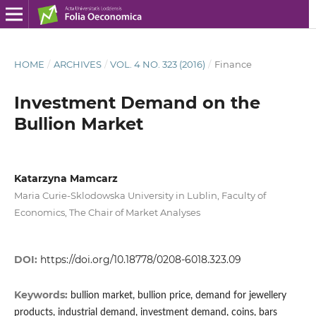
HOME
/
ARCHIVES
/
VOL. 4 NO. 323 (2016)
/
Finance
Investment Demand on the
Bullion Market
Katarzyna Mamcarz
Maria Curie-Sklodowska University in Lublin, Faculty of
Economics, The Chair of Market Analyses
DOI:
https://doi.org/10.18778/0208-6018.323.09
Keywords:
bullion market, bullion price, demand for jewellery
products, industrial demand, investment demand, coins, bars