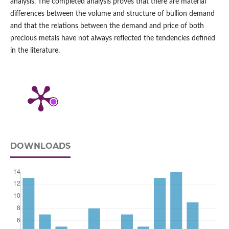
analysis. The completed analysis proves that there are material
differences between the volume and structure of bullion demand
and that the relations between the demand and price of both
precious metals have not always reflected the tendencies defined
in the literature.
DOWNLOADS