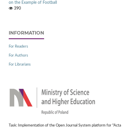
on the Example of Football
390
INFORMATION
For Readers
For Authors
For Librarians
Task: Implementation of the Open Journal System platform for "Acta