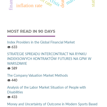
inflation rate
MOST READ IN 90 DAYS
Index Providers in the Global Financial Market
633
STRATEGIE SPREADU INTERCONTRACT NA RYNKU
INDEKSOWYCH KONTRAKTÓW FUTURES NA GPW W
WARSZAWIE
589
The Company Valuation Market Methods
440
Analysis of the Labor Market Situation of People with
Disabilities
433
Money and Uncertainty of Outcome in Modern Sports Based