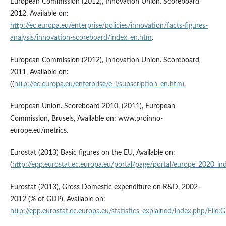
European Commission (2012), Innovation Union. Scoreboard
2012, Available on:
http://ec.europa.eu/enterprise/policies/innovation/facts-figures-
analysis/innovation-scoreboard/index_en.htm
.
European Commission (2012), Innovation Union. Scoreboard
2011, Available on:
((
http://ec.europa.eu/enterprise/e_i/subscription_en.htm)
.
European Union. Scoreboard 2010, (2011), European
Commission, Brusels, Available on: www.proinno-
europe.eu/metrics.
Eurostat (2013) Basic figures on the EU, Available on:
(
http://epp.eurostat.ec.europa.eu/portal/page/portal/europe_2020_ind
Eurostat (2013), Gross Domestic expenditure on R&D, 2002–
2012 (% of GDP), Available on:
http://epp.eurostat.ec.europa.eu/statistics_explained/index.ph