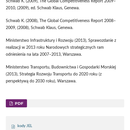
Schwab K. (2009), The Global Competitiveness Report 2009–
2010, (2009), ed. Schwab Klaus, Genewa.
Schwab K. (2008), The Global Competitiveness Report 2008–
2009, (2008), Schwab Klaus, Genewa.
Ministerstwo Infrastruktury i Rozwoju (2013), Sprawozdanie z
realizacji w 2013 roku Narodowych strategicznych ram
odniesienia na lata 2007–2013, Warszawa.
Ministerstwo Transportu, Budownictwa i Gospodarki Morskiej
(2013), Strategia Rozwoju Transportu do 2020 roku (z
perspektywą do 2030 roku), Warszawa.
PDF
kody JEL