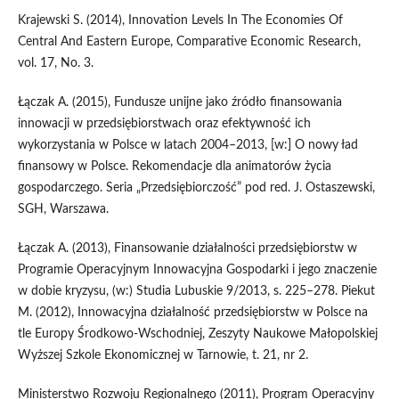
Krajewski S. (2014), Innovation Levels In The Economies Of
Central And Eastern Europe, Comparative Economic Research,
vol. 17, No. 3.
Łączak A. (2015), Fundusze unijne jako źródło finansowania
innowacji w przedsiębiorstwach oraz efektywność ich
wykorzystania w Polsce w latach 2004–2013, [w:] O nowy ład
finansowy w Polsce. Rekomendacje dla animatorów życia
gospodarczego. Seria „Przedsiębiorczość” pod red. J. Ostaszewski,
SGH, Warszawa.
Łączak A. (2013), Finansowanie działalności przedsiębiorstw w
Programie Operacyjnym Innowacyjna Gospodarki i jego znaczenie
w dobie kryzysu, (w:) Studia Lubuskie 9/2013, s. 225–278. Piekut
M. (2012), Innowacyjna działalność przedsiębiorstw w Polsce na
tle Europy Środkowo-Wschodniej, Zeszyty Naukowe Małopolskiej
Wyższej Szkole Ekonomicznej w Tarnowie, t. 21, nr 2.
Ministerstwo Rozwoju Regionalnego (2011), Program Operacyjny