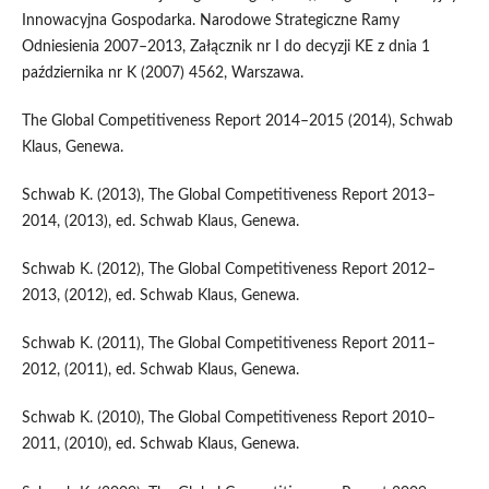
Innowacyjna Gospodarka. Narodowe Strategiczne Ramy
Odniesienia 2007–2013, Załącznik nr I do decyzji KE z dnia 1
października nr K (2007) 4562, Warszawa.
The Global Competitiveness Report 2014–2015 (2014), Schwab
Klaus, Genewa.
Schwab K. (2013), The Global Competitiveness Report 2013–
2014, (2013), ed. Schwab Klaus, Genewa.
Schwab K. (2012), The Global Competitiveness Report 2012–
2013, (2012), ed. Schwab Klaus, Genewa.
Schwab K. (2011), The Global Competitiveness Report 2011–
2012, (2011), ed. Schwab Klaus, Genewa.
Schwab K. (2010), The Global Competitiveness Report 2010–
2011, (2010), ed. Schwab Klaus, Genewa.