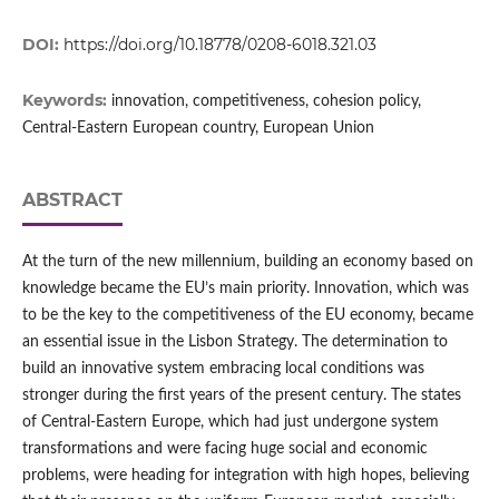
DOI:
https://doi.org/10.18778/0208-6018.321.03
Keywords:
innovation, competitiveness, cohesion policy,
Central-Eastern European country, European Union
ABSTRACT
At the turn of the new millennium, building an economy based on
knowledge became the EU’s main priority. Innovation, which was
to be the key to the competitiveness of the EU economy, became
an essential issue in the Lisbon Strategy. The determination to
build an innovative system embracing local conditions was
stronger during the first years of the present century. The states
of Central-Eastern Europe, which had just undergone system
transformations and were facing huge social and economic
problems, were heading for integration with high hopes, believing