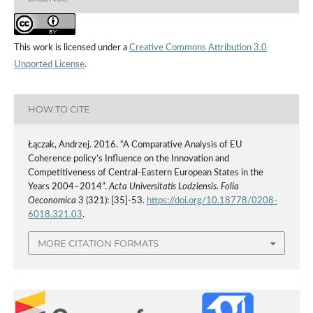
This work is licensed under a
Creative Commons Attribution 3.0
Unported License
.
HOW TO CITE
Łączak, Andrzej. 2016. “A Comparative Analysis of EU
Coherence policy’s Influence on the Innovation and
Competitiveness of Central-Eastern European States in the
Years 2004–2014”.
Acta Universitatis Lodziensis. Folia
Oeconomica
3 (321): [35]-53.
https://doi.org/10.18778/0208-
6018.321.03
.
MORE CITATION FORMATS