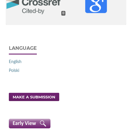
0
LANGUAGE
English
Polski
MAKE A SUBMISSION