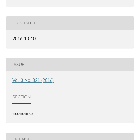
PUBLISHED
2016-10-10
ISSUE
Vol. 3 No. 321 (2016)
SECTION
Economics
LICENSE