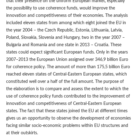
that their presence on the uniform European market, especially
the possibility to use coherence funds, would improve the
innovation and competitiveness of their economies. The analysis
included eleven states from among which eight joined the EU in
the year 2004 – the Czech Republic, Estonia, Lithuania, Latvia,
Poland, Slovakia, Slovenia and Hungary, two in the year 2007 –
Bulgaria and Romania and one state in 2013 – Croatia. These
states could expect significant European funds. Only in the years
2007–2013 the European Union assigned over 346,9 billion Euro
for coherence policy. The amount of more than 175,5 billion Euro
reached eleven states of Central-Eastern European states, which
constituted well over a half of the full amount. The purpose of
the elaboration is to compare and assess the extent to which the
use of coherence policy funds contributed to the improvement of
innovation and competitiveness of Central-Eastern European
states. The fact that these states joined the EU at different times
gives us an opportunity to observe the development of economies
facing similar socio-economic problems within EU structures and
at their outskirts.