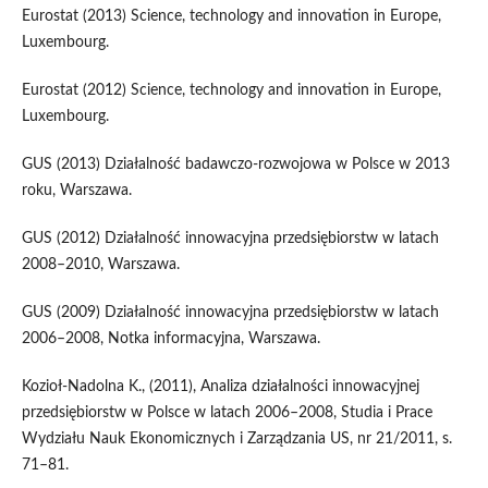
Eurostat (2013) Science, technology and innovation in Europe,
Luxembourg.
Eurostat (2012) Science, technology and innovation in Europe,
Luxembourg.
GUS (2013) Działalność badawczo-rozwojowa w Polsce w 2013
roku, Warszawa.
GUS (2012) Działalność innowacyjna przedsiębiorstw w latach
2008–2010, Warszawa.
GUS (2009) Działalność innowacyjna przedsiębiorstw w latach
2006–2008, Notka informacyjna, Warszawa.
Kozioł-Nadolna K., (2011), Analiza działalności innowacyjnej
przedsiębiorstw w Polsce w latach 2006–2008, Studia i Prace
Wydziału Nauk Ekonomicznych i Zarządzania US, nr 21/2011, s.
71–81.