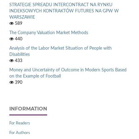
STRATEGIE SPREADU INTERCONTRACT NA RYNKU
INDEKSOWYCH KONTRAKTÓW FUTURES NA GPW W
WARSZAWIE
589
The Company Valuation Market Methods
440
Analysis of the Labor Market Situation of People with
Disabilities
433
Money and Uncertainty of Outcome in Modern Sports Based
on the Example of Football
390
INFORMATION
For Readers
For Authors