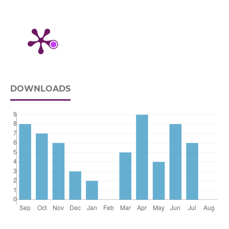
DOWNLOADS