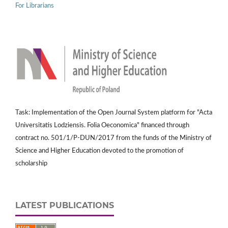
For Librarians
Task: Implementation of the Open Journal System platform for "Acta
Universitatis Lodziensis. Folia Oeconomica" financed through
contract no. 501/1/P-DUN/2017 from the funds of the Ministry of
Science and Higher Education devoted to the promotion of
scholarship
LATEST PUBLICATIONS