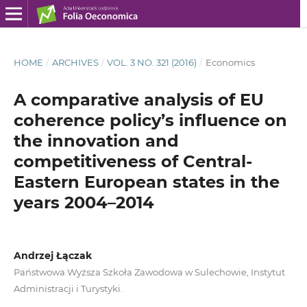
HOME
/
ARCHIVES
/
VOL. 3 NO. 321 (2016)
/
Economics
A comparative analysis of EU
coherence policy’s influence on
the innovation and
competitiveness of Central-
Eastern European states in the
years 2004–2014
Andrzej Łączak
Państwowa Wyższa Szkoła Zawodowa w Sulechowie, Instytut
Administracji i Turystyki.