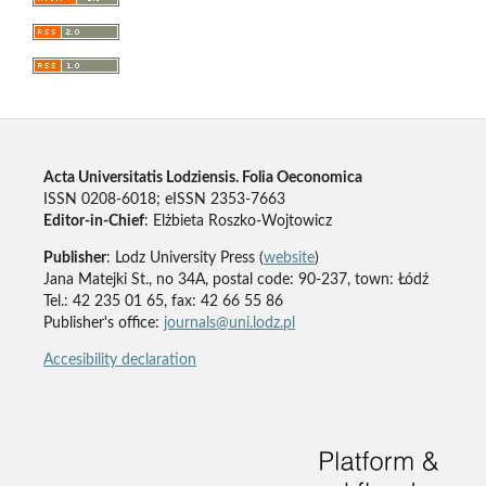
Acta Universitatis Lodziensis. Folia Oeconomica
ISSN 0208-6018; eISSN 2353-7663
Editor-in-Chief
: Elżbieta Roszko-Wojtowicz
Publisher
: Lodz University Press (
website
)
Jana Matejki St., no 34A, postal code: 90-237, town: Łódź
Tel.: 42 235 01 65, fax: 42 66 55 86
Publisher's office:
journals@uni.lodz.pl
Accesibility declaration