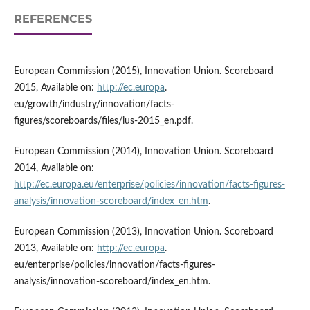
REFERENCES
European Commission (2015), Innovation Union. Scoreboard
2015, Available on:
http://ec.europa
.
eu/growth/industry/innovation/facts-
figures/scoreboards/files/ius-2015_en.pdf.
European Commission (2014), Innovation Union. Scoreboard
2014, Available on:
http://ec.europa.eu/enterprise/policies/innovation/facts-figures-
analysis/innovation-scoreboard/index_en.htm
.
European Commission (2013), Innovation Union. Scoreboard
2013, Available on:
http://ec.europa
.
eu/enterprise/policies/innovation/facts-figures-
analysis/innovation-scoreboard/index_en.htm.