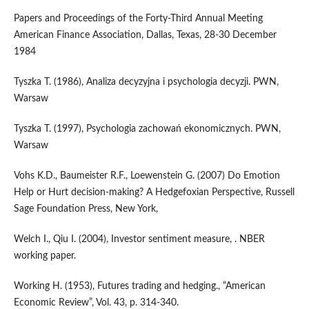
Papers and Proceedings of the Forty-Third Annual Meeting
American Finance Association, Dallas, Texas, 28-30 December
1984
Tyszka T. (1986), Analiza decyzyjna i psychologia decyzji. PWN,
Warsaw
Tyszka T. (1997), Psychologia zachowań ekonomicznych. PWN,
Warsaw
Vohs K.D., Baumeister R.F., Loewenstein G. (2007) Do Emotion
Help or Hurt decision-making? A Hedgefoxian Perspective, Russell
Sage Foundation Press, New York,
Welch I., Qiu I. (2004), Investor sentiment measure, . NBER
working paper.
Working H. (1953), Futures trading and hedging., “American
Economic Review”, Vol. 43, p. 314-340.