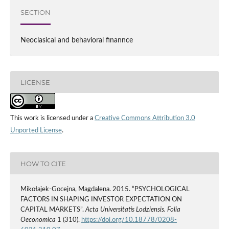
SECTION
Neoclasical and behavioral finannce
LICENSE
This work is licensed under a
Creative Commons Attribution 3.0
Unported License
.
HOW TO CITE
Mikołajek-Gocejna, Magdalena. 2015. “PSYCHOLOGICAL
FACTORS IN SHAPING INVESTOR EXPECTATION ON
CAPITAL MARKETS”.
Acta Universitatis Lodziensis. Folia
Oeconomica
1 (310).
https://doi.org/10.18778/0208-