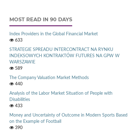
MOST READ IN 90 DAYS
Index Providers in the Global Financial Market
633
STRATEGIE SPREADU INTERCONTRACT NA RYNKU
INDEKSOWYCH KONTRAKTÓW FUTURES NA GPW W
WARSZAWIE
589
The Company Valuation Market Methods
440
Analysis of the Labor Market Situation of People with
Disabilities
433
Money and Uncertainty of Outcome in Modern Sports Based
on the Example of Football
390