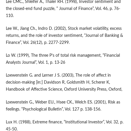
Lee CMC., Shleifer A., Thaler RH. (1998), Investor sentiment and
the closed-end fund puzzle, “ Journal of Finance”, Vol. 46, p. 76-
110.
Lee W., Jiang Ch., Indro D. (2002), Stock market volatility, excess
returns, and the role of investor sentiment, “Journal of Banking &
Finance”, Vol. 26(12), p. 2277-2299.
Lo W. (1999), The three P’s of total risk management, “Financial
Analysts Journal”, Vol. 1, p. 13-26
Loewenstein G. and Lerner J S. (2003), The role of affect in
decision-making [in:] Davidson R, Goldsmith H, Scherer K,
Handbook of Affective Science, Oxford University Press, Oxford,
Loewenstein G., Weber EU., Hsee CK., Welch ES. (2001), Risk as
feelings. “Psychological Bulletin”, Vol. 127 p. 138-156.
Lux H. (1988), Extreme finance, “Institutional Investor”, Vol. 32, p.
45-50.