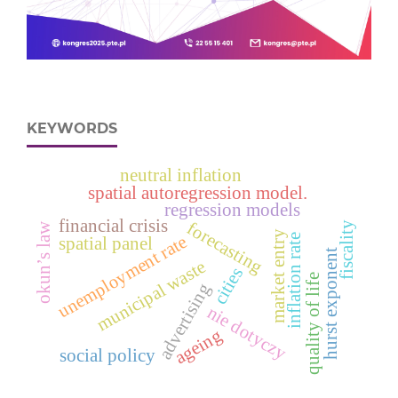
KEYWORDS
neutral inflation
spatial autoregression model.
regression models
financial crisis
forecasting
fiscality
okun’s law
market entry
unemployment rate
inflation rate
spatial panel
hurst exponent
municipal waste
cities
quality of life
advertising
nie dotyczy
ageing
social policy