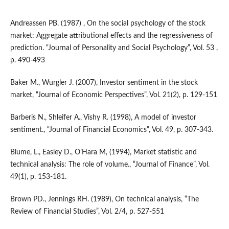
Andreassen PB. (1987) , On the social psychology of the stock
market: Aggregate attributional effects and the regressiveness of
prediction. “Journal of Personality and Social Psychology”, Vol. 53 ,
p. 490-493
Baker M., Wurgler J. (2007), Investor sentiment in the stock
market, “Journal of Economic Perspectives”, Vol. 21(2), p. 129-151
Barberis N., Shleifer A., Vishy R. (1998), A model of investor
sentiment., “Journal of Financial Economics”, Vol. 49, p. 307-343.
Blume, L., Easley D., O’Hara M, (1994), Market statistic and
technical analysis: The role of volume., “Journal of Finance”, Vol.
49(1), p. 153-181.
Brown PD., Jennings RH. (1989), On technical analysis, “The
Review of Financial Studies”, Vol. 2/4, p. 527-551