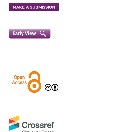
MAKE A SUBMISSION