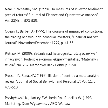
Neal R., Wheatley SM. (1998), Do measures of investor sentiment
predict returns? “Journal of Finance and Quantitative Analysis”
Vol. 33(4), p. 523-535.
Odean T., Barber B. (1999), The courage of misguided convictions:
the trading behaviour of individual investors, “Financial Analyst
Journal”, November/December 1999, p. 41-55.
Pietrzak M. (2009), Badania nad heterogenicznością oczekiwań
inflacyjnych. Podejście ekonomii eksperymentalnej, ”Materiały i
studia”, No. 232, Narodowy Bank Polski, p. 1-50.
Presson P., Benazzi V. (1996), Illusion of control: a meta-analytic
review. “Journal of Social Behavior and Personality”, Vol. 11, p.
493-510.
Przybyłowski K., Hartley SW., Kerin RA., Rudelius W. (1998),
Marketing. Dom Wydawniczy ABC, Warsaw