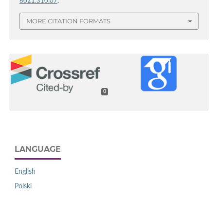
6021.310.07
.
MORE CITATION FORMATS
0
LANGUAGE
English
Polski