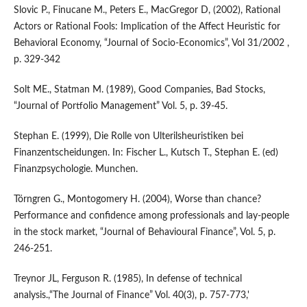
Slovic P., Finucane M., Peters E., MacGregor D, (2002), Rational
Actors or Rational Fools: Implication of the Affect Heuristic for
Behavioral Economy, “Journal of Socio-Economics”, Vol 31/2002 ,
p. 329-342
Solt ME., Statman M. (1989), Good Companies, Bad Stocks,
“Journal of Portfolio Management” Vol. 5, p. 39-45.
Stephan E. (1999), Die Rolle von Ulterilsheuristiken bei
Finanzentscheidungen. In: Fischer L., Kutsch T., Stephan E. (ed)
Finanzpsychologie. Munchen.
Törngren G., Montogomery H. (2004), Worse than chance?
Performance and confidence among professionals and lay-people
in the stock market, “Journal of Behavioural Finance”, Vol. 5, p.
246-251.
Treynor JL, Ferguson R. (1985), In defense of technical
analysis.,“The Journal of Finance” Vol. 40(3), p. 757-773,'