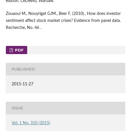
edition. CeDeWu, Warsaw.
Zouaoui M., Nouyrigat GJM., Beer F, (2010)., How does investor
sentiment affect stock market crises? Evidence from panel data.
Recherche, No. 46 .
PDF
PUBLISHED
2015-11-27
ISSUE
Vol. 1 No. 310 (2015)