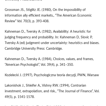
Grossman JS., Stiglitz JE. (1980), On the impossibility of
information ally efficient markets., “The American Economic
Review” Vol. 70(3), p. 393-408.
Kahneman D., Tversky A. (1982), Availability: A heuristic for
judging frequency and probability. In: Kahneman D, Slovic P,
Tversky A (ed) judgment under uncertainty: heuristics and biases.
Cambridge University Press: Cambridge.
Kahneman D., Tversky A. (1984), Choices, values, and frames,
“American Psychologist”, Vol. 39(4), p. 341–350.
Kozielecki J. (1997), Psychologiczna teoria decyzji, PWN, Warsaw
Lakonishok J., Shleifer A., Vishny RW. (1994), Contrarian
investment, extrapolation, and risk., “The Journal of Finance”, Vol.
49(5), p. 1541-1578.