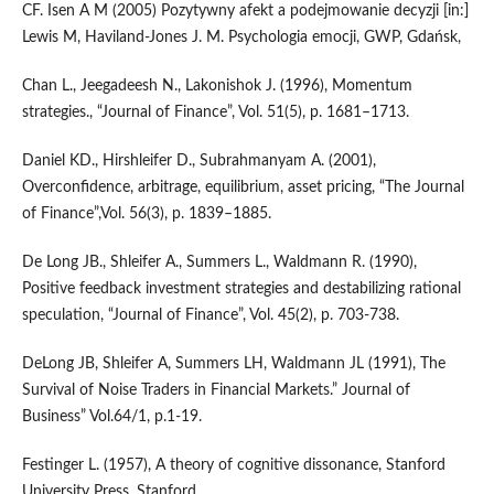
CF. Isen A M (2005) Pozytywny afekt a podejmowanie decyzji [in:]
Lewis M, Haviland-Jones J. M. Psychologia emocji, GWP, Gdańsk,
Chan L., Jeegadeesh N., Lakonishok J. (1996), Momentum
strategies., “Journal of Finance”, Vol. 51(5), p. 1681–1713.
Daniel KD., Hirshleifer D., Subrahmanyam A. (2001),
Overconfidence, arbitrage, equilibrium, asset pricing, “The Journal
of Finance”,Vol. 56(3), p. 1839–1885.
De Long JB., Shleifer A., Summers L., Waldmann R. (1990),
Positive feedback investment strategies and destabilizing rational
speculation, “Journal of Finance”, Vol. 45(2), p. 703-738.
DeLong JB, Shleifer A, Summers LH, Waldmann JL (1991), The
Survival of Noise Traders in Financial Markets.” Journal of
Business” Vol.64/1, p.1-19.
Festinger L. (1957), A theory of cognitive dissonance, Stanford
University Press, Stanford