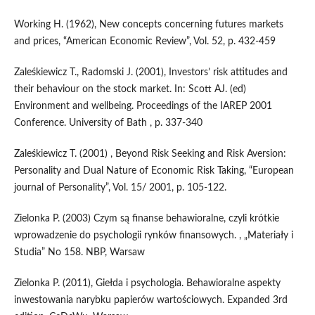
Working H. (1962), New concepts concerning futures markets
and prices, “American Economic Review”, Vol. 52, p. 432-459
Zaleśkiewicz T., Radomski J. (2001), Investors’ risk attitudes and
their behaviour on the stock market. In: Scott AJ. (ed)
Environment and wellbeing. Proceedings of the IAREP 2001
Conference. University of Bath , p. 337-340
Zaleśkiewicz T. (2001) , Beyond Risk Seeking and Risk Aversion:
Personality and Dual Nature of Economic Risk Taking, “European
journal of Personality”, Vol. 15/ 2001, p. 105-122.
Zielonka P. (2003) Czym są finanse behawioralne, czyli krótkie
wprowadzenie do psychologii rynków finansowych. , „Materiały i
Studia” No 158. NBP, Warsaw
Zielonka P. (2011), Giełda i psychologia. Behawioralne aspekty
inwestowania narybku papierów wartościowych. Expanded 3rd