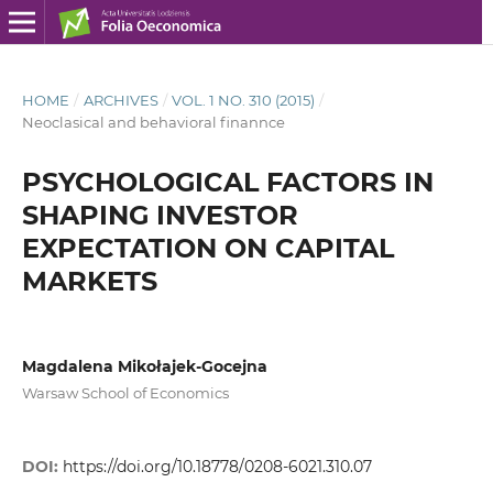
HOME
/
ARCHIVES
/
VOL. 1 NO. 310 (2015)
/
Neoclasical and behavioral finannce
PSYCHOLOGICAL FACTORS IN
SHAPING INVESTOR
EXPECTATION ON CAPITAL
MARKETS
Magdalena Mikołajek-Gocejna
Warsaw School of Economics
DOI:
https://doi.org/10.18778/0208-6021.310.07