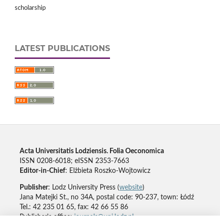
scholarship
LATEST PUBLICATIONS
Acta Universitatis Lodziensis. Folia Oeconomica
ISSN 0208-6018; eISSN 2353-7663
Editor-in-Chief
: Elżbieta Roszko-Wojtowicz
Publisher
: Lodz University Press (
website
)
Jana Matejki St., no 34A, postal code: 90-237, town: Łódź
Tel.: 42 235 01 65, fax: 42 66 55 86
Publisher's office:
journals@uni.lodz.pl