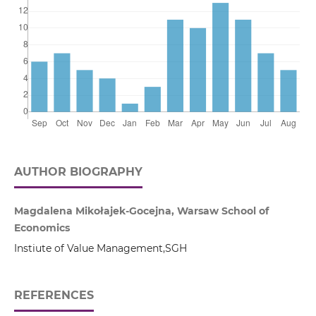
AUTHOR BIOGRAPHY
Magdalena Mikołajek-Gocejna, Warsaw School of
Economics
Instiute of Value Management,SGH
REFERENCES