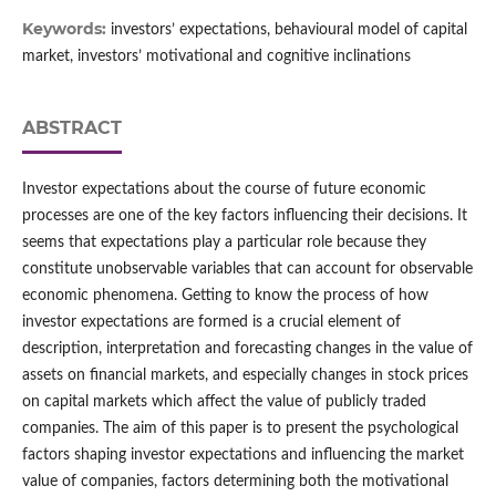
Keywords:
investors’ expectations, behavioural model of capital
market, investors’ motivational and cognitive inclinations
ABSTRACT
Investor expectations about the course of future economic
processes are one of the key factors influencing their decisions. It
seems that expectations play a particular role because they
constitute unobservable variables that can account for observable
economic phenomena. Getting to know the process of how
investor expectations are formed is a crucial element of
description, interpretation and forecasting changes in the value of
assets on financial markets, and especially changes in stock prices
on capital markets which affect the value of publicly traded
companies. The aim of this paper is to present the psychological
factors shaping investor expectations and influencing the market
value of companies, factors determining both the motivational