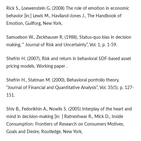
Rick S., Loewenstein G. (2008) The role of emotion in economic
behavior [in:] Lewis M., Haviland-Jones J., The Handbook of
Emotion, Guilforg, New York,
Samuelson W., Zeckhauser R. (1988), Status-quo bias in decision
making, “ Journal of Risk and Uncertainty”, Vol. 1, p. 1-59.
Shefrin H. (2007), Risk and return in behavioral SDF-based asset
pricing models. Working paper .
Shefrin H., Statman M. (2000), Behavioral portfolio theory,
“Journal of Financial and Quantitative Analysis”, Vol. 35(5), p. 127-
151.
Shiv B., Fedorikhin A., Nowlis S. (2005) Interplay of the heart and
mind in decision-making [in: ] Ratneshwar R., Mick D., Inside
Consumption: Frontiers of Research on Consumers Motives,
Goals and Desire, Routledge, New York,