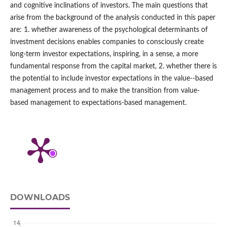
and cognitive inclinations of investors. The main questions that
arise from the background of the analysis conducted in this paper
are: 1. whether awareness of the psychological determinants of
investment decisions enables companies to consciously create
long-term investor expectations, inspiring, in a sense, a more
fundamental response from the capital market, 2. whether there is
the potential to include investor expectations in the value-‑based
management process and to make the transition from value-
based management to expectations-based management.
DOWNLOADS