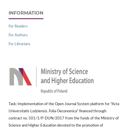
INFORMATION
For Readers
For Authors
For Librarians
Task: Implementation of the Open Journal System platform for "Acta
Universitatis Lodziensis. Folia Oeconomica" financed through
contract no. 501/1/P-DUN/2017 from the funds of the Ministry of
Science and Higher Education devoted to the promotion of