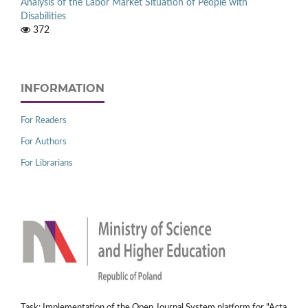
Analysis of the Labor Market Situation of People with
Disabilities
372
INFORMATION
For Readers
For Authors
For Librarians
Task: Implementation of the Open Journal System platform for "Acta