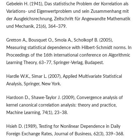
Gebelein H. (1941), Das statistische Problem der Korrelation als
Variations- und Eigenwertproblem und sein Zusammenhang mit
der Ausgleichsrechnung, Zeitschrift für Angewandte Mathematik
und Mechanik, 21(6), 364–379.
Gretton A., Bousquet O., Smola A., Scholkopf B. (2005),
Measuring statistical dependence with Hilbert-Schmidt norms. In
Proceedings of the 16th international conference on Algorithmic
Learning Theory, 63–77, Springer-Verlag, Budapest.
Hardle W.K., Simar L. (2007), Applied Multivariate Statistical
Analysis, Springer, New York.
Hardoon D., Shawe-Taylor J. (2009), Convergence analysis of
kernel canonical correlation analysis: theory and practice,
Machine Learning, 74(1), 23–38.
Hsieh D. (1989), Testing for Nonlinear Dependence in Daily
Foreign Exchange Rates, Journal of Business, 62(3), 339–368.