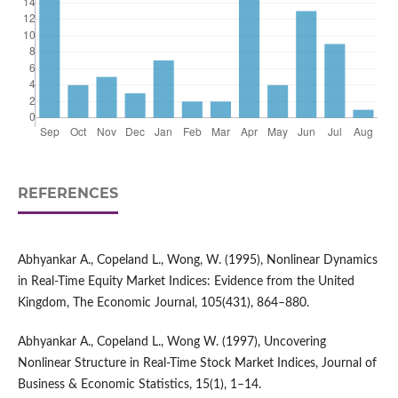
REFERENCES
Abhyankar A., Copeland L., Wong, W. (1995), Nonlinear Dynamics
in Real-Time Equity Market Indices: Evidence from the United
Kingdom, The Economic Journal, 105(431), 864–880.
Abhyankar A., Copeland L., Wong W. (1997), Uncovering
Nonlinear Structure in Real-Time Stock Market Indices, Journal of
Business & Economic Statistics, 15(1), 1–14.