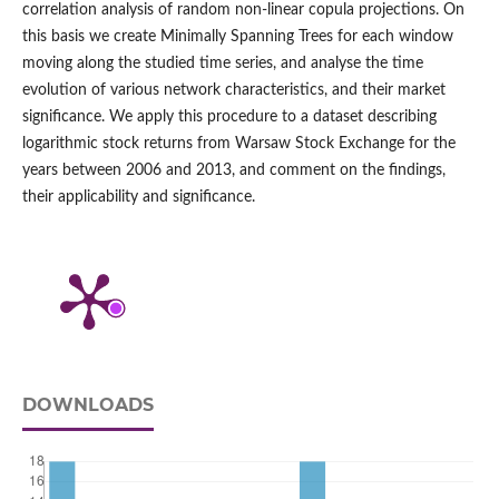
correlation analysis of random non-linear copula projections. On
this basis we create Minimally Spanning Trees for each window
moving along the studied time series, and analyse the time
evolution of various network characteristics, and their market
significance. We apply this procedure to a dataset describing
logarithmic stock returns from Warsaw Stock Exchange for the
years between 2006 and 2013, and comment on the findings,
their applicability and significance.
DOWNLOADS