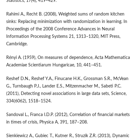
Statistics, 17(4), 419–429.
Rahimi A., Recht B. (2008), Weighted sums of random kitchen
sinks: Replacing minimization with randomization in learning. In
Proceedings of the 2008 Conference Advances in Neural
Information Processing Systems 21, 1313–1320, MIT Press,
Cambridge.
Rényi A. (1959), On measures of dependence, Acta Mathematica
Academiae Scientiarum Hungaricae, 10, 441–451.
Reshef D.N., Reshef Y.A., Finucane H.K., Grossman S.R., McVean
G., Turnbaugh P.J., Lander E.S., Mitzenmacher M., Sabeti P.C.
(2011), Detecting novel associations in large data sets, Science,
334(6062), 1518–1524.
Sandoval L., Franca I.D.P. (2012), Correlation of financial markets
in times of crisis, Physica A, 391, 187–208.
Sienkiewicz A., Gubiec T., Kutner R., Struzik Z.R. (2013), Dynamic