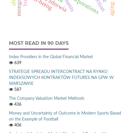
mongolia
well-being
corporations
MOST READ IN 90 DAYS
Index Providers in the Global Financial Market
639
STRATEGIE SPREADU INTERCONTRACT NA RYNKU
INDEKSOWYCH KONTRAKTÓW FUTURES NA GPW W
WARSZAWIE
587
The Company Valuation Market Methods
436
Money and Uncertainty of Outcome in Modern Sports Based
on the Example of Football
406