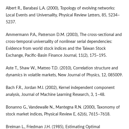
Albert R., Barabasi L.A. (2000), Topology of evolving networks:
Local Events and Universality, Physical Review Letters, 85, 5234–
5237.
Ammermann P.A., Patterson D.M. (2003), The cross-sectional and
cross-temporal universality of nonlinear serial dependencies:
Evidence from world stock indices and the Taiwan Stock
Exchange, Pacific-Basin Finance Journal, 11(2), 175–195.
Aste T., Shaw W., Matteo T.D. (2010), Correlation structure and
dynamics in volatile markets, New Journal of Physics, 12, 085009.
Bach F.R., Jordan M.I. (2002), Kernel independent component
analysis, Journal of Machine Learning Research, 3, 1–48.
Bonanno G., Vandewalle N., Mantegna R.N. (2000), Taxonomy of
stock market indices, Physical Review E, 62(6), 7615–7618.
Breiman L., Friedman J.H. (1985), Estimating Optimal