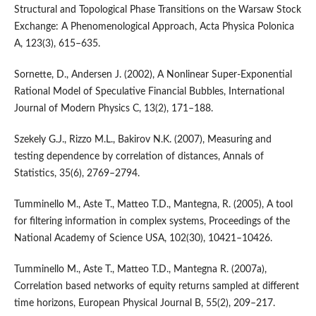
Structural and Topological Phase Transitions on the Warsaw Stock
Exchange: A Phenomenological Approach, Acta Physica Polonica
A, 123(3), 615–635.
Sornette, D., Andersen J. (2002), A Nonlinear Super-Exponential
Rational Model of Speculative Financial Bubbles, International
Journal of Modern Physics C, 13(2), 171–188.
Szekely G.J., Rizzo M.L., Bakirov N.K. (2007), Measuring and
testing dependence by correlation of distances, Annals of
Statistics, 35(6), 2769–2794.
Tumminello M., Aste T., Matteo T.D., Mantegna, R. (2005), A tool
for filtering information in complex systems, Proceedings of the
National Academy of Science USA, 102(30), 10421–10426.
Tumminello M., Aste T., Matteo T.D., Mantegna R. (2007a),
Correlation based networks of equity returns sampled at different
time horizons, European Physical Journal B, 55(2), 209–217.