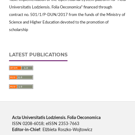
Universitatis Lodziensis. Folia Oeconomica" financed through
contract no. 501/1/P-DUN/2017 from the funds of the Ministry of
Science and Higher Education devoted to the promotion of
scholarship
LATEST PUBLICATIONS
Acta Universitatis Lodziensis. Folia Oeconomica
ISSN 0208-6018; eISSN 2353-7663
Editor-in-Chief
: Elżbieta Roszko-Wojtowicz