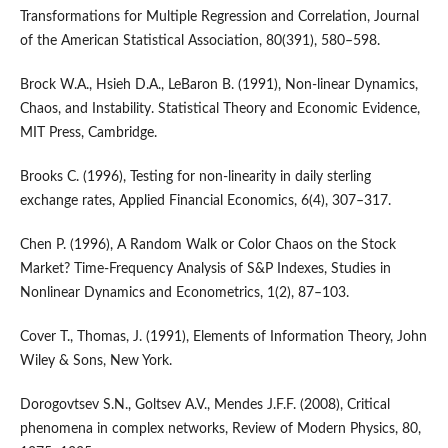
Transformations for Multiple Regression and Correlation, Journal
of the American Statistical Association, 80(391), 580–598.
Brock W.A., Hsieh D.A., LeBaron B. (1991), Non-linear Dynamics,
Chaos, and Instability. Statistical Theory and Economic Evidence,
MIT Press, Cambridge.
Brooks C. (1996), Testing for non-linearity in daily sterling
exchange rates, Applied Financial Economics, 6(4), 307–317.
Chen P. (1996), A Random Walk or Color Chaos on the Stock
Market? Time-Frequency Analysis of S&P Indexes, Studies in
Nonlinear Dynamics and Econometrics, 1(2), 87–103.
Cover T., Thomas, J. (1991), Elements of Information Theory, John
Wiley & Sons, New York.
Dorogovtsev S.N., Goltsev A.V., Mendes J.F.F. (2008), Critical
phenomena in complex networks, Review of Modern Physics, 80,