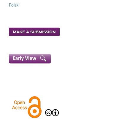
Polski
MAKE A SUBMISSION