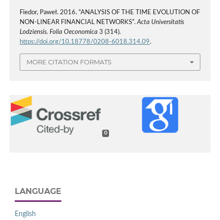
Fiedor, Paweł. 2016. “ANALYSIS OF THE TIME EVOLUTION OF
NON-LINEAR FINANCIAL NETWORKS”.
Acta Universitatis
Lodziensis. Folia Oeconomica
3 (314).
https://doi.org/10.18778/0208-6018.314.09
.
MORE CITATION FORMATS
0
LANGUAGE
English