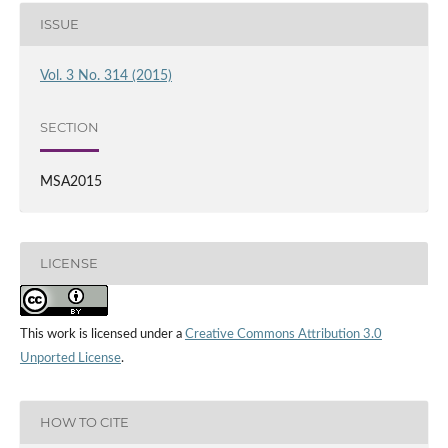
ISSUE
Vol. 3 No. 314 (2015)
SECTION
MSA2015
LICENSE
This work is licensed under a
Creative Commons Attribution 3.0
Unported License
.
HOW TO CITE