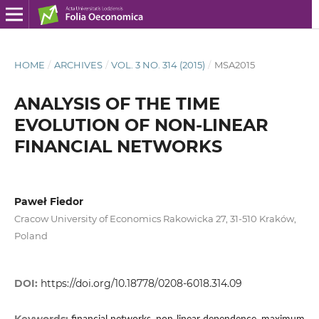
HOME
/
ARCHIVES
/
VOL. 3 NO. 314 (2015)
/
MSA2015
ANALYSIS OF THE TIME
EVOLUTION OF NON-LINEAR
FINANCIAL NETWORKS
Paweł Fiedor
Cracow University of Economics Rakowicka 27, 31-510 Kraków,
Poland
DOI:
https://doi.org/10.18778/0208-6018.314.09