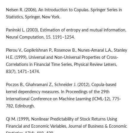
Nelsen R. (2006), An Introduction to Copulas. Springer Series in
Statistics, Springer, New York.
Paninski L. (2003), Estimation of entropy and mutual information,
Neural Computation, 15, 1191–1254.
Plerou V., Gopikrishnan P., Rosenow B., Nunes-Amaral L.A., Stanley
H.E. (1999), Universal and Non-Universal Properties of Cross-
Correlations in Financial Time Series, Physical Review Letters,
83(7), 1471–1474.
Poczos B., Ghahramani Z., Schneider J. (2012), Copula-based
kernel dependency measures. In Proceedings of the 29th
International Conference on Machine Learning (ICML-12), 775-
782, Edinburgh.
Qi M. (1999), Nonlinear Predictability of Stock Returns Using
Financial and Economic Variables, Journal of Business & Economic