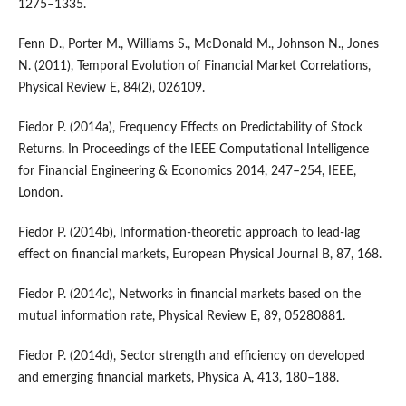
1275–1335.
Fenn D., Porter M., Williams S., McDonald M., Johnson N., Jones
N. (2011), Temporal Evolution of Financial Market Correlations,
Physical Review E, 84(2), 026109.
Fiedor P. (2014a), Frequency Effects on Predictability of Stock
Returns. In Proceedings of the IEEE Computational Intelligence
for Financial Engineering & Economics 2014, 247–254, IEEE,
London.
Fiedor P. (2014b), Information-theoretic approach to lead-lag
effect on financial markets, European Physical Journal B, 87, 168.
Fiedor P. (2014c), Networks in financial markets based on the
mutual information rate, Physical Review E, 89, 05280881.
Fiedor P. (2014d), Sector strength and efficiency on developed
and emerging financial markets, Physica A, 413, 180–188.