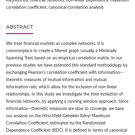
Keywords:
financial networks, non-linear dependence, maximum
correlation coefficient, canonical-correlation analysis
ABSTRACT
We treat financial markets as complex networks. It is
commonplace to create a filtered graph (usually a Minimally
Spanning Tree) based on an empirical correlation matrix. In our
previous studies we have extended this standard methodology by
exchanging Pearson’s correlation coefficient with information—
theoretic measures of mutual information and mutual
information rate, which allow for the inclusion of non-linear
relationships. In this study we investigate the time evolution of
financial networks, by applying a running window approach. Since
information—theoretic measures are slow to converge, we base
our analysis on the Hirschfeld-Gebelein-Rényi Maximum
Correlation Coefficient, estimated by the Randomized
Dependence Coefficient (RDC). It is defined in terms of canonical