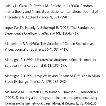
Laloux L., Cizeau P., Potters M., Bouchaud J. (2000), Random
matrix theory and financial correlations, International Journal of
Theoretical & Applied Finance, 3, 391–398.
Lopez-Paz D., Hennig P., Scholkopf B. (2013), The Randomized
Dependence Coefficient, arXiv, stat.ML, 1304.7717.
Mandelbrot B.B. (1963), The Variation of Certain Speculative
Prices, Journal of Business, 36(4), 394–419.
Mantegna R. (1999), Hierarchical structure in financial markets,
European Physical Journal B, 11, 193–197.
Mantegna R. (1991), Levy Walks and Enhanced Diffusion in Milan
Stock Exchange, Physica A, 179, 232–242.
McDonald M., Suleman O., Williams S., Howison S., Johnson N.F.
(2005), Detecting a currency’s dominance or dependence using
foreign exchange network trees, Physical Review E, 72, 046106.