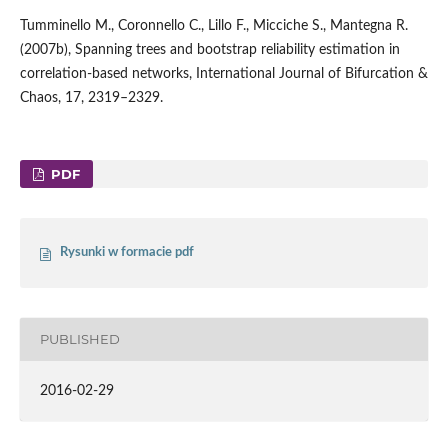
Tumminello M., Coronnello C., Lillo F., Micciche S., Mantegna R.
(2007b), Spanning trees and bootstrap reliability estimation in
correlation-based networks, International Journal of Bifurcation &
Chaos, 17, 2319–2329.
PDF
Rysunki w formacie pdf
PUBLISHED
2016-02-29