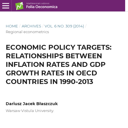
HOME
/
ARCHIVES
/
VOL. 6 NO. 309 (2014)
/
Regional econometrics
ECONOMIC POLICY TARGETS:
RELATIONSHIPS BETWEEN
INFLATION RATES AND GDP
GROWTH RATES IN OECD
COUNTRIES IN 1990-2013
Dariusz Jacek Błaszczuk
Warsaw Vistula University.