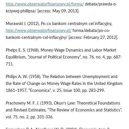
http://www.obserwatorfinansowy.pl/forma/
debata/prawda-o-
krzywej-phillipsa/ [access: May 09, 2013].
Morawski I. (2012), Po co bankom centralnym cel inflacyjny,
http://www.obserwatorfinansowy.pl/
forma/debata/po-co-
bankom-centralnym-cel-inflacyjny/ [access: February 27, 2012].
Phelps E. S. (1968), Money-Wage Dynamics and Labor Market
Equilibrium, “Journal of Political Economy”, no. 76, no. 4, pp. 687-
711.
Philips A. W. (1958), The Relation between Unemployment and
the Rate of Change on Money Wage Rates in the United Kingdom
1861–1957, “Economica”, v. 25, issue 100, pp. 283-299.
Prachowny M. F. J. (1993), Okun's Law: Theoretical Foundations
and Revised Estimates, “The Review of Economics and Statistics”,
vol. 75, no. 2, pp. 331-336.