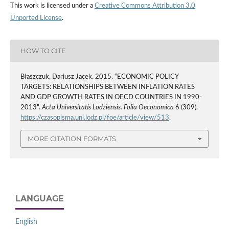
This work is licensed under a
Creative Commons Attribution 3.0
Unported License
.
HOW TO CITE
Błaszczuk, Dariusz Jacek. 2015. “ECONOMIC POLICY
TARGETS: RELATIONSHIPS BETWEEN INFLATION RATES
AND GDP GROWTH RATES IN OECD COUNTRIES IN 1990-
2013”.
Acta Universitatis Lodziensis. Folia Oeconomica
6 (309).
https://czasopisma.uni.lodz.pl/foe/article/view/513
.
MORE CITATION FORMATS
LANGUAGE
English