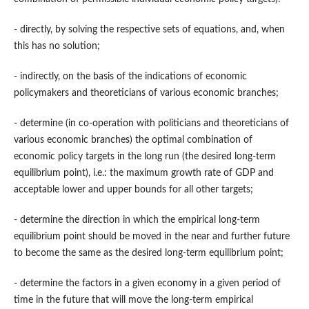
- directly, by solving the respective sets of equations, and, when
this has no solution;
- indirectly, on the basis of the indications of economic
policymakers and theoreticians of various economic branches;
- determine (in co-operation with politicians and theoreticians of
various economic branches) the optimal combination of
economic policy targets in the long run (the desired long-term
equilibrium point), i.e.: the maximum growth rate of GDP and
acceptable lower and upper bounds for all other targets;
- determine the direction in which the empirical long-term
equilibrium point should be moved in the near and further future
to become the same as the desired long-term equilibrium point;
- determine the factors in a given economy in a given period of
time in the future that will move the long-term empirical