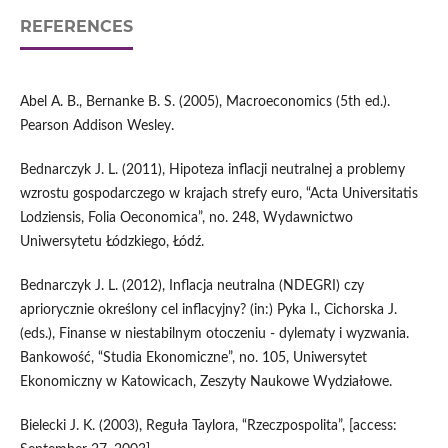
REFERENCES
Abel A. B., Bernanke B. S. (2005), Macroeconomics (5th ed.).
Pearson Addison Wesley.
Bednarczyk J. L. (2011), Hipoteza inflacji neutralnej a problemy
wzrostu gospodarczego w krajach strefy euro, “Acta Universitatis
Lodziensis, Folia Oeconomica”, no. 248, Wydawnictwo
Uniwersytetu Łódzkiego, Łódź.
Bednarczyk J. L. (2012), Inflacja neutralna (NDEGRI) czy
apriorycznie określony cel inflacyjny? (in:) Pyka I., Cichorska J.
(eds.), Finanse w niestabilnym otoczeniu - dylematy i wyzwania.
Bankowość, “Studia Ekonomiczne”, no. 105, Uniwersytet
Ekonomiczny w Katowicach, Zeszyty Naukowe Wydziałowe.
Bielecki J. K. (2003), Reguła Taylora, “Rzeczpospolita”, [access: