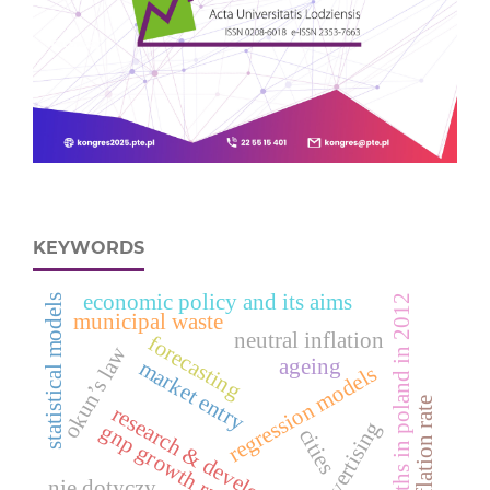
KEYWORDS
economic policy and its aims
statistical models
deaths in poland in 2012
municipal waste
neutral inflation
forecasting
okun’s law
ageing
market entry
regression models
inflation rate
research & development
advertising
gnp growth rate
cities
nie dotyczy