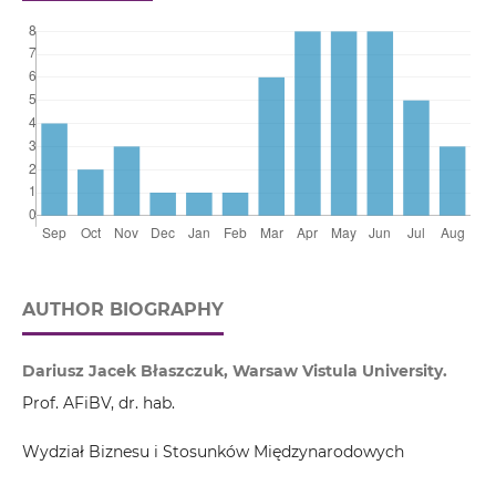
AUTHOR BIOGRAPHY
Dariusz Jacek Błaszczuk, Warsaw Vistula University.
Prof. AFiBV, dr. hab.
Wydział Biznesu i Stosunków Międzynarodowych