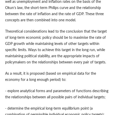
well as unemployment and inflation rates on the basis of the
Okun’s law, the short-term Philips curve and the relationship
between the rate of inflation and the rate of GDP. These three
concepts are then combined into one model.
Theoretical considerations lead to the conclusion that the target
of long-term economic policy should be to maximise the rate of
GDP growth while maintaining levels of other targets within
specific limits. Ways to achieve this target in the long run, while
maintaining political stability, are the appropriate impacts of
policymakers on the relationships between every pair of targets.
As a result, it is proposed (based on empirical data for the
economy for a long enough period) to:
- explore analytical forms and parameters of functions describing
the relationships between all possible pairs of individual targets;
- determine the empirical long-term equilibrium point (a
combination of permissible individual economic policy targets):