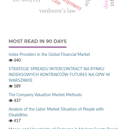
verdoorn’s law
MOST READ IN 90 DAYS
Index Providers in the Global Financial Market
640
STRATEGIE SPREADU INTERCONTRACT NA RYNKU
INDEKSOWYCH KONTRAKTÓW FUTURES NA GPW W
WARSZAWIE
589
The Company Valuation Market Methods
437
Analysis of the Labor Market Situation of People with
Disabilities
417