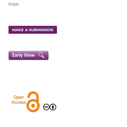
Polski
MAKE A SUBMISSION