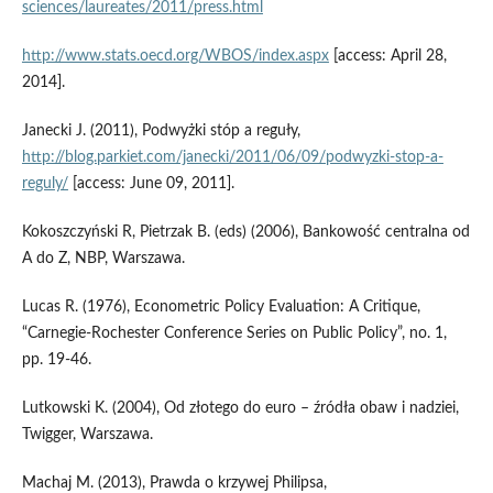
sciences/laureates/2011/press.html
http://www.stats.oecd.org/WBOS/index.aspx
[access: April 28,
2014].
Janecki J. (2011), Podwyżki stóp a reguły,
http://blog.parkiet.com/janecki/2011/06/09/podwyzki-stop-a-
reguly/
[access: June 09, 2011].
Kokoszczyński R, Pietrzak B. (eds) (2006), Bankowość centralna od
A do Z, NBP, Warszawa.
Lucas R. (1976), Econometric Policy Evaluation: A Critique,
“Carnegie-Rochester Conference Series on Public Policy”, no. 1,
pp. 19-46.
Lutkowski K. (2004), Od złotego do euro – źródła obaw i nadziei,
Twigger, Warszawa.
Machaj M. (2013), Prawda o krzywej Philipsa,