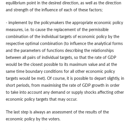
equilibrium point in the desired direction, as well as the direction
and strength of the influence of each of these factors;
- implement by the policymakers the appropriate economic policy
measures, i.e. to cause the replacement of the permissible
combination of the individual targets of economic policy by the
respective optimal combination (to influence the analytical forms
and the parameters of functions describing the relationships
between all pairs of individual targets, so that the rate of GDP
would be the closest possible to its maximum value and at the
same time boundary conditions for all other economic policy
targets would be met). Of course, it is possible to depart slightly, in
short periods, from maximising the rate of GDP growth in order
to take into account any demand or supply shocks affecting other
economic policy targets that may occur.
The last step is always an assessment of the results of the
economic policy by the voters.