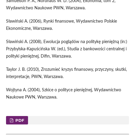
Samuelson P. A., Nordhaus W. D. (2004), Ekonomia, tom 2,
Wydawnictwo Naukowe PWN, Warszawa.
Sławiński A. (2006), Rynki finansowe, Wydawnictwo Polskie
Ekonomiczne, Warszawa.
Sławiński A. (2008), Ewolucja poglądów na politykę pieniężną (in:)
Przybylska-Kapuścińska W. (ed.), Studia z bankowości centralnej i
polityki pieniężnej, Difin, Warszawa.
Taylor J. B. (2010), Zrozumieć kryzys finansowy, przyczyny, skutki,
interpretacje, PWN, Warszawa.
Wojtyna A. (2004), Szkice o polityce pieniężnej, Wydawnictwo
Naukowe PWN, Warszawa.
PDF