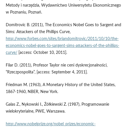
Metody i narzędzia, Wydawnictwo Uniwersytetu Ekonomicznego
w Poznaniu, Poznań.
Domitrovic B. (2011), The Economics Nobel Goes to Sargent and
Sims: Attackers of the Phillips Curve,
http://www.forbes.com/sites/briandomitrovic/2011/10/10/the-
economics-nobel-goes-to-sargent-sims-attackers-of-the-phillips-
curve/
[access: October 10, 2011].
Filar D. (2011), Profesor Taylor nie ceni dyskrecjonalności,
“Rzeczpospolita”, [access: September 4, 2011].
Friedman M. (1963), A Monetary History of the United States,
1867-1960, NBER, New York.
Galas Z., Nykowski I., Żółkiewski Z. (1987), Programowanie
wielokryterialne, PWE, Warszawa.
http://www.nobelprize.org/nobel_prizes/economic-