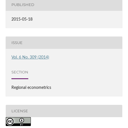
PUBLISHED
2015-05-18
ISSUE
Vol. 6 No. 309 (2014)
SECTION
Regional econometrics
LICENSE