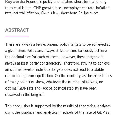
Keywords:
Economic policy and its aims, short term and long
term equilibrium, GNP growth rate, unemployment rate, inflation
rate, neutral inflation, Okun’s law, short term Philips curve.
ABSTRACT
There are always a few economic policy targets to be achieved at
a given time. Politicians always strive to simultaneously achieve
the optimal size for each of them. However, these targets are
always at least partly contradictory. Therefore, striving to achieve
an optimal level of individual targets does not lead to a stable,
optimal long-term equilibrium. On the contrary, as the experiences
of many countries show, whatever the number of targets, no
optimal GDP rate and lack of political stability have been
observed in the long run.
This conclusion is supported by the results of theoretical analyses
using the graphical and analytical methods of the rate of GDP as