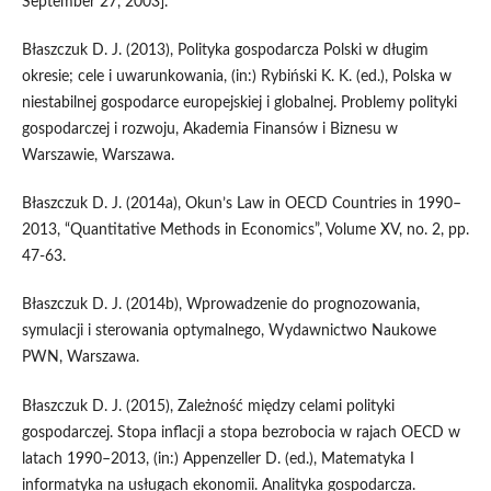
September 27, 2003].
Błaszczuk D. J. (2013), Polityka gospodarcza Polski w długim
okresie; cele i uwarunkowania, (in:) Rybiński K. K. (ed.), Polska w
niestabilnej gospodarce europejskiej i globalnej. Problemy polityki
gospodarczej i rozwoju, Akademia Finansów i Biznesu w
Warszawie, Warszawa.
Błaszczuk D. J. (2014a), Okun’s Law in OECD Countries in 1990–
2013, “Quantitative Methods in Economics”, Volume XV, no. 2, pp.
47-63.
Błaszczuk D. J. (2014b), Wprowadzenie do prognozowania,
symulacji i sterowania optymalnego, Wydawnictwo Naukowe
PWN, Warszawa.
Błaszczuk D. J. (2015), Zależność między celami polityki
gospodarczej. Stopa inflacji a stopa bezrobocia w rajach OECD w
latach 1990–2013, (in:) Appenzeller D. (ed.), Matematyka I
informatyka na usługach ekonomii. Analityka gospodarcza.