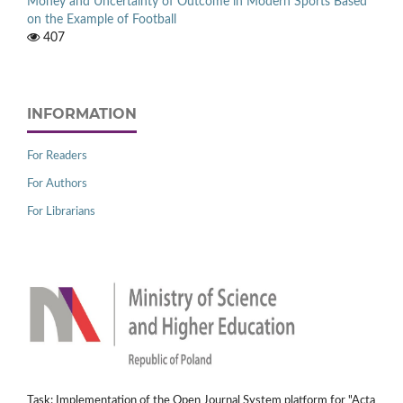
Money and Uncertainty of Outcome in Modern Sports Based
on the Example of Football
407
INFORMATION
For Readers
For Authors
For Librarians
Task: Implementation of the Open Journal System platform for "Acta