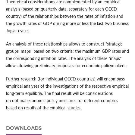
Theoretical considerations are complemented by an empirical
analysis (based on quarterly data, separately for each OECD
country) of the relationships between the rates of inflation and
the growth rates of GDP during more or less the last two business
Juglar cycles.
An analysis of these relationships allows to construct "strategic
groups’ maps" based on two criteria: the maximum GDP rates and
the corresponding inflation rates. The analysis of these "maps"
allows drawing preliminary proposals for economic policymakers.
Further research (for individual OECD countries) will encompass
empirical analyses of the investigations of the respective empirical
long-term equilibria. The final result will be considerations
on optimal economic policy measures for different countries
based on results of the empirical studies.
DOWNLOADS