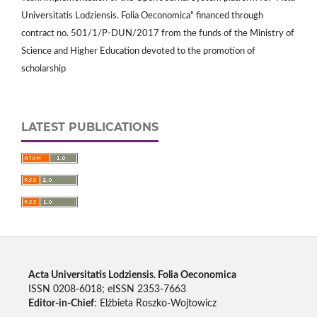
Universitatis Lodziensis. Folia Oeconomica" financed through
contract no. 501/1/P-DUN/2017 from the funds of the Ministry of
Science and Higher Education devoted to the promotion of
scholarship
LATEST PUBLICATIONS
Acta Universitatis Lodziensis. Folia Oeconomica
ISSN 0208-6018; eISSN 2353-7663
Editor-in-Chief
: Elżbieta Roszko-Wojtowicz