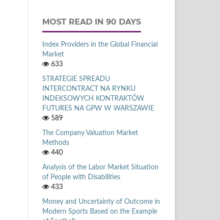
MOST READ IN 90 DAYS
Index Providers in the Global Financial
Market
633
STRATEGIE SPREADU
INTERCONTRACT NA RYNKU
INDEKSOWYCH KONTRAKTÓW
FUTURES NA GPW W WARSZAWIE
589
The Company Valuation Market
Methods
440
Analysis of the Labor Market Situation
of People with Disabilities
433
Money and Uncertainty of Outcome in
Modern Sports Based on the Example