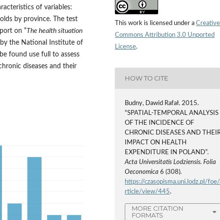
acteristics of variables:
olds by province. The test
This work is licensed under a
Creative
port on “
The health situation
Commons Attribution 3.0 Unported
 by the National Institute of
License
.
e found use full to assess
chronic diseases and their
HOW TO CITE
Budny, Dawid Rafał. 2015.
“SPATIAL-TEMPORAL ANALYSIS
OF THE INCIDENCE OF
CHRONIC DISEASES AND THEI
IMPACT ON HEALTH
EXPENDITURE IN POLAND”.
Acta Universitatis Lodziensis. Folia
Oeconomica
6 (308).
https://czasopisma.uni.lodz.pl/foe/
rticle/view/445
.
MORE CITATION
FORMATS