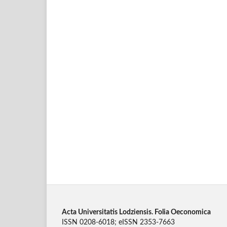
Acta Universitatis Lodziensis. Folia Oeconomica
ISSN 0208-6018; eISSN 2353-7663