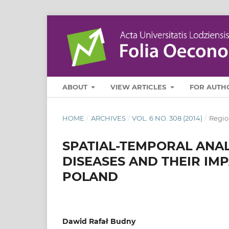
ABOUT
VIEW ARTICLES
FOR AUTH
HOME
/
ARCHIVES
/
VOL. 6 NO. 308 (2014)
/
Regio
SPATIAL-TEMPORAL ANAL
DISEASES AND THEIR IM
POLAND
Dawid Rafał Budny