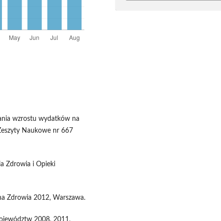
wania wzrostu wydatków na
 Zeszyty Naukowe nr 667
a Zdrowia i Opieki
ona Zdrowia 2012, Warszawa.
Województw 2008, 2011,