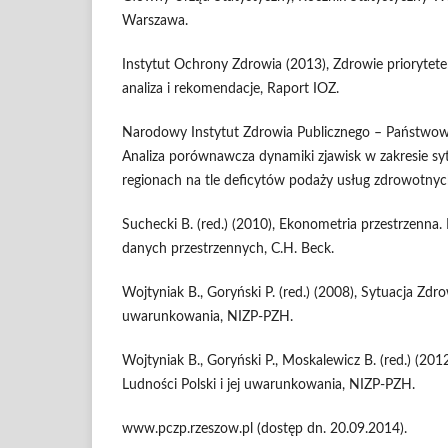
Warszawa.
Instytut Ochrony Zdrowia (2013), Zdrowie prioryte
analiza i rekomendacje, Raport IOZ.
Narodowy Instytut Zdrowia Publicznego – Państwowy
Analiza porównawcza dynamiki zjawisk w zakresie sy
regionach na tle deficytów podaży usług zdrowotnyc
Suchecki B. (red.) (2010), Ekonometria przestrzenna.
danych przestrzennych, C.H. Beck.
Wojtyniak B., Goryński P. (red.) (2008), Sytuacja Zdro
uwarunkowania, NIZP-PZH.
Wojtyniak B., Goryński P., Moskalewicz B. (red.) (20
Ludności Polski i jej uwarunkowania, NIZP-PZH.
www.pczp.rzeszow.pl (dostęp dn. 20.09.2014).