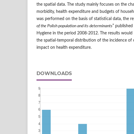
the spatial data. The study mainly focuses on the char
morbidity, health expenditure and budgets of househ
was performed on the basis of statistical data, the re
of the Polish population and its determinants
” published
Hygiene in the period 2008-2012. The results would b
the spatial-temporal distribution of the incidence of 
impact on health expenditure.
DOWNLOADS