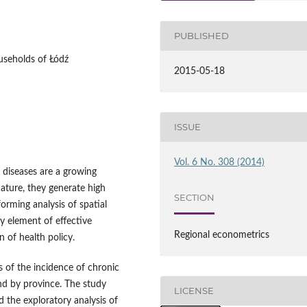
PUBLISHED
useholds of Łódź
2015-05-18
ISSUE
Vol. 6 No. 308 (2014)
 diseases are a growing
nature, they generate high
SECTION
forming analysis of spatial
ey element of effective
Regional econometrics
 of health policy.
is of the incidence of chronic
nd by province. The study
LICENSE
 the exploratory analysis of