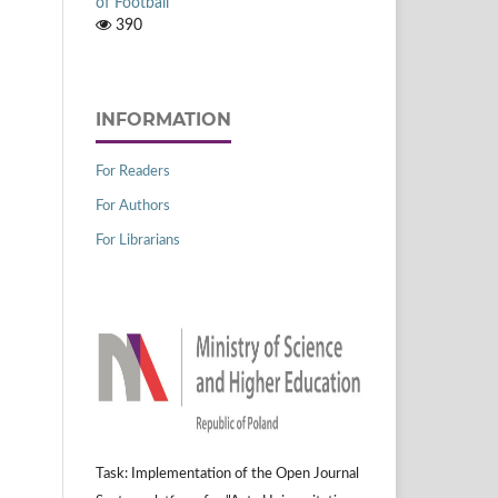
of Football
390
INFORMATION
For Readers
For Authors
For Librarians
Task: Implementation of the Open Journal