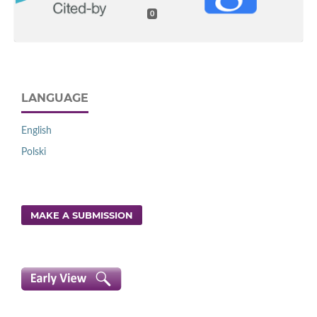
0
LANGUAGE
English
Polski
MAKE A SUBMISSION