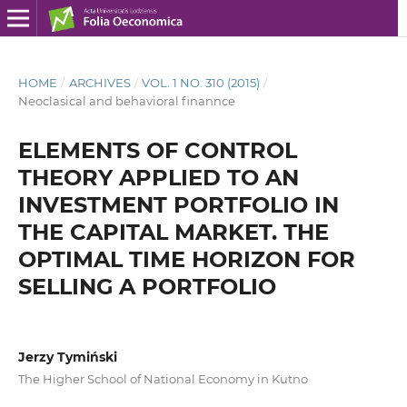
HOME
/
ARCHIVES
/
VOL. 1 NO. 310 (2015)
/
Neoclasical and behavioral finannce
ELEMENTS OF CONTROL
THEORY APPLIED TO AN
INVESTMENT PORTFOLIO IN
THE CAPITAL MARKET. THE
OPTIMAL TIME HORIZON FOR
SELLING A PORTFOLIO
Jerzy Tymiński
The Higher School of National Economy in Kutno