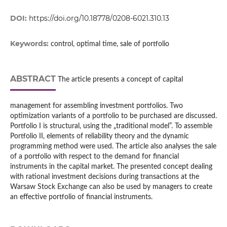
DOI:
https://doi.org/10.18778/0208-6021.310.13
Keywords:
control, optimal time, sale of portfolio
ABSTRACT
The article presents a concept of capital
management for assembling investment portfolios. Two
optimization variants of a portfolio to be purchased are discussed.
Portfolio I is structural, using the „traditional model”. To assemble
Portfolio II, elements of reliability theory and the dynamic
programming method were used. The article also analyses the sale
of a portfolio with respect to the demand for financial
instruments in the capital market. The presented concept dealing
with rational investment decisions during transactions at the
Warsaw Stock Exchange can also be used by managers to create
an effective portfolio of financial instruments.