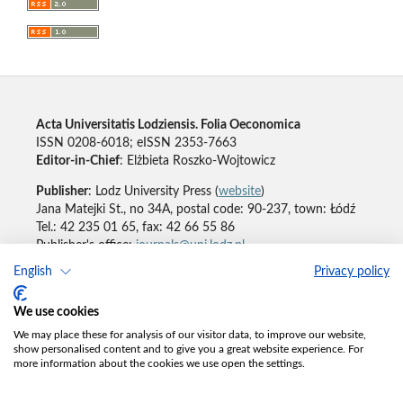
Acta Universitatis Lodziensis. Folia Oeconomica
ISSN 0208-6018; eISSN 2353-7663
Editor-in-Chief
: Elżbieta Roszko-Wojtowicz
Publisher
: Lodz University Press (
website
)
Jana Matejki St., no 34A, postal code: 90-237, town: Łódź
Tel.: 42 235 01 65, fax: 42 66 55 86
Publisher's office:
journals@uni.lodz.pl
English
Privacy policy
Accesibility declaration
We use cookies
We may place these for analysis of our visitor data, to improve our website,
show personalised content and to give you a great website experience. For
more information about the cookies we use open the settings.