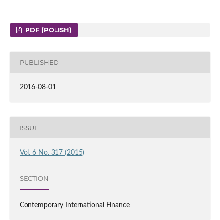
PDF (POLISH)
PUBLISHED
2016-08-01
ISSUE
Vol. 6 No. 317 (2015)
SECTION
Contemporary International Finance