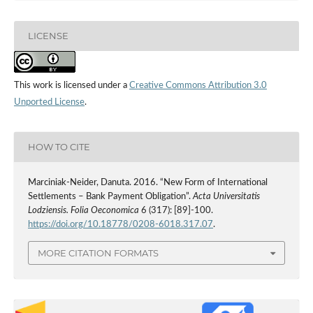
LICENSE
This work is licensed under a
Creative Commons Attribution 3.0
Unported License
.
HOW TO CITE
Marciniak-Neider, Danuta. 2016. “New Form of International
Settlements – Bank Payment Obligation”.
Acta Universitatis
Lodziensis. Folia Oeconomica
6 (317): [89]-100.
https://doi.org/10.18778/0208-6018.317.07
.
MORE CITATION FORMATS