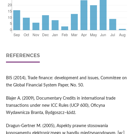
REFERENCES
BIS (2014), Trade finance: development and issues, Committee on
the Global Financial System Paper, No. 50.
Blajer A. (2009), Documentary Credits in international trade
transactions under new ICC Rules (UCP 600), Oficyna
Wydawnicza Branta, Bydgoszcz–Łódź.
Dragun-Gertner M. (2005), Aspekty prawne stosowania
konosamentu elektronicznego w handlu międzynarodowym, [w:]