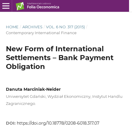
HOME
/
ARCHIVES
/
VOL. 6 NO. 317 (2015)
/
Contemporary International Finance
New Form of International
Settlements – Bank Payment
Obligation
Danuta Marciniak-Neider
Uniwersytet Gdański, Wydział Ekonomiczny, Instytut Handlu
Zagranicznego.
DOI:
https://doi.org/10.18778/0208-6018.317.07