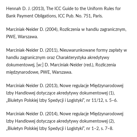
Hennah D. J. (2013), The ICC Guide to the Uniform Rules for
Bank Payment Obligations, ICC Pub. No. 751, Paris.
Marciniak-Neider D. (2004), Rozliczenia w handlu zagranicznym,
PWE, Warszawa.
Marciniak-Neider D. (2011), Nieuwarunkowane formy zapłaty w
handlu zagranicznym oraz Charakterystyka akredytywy
dokumentowej, [w:] D. Marciniak-Neider (red.), Rozliczenia
międzynarodowe, PWE, Warszawa.
Marciniak-Neider D. (2013), Nowe regulacje Międzynarodowej
Izby Handlowej dotyczące akredytywy dokumentowej (1),
„Biuletyn Polskiej Izby Spedycji i Logistyki”, nr 11/12, s. 5–6.
Marciniak-Neider D. (2014), Nowe regulacje Międzynarodowej
Izby Handlowej dotyczące akredytywy dokumentowej (2),
„Biuletyn Polskiej Izby Spedycji i Logistyki”, nr 1–2, s. 7–8.