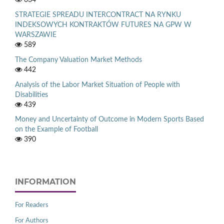
STRATEGIE SPREADU INTERCONTRACT NA RYNKU
INDEKSOWYCH KONTRAKTÓW FUTURES NA GPW W
WARSZAWIE
589
The Company Valuation Market Methods
442
Analysis of the Labor Market Situation of People with
Disabilities
439
Money and Uncertainty of Outcome in Modern Sports Based
on the Example of Football
390
INFORMATION
For Readers
For Authors