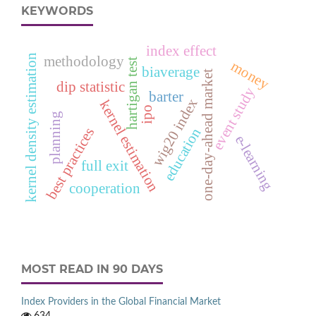
KEYWORDS
index effect
kernel density estimation
methodology
hartigan test
money
biaverage
one-day-ahead market
dip statistic
event study
barter
wig20 index
kernel estimation
ipo
planning
education
best practices
e‑learning
full exit
cooperation
MOST READ IN 90 DAYS
Index Providers in the Global Financial Market
634