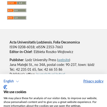
Acta Universitatis Lodziensis. Folia Oeconomica
ISSN 0208-6018; eISSN 2353-7663
Editor-in-Chief
: Elżbieta Roszko-Wojtowicz
Publisher
: Lodz University Press (
website
)
Jana Matejki St., no 34A, postal code: 90-237, town: Łódź
Tel.: 42 235 01 65, fax: 42 66 55 86
Publisher's office:
journals@uni.lodz.pl
English
Privacy policy
Accesibility declaration
We use cookies
We may place these for analysis of our visitor data, to improve our website,
show personalised content and to give you a great website experience. For
more information about the cookies we use open the settings.