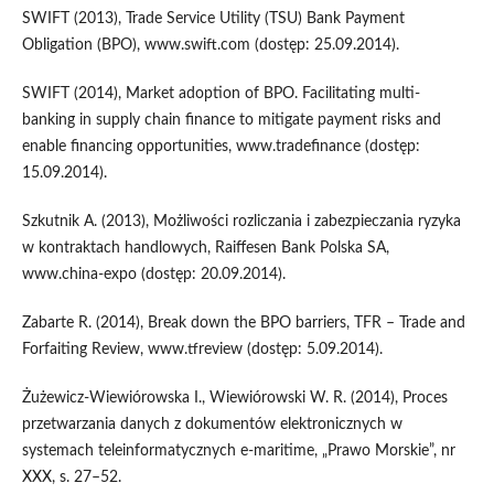
SWIFT (2013), Trade Service Utility (TSU) Bank Payment
Obligation (BPO), www.swift.com (dostęp: 25.09.2014).
SWIFT (2014), Market adoption of BPO. Facilitating multi-
banking in supply chain finance to mitigate payment risks and
enable financing opportunities, www.tradefinance (dostęp:
15.09.2014).
Szkutnik A. (2013), Możliwości rozliczania i zabezpieczania ryzyka
w kontraktach handlowych, Raiffesen Bank Polska SA,
www.china-expo (dostęp: 20.09.2014).
Zabarte R. (2014), Break down the BPO barriers, TFR – Trade and
Forfaiting Review, www.tfreview (dostęp: 5.09.2014).
Żużewicz-Wiewiórowska I., Wiewiórowski W. R. (2014), Proces
przetwarzania danych z dokumentów elektronicznych w
systemach teleinformatycznych e-maritime, „Prawo Morskie”, nr
XXX, s. 27–52.