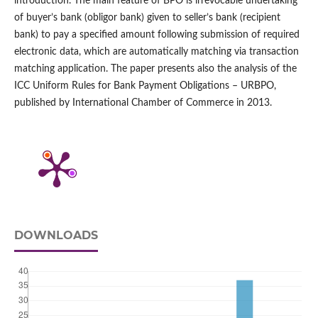
introduction. The main feature of BPO is irrevocable undertaking
of buyer’s bank (obligor bank) given to seller’s bank (recipient
bank) to pay a specified amount following submission of required
electronic data, which are automatically matching via transaction
matching application. The paper presents also the analysis of the
ICC Uniform Rules for Bank Payment Obligations – URBPO,
published by International Chamber of Commerce in 2013.
DOWNLOADS