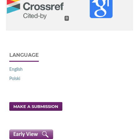
0
LANGUAGE
English
Polski
MAKE A SUBMISSION