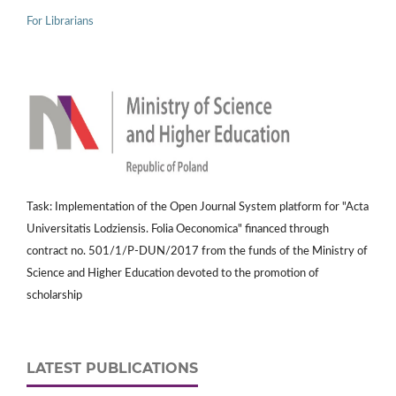
For Librarians
Task: Implementation of the Open Journal System platform for "Acta
Universitatis Lodziensis. Folia Oeconomica" financed through
contract no. 501/1/P-DUN/2017 from the funds of the Ministry of
Science and Higher Education devoted to the promotion of
scholarship
LATEST PUBLICATIONS