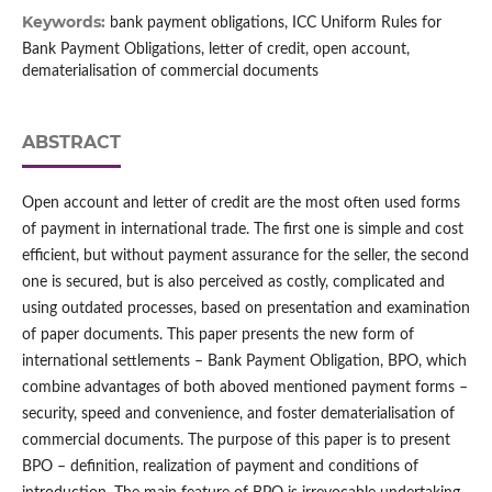
Keywords:
bank payment obligations, ICC Uniform Rules for
Bank Payment Obligations, letter of credit, open account,
dematerialisation of commercial documents
ABSTRACT
Open account and letter of credit are the most often used forms
of payment in international trade. The first one is simple and cost
efficient, but without payment assurance for the seller, the second
one is secured, but is also perceived as costly, complicated and
using outdated processes, based on presentation and examination
of paper documents. This paper presents the new form of
international settlements – Bank Payment Obligation, BPO, which
combine advantages of both aboved mentioned payment forms –
security, speed and convenience, and foster dematerialisation of
commercial documents. The purpose of this paper is to present
BPO – definition, realization of payment and conditions of