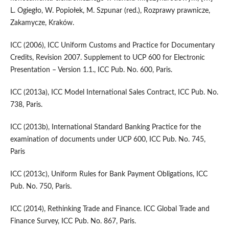
L. Ogiegło, W. Popiołek, M. Szpunar (red.), Rozprawy prawnicze,
Zakamycze, Kraków.
ICC (2006), ICC Uniform Customs and Practice for Documentary
Credits, Revision 2007. Supplement to UCP 600 for Electronic
Presentation – Version 1.1., ICC Pub. No. 600, Paris.
ICC (2013a), ICC Model International Sales Contract, ICC Pub. No.
738, Paris.
ICC (2013b), International Standard Banking Practice for the
examination of documents under UCP 600, ICC Pub. No. 745,
Paris
ICC (2013c), Uniform Rules for Bank Payment Obligations, ICC
Pub. No. 750, Paris.
ICC (2014), Rethinking Trade and Finance. ICC Global Trade and
Finance Survey, ICC Pub. No. 867, Paris.