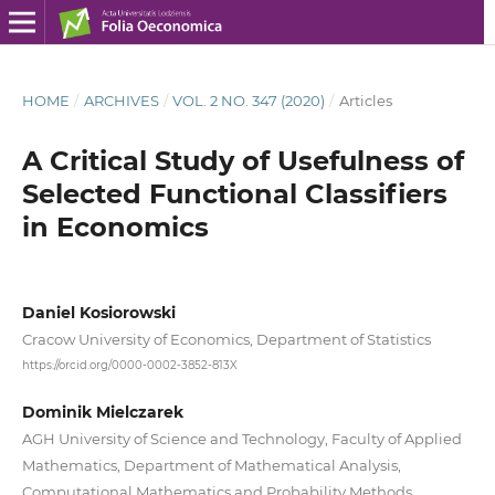
HOME
/
ARCHIVES
/
VOL. 2 NO. 347 (2020)
/
Articles
A Critical Study of Usefulness of
Selected Functional Classifiers
in Economics
Daniel Kosiorowski
Cracow University of Economics, Department of Statistics
https://orcid.org/0000-0002-3852-813X
Dominik Mielczarek
AGH University of Science and Technology, Faculty of Applied
Mathematics, Department of Mathematical Analysis,
Computational Mathematics and Probability Methods