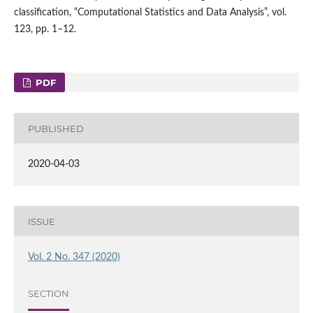
classification, “Computational Statistics and Data Analysis”, vol.
123, pp. 1–12.
PDF
PUBLISHED
2020-04-03
ISSUE
Vol. 2 No. 347 (2020)
SECTION