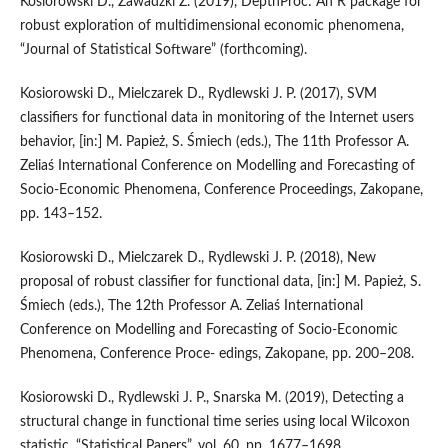
Kosiorowski D., Zawadzki Z. (2019), DepthProc: An R package for
robust exploration of multidimensional economic phenomena,
“Journal of Statistical Software” (forthcoming).
Kosiorowski D., Mielczarek D., Rydlewski J. P. (2017), SVM
classifiers for functional data in monitoring of the Internet users
behavior, [in:] M. Papież, S. Śmiech (eds.), The 11th Professor A.
Zeliaś International Conference on Modelling and Forecasting of
Socio‑Economic Phenomena, Conference Proceedings, Zakopane,
pp. 143–152.
Kosiorowski D., Mielczarek D., Rydlewski J. P. (2018), New
proposal of robust classifier for functional data, [in:] M. Papież, S.
Śmiech (eds.), The 12th Professor A. Zeliaś International
Conference on Modelling and Forecasting of Socio‑Economic
Phenomena, Conference Proce‑ edings, Zakopane, pp. 200–208.
Kosiorowski D., Rydlewski J. P., Snarska M. (2019), Detecting a
structural change in functional time series using local Wilcoxon
statistic, “Statistical Papers”, vol. 60, pp. 1677–1698,