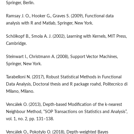
Springer, Berlin.
Ramsay J. O., Hooker G., Graves S. (2009), Functional data
analysis with R and Matlab, Springer, New York.
Schölkopf B., Smola A. J. (2002), Learning with Kernels, MIT Press,
Cambridge.
Steinwart I., Christmann A. (2008), Support Vector Machines,
Springer, New York.
Tarabelloni N. (2017), Robust Statistical Methods in Functional
Data Analysis, Doctoral thesis and R package roahd, Politecnico di
Milano, Milano.
Vencálek O. (2013), Depth‑based Modification of the k‑nearest
Neighbour Method, “SOP Transactions on Statistics and Analysis”,
vol. 1, no. 2, pp. 131–138.
Vencálek O., Pokotylo O. (2018), Depth‑weighted Bayes