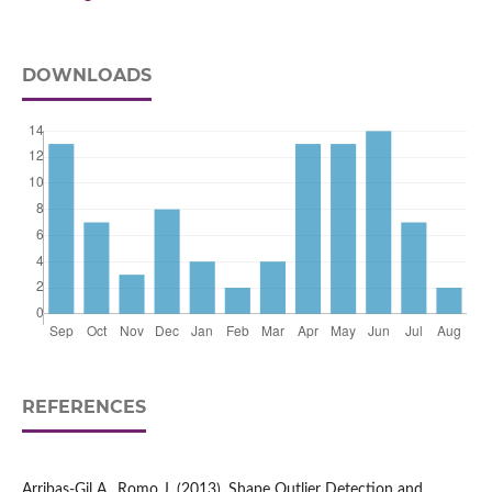
DOWNLOADS
REFERENCES
Arribas‑Gil A., Romo J. (2013), Shape Outlier Detection and