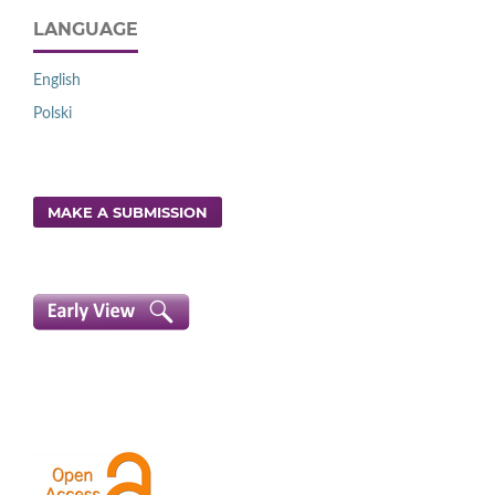
LANGUAGE
English
Polski
MAKE A SUBMISSION