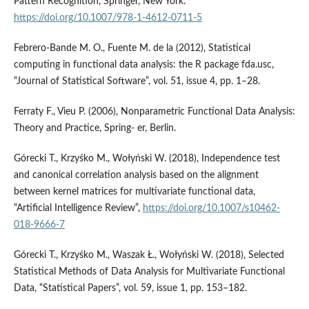
Pattern Recognition, Springer, New York.
https://doi.org/10.1007/978-1-4612-0711-5
Febrero‑Bande M. O., Fuente M. de la (2012), Statistical
computing in functional data analysis: the R package fda.usc,
“Journal of Statistical Software”, vol. 51, issue 4, pp. 1–28.
Ferraty F., Vieu P. (2006), Nonparametric Functional Data Analysis:
Theory and Practice, Spring‑ er, Berlin.
Górecki T., Krzyśko M., Wołyński W. (2018), Independence test
and canonical correlation analysis based on the alignment
between kernel matrices for multivariate functional data,
“Artificial Intelligence Review”,
https://doi.org/10.1007/s10462-
018-9666-7
Górecki T., Krzyśko M., Waszak Ł., Wołyński W. (2018), Selected
Statistical Methods of Data Analysis for Multivariate Functional
Data, “Statistical Papers”, vol. 59, issue 1, pp. 153–182.