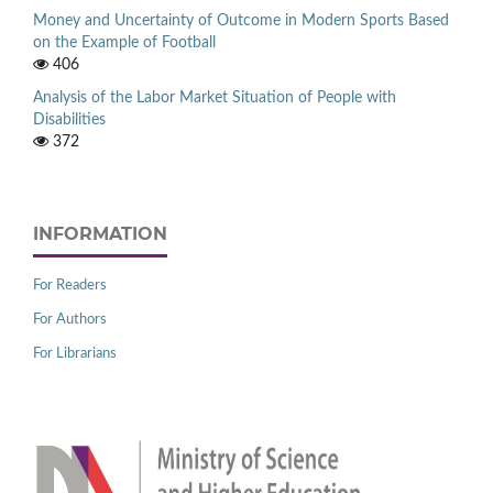
Money and Uncertainty of Outcome in Modern Sports Based
on the Example of Football
406
Analysis of the Labor Market Situation of People with
Disabilities
372
INFORMATION
For Readers
For Authors
For Librarians