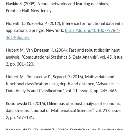
Haykin S. (2009), Neural networks and learning machines,
Prentice Hall, New Jersey.
Horváth L., Kokoszka P. (2012), Inference for functional data with
applications, Springer, New York.
https://doi.org/10.1007/978-1-
4614-3655-3
Hubert M., Van Driessen K. (2004), Fast and robust discriminant
analysis, “Computational Statistics & Data Analysis”, vol. 45, issue
2, pp. 301–320.
Hubert M., Rousseeuw P., Segaert P. (2016), Multivariate and
functional classification using depth and distance, “Advances in
Data Analysis and Classification”, vol. 11, issue 3, pp. 445–466.
Kosiorowski D. (2016), Dilemmas of robust analysis of economic
data streams, “Journal of Mathematical Sciences”, vol. 218, issue
2, pp. 167–181.