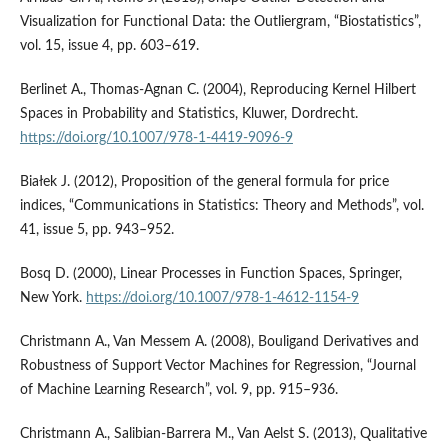
Visualization for Functional Data: the Outliergram, “Biostatistics”,
vol. 15, issue 4, pp. 603–619.
Berlinet A., Thomas‑Agnan C. (2004), Reproducing Kernel Hilbert
Spaces in Probability and Statistics, Kluwer, Dordrecht.
https://doi.org/10.1007/978-1-4419-9096-9
Białek J. (2012), Proposition of the general formula for price
indices, “Communications in Statistics: Theory and Methods”, vol.
41, issue 5, pp. 943–952.
Bosq D. (2000), Linear Processes in Function Spaces, Springer,
New York.
https://doi.org/10.1007/978-1-4612-1154-9
Christmann A., Van Messem A. (2008), Bouligand Derivatives and
Robustness of Support Vector Machines for Regression, “Journal
of Machine Learning Research”, vol. 9, pp. 915–936.
Christmann A., Salibian‑Barrera M., Van Aelst S. (2013), Qualitative