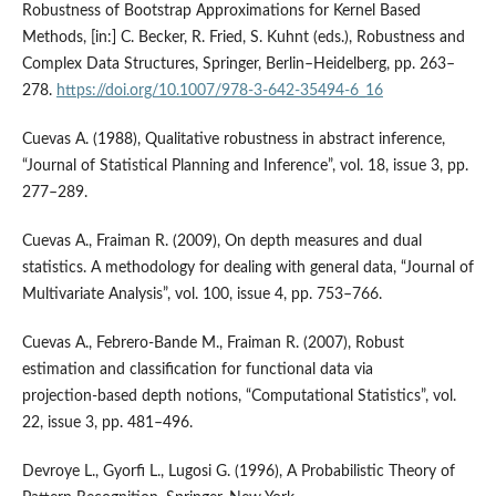
Robustness of Bootstrap Approximations for Kernel Based
Methods, [in:] C. Becker, R. Fried, S. Kuhnt (eds.), Robustness and
Complex Data Structures, Springer, Berlin–Heidelberg, pp. 263–
278.
https://doi.org/10.1007/978-3-642-35494-6_16
Cuevas A. (1988), Qualitative robustness in abstract inference,
“Journal of Statistical Planning and Inference”, vol. 18, issue 3, pp.
277–289.
Cuevas A., Fraiman R. (2009), On depth measures and dual
statistics. A methodology for dealing with general data, “Journal of
Multivariate Analysis”, vol. 100, issue 4, pp. 753–766.
Cuevas A., Febrero‑Bande M., Fraiman R. (2007), Robust
estimation and classification for functional data via
projection‑based depth notions, “Computational Statistics”, vol.
22, issue 3, pp. 481–496.
Devroye L., Gyorfi L., Lugosi G. (1996), A Probabilistic Theory of