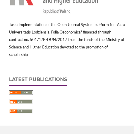
Task: Implementation of the Open Journal System platform for "Acta
Universitatis Lodziensis. Folia Oeconomica" financed through
contract no. 501/1/P-DUN/2017 from the funds of the Ministry of
Science and Higher Education devoted to the promotion of
scholarship
LATEST PUBLICATIONS