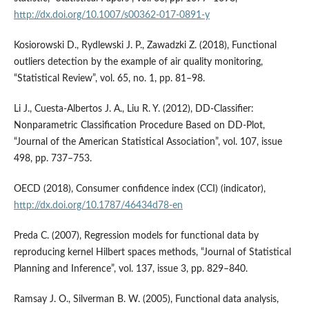
http://dx.doi.org/10.1007/s00362-017-0891-y
Kosiorowski D., Rydlewski J. P., Zawadzki Z. (2018), Functional
outliers detection by the example of air quality monitoring,
“Statistical Review”, vol. 65, no. 1, pp. 81–98.
Li J., Cuesta‑Albertos J. A., Liu R. Y. (2012), DD‑Classifier:
Nonparametric Classification Procedure Based on DD‑Plot,
“Journal of the American Statistical Association”, vol. 107, issue
498, pp. 737–753.
OECD (2018), Consumer confidence index (CCI) (indicator),
http://dx.doi.org/10.1787/46434d78-en
Preda C. (2007), Regression models for functional data by
reproducing kernel Hilbert spaces methods, “Journal of Statistical
Planning and Inference”, vol. 137, issue 3, pp. 829–840.
Ramsay J. O., Silverman B. W. (2005), Functional data analysis,