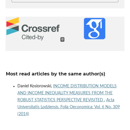
0
Most read articles by the same author(s)
Daniel Kosiorowski,
INCOME DISTRIBUTION MODELS
AND INCOME INEQUALITY MEASURES FROM THE
ROBUST STATISTICS PERSPECTIVE REVISITED
,
Acta
Universitatis Lodziensis. Folia Oeconomica: Vol. 6 No. 309
(2014)