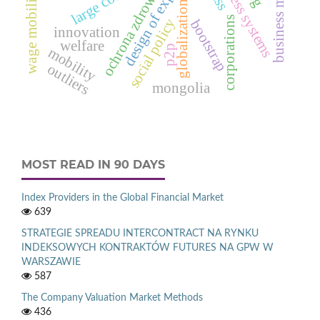
design of experiments
business systems
business models
ochrona zdrowia
wage mobility
globalization
corporations
social policy
bootstrap
innovation
welfare
p2p
mobility
outliers
mongolia
MOST READ IN 90 DAYS
Index Providers in the Global Financial Market
639
STRATEGIE SPREADU INTERCONTRACT NA RYNKU
INDEKSOWYCH KONTRAKTÓW FUTURES NA GPW W
WARSZAWIE
587
The Company Valuation Market Methods
436