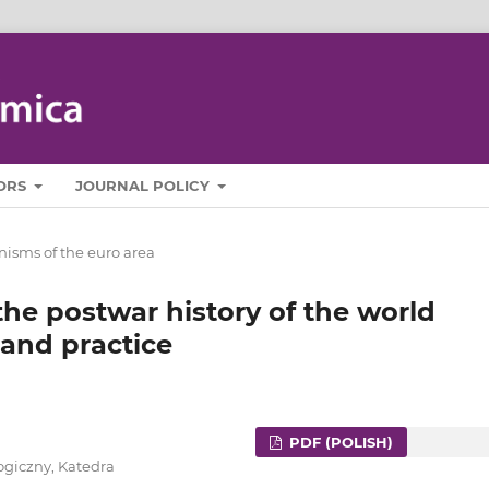
ORS
JOURNAL POLICY
isms of the euro area
the postwar history of the world
and practice
PDF (POLISH)
ogiczny, Katedra