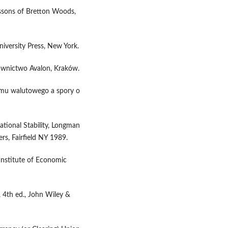
essons of Bretton Woods,
niversity Press, New York.
dawnictwo Avalon, Kraków.
emu walutowego a spory o
ational Stability, Longman
rs, Fairfield NY 1989.
Institute of Economic
, 4th ed., John Wiley &