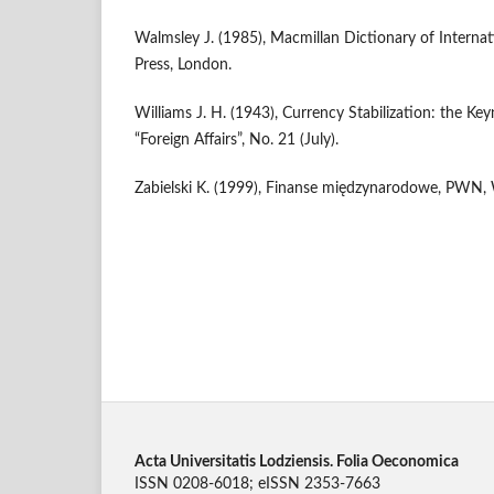
Walmsley J. (1985), Macmillan Dictionary of Interna
Press, London.
Williams J. H. (1943), Currency Stabilization: the Ke
“Foreign Affairs”, No. 21 (July).
Zabielski K. (1999), Finanse międzynarodowe, PWN,
Acta Universitatis Lodziensis. Folia Oeconomica
ISSN 0208-6018; eISSN 2353-7663