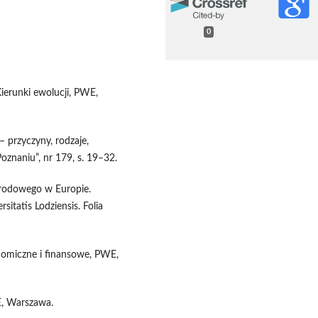
0
ierunki ewolucji, PWE,
– przyczyny, rodzaje,
naniu”, nr 179, s. 19–32.
narodowego w Europie.
itatis Lodziensis. Folia
nomiczne i finansowe, PWE,
E, Warszawa.