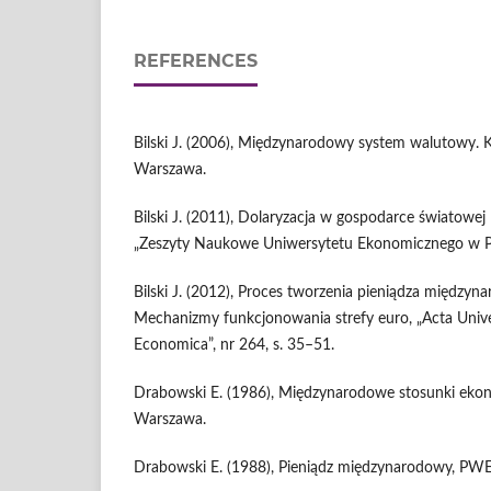
REFERENCES
Bilski J. (2006), Międzynarodowy system walutowy. K
Warszawa.
Bilski J. (2011), Dolaryzacja w gospodarce światowej 
„Zeszyty Naukowe Uniwersytetu Ekonomicznego w Poz
Bilski J. (2012), Proces tworzenia pieniądza między
Mechanizmy funkcjonowania strefy euro, „Acta Univers
Economica”, nr 264, s. 35–51.
Drabowski E. (1986), Międzynarodowe stosunki eko
Warszawa.
Drabowski E. (1988), Pieniądz międzynarodowy, PW