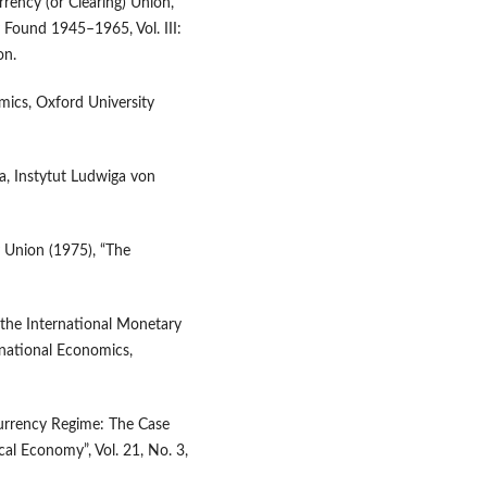
rrency (or Clearing) Union,
y Found 1945–1965, Vol. III:
on.
mics, Oxford University
ta, Instytut Ludwiga von
 Union (1975), “The
 the International Monetary
rnational Economics,
Currency Regime: The Case
al Economy”, Vol. 21, No. 3,