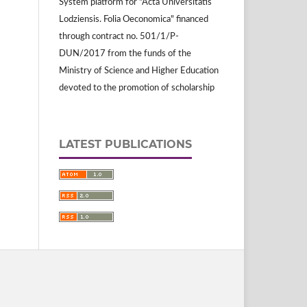
System platform for "Acta Universitatis
Lodziensis. Folia Oeconomica" financed
through contract no. 501/1/P-
DUN/2017 from the funds of the
Ministry of Science and Higher Education
devoted to the promotion of scholarship
LATEST PUBLICATIONS