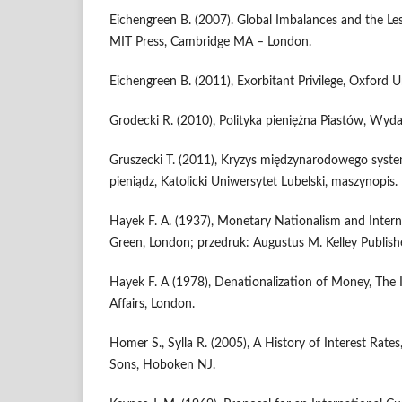
Eichengreen B. (2007). Global Imbalances and the L
MIT Press, Cambridge MA – London.
Eichengreen B. (2011), Exorbitant Privilege, Oxford U
Grodecki R. (2010), Polityka pieniężna Piastów, Wy
Gruszecki T. (2011), Kryzys międzynarodowego syst
pieniądz, Katolicki Uniwersytet Lubelski, maszynopis.
Hayek F. A. (1937), Monetary Nationalism and Intern
Green, London; przedruk: Augustus M. Kelley Publishe
Hayek F. A (1978), Denationalization of Money, The 
Affairs, London.
Homer S., Sylla R. (2005), A History of Interest Rates
Sons, Hoboken NJ.