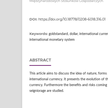
Międzynarodowych Stosunków Gospodarczych.
DOI:
https://doi.org/10.18778/0208-6018.316.01
Keywords:
goldstandard, dollar, international curre
international monetary system
ABSTRACT
This article aims to discuss the idea of nature, for
international currency. It presents the evolution of 
currency. Furthermore the benefits and risks coming
seigniorage are studied.