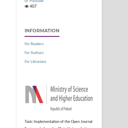
of Football
407
INFORMATION
For Readers
For Authors
For Librarians
Task: Implementation of the Open Journal