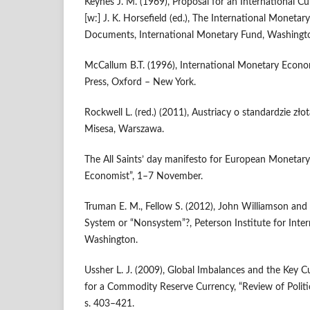
Keynes J. M. (1969), Proposal for an International Cu
[w:] J. K. Horsefield (ed.), The International Monetar
Documents, International Monetary Fund, Washingt
McCallum B.T. (1996), International Monetary Econo
Press, Oxford – New York.
Rockwell L. (red.) (2011), Austriacy o standardzie zło
Misesa, Warszawa.
The All Saints’ day manifesto for European Monetary
Economist”, 1–7 November.
Truman E. M., Fellow S. (2012), John Williamson and
System or “Nonsystem”?, Peterson Institute for Inte
Washington.
Ussher L. J. (2009), Global Imbalances and the Key 
for a Commodity Reserve Currency, “Review of Politic
s. 403–421.