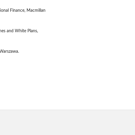
tional Finance, Macmillan
ynes and White Plans,
 Warszawa.