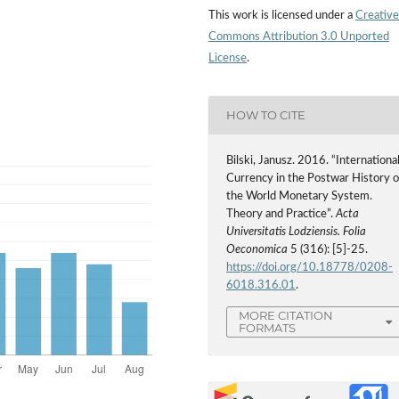
This work is licensed under a
Creative
Commons Attribution 3.0 Unported
License
.
HOW TO CITE
Bilski, Janusz. 2016. “Internationa
Currency in the Postwar History o
the World Monetary System.
Theory and Practice”.
Acta
Universitatis Lodziensis. Folia
Oeconomica
5 (316): [5]-25.
https://doi.org/10.18778/0208-
6018.316.01
.
MORE CITATION
FORMATS