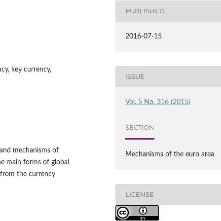
PUBLISHED
2016-07-15
ncy, key currency,
ISSUE
Vol. 5 No. 316 (2015)
SECTION
ms and mechanisms of
Mechanisms of the euro area
the main forms of global
 from the currency
LICENSE