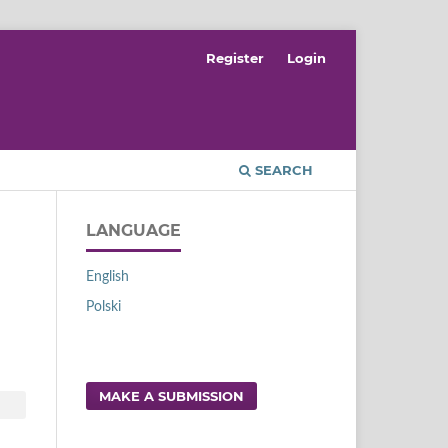
Register
Login
SEARCH
LANGUAGE
English
Polski
MAKE A SUBMISSION