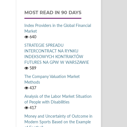
MOST READ IN 90 DAYS
Index Providers in the Global Financial
Market
640
STRATEGIE SPREADU
INTERCONTRACT NA RYNKU
INDEKSOWYCH KONTRAKTÓW
FUTURES NA GPW W WARSZAWIE
589
The Company Valuation Market
Methods
437
Analysis of the Labor Market Situation
of People with Disabilities
417
Money and Uncertainty of Outcome in
Modern Sports Based on the Example