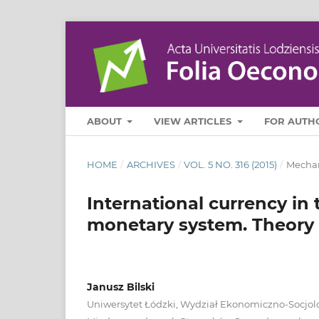
ABOUT
VIEW ARTICLES
FOR AUTH
HOME
/
ARCHIVES
/
VOL. 5 NO. 316 (2015)
/
Mechan
International currency in 
monetary system. Theory 
Janusz Bilski
Uniwersytet Łódzki, Wydział Ekonomiczno-Socjol