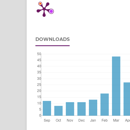
DOWNLOADS