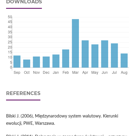
DOWNLOADS
REFERENCES
Bilski J. (2006), Międzynarodowy system walutowy. Kierunki
ewolucji, PWE, Warszawa.