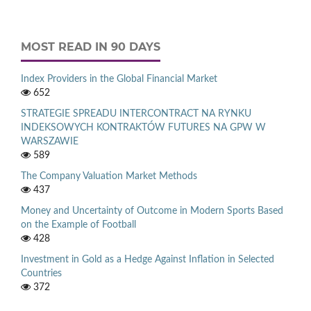
MOST READ IN 90 DAYS
Index Providers in the Global Financial Market
652
STRATEGIE SPREADU INTERCONTRACT NA RYNKU
INDEKSOWYCH KONTRAKTÓW FUTURES NA GPW W
WARSZAWIE
589
The Company Valuation Market Methods
437
Money and Uncertainty of Outcome in Modern Sports Based
on the Example of Football
428
Investment in Gold as a Hedge Against Inflation in Selected
Countries
372