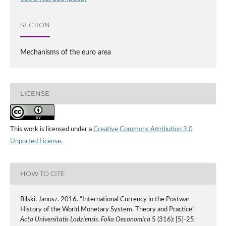
SECTION
Mechanisms of the euro area
LICENSE
This work is licensed under a
Creative Commons Attribution 3.0
Unported License
.
HOW TO CITE
Bilski, Janusz. 2016. “International Currency in the Postwar
History of the World Monetary System. Theory and Practice”.
Acta Universitatis Lodziensis. Folia Oeconomica
5 (316): [5]-25.