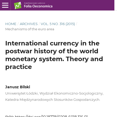
HOME
/
ARCHIVES
/
VOL. 5 NO. 316 (2015)
/
Mechanisms of the euro area
International currency in the
postwar history of the world
monetary system. Theory and
practice
Janusz Bilski
Uniwersytet Łódzki, Wydział Ekonomiczno-Socjologiczny,
Katedra Międzynarodowych Stosunków Gospodarczych.