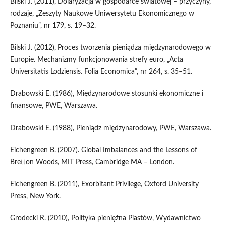
Bilski J. (2011), Dolaryzacja w gospodarce światowej – przyczyny,
rodzaje, „Zeszyty Naukowe Uniwersytetu Ekonomicznego w
Poznaniu”, nr 179, s. 19–32.
Bilski J. (2012), Proces tworzenia pieniądza międzynarodowego w
Europie. Mechanizmy funkcjonowania strefy euro, „Acta
Universitatis Lodziensis. Folia Economica”, nr 264, s. 35–51.
Drabowski E. (1986), Międzynarodowe stosunki ekonomiczne i
finansowe, PWE, Warszawa.
Drabowski E. (1988), Pieniądz międzynarodowy, PWE, Warszawa.
Eichengreen B. (2007). Global Imbalances and the Lessons of
Bretton Woods, MIT Press, Cambridge MA – London.
Eichengreen B. (2011), Exorbitant Privilege, Oxford University
Press, New York.
Grodecki R. (2010), Polityka pieniężna Piastów, Wydawnictwo