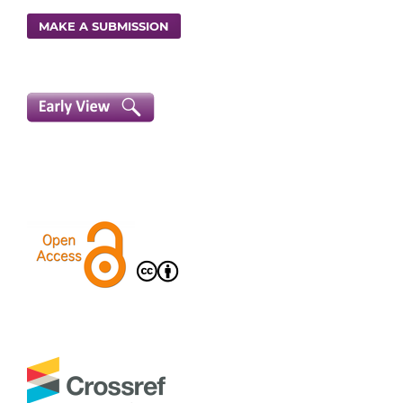
MAKE A SUBMISSION