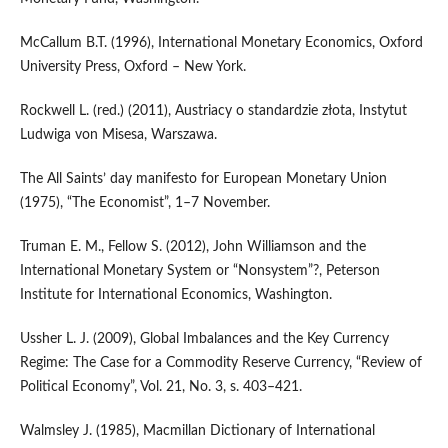
McCallum B.T. (1996), International Monetary Economics, Oxford
University Press, Oxford – New York.
Rockwell L. (red.) (2011), Austriacy o standardzie złota, Instytut
Ludwiga von Misesa, Warszawa.
The All Saints’ day manifesto for European Monetary Union
(1975), “The Economist”, 1–7 November.
Truman E. M., Fellow S. (2012), John Williamson and the
International Monetary System or “Nonsystem”?, Peterson
Institute for International Economics, Washington.
Ussher L. J. (2009), Global Imbalances and the Key Currency
Regime: The Case for a Commodity Reserve Currency, “Review of
Political Economy”, Vol. 21, No. 3, s. 403–421.
Walmsley J. (1985), Macmillan Dictionary of International