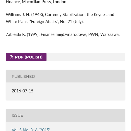
Finance, Macmillan Press, London.
Williams J. H. (1943), Currency Stabilization: the Keynes and
White Plans, “Foreign Affairs”, No. 21 (July).
Zabielski K. (1999), Finanse międzynarodowe, PWN, Warszawa.
PDF (POLISH)
PUBLISHED
2016-07-15
ISSUE
Vol. 5 No. 316 (2015)