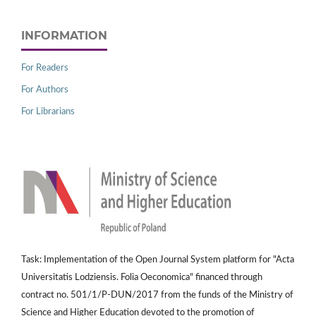
INFORMATION
For Readers
For Authors
For Librarians
Task: Implementation of the Open Journal System platform for "Acta
Universitatis Lodziensis. Folia Oeconomica" financed through
contract no. 501/1/P-DUN/2017 from the funds of the Ministry of
Science and Higher Education devoted to the promotion of