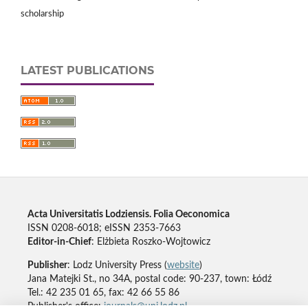
scholarship
LATEST PUBLICATIONS
Acta Universitatis Lodziensis. Folia Oeconomica
ISSN 0208-6018; eISSN 2353-7663
Editor-in-Chief
: Elżbieta Roszko-Wojtowicz
Publisher
: Lodz University Press (
website
)
Jana Matejki St., no 34A, postal code: 90-237, town: Łódź
Tel.: 42 235 01 65, fax: 42 66 55 86
Publisher's office:
journals@uni.lodz.pl