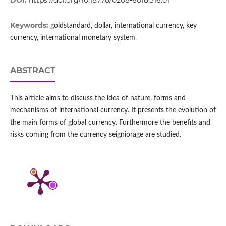
DOI:
https://doi.org/10.18778/0208-6018.316.01
Keywords:
goldstandard, dollar, international currency, key
currency, international monetary system
ABSTRACT
This article aims to discuss the idea of nature, forms and
mechanisms of international currency. It presents the evolution of
the main forms of global currency. Furthermore the benefits and
risks coming from the currency seigniorage are studied.