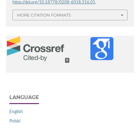
https://doi.org/10.18778/0208-6018.316.01
.
MORE CITATION FORMATS
0
LANGUAGE
English
Polski