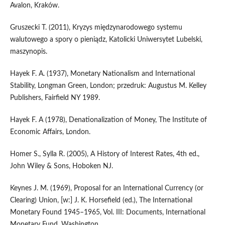
Avalon, Kraków.
Gruszecki T. (2011), Kryzys międzynarodowego systemu
walutowego a spory o pieniądz, Katolicki Uniwersytet Lubelski,
maszynopis.
Hayek F. A. (1937), Monetary Nationalism and International
Stability, Longman Green, London; przedruk: Augustus M. Kelley
Publishers, Fairfield NY 1989.
Hayek F. A (1978), Denationalization of Money, The Institute of
Economic Affairs, London.
Homer S., Sylla R. (2005), A History of Interest Rates, 4th ed.,
John Wiley & Sons, Hoboken NJ.
Keynes J. M. (1969), Proposal for an International Currency (or
Clearing) Union, [w:] J. K. Horsefield (ed.), The International
Monetary Found 1945–1965, Vol. III: Documents, International
Monetary Fund, Washington.