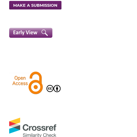
MAKE A SUBMISSION