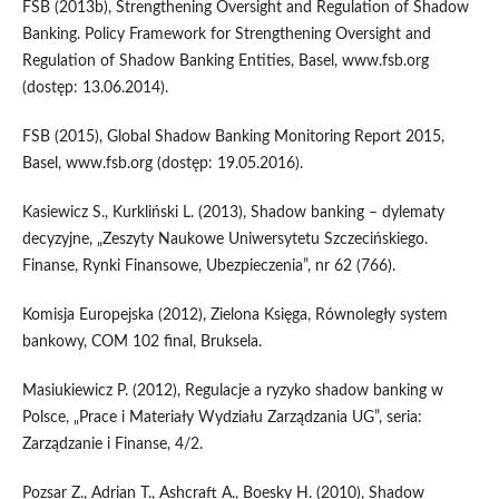
FSB (2013b), Strengthening Oversight and Regulation of Shadow
Banking. Policy Framework for Strengthening Oversight and
Regulation of Shadow Banking Entities, Basel, www.fsb.org
(dostęp: 13.06.2014).
FSB (2015), Global Shadow Banking Monitoring Report 2015,
Basel, www.fsb.org (dostęp: 19.05.2016).
Kasiewicz S., Kurkliński L. (2013), Shadow banking – dylematy
decyzyjne, „Zeszyty Naukowe Uniwersytetu Szczecińskiego.
Finanse, Rynki Finansowe, Ubezpieczenia”, nr 62 (766).
Komisja Europejska (2012), Zielona Księga, Równoległy system
bankowy, COM 102 final, Bruksela.
Masiukiewicz P. (2012), Regulacje a ryzyko shadow banking w
Polsce, „Prace i Materiały Wydziału Zarządzania UG”, seria:
Zarządzanie i Finanse, 4/2.
Pozsar Z., Adrian T., Ashcraft A., Boesky H. (2010), Shadow