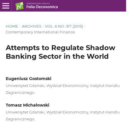
HOME
/
ARCHIVES
/
VOL. 6 NO. 317 (2015)
/
Contemporary International Finance
Attempts to Regulate Shadow
Banking Sector in the World
Eugeniusz Gostomski
Uniwersytet Gdański, Wydział Ekonomiczny, Instytut Handlu
Zagranicznego.
Tomasz Michałowski
Uniwersytet Gdański, Wydział Ekonomiczny, Instytut Handlu
Zagranicznego.