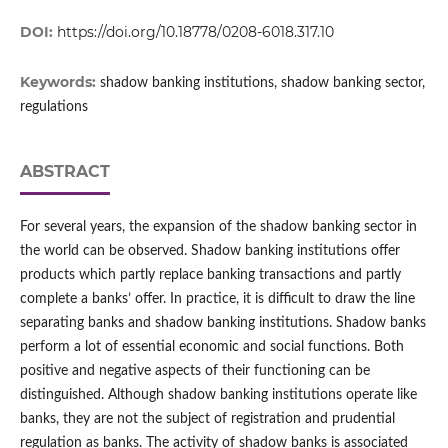
DOI:
https://doi.org/10.18778/0208-6018.317.10
Keywords:
shadow banking institutions, shadow banking sector,
regulations
ABSTRACT
For several years, the expansion of the shadow banking sector in
the world can be observed. Shadow banking institutions offer
products which partly replace banking transactions and partly
complete a banks’ offer. In practice, it is difficult to draw the line
separating banks and shadow banking institutions. Shadow banks
perform a lot of essential economic and social functions. Both
positive and negative aspects of their functioning can be
distinguished. Although shadow banking institutions operate like
banks, they are not the subject of registration and prudential
regulation as banks. The activity of shadow banks is associated