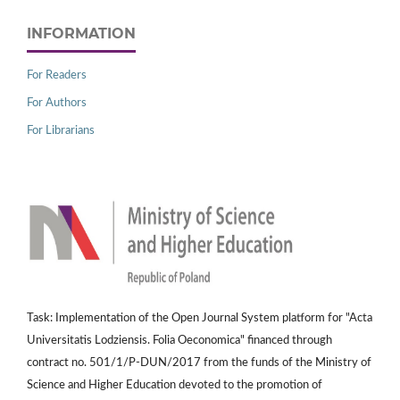
INFORMATION
For Readers
For Authors
For Librarians
Task: Implementation of the Open Journal System platform for "Acta
Universitatis Lodziensis. Folia Oeconomica" financed through
contract no. 501/1/P-DUN/2017 from the funds of the Ministry of
Science and Higher Education devoted to the promotion of