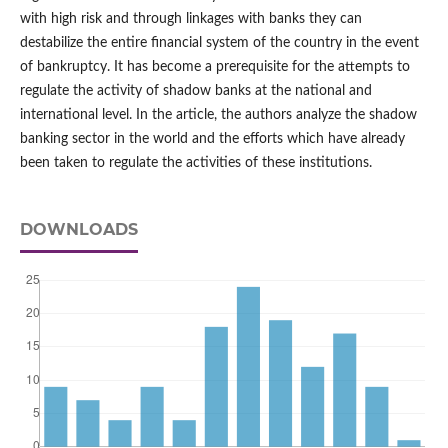
with high risk and through linkages with banks they can
destabilize the entire financial system of the country in the event
of bankruptcy. It has become a prerequisite for the attempts to
regulate the activity of shadow banks at the national and
international level. In the article, the authors analyze the shadow
banking sector in the world and the efforts which have already
been taken to regulate the activities of these institutions.
DOWNLOADS