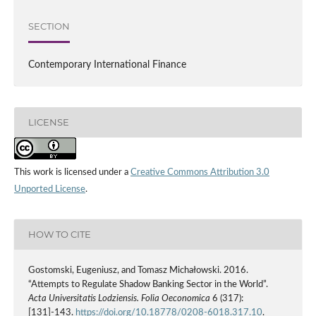
SECTION
Contemporary International Finance
LICENSE
This work is licensed under a
Creative Commons Attribution 3.0
Unported License
.
HOW TO CITE
Gostomski, Eugeniusz, and Tomasz Michałowski. 2016.
“Attempts to Regulate Shadow Banking Sector in the World”.
Acta Universitatis Lodziensis. Folia Oeconomica
6 (317):
[131]-143.
https://doi.org/10.18778/0208-6018.317.10
.