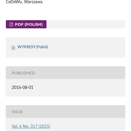
CeDeWu, Warszawa.
PDF (POLISH)
WYKRESY (Polish)
PUBLISHED
2016-08-01
ISSUE
Vol. 6 No. 317 (2015)