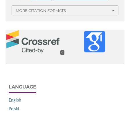
MORE CITATION FORMATS
0
LANGUAGE
English
Polski