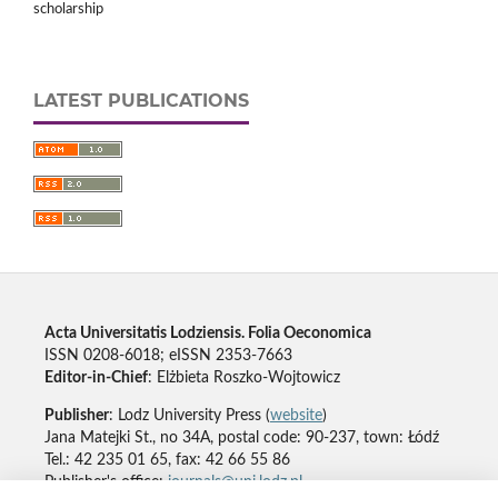
scholarship
LATEST PUBLICATIONS
Acta Universitatis Lodziensis. Folia Oeconomica
ISSN 0208-6018; eISSN 2353-7663
Editor-in-Chief
: Elżbieta Roszko-Wojtowicz
Publisher
: Lodz University Press (
website
)
Jana Matejki St., no 34A, postal code: 90-237, town: Łódź
Tel.: 42 235 01 65, fax: 42 66 55 86
Publisher's office:
journals@uni.lodz.pl