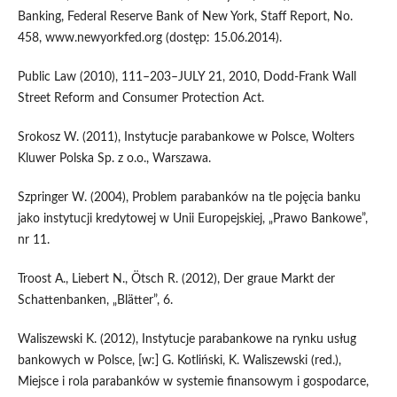
Banking, Federal Reserve Bank of New York, Staff Report, No.
458, www.newyorkfed.org (dostęp: 15.06.2014).
Public Law (2010), 111–203–JULY 21, 2010, Dodd-Frank Wall
Street Reform and Consumer Protection Act.
Srokosz W. (2011), Instytucje parabankowe w Polsce, Wolters
Kluwer Polska Sp. z o.o., Warszawa.
Szpringer W. (2004), Problem parabanków na tle pojęcia banku
jako instytucji kredytowej w Unii Europejskiej, „Prawo Bankowe”,
nr 11.
Troost A., Liebert N., Ötsch R. (2012), Der graue Markt der
Schattenbanken, „Blätter”, 6.
Waliszewski K. (2012), Instytucje parabankowe na rynku usług
bankowych w Polsce, [w:] G. Kotliński, K. Waliszewski (red.),
Miejsce i rola parabanków w systemie finansowym i gospodarce,