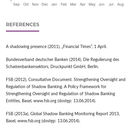
REFERENCES
A shadowing presence (2011), „Financial Times”, 1 April.
Bundesverband deutscher Banken (2014), Die Regulierung des
Schattenbankensektors, Druckpunkt GmbH, Berlin.
FSB (2012), Consultative Document. Strengthening Oversight and
Regulation of Shadow Banking. A Policy Framework for
Strengthening Oversight and Regulation of Shadow Banking
Entities, Basel, www.fsb.org (dostęp: 13.06.2014).
FSB (2013a), Global Shadow Banking Monitoring Report 2013,
Basel, www.fsb.org (dostęp: 13.06.2014).