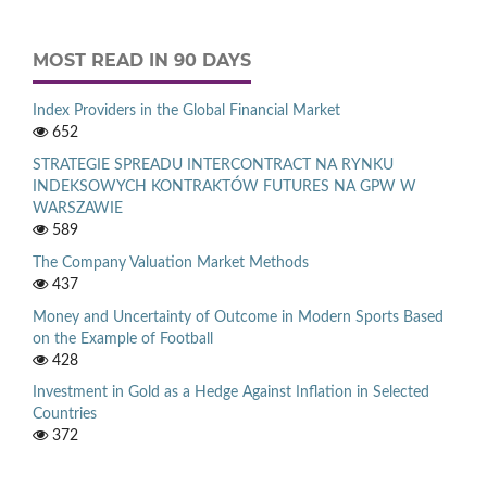
MOST READ IN 90 DAYS
Index Providers in the Global Financial Market
652
STRATEGIE SPREADU INTERCONTRACT NA RYNKU
INDEKSOWYCH KONTRAKTÓW FUTURES NA GPW W
WARSZAWIE
589
The Company Valuation Market Methods
437
Money and Uncertainty of Outcome in Modern Sports Based
on the Example of Football
428
Investment in Gold as a Hedge Against Inflation in Selected
Countries
372