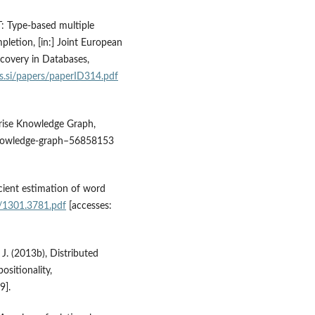
T: Type‑based multiple
letion, [in:] Joint European
covery in Databases,
js.si/papers/paperID314.pdf
prise Knowledge Graph,
knowledge‑graph–56858153
icient estimation of word
f/1301.3781.pdf
[accesses:
 J. (2013b), Distributed
sitionality,
9].