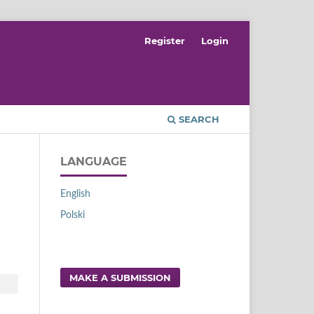
Register
Login
SEARCH
LANGUAGE
English
Polski
MAKE A SUBMISSION