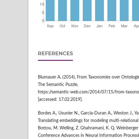
REFERENCES
Blumauer A. (2014), From Taxonomies over Ontologi
The Semantic Puzzle,
https://semantic‑web.com/2014/07/15/from‑taxonom
[accessed: 17.02.2019].
Bordes A., Usunier N., Garcia‑Duran A., Weston J., Y
Translating embeddings for modeling multi‑relational da
Bottou, M. Welling, Z. Ghahramani, K. Q. Weinberger 
Conference Advances in Neural Information Process