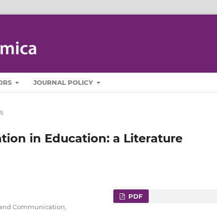
ORS
JOURNAL POLICY
s
on in Education: a Literature
PDF
cs and Communication,