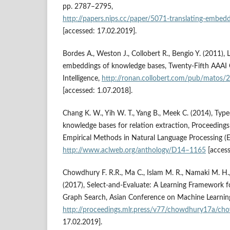
pp. 2787–2795,
http://papers.nips.cc/paper/5071‑translating‑embedd
[accessed: 17.02.2019].
Bordes A., Weston J., Collobert R., Bengio Y. (2011), 
embeddings of knowledge bases, Twenty‑Fifth AAAI C
Intelligence,
http://ronan.collobert.com/pub/matos/
[accessed: 1.07.2018].
Chang K. W., Yih W. T., Yang B., Meek C. (2014), Typ
knowledge bases for relation extraction, Proceeding
Empirical Methods in Natural Language Processing 
http://www.aclweb.org/anthology/D14–1165
[access
Chowdhury F. R.R., Ma C., Islam M. R., Namaki M. H.,
(2017), Select‑and‑Evaluate: A Learning Framework 
Graph Search, Asian Conference on Machine Learnin
http://proceedings.mlr.press/v77/chowdhury17a/ch
17.02.2019].