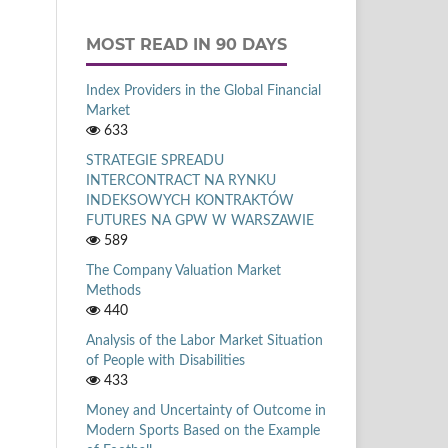
MOST READ IN 90 DAYS
Index Providers in the Global Financial
Market
633
STRATEGIE SPREADU
INTERCONTRACT NA RYNKU
INDEKSOWYCH KONTRAKTÓW
FUTURES NA GPW W WARSZAWIE
589
The Company Valuation Market
Methods
440
Analysis of the Labor Market Situation
of People with Disabilities
433
Money and Uncertainty of Outcome in
Modern Sports Based on the Example