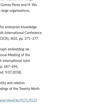
. M. Gomez-Perez and H. Wu
 large organisations,
 for enterprise knowledge
hth International Conference
CICIS), IEEE, pp. 271–277.
e graph embedding via
nnual Meeting of the
h International Joint
pp. 687–696,
ed: 9.07.2018].
entity and relation
dings of the Twenty‑Ninth
aper/viewFile/9571/9523