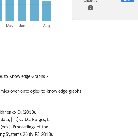
0
es to Knowledge Graphs –
ies‑over‑ontologies‑to‑knowledge‑graphs
akhnenko O. (2013),
ta, [in:] C. J.C. Burges, L.
(eds.), Proceedings of the
ing Systems 26 (NIPS 2013),