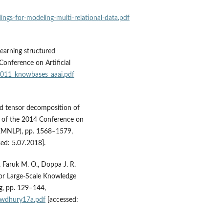
ings‑for‑modeling‑multi‑relational‑data.pdf
Learning structured
onference on Artificial
2011_knowbases_aaai.pdf
ed tensor decomposition of
s of the 2014 Conference on
(EMNLP), pp. 1568–1579,
ed: 5.07.2018].
 Faruk M. O., Doppa J. R.
for Large‑Scale Knowledge
g, pp. 129–144,
owdhury17a.pdf
[accessed: