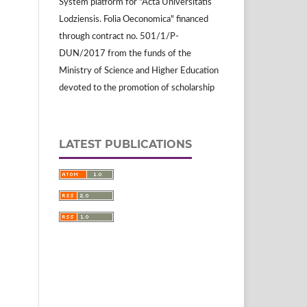
System platform for "Acta Universitatis
Lodziensis. Folia Oeconomica" financed
through contract no. 501/1/P-
DUN/2017 from the funds of the
Ministry of Science and Higher Education
devoted to the promotion of scholarship
LATEST PUBLICATIONS