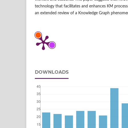
technology that facilitates and enhances KM processe
an extended review of a Knowledge Graph phenome
DOWNLOADS