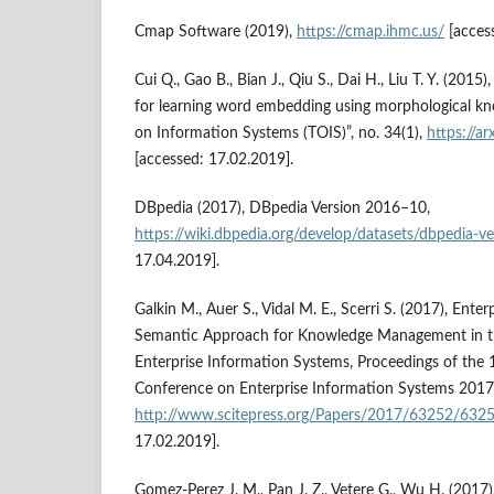
Cmap Software (2019),
https://cmap.ihmc.us/
[acces
Cui Q., Gao B., Bian J., Qiu S., Dai H., Liu T. Y. (20
for learning word embedding using morphological k
on Information Systems (TOIS)”, no. 34(1),
https://a
[accessed: 17.02.2019].
DBpedia (2017), DBpedia Version 2016–10,
https://wiki.dbpedia.org/develop/datasets/dbpedia‑
17.04.2019].
Galkin M., Auer S., Vidal M. E., Scerri S. (2017), Ent
Semantic Approach for Knowledge Management in t
Enterprise Information Systems, Proceedings of the 
Conference on Enterprise Information Systems 2017, 
http://www.scitepress.org/Papers/2017/63252/6325
17.02.2019].
Gomez‑Perez J. M., Pan J. Z., Vetere G., Wu H. (2017