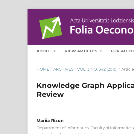
ABOUT
VIEW ARTICLES
FOR AUTH
HOME
/
ARCHIVES
/
VOL. 3 NO. 342 (2019)
/
Article
Knowledge Graph Applicati
Review
Mariia Rizun
Department of Informatics, Faculty of Informati