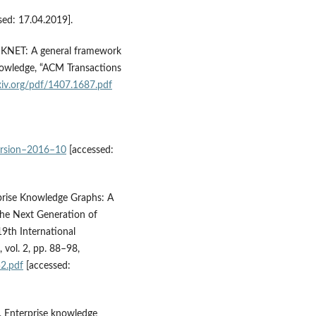
sed: 17.04.2019].
15), KNET: A general framework
nowledge, “ACM Transactions
rxiv.org/pdf/1407.1687.pdf
version–2016–10
[accessed:
erprise Knowledge Graphs: A
he Next Generation of
19th International
vol. 2, pp. 88–98,
2.pdf
[accessed:
), Enterprise knowledge