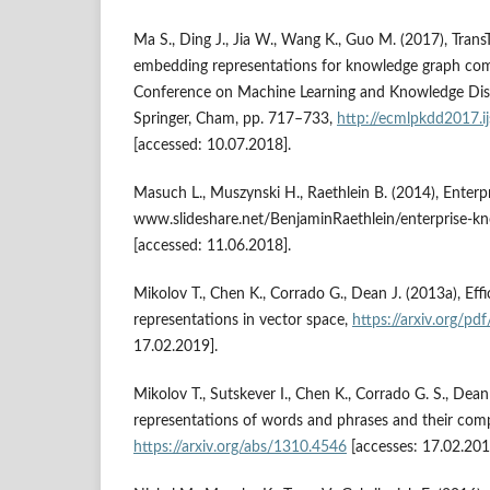
Ma S., Ding J., Jia W., Wang K., Guo M. (2017), Trans
embedding representations for knowledge graph comp
Conference on Machine Learning and Knowledge Dis
Springer, Cham, pp. 717–733,
http://ecmlpkdd2017.i
[accessed: 10.07.2018].
Masuch L., Muszynski H., Raethlein B. (2014), Enter
www.slideshare.net/BenjaminRaethlein/enterprise‑
[accessed: 11.06.2018].
Mikolov T., Chen K., Corrado G., Dean J. (2013a), Eff
representations in vector space,
https://arxiv.org/pd
17.02.2019].
Mikolov T., Sutskever I., Chen K., Corrado G. S., Dean
representations of words and phrases and their compo
https://arxiv.org/abs/1310.4546
[accesses: 17.02.201