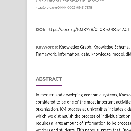
University of Economics in Katowice
http://orcid.org/0000-0002-9646-7638
DOI:
https://doi.org/10.18778/0208-6018.342.01
Keywords:
Knowledge Graph, Knowledge Schema, 
Framework, information, data, knowledge, model, did
ABSTRACT
In modern and developing economic systems, Know
considered to be one of the most important activitie
organization. KM process at universities includes di
which we distinguish the process of individualizatio
requires a large amount of information to be process
workers and students. This paper suggests that Kno