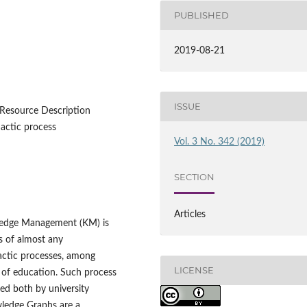
PUBLISHED
2019-08-21
ISSUE
Resource Description
actic process
Vol. 3 No. 342 (2019)
SECTION
Articles
ledge Management (KM) is
s of almost any
dactic processes, among
LICENSE
n of education. Such process
ed both by university
wledge Graphs are a