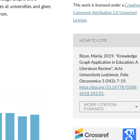
This work is licensed under a
Creative
s at universities and gives
Commons Attribution 3.0 Unported
non.
License
.
HOW TO CITE
Rizun, Mariia. 2019. “Knowledge
Graph Application in Education: A
Literature Review”.
Acta
Universitatis Lodziensis. Folia
Oeconomica
3 (342): 7-19.
https://doi.org/10.18778/0208-
6018.342.01
.
MORE CITATION
FORMATS