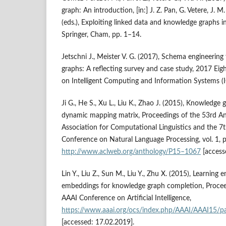
graph: An introduction, [in:] J. Z. Pan, G. Vetere, J
(eds.), Exploiting linked data and knowledge graphs in
Springer, Cham, pp. 1–14.
Jetschni J., Meister V. G. (2017), Schema engineering
graphs: A reflecting survey and case study, 2017 Eig
on Intelligent Computing and Information Systems (I
Ji G., He S., Xu L., Liu K., Zhao J. (2015), Knowledg
dynamic mapping matrix, Proceedings of the 53rd A
Association for Computational Linguistics and the 7t
Conference on Natural Language Processing, vol. 1, 
http://www.aclweb.org/anthology/P15–1067
[access
Lin Y., Liu Z., Sun M., Liu Y., Zhu X. (2015), Learning 
embeddings for knowledge graph completion, Procee
AAAI Conference on Artificial Intelligence,
https://www.aaai.org/ocs/index.php/AAAI/AAAI15/p
[accessed: 17.02.2019].