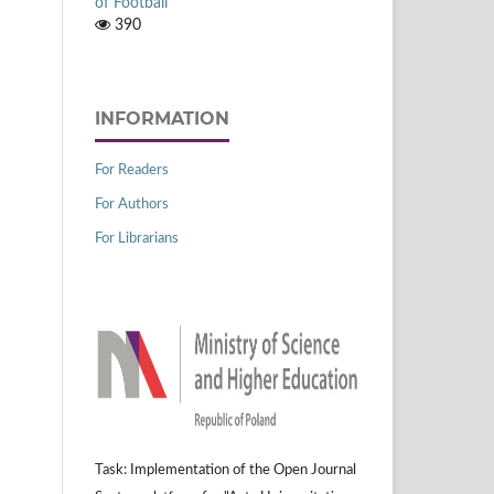
of Football
390
INFORMATION
For Readers
For Authors
For Librarians
Task: Implementation of the Open Journal