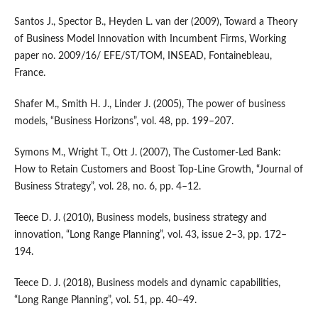
Santos J., Spector B., Heyden L. van der (2009), Toward a Theory
of Business Model Innovation with Incumbent Firms, Working
paper no. 2009/16/ EFE/ST/TOM, INSEAD, Fontainebleau,
France.
Shafer M., Smith H. J., Linder J. (2005), The power of business
models, “Business Horizons”, vol. 48, pp. 199–207.
Symons M., Wright T., Ott J. (2007), The Customer‑Led Bank:
How to Retain Customers and Boost Top‑Line Growth, “Journal of
Business Strategy”, vol. 28, no. 6, pp. 4–12.
Teece D. J. (2010), Business models, business strategy and
innovation, “Long Range Planning”, vol. 43, issue 2–3, pp. 172–
194.
Teece D. J. (2018), Business models and dynamic capabilities,
“Long Range Planning”, vol. 51, pp. 40–49.