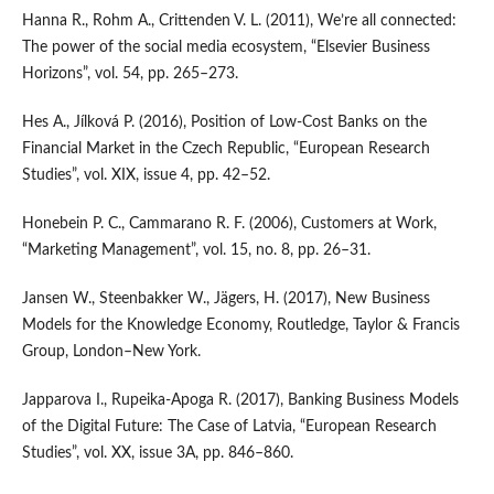
Hanna R., Rohm A., Crittenden V. L. (2011), We’re all connected:
The power of the social media ecosystem, “Elsevier Business
Horizons”, vol. 54, pp. 265–273.
Hes A., Jílková P. (2016), Position of Low‑Cost Banks on the
Financial Market in the Czech Republic, “European Research
Studies”, vol. XIX, issue 4, pp. 42–52.
Honebein P. C., Cammarano R. F. (2006), Customers at Work,
“Marketing Management”, vol. 15, no. 8, pp. 26–31.
Jansen W., Steenbakker W., Jägers, H. (2017), New Business
Models for the Knowledge Economy, Routledge, Taylor & Francis
Group, London–New York.
Japparova I., Rupeika‑Apoga R. (2017), Banking Business Models
of the Digital Future: The Case of Latvia, “European Research
Studies”, vol. XX, issue 3A, pp. 846–860.