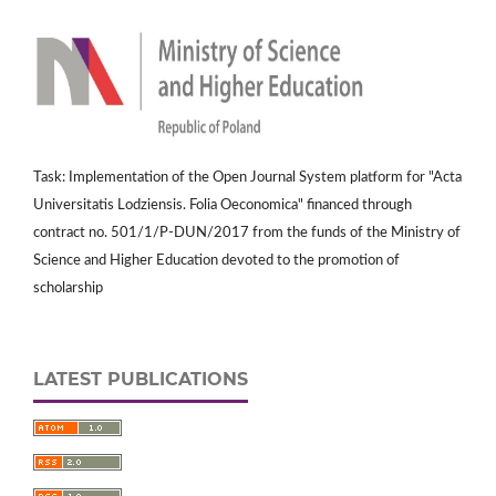
Task: Implementation of the Open Journal System platform for "Acta
Universitatis Lodziensis. Folia Oeconomica" financed through
contract no. 501/1/P-DUN/2017 from the funds of the Ministry of
Science and Higher Education devoted to the promotion of
scholarship
LATEST PUBLICATIONS