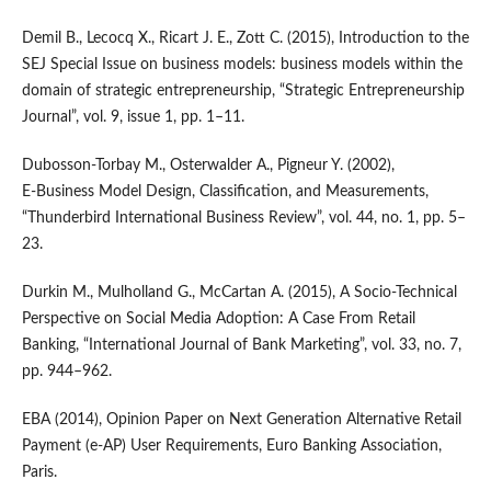
Demil B., Lecocq X., Ricart J. E., Zott C. (2015), Introduction to the
SEJ Special Issue on business models: business models within the
domain of strategic entrepreneurship, “Strategic Entrepreneurship
Journal”, vol. 9, issue 1, pp. 1–11.
Dubosson‑Torbay M., Osterwalder A., Pigneur Y. (2002),
E‑Business Model Design, Classification, and Measurements,
“Thunderbird International Business Review”, vol. 44, no. 1, pp. 5–
23.
Durkin M., Mulholland G., McCartan A. (2015), A Socio‑Technical
Perspective on Social Media Adoption: A Case From Retail
Banking, “International Journal of Bank Marketing”, vol. 33, no. 7,
pp. 944–962.
EBA (2014), Opinion Paper on Next Generation Alternative Retail
Payment (e‑AP) User Requirements, Euro Banking Association,
Paris.