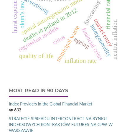
spatial autoregression model.
financial ratio
advertising
hurst exponent
forecasting
okun’s law
deaths in poland in 2012
market entry
neutral inflation
intergenerality
municipal waste
regression models
financial crisis
cities
ageing
quality of life
inflation rate
MOST READ IN 90 DAYS
Index Providers in the Global Financial Market
633
STRATEGIE SPREADU INTERCONTRACT NA RYNKU
INDEKSOWYCH KONTRAKTÓW FUTURES NA GPW W
WARSZAWIE