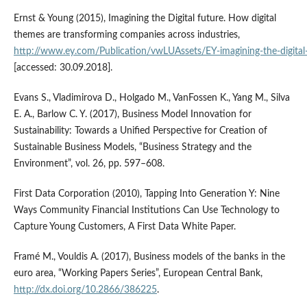
Ernst & Young (2015), Imagining the Digital future. How digital
themes are transforming companies across industries,
http://www.ey.com/Publication/vwLUAssets/EY‑imagining‑the‑digital‑f
[accessed: 30.09.2018].
Evans S., Vladimirova D., Holgado M., VanFossen K., Yang M., Silva
E. A., Barlow C. Y. (2017), Business Model Innovation for
Sustainability: Towards a Unified Perspective for Creation of
Sustainable Business Models, “Business Strategy and the
Environment”, vol. 26, pp. 597–608.
First Data Corporation (2010), Tapping Into Generation Y: Nine
Ways Community Financial Institutions Can Use Technology to
Capture Young Customers, A First Data White Paper.
Framé M., Vouldis A. (2017), Business models of the banks in the
euro area, “Working Papers Series”, European Central Bank,
http://dx.doi.org/10.2866/386225
.