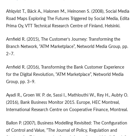
Ahlqvist T., Bäck A., Halonen M., Heinonen S. (2008), Social Media
Road Maps Exploring The Futures Triggered by Social Media, Edita
Prima Oy, VTT Technical Research Centre of Finland, Helsinki.
Arnfield R. (2015), The Customer’s Journey: Transforming the
Branch Network, “ATM Marketplace”, Networld Media Group, pp.
2–7.
Arnfield R. (2016), Transforming the Bank Customer Experience
for the Digital Revolution, “ATM Marketplace”, Networld Media
Group, pp. 3–9.
Ayadi R., Groen W. P. de, Sassi I., Mathlouthi W., Rey H., Aubty O.
(2016), Bank Business Monitor 2015. Europe, HEC Montreal,
International Research Centre on Cooperative Finance, Montreal.
Ballon P. (2007), Business Modelling Revisited: The Configuration
of Control and Value, “The Journal of Policy, Regulation and