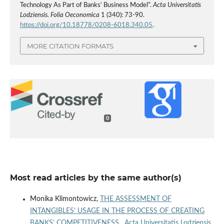
Technology As Part of Banks’ Business Model”.
Acta Universitatis
Lodziensis. Folia Oeconomica
1 (340): 73-90.
https://doi.org/10.18778/0208-6018.340.05
.
MORE CITATION FORMATS
0
Most read articles by the same author(s)
Monika Klimontowicz,
THE ASSESSMENT OF
INTANGIBLES’ USAGE IN THE PROCESS OF CREATING
BANKS’ COMPETITIVENESS
,
Acta Universitatis Lodziensis.