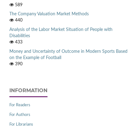
589
The Company Valuation Market Methods
440
Analysis of the Labor Market Situation of People with
Disabilities
433
Money and Uncertainty of Outcome in Modern Sports Based
on the Example of Football
390
INFORMATION
For Readers
For Authors
For Librarians