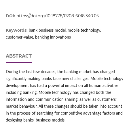
DOI:
https://doi.org/10.18778/0208-6018.340.05
Keywords:
bank business model, mobile technology,
customer‑value, banking innovations
ABSTRACT
During the last few decades, the banking market has changed
significantly making banks face new challenges. Mobile technology
development has had a powerful impact on all human activities
including banking. Mobile technology has changed both the
information and communication sharing, as well as customers’
market behaviour. All these changes should be taken into account
in the process of searching for competitive advantage factors and
designing banks’ business models.