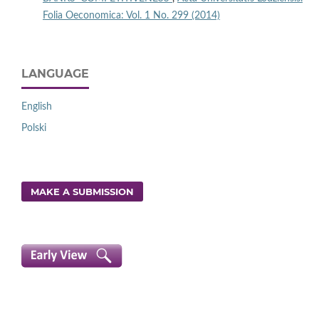
Folia Oeconomica: Vol. 1 No. 299 (2014)
LANGUAGE
English
Polski
MAKE A SUBMISSION