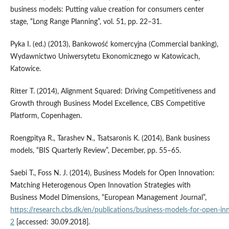
business models: Putting value creation for consumers center
stage, “Long Range Planning”, vol. 51, pp. 22–31.
Pyka I. (ed.) (2013), Bankowość komercyjna (Commercial banking),
Wydawnictwo Uniwersytetu Ekonomicznego w Katowicach,
Katowice.
Ritter T. (2014), Alignment Squared: Driving Competitiveness and
Growth through Business Model Excellence, CBS Competitive
Platform, Copenhagen.
Roengpitya R., Tarashev N., Tsatsaronis K. (2014), Bank business
models, “BIS Quarterly Review”, December, pp. 55–65.
Saebi T., Foss N. J. (2014), Business Models for Open Innovation:
Matching Heterogenous Open Innovation Strategies with
Business Model Dimensions, “European Management Journal”,
https://research.cbs.dk/en/publications/business‑models‑for‑open‑i
2
[accessed: 30.09.2018].