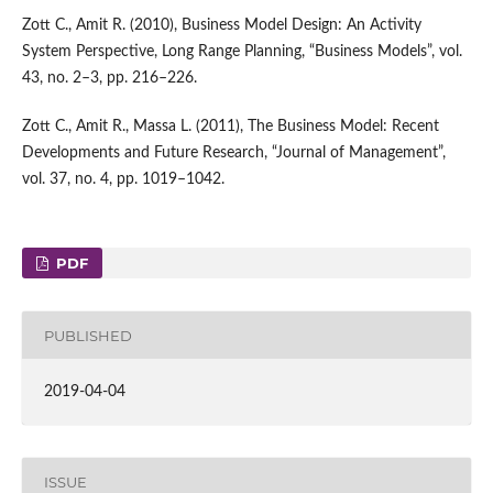
Zott C., Amit R. (2010), Business Model Design: An Activity
System Perspective, Long Range Planning, “Business Models”, vol.
43, no. 2–3, pp. 216–226.
Zott C., Amit R., Massa L. (2011), The Business Model: Recent
Developments and Future Research, “Journal of Management”,
vol. 37, no. 4, pp. 1019–1042.
PDF
PUBLISHED
2019-04-04
ISSUE