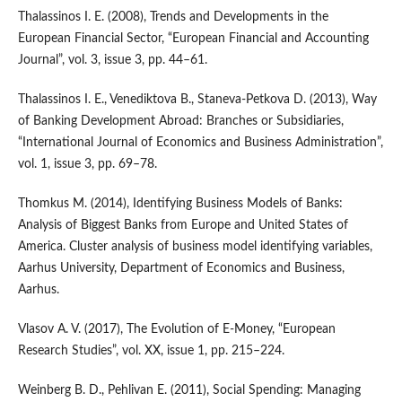
Thalassinos I. E. (2008), Trends and Developments in the
European Financial Sector, “European Financial and Accounting
Journal”, vol. 3, issue 3, pp. 44–61.
Thalassinos I. E., Venediktova B., Staneva‑Petkova D. (2013), Way
of Banking Development Abroad: Branches or Subsidiaries,
“International Journal of Economics and Business Administration”,
vol. 1, issue 3, pp. 69–78.
Thomkus M. (2014), Identifying Business Models of Banks:
Analysis of Biggest Banks from Europe and United States of
America. Cluster analysis of business model identifying variables,
Aarhus University, Department of Economics and Business,
Aarhus.
Vlasov A. V. (2017), The Evolution of E‑Money, “European
Research Studies”, vol. XX, issue 1, pp. 215–224.
Weinberg B. D., Pehlivan E. (2011), Social Spending: Managing