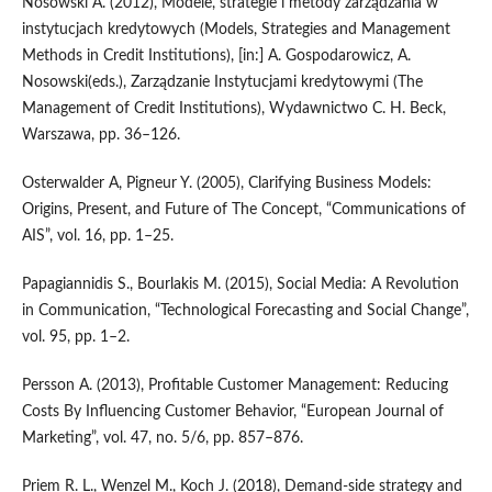
Nosowski A. (2012), Modele, strategie i metody zarządzania w
instytucjach kredytowych (Models, Strategies and Management
Methods in Credit Institutions), [in:] A. Gospodarowicz, A.
Nosowski(eds.), Zarządzanie Instytucjami kredytowymi (The
Management of Credit Institutions), Wydawnictwo C. H. Beck,
Warszawa, pp. 36–126.
Osterwalder A, Pigneur Y. (2005), Clarifying Business Models:
Origins, Present, and Future of The Concept, “Communications of
AIS”, vol. 16, pp. 1–25.
Papagiannidis S., Bourlakis M. (2015), Social Media: A Revolution
in Communication, “Technological Forecasting and Social Change”,
vol. 95, pp. 1–2.
Persson A. (2013), Profitable Customer Management: Reducing
Costs By Influencing Customer Behavior, “European Journal of
Marketing”, vol. 47, no. 5/6, pp. 857–876.
Priem R. L., Wenzel M., Koch J. (2018), Demand‑side strategy and