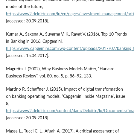
model of the future,
https://www2.deloitte.com/lu/en/pages/investment‑management/artic
[accessed: 30.09.2018].
Kumar A., Saxena A., Suvarna V. K., Ravat V. (2016), Top 10 Trends
in Banking in 2016, Capgemini,
https://www.capgemini.com/wp‑content/uploads/2017/07/banking_
[accessed: 15.04.2017].
Magretta J. (2002), Why Business Models Matter, “Harvard
Business Review”, vol. 80, no. 5, p. 86–92, 133.
Martino P., Schaffner J. (2015), Impact of digital transformation
on banking operating models, “Capgemini Inside Magazine”, issue
8,
https://www2.deloitte.com/content/dam/Deloitte/lu/Documents/financ
[accessed: 30.09.2018].
Massa L., Tucci C. L., Afuah A. (2017), A critical assessment of