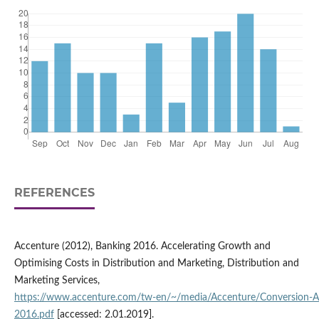
REFERENCES
Accenture (2012), Banking 2016. Accelerating Growth and
Optimising Costs in Distribution and Marketing, Distribution and
Marketing Services,
https://www.accenture.com/tw‑en/~/media/Accenture/Conversion‑
2016.pdf
[accessed: 2.01.2019].