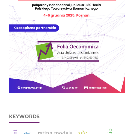
KEYWORDS
rating models