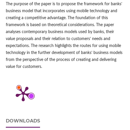
The purpose of the paper is to propose the framework for banks’
business model that incorporates using mobile technology and
creating a competitive advantage. The foundation of this
framework is based on theoretical considerations. The paper
analyses contemporary business models used by banks, their
value proposals and their relation to customers’ needs and
expectations. The research highlights the routes for using mobile
technology in the further development of banks’ business models
from the perspective of the process of creating and delivering
value for customers.
DOWNLOADS