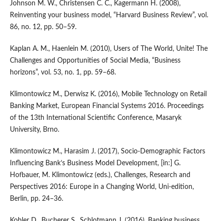
Johnson M. W., Christensen C. C., Kagermann H. (2008),
Reinventing your business model, “Harvard Business Review”, vol.
86, no. 12, pp. 50–59.
Kaplan A. M., Haenlein M. (2010), Users of The World, Unite! The
Challenges and Opportunities of Social Media, “Business
horizons”, vol. 53, no. 1, pp. 59–68.
Klimontowicz M., Derwisz K. (2016), Mobile Technology on Retail
Banking Market, European Financial Systems 2016. Proceedings
of the 13th International Scientific Conference, Masaryk
University, Brno.
Klimontowicz M., Harasim J. (2017), Socio‑Demographic Factors
Influencing Bank’s Business Model Development, [in:] G.
Hofbauer, M. Klimontowicz (eds.), Challenges, Research and
Perspectives 2016: Europe in a Changing World, Uni‑edition,
Berlin, pp. 24–36.
Kobler D., Bucherer S., Schlotmann J. (2016), Banking business