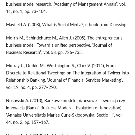
business model research, “Academy of Management Annals”, vol.
11, no. 1, pp. 73–104.
Mayfield A. (2008), What is Social Media?, e‑book from iCrossing.
Morris M., Schindehutte M., Allen J. (2005), The entrepreneur’s
business model: Toward a unified perspective, “Journal of
Business Research”, vol. 58, pp. 726–735.
Murray L., Durkin M., Worthington S., Clark V. (2014), From
Discrete to Relational Tweeting: on The Integration of Twitter into
Relationship Banking, “Journal of Financial Services Marketing”,
vol. 19, no. 4, pp. 277–290.
Nosowski A. (2010), Bankowe modele biznesowe – ewolucja czy
innowacja (Banks’ Business Models – Evolution or Innovation),
“Annales Universitatis Mariae Curie‑Skłodowska. Sectio H”, vol.
44, no. 2, pp. 157–167.