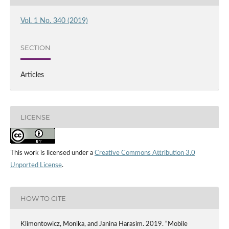
Vol. 1 No. 340 (2019)
SECTION
Articles
LICENSE
This work is licensed under a
Creative Commons Attribution 3.0
Unported License
.
HOW TO CITE
Klimontowicz, Monika, and Janina Harasim. 2019. “Mobile