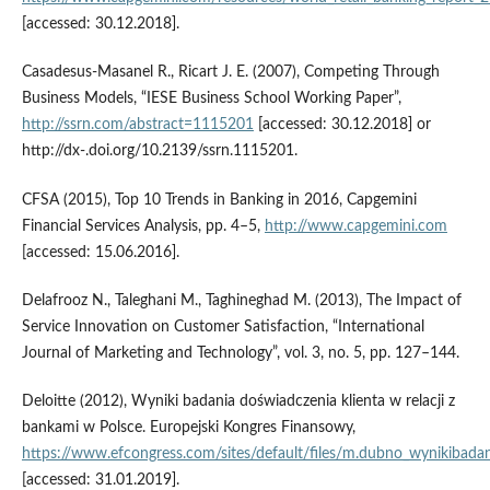
[accessed: 30.12.2018].
Casadesus‑Masanel R., Ricart J. E. (2007), Competing Through
Business Models, “IESE Business School Working Paper”,
http://ssrn.com/abstract=1115201
[accessed: 30.12.2018] or
http://dx‑.doi.org/10.2139/ssrn.1115201.
CFSA (2015), Top 10 Trends in Banking in 2016, Capgemini
Financial Services Analysis, pp. 4–5,
http://www.capgemini.com
[accessed: 15.06.2016].
Delafrooz N., Taleghani M., Taghineghad M. (2013), The Impact of
Service Innovation on Customer Satisfaction, “International
Journal of Marketing and Technology”, vol. 3, no. 5, pp. 127–144.
Deloitte (2012), Wyniki badania doświadczenia klienta w relacji z
bankami w Polsce. Europejski Kongres Finansowy,
https://www.efcongress.com/sites/default/files/m.dubno_wynikibadan
[accessed: 31.01.2019].