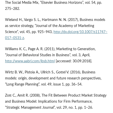
The Social Media Mix, “Elsevier Business Horizons”, vol. 54, pp.
275–282.
Wieland H., Vargo S. L., Hartmann N. N. (2017), Business models
as service strategy, “Journal of the Academy of Marketing
Science”, vol. 45, pp. 925–943,
http://dx.doi.org/10.1007/s11747–
017–0531‑z
.
Williams K. C., Page A. R. (2011), Marketing to Generation,
“Journal of Behavioral Studies in Business”, vol. 3, April,
http://www.aabri.com/jbsb.html
[accessed: 30.09.2018].
Wirtz B. W., Pistoia A., Ullrich S., Gottel V. (2016), Business
models: origin, development and future research perspectives,
“Long Range Planning”, vol. 49, issue 1, pp. 36–54.
Zott C., Amit R. (2008), The Fit Between Product Market Strategy
and Business Model: Implications for Firm Performance,
“Strategic Management Journal”, vol. 29, no. 1, pp. 1–26.