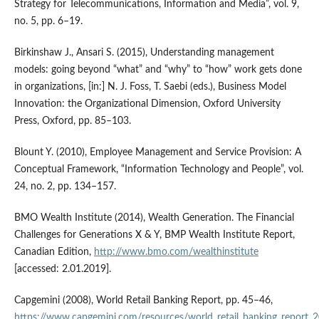
Strategy for Telecommunications, Information and Media”, vol. 9,
no. 5, pp. 6–19.
Birkinshaw J., Ansari S. (2015), Understanding management
models: going beyond “what” and “why” to “how” work gets done
in organizations, [in:] N. J. Foss, T. Saebi (eds.), Business Model
Innovation: the Organizational Dimension, Oxford University
Press, Oxford, pp. 85–103.
Blount Y. (2010), Employee Management and Service Provision: A
Conceptual Framework, “Information Technology and People”, vol.
24, no. 2, pp. 134–157.
BMO Wealth Institute (2014), Wealth Generation. The Financial
Challenges for Generations X & Y, BMP Wealth Institute Report,
Canadian Edition,
http://www.bmo.com/wealthinstitute
[accessed: 2.01.2019].
Capgemini (2008), World Retail Banking Report, pp. 45–46,
https://www.capgemini.com/resources/world_retail_banking_report_