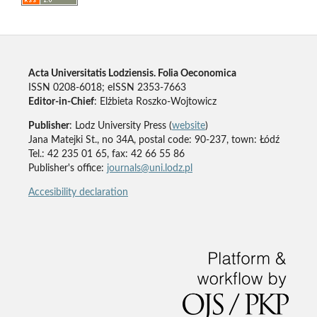
Acta Universitatis Lodziensis. Folia Oeconomica
ISSN 0208-6018; eISSN 2353-7663
Editor-in-Chief
: Elżbieta Roszko-Wojtowicz
Publisher
: Lodz University Press (
website
)
Jana Matejki St., no 34A, postal code: 90-237, town: Łódź
Tel.: 42 235 01 65, fax: 42 66 55 86
Publisher's office:
journals@uni.lodz.pl
Accesibility declaration