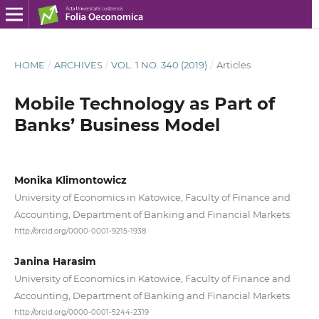
HOME
/
ARCHIVES
/
VOL. 1 NO. 340 (2019)
/
Articles
Mobile Technology as Part of
Banks’ Business Model
Monika Klimontowicz
University of Economics in Katowice, Faculty of Finance and
Accounting, Department of Banking and Financial Markets
http://orcid.org/0000-0001-9215-1938
Janina Harasim
University of Economics in Katowice, Faculty of Finance and
Accounting, Department of Banking and Financial Markets
http://orcid.org/0000-0001-5244-2319