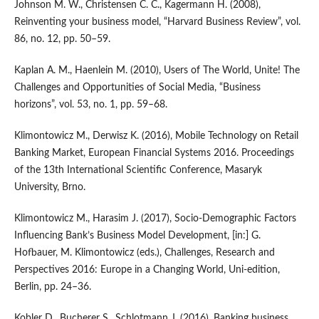
Johnson M. W., Christensen C. C., Kagermann H. (2008),
Reinventing your business model, “Harvard Business Review”, vol.
86, no. 12, pp. 50–59.
Kaplan A. M., Haenlein M. (2010), Users of The World, Unite! The
Challenges and Opportunities of Social Media, “Business
horizons”, vol. 53, no. 1, pp. 59–68.
Klimontowicz M., Derwisz K. (2016), Mobile Technology on Retail
Banking Market, European Financial Systems 2016. Proceedings
of the 13th International Scientific Conference, Masaryk
University, Brno.
Klimontowicz M., Harasim J. (2017), Socio‑Demographic Factors
Influencing Bank’s Business Model Development, [in:] G.
Hofbauer, M. Klimontowicz (eds.), Challenges, Research and
Perspectives 2016: Europe in a Changing World, Uni‑edition,
Berlin, pp. 24–36.
Kobler D., Bucherer S., Schlotmann J. (2016), Banking business