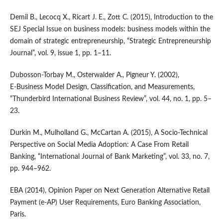
Demil B., Lecocq X., Ricart J. E., Zott C. (2015), Introduction to the
SEJ Special Issue on business models: business models within the
domain of strategic entrepreneurship, “Strategic Entrepreneurship
Journal”, vol. 9, issue 1, pp. 1–11.
Dubosson‑Torbay M., Osterwalder A., Pigneur Y. (2002),
E‑Business Model Design, Classification, and Measurements,
“Thunderbird International Business Review”, vol. 44, no. 1, pp. 5–
23.
Durkin M., Mulholland G., McCartan A. (2015), A Socio‑Technical
Perspective on Social Media Adoption: A Case From Retail
Banking, “International Journal of Bank Marketing”, vol. 33, no. 7,
pp. 944–962.
EBA (2014), Opinion Paper on Next Generation Alternative Retail
Payment (e‑AP) User Requirements, Euro Banking Association,
Paris.