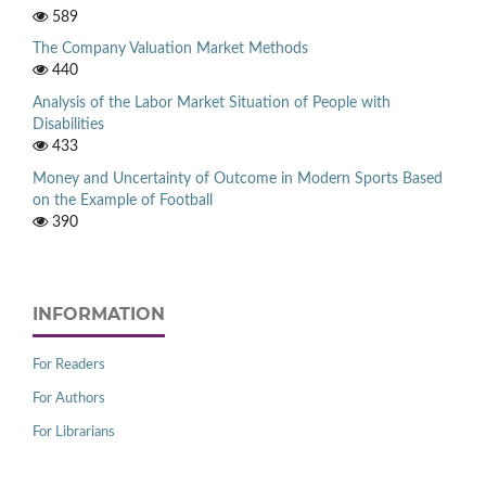
589
The Company Valuation Market Methods
440
Analysis of the Labor Market Situation of People with
Disabilities
433
Money and Uncertainty of Outcome in Modern Sports Based
on the Example of Football
390
INFORMATION
For Readers
For Authors
For Librarians