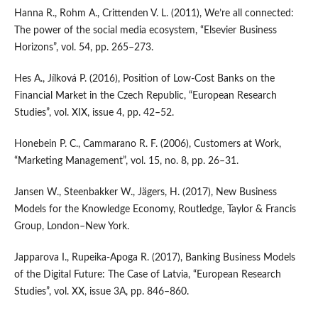
Hanna R., Rohm A., Crittenden V. L. (2011), We’re all connected:
The power of the social media ecosystem, “Elsevier Business
Horizons”, vol. 54, pp. 265–273.
Hes A., Jílková P. (2016), Position of Low‑Cost Banks on the
Financial Market in the Czech Republic, “European Research
Studies”, vol. XIX, issue 4, pp. 42–52.
Honebein P. C., Cammarano R. F. (2006), Customers at Work,
“Marketing Management”, vol. 15, no. 8, pp. 26–31.
Jansen W., Steenbakker W., Jägers, H. (2017), New Business
Models for the Knowledge Economy, Routledge, Taylor & Francis
Group, London–New York.
Japparova I., Rupeika‑Apoga R. (2017), Banking Business Models
of the Digital Future: The Case of Latvia, “European Research
Studies”, vol. XX, issue 3A, pp. 846–860.