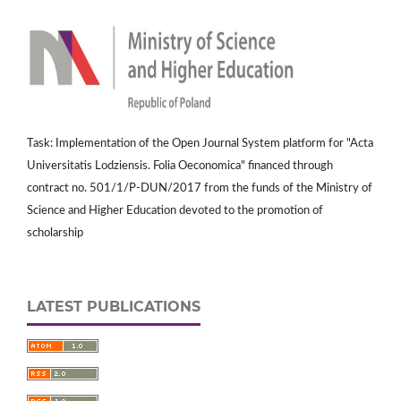
Task: Implementation of the Open Journal System platform for "Acta
Universitatis Lodziensis. Folia Oeconomica" financed through
contract no. 501/1/P-DUN/2017 from the funds of the Ministry of
Science and Higher Education devoted to the promotion of
scholarship
LATEST PUBLICATIONS