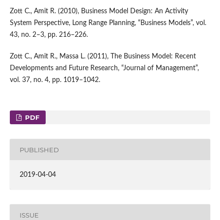
Zott C., Amit R. (2010), Business Model Design: An Activity
System Perspective, Long Range Planning, “Business Models”, vol.
43, no. 2–3, pp. 216–226.
Zott C., Amit R., Massa L. (2011), The Business Model: Recent
Developments and Future Research, “Journal of Management”,
vol. 37, no. 4, pp. 1019–1042.
PDF
PUBLISHED
2019-04-04
ISSUE