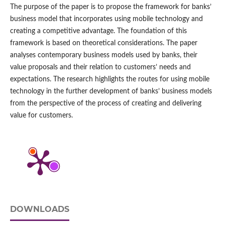
The purpose of the paper is to propose the framework for banks’
business model that incorporates using mobile technology and
creating a competitive advantage. The foundation of this
framework is based on theoretical considerations. The paper
analyses contemporary business models used by banks, their
value proposals and their relation to customers’ needs and
expectations. The research highlights the routes for using mobile
technology in the further development of banks’ business models
from the perspective of the process of creating and delivering
value for customers.
DOWNLOADS