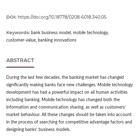
DOI:
https://doi.org/10.18778/0208-6018.340.05
Keywords:
bank business model, mobile technology,
customer‑value, banking innovations
ABSTRACT
During the last few decades, the banking market has changed
significantly making banks face new challenges. Mobile technology
development has had a powerful impact on all human activities
including banking. Mobile technology has changed both the
information and communication sharing, as well as customers’
market behaviour. All these changes should be taken into account
in the process of searching for competitive advantage factors and
designing banks’ business models.