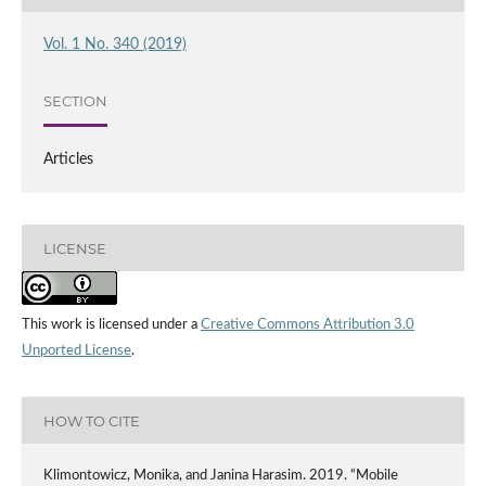
Vol. 1 No. 340 (2019)
SECTION
Articles
LICENSE
This work is licensed under a
Creative Commons Attribution 3.0
Unported License
.
HOW TO CITE
Klimontowicz, Monika, and Janina Harasim. 2019. “Mobile