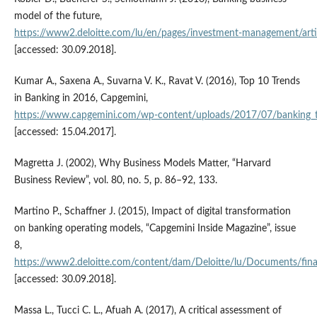
model of the future,
https://www2.deloitte.com/lu/en/pages/investment‑management/artic
[accessed: 30.09.2018].
Kumar A., Saxena A., Suvarna V. K., Ravat V. (2016), Top 10 Trends
in Banking in 2016, Capgemini,
https://www.capgemini.com/wp‑content/uploads/2017/07/banking_
[accessed: 15.04.2017].
Magretta J. (2002), Why Business Models Matter, “Harvard
Business Review”, vol. 80, no. 5, p. 86–92, 133.
Martino P., Schaffner J. (2015), Impact of digital transformation
on banking operating models, “Capgemini Inside Magazine”, issue
8,
https://www2.deloitte.com/content/dam/Deloitte/lu/Documents/financ
[accessed: 30.09.2018].
Massa L., Tucci C. L., Afuah A. (2017), A critical assessment of