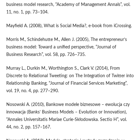
business model research, “Academy of Management Annals”, vol.
11, no. 1, pp. 73–104.
Mayfield A. (2008), What is Social Media?, e‑book from iCrossing.
Morris M., Schindehutte M., Allen J. (2005), The entrepreneur’s
business model: Toward a unified perspective, “Journal of
Business Research”, vol. 58, pp. 726–735.
Murray L., Durkin M., Worthington S., Clark V. (2014), From
Discrete to Relational Tweeting: on The Integration of Twitter into
Relationship Banking, “Journal of Financial Services Marketing”,
vol. 19, no. 4, pp. 277–290.
Nosowski A. (2010), Bankowe modele biznesowe – ewolucja czy
innowacja (Banks’ Business Models – Evolution or Innovation),
“Annales Universitatis Mariae Curie‑Skłodowska. Sectio H”, vol.
44, no. 2, pp. 157–167.