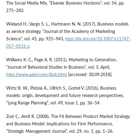
The Social Media Mix, “Elsevier Business Horizons”, vol. 54, pp.
275–282.
Wieland H., Vargo S. L., Hartmann N. N. (2017), Business models
as service strategy, “Journal of the Academy of Marketing
Science”, vol. 45, pp. 925–943,
http://dx.doi.org/10.1007/s11747–
017–0531‑z
.
Williams K. C., Page A. R. (2011), Marketing to Generation,
“Journal of Behavioral Studies in Business”, vol. 3, April,
http://www.aabri.com/jbsb.html
[accessed: 30.09.2018].
Wirtz B. W., Pistoia A., Ullrich S., Gottel V. (2016), Business
models: origin, development and future research perspectives,
“Long Range Planning”, vol. 49, issue 1, pp. 36–54.
Zott C., Amit R. (2008), The Fit Between Product Market Strategy
and Business Model: Implications for Firm Performance,
“Strategic Management Journal”, vol. 29, no. 1, pp. 1–26.