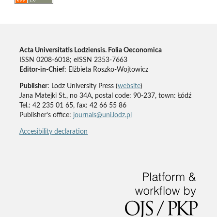
Acta Universitatis Lodziensis. Folia Oeconomica
ISSN 0208-6018; eISSN 2353-7663
Editor-in-Chief
: Elżbieta Roszko-Wojtowicz
Publisher
: Lodz University Press (
website
)
Jana Matejki St., no 34A, postal code: 90-237, town: Łódź
Tel.: 42 235 01 65, fax: 42 66 55 86
Publisher's office:
journals@uni.lodz.pl
Accesibility declaration