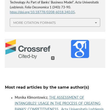
Technology As Part of Banks’ Business Model”.
Acta Universitatis
Lodziensis. Folia Oeconomica
1 (340): 73-90.
https://doi.org/10.18778/0208-6018.340.05
.
MORE CITATION FORMATS
0
Most read articles by the same author(s)
Monika Klimontowicz,
THE ASSESSMENT OF
INTANGIBLES’ USAGE IN THE PROCESS OF CREATING
BANKS’ COMPETITIVENESS
,
Acta Universitatis Lodziensis.