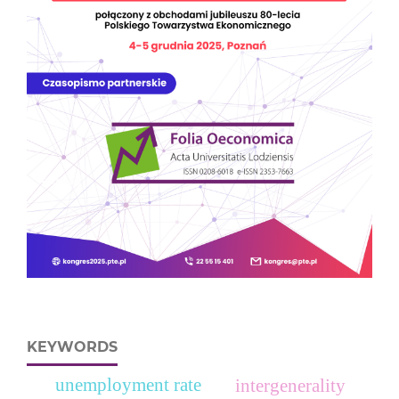
KEYWORDS
unemployment rate
intergenerality