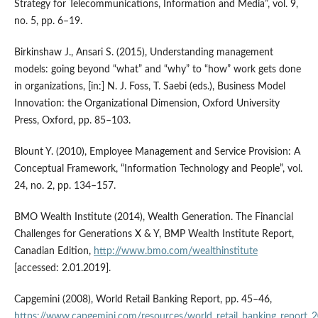
Strategy for Telecommunications, Information and Media”, vol. 9,
no. 5, pp. 6–19.
Birkinshaw J., Ansari S. (2015), Understanding management
models: going beyond “what” and “why” to “how” work gets done
in organizations, [in:] N. J. Foss, T. Saebi (eds.), Business Model
Innovation: the Organizational Dimension, Oxford University
Press, Oxford, pp. 85–103.
Blount Y. (2010), Employee Management and Service Provision: A
Conceptual Framework, “Information Technology and People”, vol.
24, no. 2, pp. 134–157.
BMO Wealth Institute (2014), Wealth Generation. The Financial
Challenges for Generations X & Y, BMP Wealth Institute Report,
Canadian Edition,
http://www.bmo.com/wealthinstitute
[accessed: 2.01.2019].
Capgemini (2008), World Retail Banking Report, pp. 45–46,
https://www.capgemini.com/resources/world_retail_banking_report_