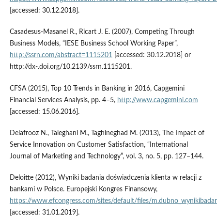
[accessed: 30.12.2018].
Casadesus‑Masanel R., Ricart J. E. (2007), Competing Through
Business Models, “IESE Business School Working Paper”,
http://ssrn.com/abstract=1115201
[accessed: 30.12.2018] or
http://dx‑.doi.org/10.2139/ssrn.1115201.
CFSA (2015), Top 10 Trends in Banking in 2016, Capgemini
Financial Services Analysis, pp. 4–5,
http://www.capgemini.com
[accessed: 15.06.2016].
Delafrooz N., Taleghani M., Taghineghad M. (2013), The Impact of
Service Innovation on Customer Satisfaction, “International
Journal of Marketing and Technology”, vol. 3, no. 5, pp. 127–144.
Deloitte (2012), Wyniki badania doświadczenia klienta w relacji z
bankami w Polsce. Europejski Kongres Finansowy,
https://www.efcongress.com/sites/default/files/m.dubno_wynikibadan
[accessed: 31.01.2019].