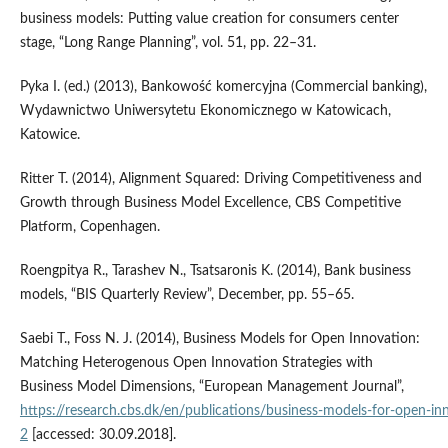
business models: Putting value creation for consumers center
stage, “Long Range Planning”, vol. 51, pp. 22–31.
Pyka I. (ed.) (2013), Bankowość komercyjna (Commercial banking),
Wydawnictwo Uniwersytetu Ekonomicznego w Katowicach,
Katowice.
Ritter T. (2014), Alignment Squared: Driving Competitiveness and
Growth through Business Model Excellence, CBS Competitive
Platform, Copenhagen.
Roengpitya R., Tarashev N., Tsatsaronis K. (2014), Bank business
models, “BIS Quarterly Review”, December, pp. 55–65.
Saebi T., Foss N. J. (2014), Business Models for Open Innovation:
Matching Heterogenous Open Innovation Strategies with
Business Model Dimensions, “European Management Journal”,
https://research.cbs.dk/en/publications/business‑models‑for‑open‑i
2
[accessed: 30.09.2018].