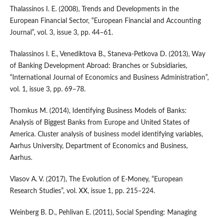
Thalassinos I. E. (2008), Trends and Developments in the
European Financial Sector, “European Financial and Accounting
Journal”, vol. 3, issue 3, pp. 44–61.
Thalassinos I. E., Venediktova B., Staneva‑Petkova D. (2013), Way
of Banking Development Abroad: Branches or Subsidiaries,
“International Journal of Economics and Business Administration”,
vol. 1, issue 3, pp. 69–78.
Thomkus M. (2014), Identifying Business Models of Banks:
Analysis of Biggest Banks from Europe and United States of
America. Cluster analysis of business model identifying variables,
Aarhus University, Department of Economics and Business,
Aarhus.
Vlasov A. V. (2017), The Evolution of E‑Money, “European
Research Studies”, vol. XX, issue 1, pp. 215–224.
Weinberg B. D., Pehlivan E. (2011), Social Spending: Managing