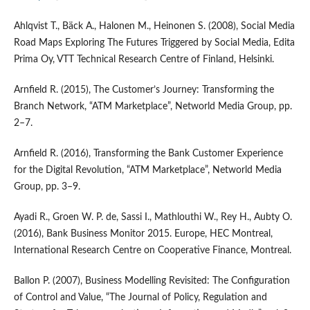
Ahlqvist T., Bäck A., Halonen M., Heinonen S. (2008), Social Media
Road Maps Exploring The Futures Triggered by Social Media, Edita
Prima Oy, VTT Technical Research Centre of Finland, Helsinki.
Arnfield R. (2015), The Customer’s Journey: Transforming the
Branch Network, “ATM Marketplace”, Networld Media Group, pp.
2–7.
Arnfield R. (2016), Transforming the Bank Customer Experience
for the Digital Revolution, “ATM Marketplace”, Networld Media
Group, pp. 3–9.
Ayadi R., Groen W. P. de, Sassi I., Mathlouthi W., Rey H., Aubty O.
(2016), Bank Business Monitor 2015. Europe, HEC Montreal,
International Research Centre on Cooperative Finance, Montreal.
Ballon P. (2007), Business Modelling Revisited: The Configuration
of Control and Value, “The Journal of Policy, Regulation and