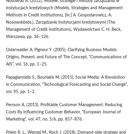
Nosowski A. (2012), Modele, strategie i metody zarządzania w
instytucjach kredytowych (Models, Strategies and Management
Methods in Credit Institutions), [in:] A. Gospodarowicz, A.
Nosowski(eds.), Zarządzanie Instytucjami kredytowymi (The
Management of Credit Institutions), Wydawnictwo C. H. Beck,
Warszawa, pp. 36–126.
Osterwalder A, Pigneur Y. (2005), Clarifying Business Models:
Origins, Present, and Future of The Concept, “Communications of
AIS”, vol. 16, pp. 1–25.
Papagiannidis S., Bourlakis M. (2015), Social Media: A Revolution
in Communication, “Technological Forecasting and Social Change”,
vol. 95, pp. 1–2.
Persson A. (2013), Profitable Customer Management: Reducing
Costs By Influencing Customer Behavior, “European Journal of
Marketing”, vol. 47, no. 5/6, pp. 857–876.
Priem R. L., Wenzel M., Koch J. (2018), Demand‑side strategy and