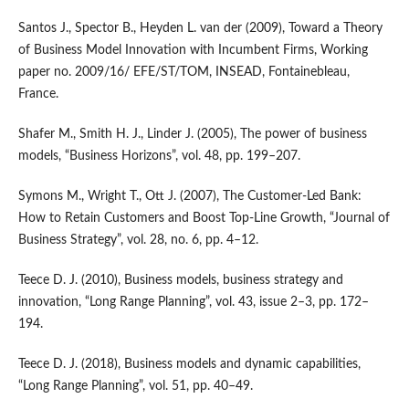
Santos J., Spector B., Heyden L. van der (2009), Toward a Theory
of Business Model Innovation with Incumbent Firms, Working
paper no. 2009/16/ EFE/ST/TOM, INSEAD, Fontainebleau,
France.
Shafer M., Smith H. J., Linder J. (2005), The power of business
models, “Business Horizons”, vol. 48, pp. 199–207.
Symons M., Wright T., Ott J. (2007), The Customer‑Led Bank:
How to Retain Customers and Boost Top‑Line Growth, “Journal of
Business Strategy”, vol. 28, no. 6, pp. 4–12.
Teece D. J. (2010), Business models, business strategy and
innovation, “Long Range Planning”, vol. 43, issue 2–3, pp. 172–
194.
Teece D. J. (2018), Business models and dynamic capabilities,
“Long Range Planning”, vol. 51, pp. 40–49.