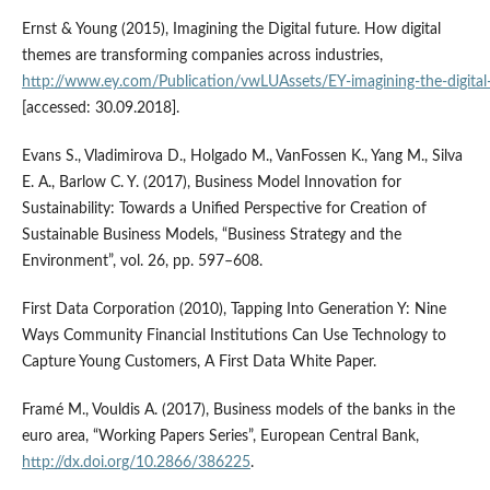
Ernst & Young (2015), Imagining the Digital future. How digital
themes are transforming companies across industries,
http://www.ey.com/Publication/vwLUAssets/EY‑imagining‑the‑digital‑f
[accessed: 30.09.2018].
Evans S., Vladimirova D., Holgado M., VanFossen K., Yang M., Silva
E. A., Barlow C. Y. (2017), Business Model Innovation for
Sustainability: Towards a Unified Perspective for Creation of
Sustainable Business Models, “Business Strategy and the
Environment”, vol. 26, pp. 597–608.
First Data Corporation (2010), Tapping Into Generation Y: Nine
Ways Community Financial Institutions Can Use Technology to
Capture Young Customers, A First Data White Paper.
Framé M., Vouldis A. (2017), Business models of the banks in the
euro area, “Working Papers Series”, European Central Bank,
http://dx.doi.org/10.2866/386225
.