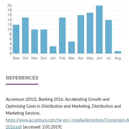
REFERENCES
Accenture (2012), Banking 2016. Accelerating Growth and
Optimising Costs in Distribution and Marketing, Distribution and
Marketing Services,
https://www.accenture.com/tw‑en/~/media/Accenture/Conversion‑
2016.pdf
[accessed: 2.01.2019].