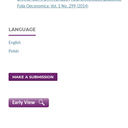
Folia Oeconomica: Vol. 1 No. 299 (2014)
LANGUAGE
English
Polski
MAKE A SUBMISSION