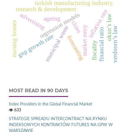
turkish manufacturing industry.
research & development
inflation rate
regression models
advertising
okun’s law
ageing
cities
nursing homes
market entry
municipal waste
verdoorn’s law
financial ratio
gnp growth rate
forecasting
fiscality
MOST READ IN 90 DAYS
Index Providers in the Global Financial Market
633
STRATEGIE SPREADU INTERCONTRACT NA RYNKU
INDEKSOWYCH KONTRAKTÓW FUTURES NA GPW W
WARSZAWIE