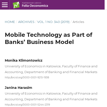
HOME
/
ARCHIVES
/
VOL. 1 NO. 340 (2019)
/
Articles
Mobile Technology as Part of
Banks’ Business Model
Monika Klimontowicz
University of Economics in Katowice, Faculty of Finance and
Accounting, Department of Banking and Financial Markets
http://orcid.org/0000-0001-9215-1938
Janina Harasim
University of Economics in Katowice, Faculty of Finance and
Accounting, Department of Banking and Financial Markets
http://orcid.org/0000-0001-5244-2319