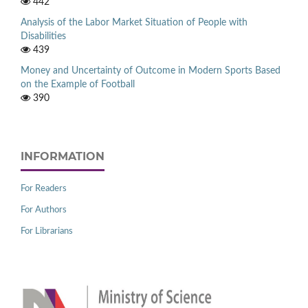
442
Analysis of the Labor Market Situation of People with
Disabilities
439
Money and Uncertainty of Outcome in Modern Sports Based
on the Example of Football
390
INFORMATION
For Readers
For Authors
For Librarians