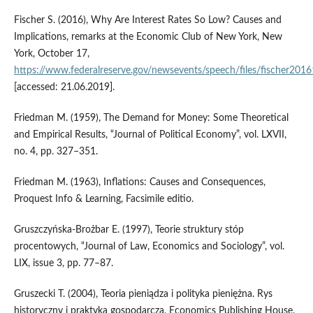
Fischer S. (2016), Why Are Interest Rates So Low? Causes and
Implications, remarks at the Economic Club of New York, New
York, October 17,
https://www.federalreserve.gov/newsevents/speech/files/fischer201
[accessed: 21.06.2019].
Friedman M. (1959), The Demand for Money: Some Theoretical
and Empirical Results, “Journal of Political Economy”, vol. LXVII,
no. 4, pp. 327–351.
Friedman M. (1963), Inflations: Causes and Consequences,
Proquest Info & Learning, Facsimile editio.
Gruszczyńska‑Brożbar E. (1997), Teorie struktury stóp
procentowych, “Journal of Law, Economics and Sociology”, vol.
LIX, issue 3, pp. 77–87.
Gruszecki T. (2004), Teoria pieniądza i polityka pieniężna. Rys
historyczny i praktyka gospodarcza, Economics Publishing House,