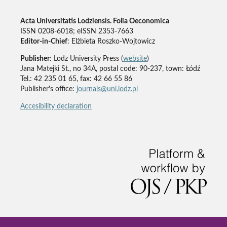
Acta Universitatis Lodziensis. Folia Oeconomica
ISSN 0208-6018; eISSN 2353-7663
Editor-in-Chief
: Elżbieta Roszko-Wojtowicz
Publisher
: Lodz University Press (
website
)
Jana Matejki St., no 34A, postal code: 90-237, town: Łódź
Tel.: 42 235 01 65, fax: 42 66 55 86
Publisher's office:
journals@uni.lodz.pl
Accesibility declaration