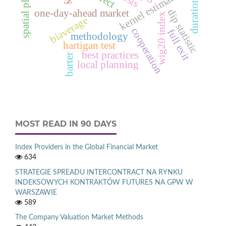
spatial planning
duration tables
kernel estimation
dip statistic
one-day-ahead market
wig20 index
biaverage
cooperation
full exit
methodology
hartigan test
best practices
barter
local planning
MOST READ IN 90 DAYS
Index Providers in the Global Financial Market
634
STRATEGIE SPREADU INTERCONTRACT NA RYNKU
INDEKSOWYCH KONTRAKTÓW FUTURES NA GPW W
WARSZAWIE
589
The Company Valuation Market Methods