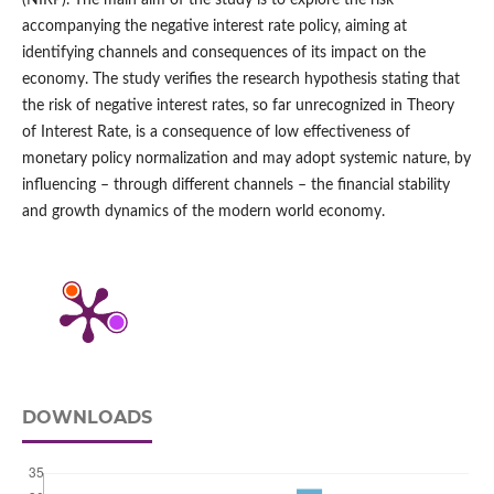
(NIRP). The main aim of the study is to explore the risk
accompanying the negative interest rate policy, aiming at
identifying channels and consequences of its impact on the
economy. The study verifies the research hypothesis stating that
the risk of negative interest rates, so far unrecognized in Theory
of Interest Rate, is a consequence of low effectiveness of
monetary policy normalization and may adopt systemic nature, by
influencing – through different channels – the financial stability
and growth dynamics of the modern world economy.
DOWNLOADS