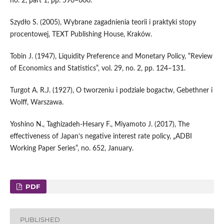
no. 2, part 1, pp. 590–600.
Szydło S. (2005), Wybrane zagadnienia teorii i praktyki stopy
procentowej, TEXT Publishing House, Kraków.
Tobin J. (1947), Liquidity Preference and Monetary Policy, “Review
of Economics and Statistics”, vol. 29, no. 2, pp. 124–131.
Turgot A. R.J. (1927), O tworzeniu i podziale bogactw, Gebethner i
Wolff, Warszawa.
Yoshino N., Taghizadeh‑Hesary F., Miyamoto J. (2017), The
effectiveness of Japan’s negative interest rate policy, „ADBI
Working Paper Series”, no. 652, January.
PDF
PUBLISHED