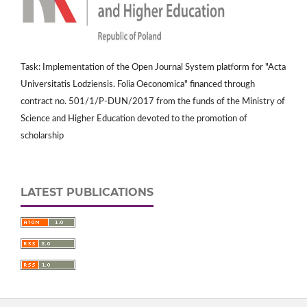
Task: Implementation of the Open Journal System platform for "Acta
Universitatis Lodziensis. Folia Oeconomica" financed through
contract no. 501/1/P-DUN/2017 from the funds of the Ministry of
Science and Higher Education devoted to the promotion of
scholarship
LATEST PUBLICATIONS