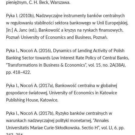
pieniężnym, C. H. Beck, Warszawa.
Pyka I. (2010b), Nadzwyczajne instrumenty banków centralnych
w regulowaniu stabilności sektora bankowego w Unii Europejskiej,
[in:] A. Janc (ed.), Bankowość a kryzys na rynkach finansowych,
Poznań University of Economics and Business, Poznań.
Pyka I., Nocoń A. (2016), Dynamics of Lending Activity of Polish
Banking Sector towards Low Interest Rate Policy of Central Banks,
“Transformations in Business & Economics”, vol. 15, no. 2A(38A),
pp. 418–422.
Pyka I., Nocoń A. (2017a), Bankowość centralna w globalnej
gospodarce światowej, University of Economics in Katowice
Publishing House, Katowice.
Pyka I., Nocoń A. (2017b), Ryzyko banków centralnych w
warunkach nadzwyczajnej polityki monetarnej, “Annales
Universitatis Mariae Curie‑Skłodkowska. Sectio H”, vol. LI, 6, pp.