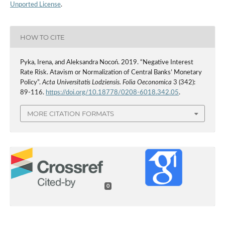
Unported License
.
HOW TO CITE
Pyka, Irena, and Aleksandra Nocoń. 2019. “Negative Interest
Rate Risk. Atavism or Normalization of Central Banks’ Monetary
Policy”.
Acta Universitatis Lodziensis. Folia Oeconomica
3 (342):
89-116.
https://doi.org/10.18778/0208-6018.342.05
.
MORE CITATION FORMATS
0