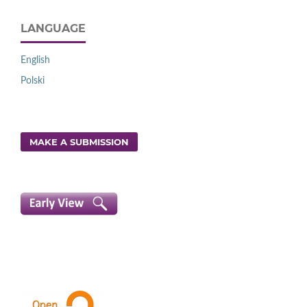
LANGUAGE
English
Polski
MAKE A SUBMISSION