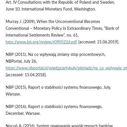
Art. IV Consultations with the Republic of Poland and Sweden,
June 10, International Monetary Fund, Washington.
Murray J. (2009), When the Unconventional Becomes
Conventional – Monetary Policy in Extraordinary Times, “Bank of
International Settlements Review”, no. 61,
http://www.bis.org/review/r090522d.pdf
[accessed: 21.06.2019].
NBP (2011), Na co wpływają zmiany stóp procentowych,
NBPortal, July 26,
https://www.nbportal.pl/wiedza/artykuly/pieniadz/na_co_wplywaja_
[accessed: 15.04.2018].
NBP (2015), Raport o stabilności systemu finansowego, July,
Warsaw.
NBP (2016), Raport o stabilności systemu finansowego,
December, Warsaw.
Nocoń A. (2016), System reagowania współczesnych banków