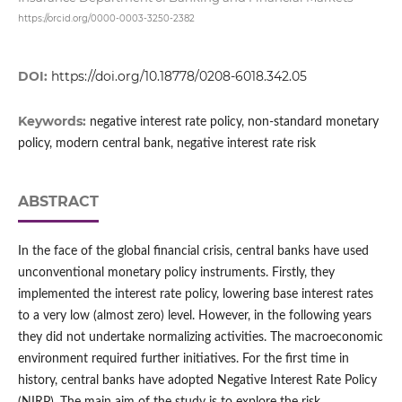
https://orcid.org/0000-0003-3250-2382
DOI:
https://doi.org/10.18778/0208-6018.342.05
Keywords:
negative interest rate policy, non-standard monetary
policy, modern central bank, negative interest rate risk
ABSTRACT
In the face of the global financial crisis, central banks have used
unconventional monetary policy instruments. Firstly, they
implemented the interest rate policy, lowering base interest rates
to a very low (almost zero) level. However, in the following years
they did not undertake normalizing activities. The macroeconomic
environment required further initiatives. For the first time in
history, central banks have adopted Negative Interest Rate Policy