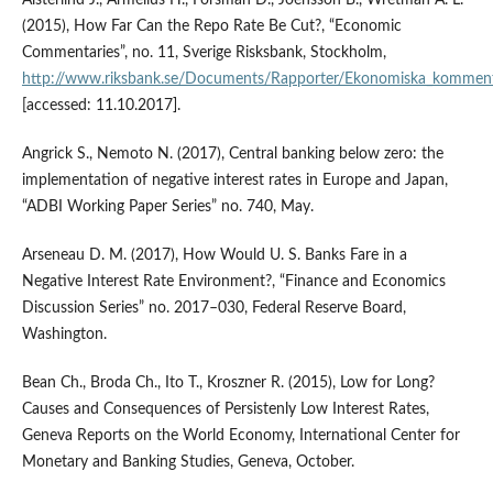
Alsterlind J., Armelius H., Forsman D., Joensson B., Wretman A. L.
(2015), How Far Can the Repo Rate Be Cut?, “Economic
Commentaries”, no. 11, Sverige Risksbank, Stockholm,
http://www.riksbank.se/Documents/Rapporter/Ekonomiska_kommen
[accessed: 11.10.2017].
Angrick S., Nemoto N. (2017), Central banking below zero: the
implementation of negative interest rates in Europe and Japan,
“ADBI Working Paper Series” no. 740, May.
Arseneau D. M. (2017), How Would U. S. Banks Fare in a
Negative Interest Rate Environment?, “Finance and Economics
Discussion Series” no. 2017–030, Federal Reserve Board,
Washington.
Bean Ch., Broda Ch., Ito T., Kroszner R. (2015), Low for Long?
Causes and Consequences of Persistenly Low Interest Rates,
Geneva Reports on the World Economy, International Center for
Monetary and Banking Studies, Geneva, October.