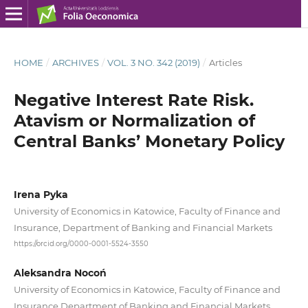
HOME
/
ARCHIVES
/
VOL. 3 NO. 342 (2019)
/
Articles
Negative Interest Rate Risk.
Atavism or Normalization of
Central Banks’ Monetary Policy
Irena Pyka
University of Economics in Katowice, Faculty of Finance and
Insurance, Department of Banking and Financial Markets
https://orcid.org/0000-0001-5524-3550
Aleksandra Nocoń
University of Economics in Katowice, Faculty of Finance and
Insurance Department of Banking and Financial Markets