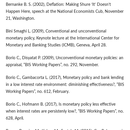
Bernanke B. S. (2002), Deflation: Making Shure ‘It’ Doesn’t
Happen Here, speech at the National Economists Cub, November
21, Washington.
Bini Smaghi L. (2009), Conventional and unconventional
monetary policy, Keynote lecture at the International Center for
Monetary and Banking Studies (ICMB), Geneva, April 28.
Borio C., Disyatat P. (2009), Unconventional monetary policies: an
appraisal, “BIS Working Papers”, no. 292, November.
Borio C., Gambacorta L. (2017), Monetary policy and bank lending
in a low interest rate environment: diminishing effectiveness?, “BIS
Working Papers”, no. 612, February.
Borio C., Hofmann B. (2017), Is monetary policy less effective
when interest rates are persistenly low?, “BIS Working Papers”, no.
628, April.