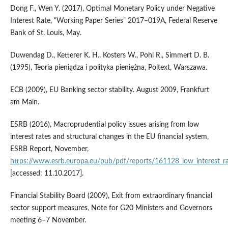
Dong F., Wen Y. (2017), Optimal Monetary Policy under Negative
Interest Rate, “Working Paper Series” 2017–019A, Federal Reserve
Bank of St. Louis, May.
Duwendag D., Ketterer K. H., Kosters W., Pohl R., Simmert D. B.
(1995), Teoria pieniądza i polityka pieniężna, Poltext, Warszawa.
ECB (2009), EU Banking sector stability. August 2009, Frankfurt
am Main.
ESRB (2016), Macroprudential policy issues arising from low
interest rates and structural changes in the EU financial system,
ESRB Report, November,
https://www.esrb.europa.eu/pub/pdf/reports/161128_low_interest_ra
[accessed: 11.10.2017].
Financial Stability Board (2009), Exit from extraordinary financial
sector support measures, Note for G20 Ministers and Governors
meeting 6–7 November.