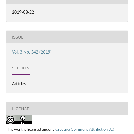
2019-08-22
ISSUE
Vol. 3 No. 342 (2019)
SECTION
Articles
LICENSE
This work is licensed under a
Creative Commons Attribution 3.0