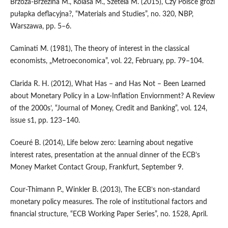
Brzoza‑Brzezina M., Kolasa M., Szetela M. (2015), Czy Polsce grozi
pułapka deflacyjna?, “Materials and Studies”, no. 320, NBP,
Warszawa, pp. 5–6.
Caminati M. (1981), The theory of interest in the classical
economists, „Metroeconomica”, vol. 22, February, pp. 79–104.
Clarida R. H. (2012), What Has – and Has Not – Been Learned
about Monetary Policy in a Low‑Inflation Enviornment? A Review
of the 2000s’, “Journal of Money, Credit and Banking”, vol. 124,
issue s1, pp. 123–140.
Coeuré B. (2014), Life below zero: Learning about negative
interest rates, presentation at the annual dinner of the ECB’s
Money Market Contact Group, Frankfurt, September 9.
Cour‑Thimann P., Winkler B. (2013), The ECB’s non‑standard
monetary policy measures. The role of institutional factors and
financial structure, “ECB Working Paper Series”, no. 1528, April.