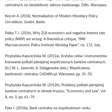
centralnych na niestabilność sektora bankowego, Difin, Warszawa.
Nocoń A. (2018), Normalization of Modern Monetary Policy,
Uni‑edition, GmbH, Berlin.
Palley T. I. (2016), Why ZLB economics and negative interest rate
policy (NIRP) are wrong: A theoretical critique, “IMK
Macroeconomic Policy Institute Working Paper”, no. 172, July.
Przybylska‑Kapuścińska W. (2012a), Krytyka celów i instrumentów
kreowania polityki pieniężnej współczesnych banków centralnych,
[in:] W. L. Jaworski, A. Szelągowska (eds.), Współczesna
bankowość centralna, CeDeWu.pl, Warszawa, pp. 35–50.
Przybylska‑Kapuścińska W. (2012b), Problemy polityki pieniężnej
banków centralnych w okresie kryzysu, “Economics and Law”, vol.
X, no. 3, pp. 61–79.
Pyka I. (2010a), Bank centralny na współczesnym rynku