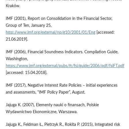
Kraków.
IMF (2001), Report on Consolidation in the Financial Sector,
Group of Ten, January 25,
http://www.imf.org/external/np/g10/2001/01/Eng
[accessed:
21.06.2019].
IMF (2006), Financial Soundness Indicators. Compilation Guide,
Washington,
https://www.imf.org/external/pubs/ft/fsi/guide/2006/pdf/fsiFT.pdf
[accessed: 15.04.2018].
IMF (2017), Negative Interest Rate Policies – initial experiences
and assessments, “IMF Policy Paper”, August.
Jajuga K. (2007), Elementy nauki o finansach, Polskie
Wydawnictwo Ekonomiczne, Warszawa.
Jajuga K., Feldman Ł., Pietrzyk R., Rokita P. (2015), Integrated risk