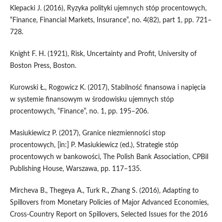
Klepacki J. (2016), Ryzyka polityki ujemnych stóp procentowych,
“Finance, Financial Markets, Insurance”, no. 4(82), part 1, pp. 721–
728.
Knight F. H. (1921), Risk, Uncertainty and Profit, University of
Boston Press, Boston.
Kurowski Ł., Rogowicz K. (2017), Stabilność finansowa i napięcia
w systemie finansowym w środowisku ujemnych stóp
procentowych, “Finance”, no. 1, pp. 195–206.
Masiukiewicz P. (2017), Granice niezmienności stop
procentowych, [in:] P. Masiukiewicz (ed.), Strategie stóp
procentowych w bankowości, The Polish Bank Association, CPBiI
Publishing House, Warszawa, pp. 117–135.
Mircheva B., Thegeya A., Turk R., Zhang S. (2016), Adapting to
Spillovers from Monetary Policies of Major Advanced Economies,
Cross‑Country Report on Spillovers, Selected Issues for the 2016