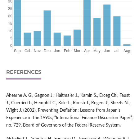
REFERENCES
Ahearne A. G., Gagnon J., Haltmaier J., Kamin S., Erceg Ch., Faust
J., Guerrieri L., Hemphill C., Kole L., Roush J., Rogers J., Sheets N.,
Wight J. (2002), Preventing Deflation: Lessons from Japan’s
Experience in the 1990s, “International Finance Discussion Paper”,
no. 729, Board of Governors of the Federal Reserve System.