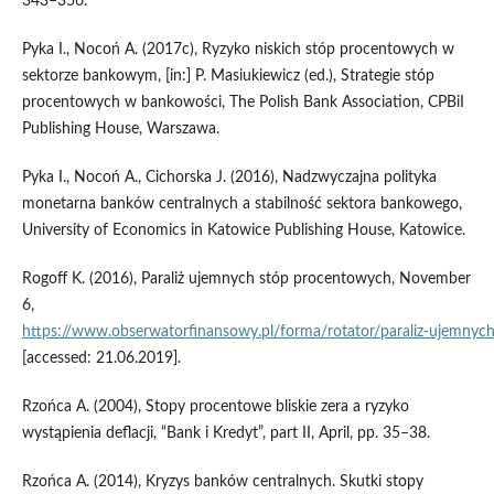
343–356.
Pyka I., Nocoń A. (2017c), Ryzyko niskich stóp procentowych w
sektorze bankowym, [in:] P. Masiukiewicz (ed.), Strategie stóp
procentowych w bankowości, The Polish Bank Association, CPBiI
Publishing House, Warszawa.
Pyka I., Nocoń A., Cichorska J. (2016), Nadzwyczajna polityka
monetarna banków centralnych a stabilność sektora bankowego,
University of Economics in Katowice Publishing House, Katowice.
Rogoff K. (2016), Paraliż ujemnych stóp procentowych, November
6,
https://www.obserwatorfinansowy.pl/forma/rotator/paraliz‑ujemnyc
[accessed: 21.06.2019].
Rzońca A. (2004), Stopy procentowe bliskie zera a ryzyko
wystąpienia deflacji, “Bank i Kredyt”, part II, April, pp. 35–38.
Rzońca A. (2014), Kryzys banków centralnych. Skutki stopy