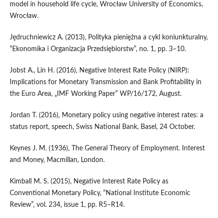
model in household life cycle, Wrocław University of Economics,
Wrocław.
Jędruchniewicz A. (2013), Polityka pieniężna a cykl koniunkturalny,
“Ekonomika i Organizacja Przedsiębiorstw”, no. 1, pp. 3–10.
Jobst A., Lin H. (2016), Negative Interest Rate Policy (NIRP):
Implications for Monetary Transmission and Bank Profitability in
the Euro Area, „IMF Working Paper” WP/16/172, August.
Jordan T. (2016), Monetary policy using negative interest rates: a
status report, speech, Swiss National Bank, Basel, 24 October.
Keynes J. M. (1936), The General Theory of Employment. Interest
and Money, Macmillan, London.
Kimball M. S. (2015), Negative Interest Rate Policy as
Conventional Monetary Policy, “National Institute Economic
Review”, vol. 234, issue 1, pp. R5–R14.