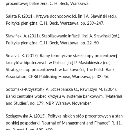
procentowej biskie zera, C. H. Beck, Warszawa.
Sałata P. (2011), Krzywa dochodowości, [in:] A. Sławiński (ed.),
Polityka pieniężna, C. H. Beck, Warszawa, pp. 239–247.
Sławiński A. (2011), Stabilizowanie inflacji, [in:] A. Sławiński (ed.),
Polityka pieniężna, C. H. Beck, Warszawa, pp. 22–50.
Solarz J. K. (2017), Ramy teoretyczne stałej stopy procentowej
kredytów hipotecznych w Polsce, [in:] P. Masiukiewicz (ed.),
Strategie stóp procentowych w bankowości, The Polish Bank
Association, CPBiI Publishing House, Warszawa, p. 32–46.
Sotomska‑Krzysztofik P., Szczepańska O., Pawliszyn M. (2004),
Banki centralne wobec kryzysu w systemie bankowym, “Materials
and Studies”, no. 179, NBP, Warsaw, November.
Szelągowska A. (2013), Polityka niskich stóp procentowych a stan
polskiej gospodarki, “Journal of Management and Finance”, R. 11,