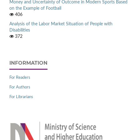
Money and Uncertainty of Outcome in Modern Sports Based
on the Example of Football
406
Analysis of the Labor Market Situation of People with
Disabilities
372
INFORMATION
For Readers
For Authors
For Librarians