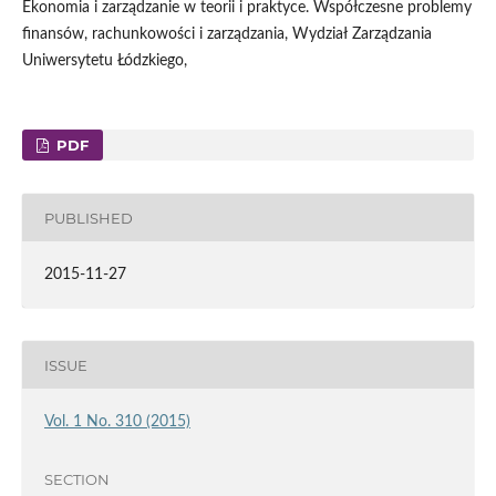
Ekonomia i zarządzanie w teorii i praktyce. Współczesne problemy
finansów, rachunkowości i zarządzania, Wydział Zarządzania
Uniwersytetu Łódzkiego,
PDF
PUBLISHED
2015-11-27
ISSUE
Vol. 1 No. 310 (2015)
SECTION