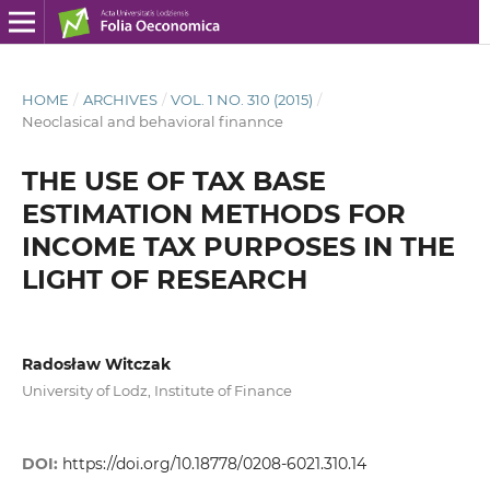
HOME
/
ARCHIVES
/
VOL. 1 NO. 310 (2015)
/
Neoclasical and behavioral finannce
THE USE OF TAX BASE
ESTIMATION METHODS FOR
INCOME TAX PURPOSES IN THE
LIGHT OF RESEARCH
Radosław Witczak
University of Lodz, Institute of Finance
DOI:
https://doi.org/10.18778/0208-6021.310.14