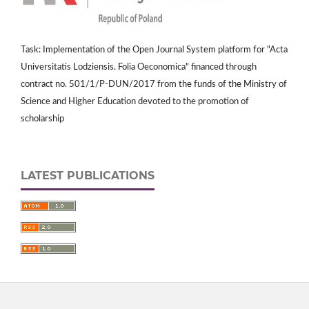
Task: Implementation of the Open Journal System platform for "Acta
Universitatis Lodziensis. Folia Oeconomica" financed through
contract no. 501/1/P-DUN/2017 from the funds of the Ministry of
Science and Higher Education devoted to the promotion of
scholarship
LATEST PUBLICATIONS