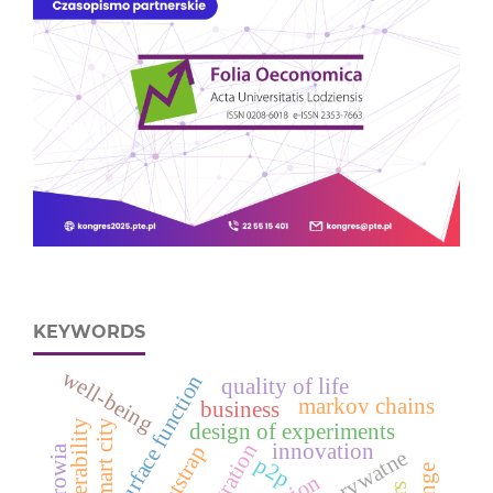
KEYWORDS
well-being
response surface function
quality of life
markov chains
business
vulnerability
smart city
design of experiments
integration
innovation
bootstrap
p2p