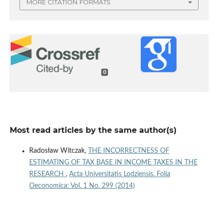
MORE CITATION FORMATS
0
Most read articles by the same author(s)
Radosław Witczak,
THE INCORRECTNESS OF
ESTIMATING OF TAX BASE IN INCOME TAXES IN THE
RESEARCH
,
Acta Universitatis Lodziensis. Folia
Oeconomica: Vol. 1 No. 299 (2014)