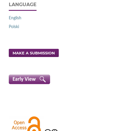
LANGUAGE
English
Polski
MAKE A SUBMISSION