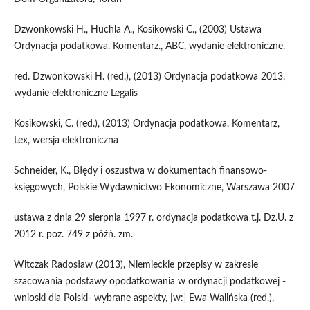
Dzwonkowski H., Huchla A., Kosikowski C., (2003) Ustawa
Ordynacja podatkowa. Komentarz., ABC, wydanie elektroniczne.
red. Dzwonkowski H. (red.), (2013) Ordynacja podatkowa 2013,
wydanie elektroniczne Legalis
Kosikowski, C. (red.), (2013) Ordynacja podatkowa. Komentarz,
Lex, wersja elektroniczna
Schneider, K., Błędy i oszustwa w dokumentach finansowo-
księgowych, Polskie Wydawnictwo Ekonomiczne, Warszawa 2007
ustawa z dnia 29 sierpnia 1997 r. ordynacja podatkowa t.j. Dz.U. z
2012 r. poz. 749 z późń. zm.
Witczak Radosław (2013), Niemieckie przepisy w zakresie
szacowania podstawy opodatkowania w ordynacji podatkowej -
wnioski dla Polski- wybrane aspekty, [w:] Ewa Walińska (red.),