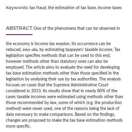
Keywords:
tax fraud, the estimation of tax base, income taxes
ABSTRACT
One of the phenomena that can be observed in
the economy is income tax evasion. Its occurrence can be
reduced,
inter alia
, by estimating taxpayers’ taxable income. Tax
legislation specifies methods that can be used to this end,
however methods other than statutory ones can also be
employed. The article aims to evaluate the need for developing
tax base estimation methods other than those specified in the
legislation by analysing their use by tax authorities. The analysis
focuses on cases that the Supreme Administrative Court
considered in 2013. Its results show that in nearly 80% of the
cases taxable incomes were estimated using methods other than
those recommended by law, some of which (e.g. the production
method) were never used, one of the reasons being the lack of
data necessary to make comparisons. Based on the findings,
changes are proposed to make the tax base estimation methods
more specific.