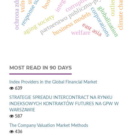
ochrona zdrowia
partnerstwo publiczno-prywatne
climate change
corruption
outliers
globalization
corporations
business models
aging society
east asia
welfare
MOST READ IN 90 DAYS
Index Providers in the Global Financial Market
639
STRATEGIE SPREADU INTERCONTRACT NA RYNKU
INDEKSOWYCH KONTRAKTÓW FUTURES NA GPW W
WARSZAWIE
587
The Company Valuation Market Methods
436