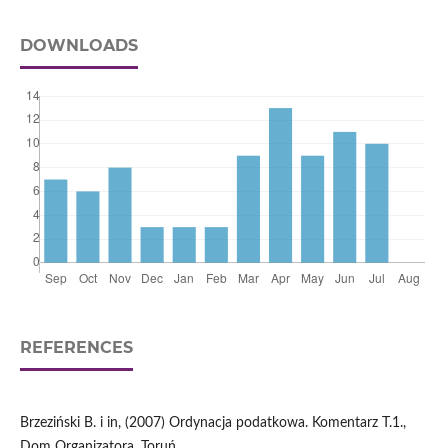
DOWNLOADS
REFERENCES
Brzeziński B. i in, (2007) Ordynacja podatkowa. Komentarz T.1.,
Dom Organizatora, Toruń