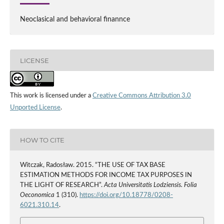
Neoclasical and behavioral finannce
LICENSE
This work is licensed under a
Creative Commons Attribution 3.0
Unported License
.
HOW TO CITE
Witczak, Radosław. 2015. “THE USE OF TAX BASE
ESTIMATION METHODS FOR INCOME TAX PURPOSES IN
THE LIGHT OF RESEARCH”.
Acta Universitatis Lodziensis. Folia
Oeconomica
1 (310).
https://doi.org/10.18778/0208-
6021.310.14
.