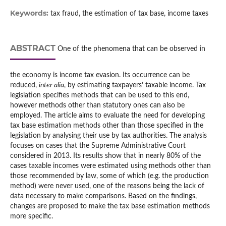
Keywords:
tax fraud, the estimation of tax base, income taxes
ABSTRACT
One of the phenomena that can be observed in
the economy is income tax evasion. Its occurrence can be
reduced,
inter alia
, by estimating taxpayers’ taxable income. Tax
legislation specifies methods that can be used to this end,
however methods other than statutory ones can also be
employed. The article aims to evaluate the need for developing
tax base estimation methods other than those specified in the
legislation by analysing their use by tax authorities. The analysis
focuses on cases that the Supreme Administrative Court
considered in 2013. Its results show that in nearly 80% of the
cases taxable incomes were estimated using methods other than
those recommended by law, some of which (e.g. the production
method) were never used, one of the reasons being the lack of
data necessary to make comparisons. Based on the findings,
changes are proposed to make the tax base estimation methods
more specific.