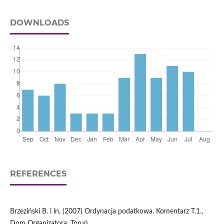
DOWNLOADS
REFERENCES
Brzeziński B. i in, (2007) Ordynacja podatkowa. Komentarz T.1.,
Dom Organizatora, Toruń