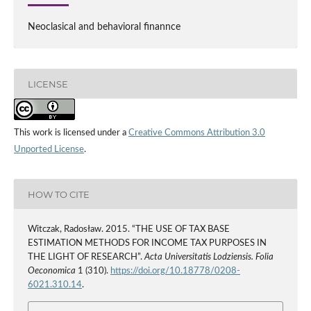
Neoclasical and behavioral finannce
LICENSE
This work is licensed under a
Creative Commons Attribution 3.0
Unported License
.
HOW TO CITE
Witczak, Radosław. 2015. “THE USE OF TAX BASE
ESTIMATION METHODS FOR INCOME TAX PURPOSES IN
THE LIGHT OF RESEARCH”.
Acta Universitatis Lodziensis. Folia
Oeconomica
1 (310).
https://doi.org/10.18778/0208-
6021.310.14
.