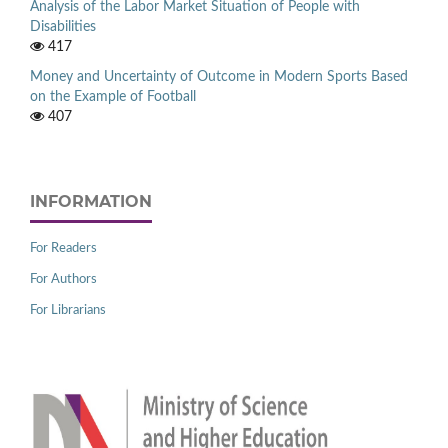
Analysis of the Labor Market Situation of People with
Disabilities
417
Money and Uncertainty of Outcome in Modern Sports Based
on the Example of Football
407
INFORMATION
For Readers
For Authors
For Librarians