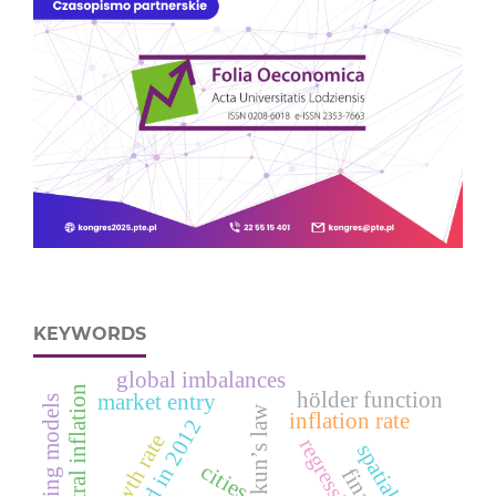
KEYWORDS
global imbalances
neutral inflation
hölder function
market entry
rating models
okun’s law
inflation rate
cities