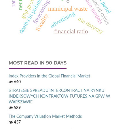
deaths in poland in 2012
gnp growth rate
regression models
spatial panel
financial crisis
forecasting
municipal waste
advertising
fiscality
nie dotyczy
financial ratio
MOST READ IN 90 DAYS
Index Providers in the Global Financial Market
640
STRATEGIE SPREADU INTERCONTRACT NA RYNKU
INDEKSOWYCH KONTRAKTÓW FUTURES NA GPW W
WARSZAWIE
589
The Company Valuation Market Methods
437