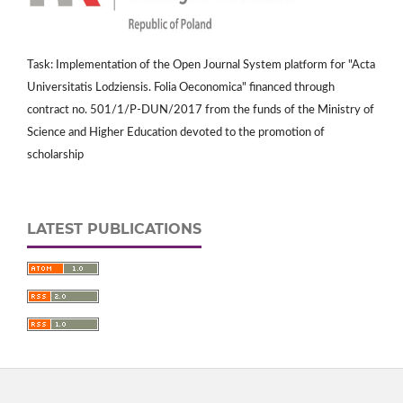
Task: Implementation of the Open Journal System platform for "Acta
Universitatis Lodziensis. Folia Oeconomica" financed through
contract no. 501/1/P-DUN/2017 from the funds of the Ministry of
Science and Higher Education devoted to the promotion of
scholarship
LATEST PUBLICATIONS