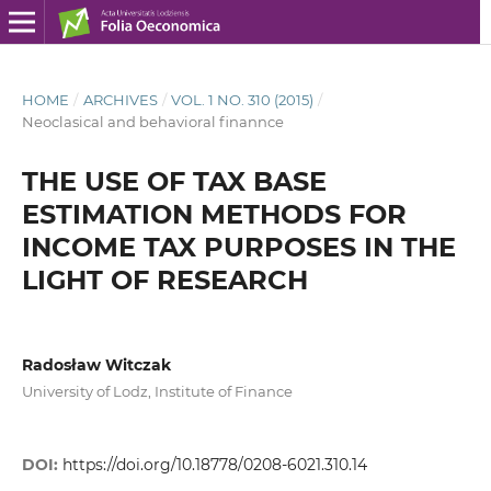
HOME
/
ARCHIVES
/
VOL. 1 NO. 310 (2015)
/
Neoclasical and behavioral finannce
THE USE OF TAX BASE
ESTIMATION METHODS FOR
INCOME TAX PURPOSES IN THE
LIGHT OF RESEARCH
Radosław Witczak
University of Lodz, Institute of Finance
DOI:
https://doi.org/10.18778/0208-6021.310.14