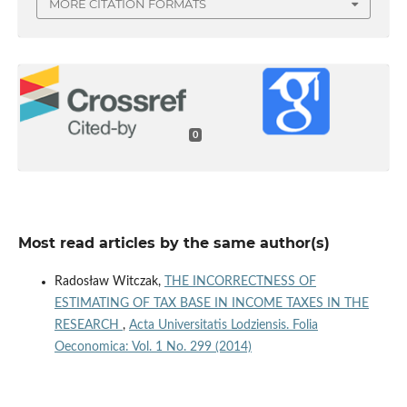
MORE CITATION FORMATS
0
Most read articles by the same author(s)
Radosław Witczak,
THE INCORRECTNESS OF
ESTIMATING OF TAX BASE IN INCOME TAXES IN THE
RESEARCH
,
Acta Universitatis Lodziensis. Folia
Oeconomica: Vol. 1 No. 299 (2014)