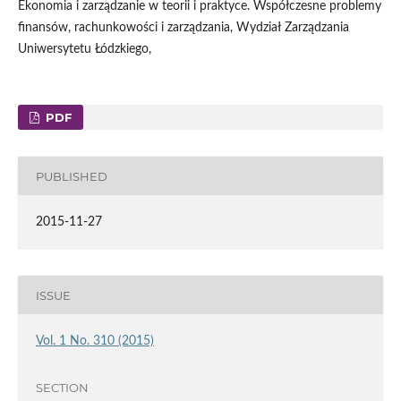
Ekonomia i zarządzanie w teorii i praktyce. Współczesne problemy
finansów, rachunkowości i zarządzania, Wydział Zarządzania
Uniwersytetu Łódzkiego,
PDF
PUBLISHED
2015-11-27
ISSUE
Vol. 1 No. 310 (2015)
SECTION