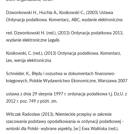
Dzwonkowski H., Huchla A., Kosikowski C., (2003) Ustawa
Ordynacja podatkowa. Komentarz., ABC, wydanie elektroniczne.
red. Dzwonkowski H. (red.), (2013) Ordynacja podatkowa 2013,
wydanie elektroniczne Legalis
Kosikowski, C. (red.), (2013) Ordynacja podatkowa. Komentarz,
Lex, wersja elektroniczna
Schneider, K., Błędy i oszustwa w dokumentach finansowo-
księgowych, Polskie Wydawnictwo Ekonomiczne, Warszawa 2007
ustawa z dnia 29 sierpnia 1997 r. ordynacja podatkowa t.j. Dz.U. z
2012 r. poz. 749 z późń. zm.
Witczak Radosław (2013), Niemieckie przepisy w zakresie
szacowania podstawy opodatkowania w ordynacji podatkowej -
wnioski dla Polski- wybrane aspekty, [w:] Ewa Walińska (red.),