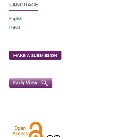
LANGUAGE
English
Polski
MAKE A SUBMISSION