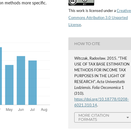
on methods more specific.
This work is licensed under a
Creative
Commons Attribution 3.0 Unported
License
.
HOW TO CITE
Witczak, Radosław. 2015. “THE
USE OF TAX BASE ESTIMATION
METHODS FOR INCOME TAX
PURPOSES IN THE LIGHT OF
RESEARCH”.
Acta Universitatis
Lodziensis. Folia Oeconomica
1
(310).
https://doi.org/10.18778/0208-
6021.310.14
.
MORE CITATION
FORMATS