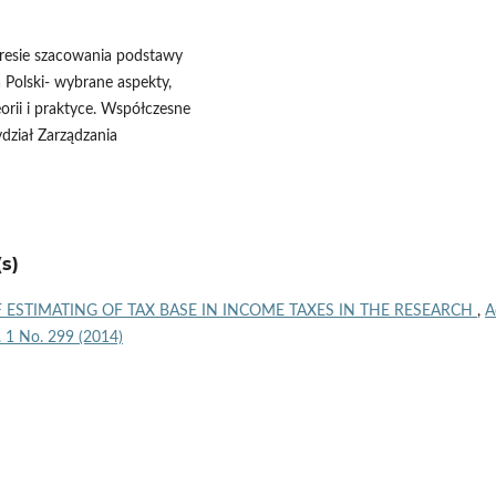
kresie szacowania podstawy
 Polski- wybrane aspekty,
orii i praktyce. Współczesne
dział Zarządzania
s)
 ESTIMATING OF TAX BASE IN INCOME TAXES IN THE RESEARCH
,
A
l. 1 No. 299 (2014)