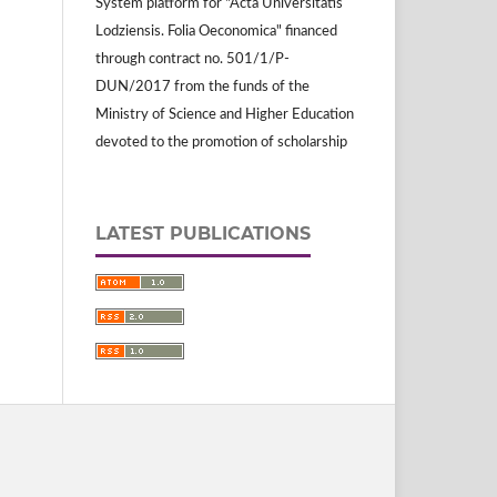
System platform for "Acta Universitatis
Lodziensis. Folia Oeconomica" financed
through contract no. 501/1/P-
DUN/2017 from the funds of the
Ministry of Science and Higher Education
devoted to the promotion of scholarship
LATEST PUBLICATIONS