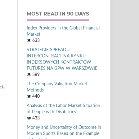
MOST READ IN 90 DAYS
Index Providers in the Global Financial
Market
633
STRATEGIE SPREADU
INTERCONTRACT NA RYNKU
INDEKSOWYCH KONTRAKTÓW
FUTURES NA GPW W WARSZAWIE
589
The Company Valuation Market
cta
Methods
440
Analysis of the Labor Market Situation
of People with Disabilities
433
Money and Uncertainty of Outcome in
Modern Sports Based on the Example