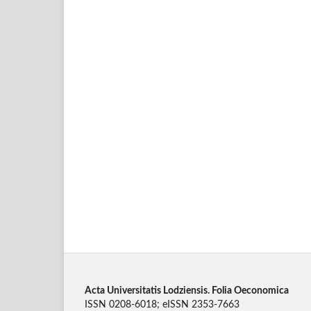
Acta Universitatis Lodziensis. Folia Oeconomica
ISSN 0208-6018; eISSN 2353-7663