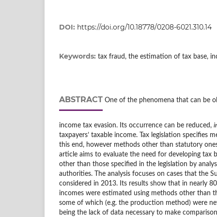
DOI:
https://doi.org/10.18778/0208-6021.310.14
Keywords:
tax fraud, the estimation of tax base, i
ABSTRACT
One of the phenomena that can be ob
income tax evasion. Its occurrence can be reduced,
i
taxpayers’ taxable income. Tax legislation specifies 
this end, however methods other than statutory one
article aims to evaluate the need for developing tax
other than those specified in the legislation by analys
authorities. The analysis focuses on cases that the 
considered in 2013. Its results show that in nearly 8
incomes were estimated using methods other than 
some of which (e.g. the production method) were ne
being the lack of data necessary to make comparisons