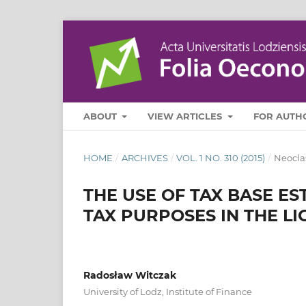
ABOUT
VIEW ARTICLES
FOR AUTH
HOME
/
ARCHIVES
/
VOL. 1 NO. 310 (2015)
/
Neocla
THE USE OF TAX BASE E
TAX PURPOSES IN THE L
Radosław Witczak
University of Lodz, Institute of Finance