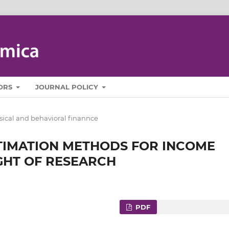
ORS
JOURNAL POLICY
sical and behavioral finannce
STIMATION METHODS FOR INCOME
IGHT OF RESEARCH
PDF