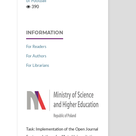
of Football
390
INFORMATION
For Readers
For Authors
For Librarians
Task: Implementation of the Open Journal