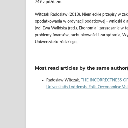
749 z późń. zm.
Witczak Radosław (2013), Niemieckie przepisy w za
opodatkowania w ordynacji podatkowej - wnioski dla
[w:] Ewa Walińska (red.), Ekonomia i zarządzanie w te
problemy finansów, rachunkowości i zarządzania, Wy
Uniwersytetu Łódzkiego,
Most read articles by the same author(
Radosław Witczak,
THE INCORRECTNESS OF
Universitatis Lodziensis. Folia Oeconomica: Vo