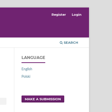
Register
Login
SEARCH
LANGUAGE
English
Polski
MAKE A SUBMISSION