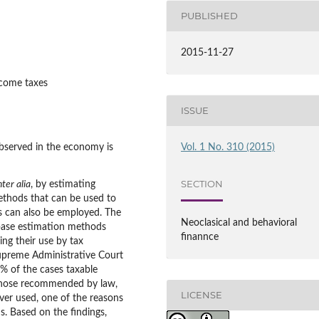
PUBLISHED
2015-11-27
ncome taxes
ISSUE
served in the economy is
Vol. 1 No. 310 (2015)
SECTION
nter alia
, by estimating
methods that can be used to
s can also be employed. The
Neoclasical and behavioral
 base estimation methods
finannce
ing their use by tax
Supreme Administrative Court
0% of the cases taxable
those recommended by law,
LICENSE
ver used, one of the reasons
. Based on the findings,