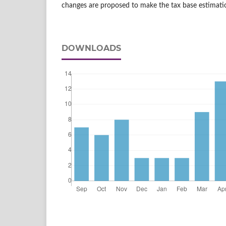
changes are proposed to make the tax base estimati
DOWNLOADS