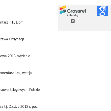
0
entarz T.1., Dom
Ustawa Ordynacja
tkowa 2013, wydanie
omentarz, Lex, wersja
nsowo-księgowych, Polskie
 t.j. Dz.U. z 2012 r. poz.