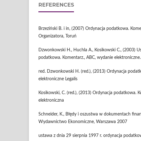
REFERENCES
Brzeziński B. i in, (2007) Ordynacja podatkowa. Kom
Organizatora, Toruń
Dzwonkowski H., Huchla A., Kosikowski C., (2003) 
podatkowa. Komentarz., ABC, wydanie elektroniczne.
red. Dzwonkowski H. (red.), (2013) Ordynacja poda
elektroniczne Legalis
Kosikowski, C. (red.), (2013) Ordynacja podatkowa. K
elektroniczna
Schneider, K., Błędy i oszustwa w dokumentach fina
Wydawnictwo Ekonomiczne, Warszawa 2007
ustawa z dnia 29 sierpnia 1997 r. ordynacja podatkowa