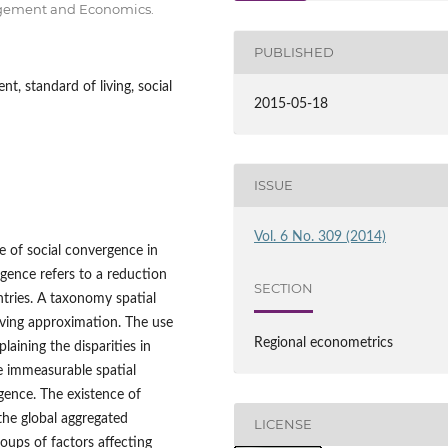
nagement and Economics.
PUBLISHED
, standard of living, social
2015-05-18
ISSUE
Vol. 6 No. 309 (2014)
ce of social convergence in
gence refers to a reduction
SECTION
ntries. A taxonomy spatial
iving approximation. The use
Regional econometrics
aining the disparities in
 immeasurable spatial
rgence. The existence of
he global aggregated
LICENSE
roups of factors affecting