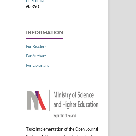
of Football
390
INFORMATION
For Readers
For Authors
For Librarians
Task: Implementation of the Open Journal