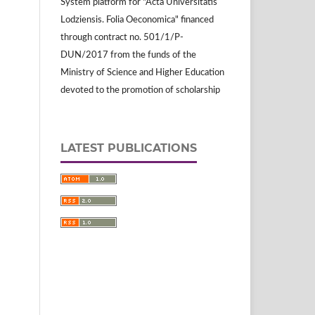
System platform for "Acta Universitatis
Lodziensis. Folia Oeconomica" financed
through contract no. 501/1/P-
DUN/2017 from the funds of the
Ministry of Science and Higher Education
devoted to the promotion of scholarship
LATEST PUBLICATIONS