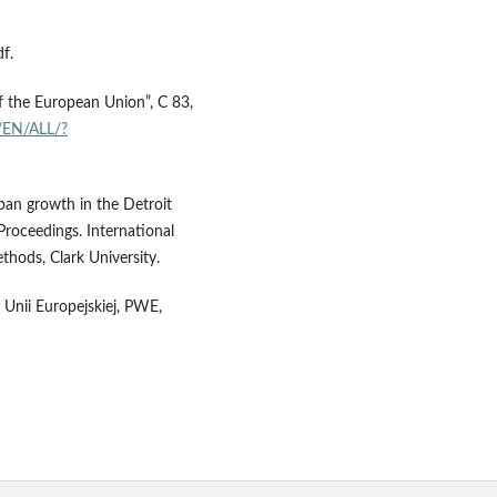
f.
of the European Union”, C 83,
t/EN/ALL/?
ban growth in the Detroit
Proceedings. International
hods, Clark University.
h Unii Europejskiej, PWE,