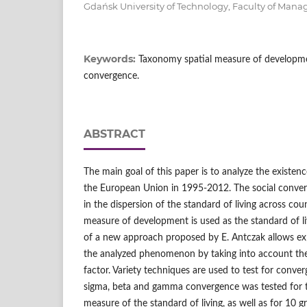
Gdańsk University of Technology, Faculty of Ma
Keywords:
Taxonomy spatial measure of development
convergence.
ABSTRACT
The main goal of this paper is to analyze the existen
the European Union in 1995-2012. The social conver
in the dispersion of the standard of living across cou
measure of development is used as the standard of l
of a new approach proposed by E. Antczak allows expl
the analyzed phenomenon by taking into account the
factor. Variety techniques are used to test for conve
sigma, beta and gamma convergence was tested for t
measure of the standard of living, as well as for 10 g