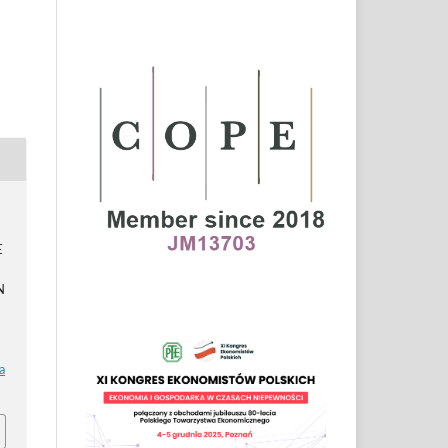
E
N
a