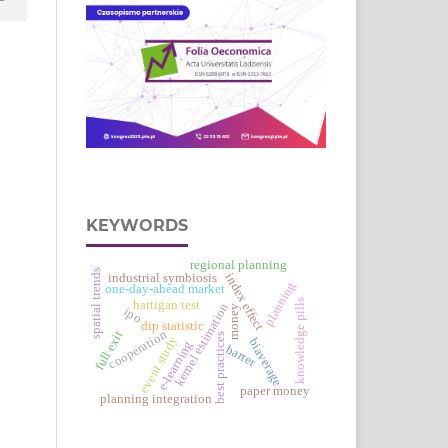
KEYWORDS
regional planning
spatial trends
industrial symbiosis
index effect
planning
one-day-ahead market
knowledge pills
hartigan test
kernel estimation
money
ipo
dip statistic
cooperation
full exit
best practices
event study
biaverage
e‑learning
barter
paper money
planning integration