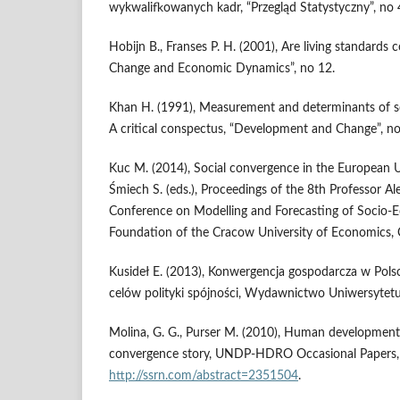
wykwalifkowanych kadr, “Przegląd Statystyczny”, no 
Hobijn B., Franses P. H. (2001), Are living standards 
Change and Economic Dynamics”, no 12.
Khan H. (1991), Measurement and determinants of 
A critical conspectus, “Development and Change”, no
Kuc M. (2014), Social convergence in the European Un
Śmiech S. (eds.), Proceedings of the 8th Professor Al
Conference on Modelling and Forecasting of Socio
Foundation of the Cracow University of Economics,
Kusideł E. (2013), Konwergencja gospodarcza w Polsce
celów polityki spójności, Wydawnictwo Uniwersytetu
Molina, G. G., Purser M. (2010), Human development 
convergence story, UNDP-HDRO Occasional Papers, n
http://ssrn.com/abstract=2351504
.