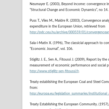
Neumayer E. (2003), Beyond income: convergence in l
“Structural Change and Economic Dynamics”, no 14.
Puss T., Viies M., Maldre R. (2003), Convergence analy
expenditure in the European Union, retrieved from
http://pdc.ceu.hu/archive/000559/01/convergencean
Sala-i-Matin X. (1996), The classicial approach to co
“Economic Journal”, vol. 106.
Stiglitz J. E., Sen A., Fitoussi J. (2009), Report by t
measurement of economic performance and social pr
http://www.stiglitz-sen-fitoussi.fr
.
Treaty establishing the European Coal and Steel Com
from:
http://europa.eu/legislation_summaries/institutional_
Treaty Establishing the European Community. (1957)