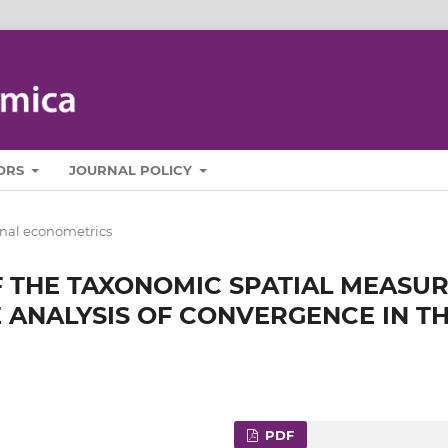
ORS
JOURNAL POLICY
nal econometrics
 THE TAXONOMIC SPATIAL MEASU
 ANALYSIS OF CONVERGENCE IN T
PDF