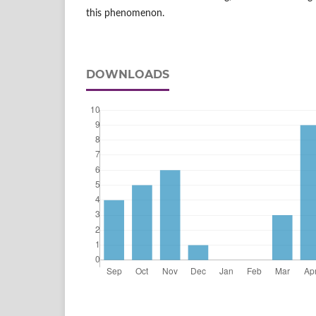
this phenomenon.
DOWNLOADS