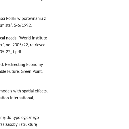
ści Polski w porównaniu z
omista”, 5-6/1992.
cal needs, “World Institute
”, no. 2005/22, retrieved
5-22_1.pdf.
ood. Redirecting Economy
le Future, Green Point,
models with spatial effects,
ation International,
nej do typologicznego
az zasoby i strukturę