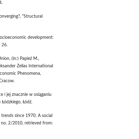
4.
converging?, “Structural
socioeconomic development:
 26.
ion, (in:) Papież M.,
eksander Zelias International
-Economic Phenomena,
 Cracow.
 i jej znacznie w osiąganiu
 Łódzkiego, Łódź.
trends since 1970: A social
o. 2/2010, retrieved from: