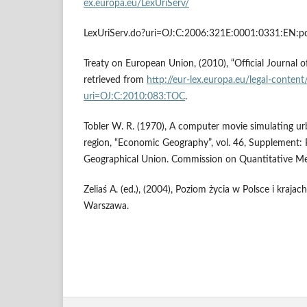
ex.europa.eu/LexUriServ/
LexUriServ.do?uri=OJ:C:2006:321E:0001:0331:EN:pd
Treaty on European Union, (2010), “Official Journal 
retrieved from
http://eur-lex.europa.eu/legal-conten
uri=OJ:C:2010:083:TOC
.
Tobler W. R. (1970), A computer movie simulating ur
region, “Economic Geography”, vol. 46, Supplement: 
Geographical Union. Commission on Quantitative Met
Zeliaś A. (ed.), (2004), Poziom życia w Polsce i krajac
Warszawa.