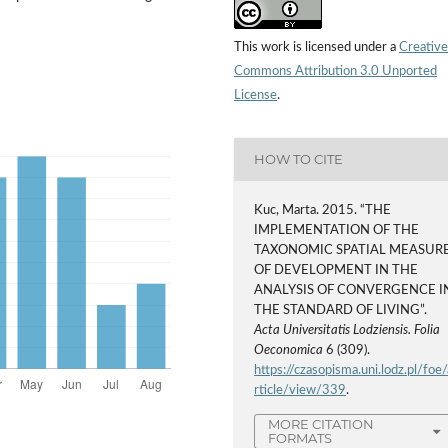
This work is licensed under a
Creative
Commons Attribution 3.0 Unported
License
.
HOW TO CITE
Kuc, Marta. 2015. “THE
IMPLEMENTATION OF THE
TAXONOMIC SPATIAL MEASUR
OF DEVELOPMENT IN THE
ANALYSIS OF CONVERGENCE I
THE STANDARD OF LIVING”.
Acta Universitatis Lodziensis. Folia
Oeconomica
6 (309).
https://czasopisma.uni.lodz.pl/foe/
rticle/view/339
.
MORE CITATION
FORMATS