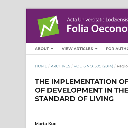
ABOUT
VIEW ARTICLES
FOR AUTH
HOME
/
ARCHIVES
/
VOL. 6 NO. 309 (2014)
/
Regio
THE IMPLEMENTATION OF
OF DEVELOPMENT IN THE
STANDARD OF LIVING
Marta Kuc