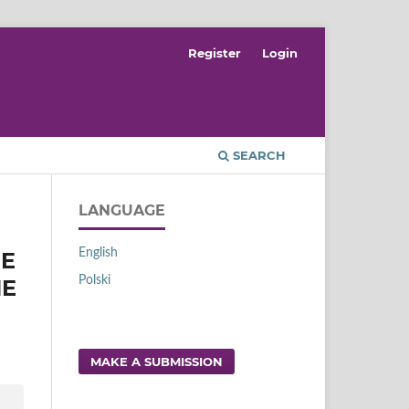
Register
Login
SEARCH
LANGUAGE
English
RE
Polski
HE
MAKE A SUBMISSION