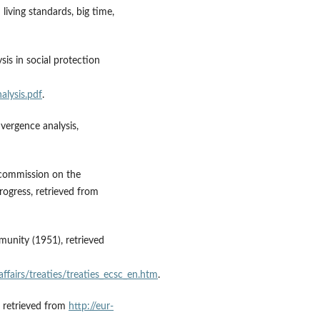
iving standards, big time,
sis in social protection
alysis.pdf
.
nvergence analysis,
he commission on the
ogress, retrieved from
munity (1951), retrieved
affairs/treaties/treaties_ecsc_en.htm
.
, retrieved from
http://eur-