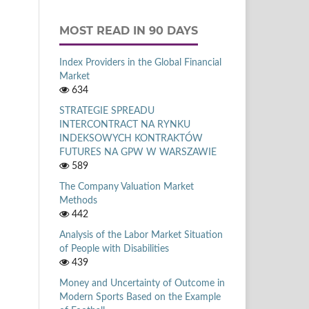
MOST READ IN 90 DAYS
Index Providers in the Global Financial
Market
634
STRATEGIE SPREADU
INTERCONTRACT NA RYNKU
INDEKSOWYCH KONTRAKTÓW
FUTURES NA GPW W WARSZAWIE
589
The Company Valuation Market
Methods
442
Analysis of the Labor Market Situation
of People with Disabilities
439
Money and Uncertainty of Outcome in
Modern Sports Based on the Example