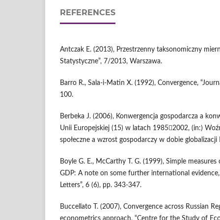
REFERENCES
Antczak E. (2013), Przestrzenny taksonomiczny mier
Statystyczne”, 7/2013, Warszawa.
Barro R., Sala-i-Matin X. (1992), Convergence, “Journ
100.
Berbeka J. (2006), Konwergencja gospodarcza a kon
Unii Europejskiej (15) w latach 19852002, (in:) Woź
społeczne a wzrost gospodarczy w dobie globalizacji I
Boyle G. E., McCarthy T. G. (1999), Simple measures 
GDP: A note on some further international evidence
Letters”, 6 (6), pp. 343-347.
Buccellato T. (2007), Convergence across Russian Reg
econometrics approach, “Centre for the Study of Ec