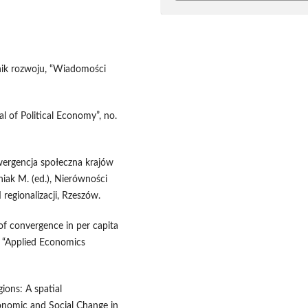
nik rozwoju, “Wiadomości
al of Political Economy”, no.
wergencja społeczna krajów
niak M. (ed.), Nierówności
 regionalizacji, Rzeszów.
of convergence in per capita
, “Applied Economics
ions: A spatial
onomic and Social Change in