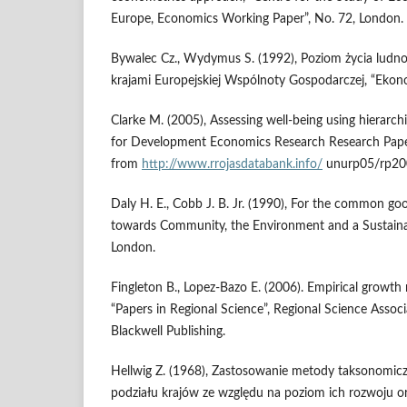
Europe, Economics Working Paper”, No. 72, London.
Bywalec Cz., Wydymus S. (1992), Poziom życia ludno
krajami Europejskiej Wspólnoty Gospodarczej, “Ekon
Clarke M. (2005), Assessing well-being using hierarchi
for Development Economics Research Research Paper
from
http://www.rrojasdatabank.info/
unurp05/rp200
Daly H. E., Cobb J. B. Jr. (1990), For the common g
towards Community, the Environment and a Sustainab
London.
Fingleton B., Lopez-Bazo E. (2006). Empirical growth 
“Papers in Regional Science”, Regional Science Associ
Blackwell Publishing.
Hellwig Z. (1968), Zastosowanie metody taksonomicz
podziału krajów ze względu na poziom ich rozwoju or