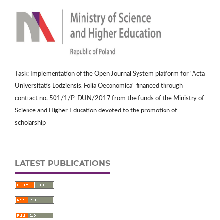
Task: Implementation of the Open Journal System platform for "Acta
Universitatis Lodziensis. Folia Oeconomica" financed through
contract no. 501/1/P-DUN/2017 from the funds of the Ministry of
Science and Higher Education devoted to the promotion of
scholarship
LATEST PUBLICATIONS