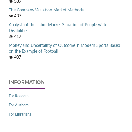
589
The Company Valuation Market Methods
437
Analysis of the Labor Market Situation of People with
Disabilities
417
Money and Uncertainty of Outcome in Modern Sports Based
on the Example of Football
407
INFORMATION
For Readers
For Authors
For Librarians