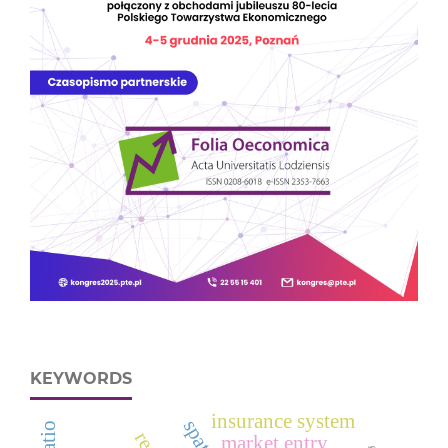
KEYWORDS
insurance system
market entry