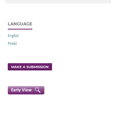
LANGUAGE
English
Polski
MAKE A SUBMISSION