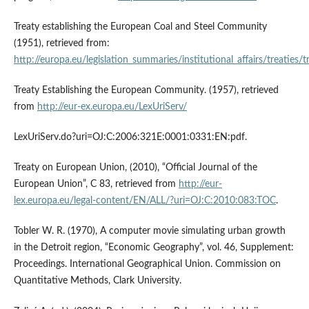
Treaty establishing the European Coal and Steel Community
(1951), retrieved from:
http://europa.eu/legislation_summaries/institutional_affairs/treaties/
Treaty Establishing the European Community. (1957), retrieved
from
http://eur-ex.europa.eu/LexUriServ/
LexUriServ.do?uri=OJ:C:2006:321E:0001:0331:EN:pdf.
Treaty on European Union, (2010), “Official Journal of the
European Union”, C 83, retrieved from
http://eur-
lex.europa.eu/legal-content/EN/ALL/?uri=OJ:C:2010:083:TOC
.
Tobler W. R. (1970), A computer movie simulating urban growth
in the Detroit region, “Economic Geography”, vol. 46, Supplement:
Proceedings. International Geographical Union. Commission on
Quantitative Methods, Clark University.