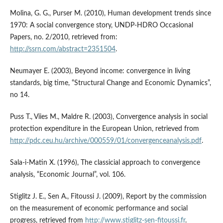
Molina, G. G., Purser M. (2010), Human development trends since
1970: A social convergence story, UNDP-HDRO Occasional
Papers, no. 2/2010, retrieved from:
http://ssrn.com/abstract=2351504
.
Neumayer E. (2003), Beyond income: convergence in living
standards, big time, “Structural Change and Economic Dynamics”,
no 14.
Puss T., Viies M., Maldre R. (2003), Convergence analysis in social
protection expenditure in the European Union, retrieved from
http://pdc.ceu.hu/archive/000559/01/convergenceanalysis.pdf
.
Sala-i-Matin X. (1996), The classicial approach to convergence
analysis, “Economic Journal”, vol. 106.
Stiglitz J. E., Sen A., Fitoussi J. (2009), Report by the commission
on the measurement of economic performance and social
progress, retrieved from
http://www.stiglitz-sen-fitoussi.fr
.