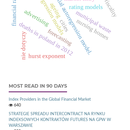
spatial autoregression model.
financial ratio
regression models
fiscality
ageing
rating models
advertising
municipal waste
nursing homes
cities
deaths in poland in 2012
forecasting
nie dotyczy
hurst exponent
MOST READ IN 90 DAYS
Index Providers in the Global Financial Market
640
STRATEGIE SPREADU INTERCONTRACT NA RYNKU
INDEKSOWYCH KONTRAKTÓW FUTURES NA GPW W
WARSZAWIE