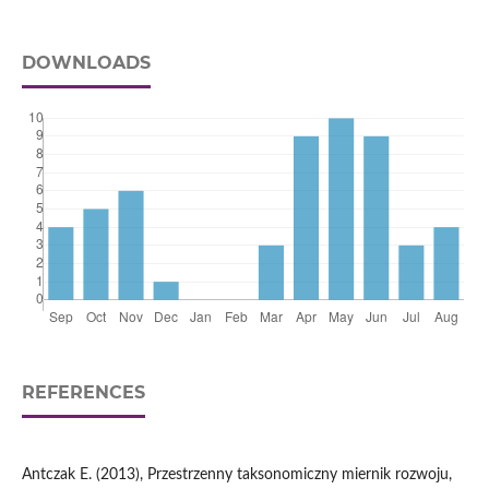
DOWNLOADS
REFERENCES
Antczak E. (2013), Przestrzenny taksonomiczny miernik rozwoju,