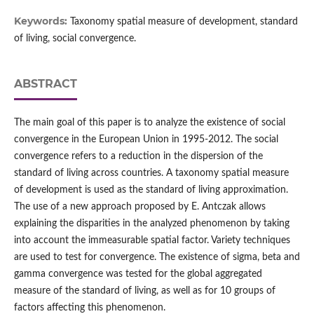
Keywords:
Taxonomy spatial measure of development, standard
of living, social convergence.
ABSTRACT
The main goal of this paper is to analyze the existence of social
convergence in the European Union in 1995-2012. The social
convergence refers to a reduction in the dispersion of the
standard of living across countries. A taxonomy spatial measure
of development is used as the standard of living approximation.
The use of a new approach proposed by E. Antczak allows
explaining the disparities in the analyzed phenomenon by taking
into account the immeasurable spatial factor. Variety techniques
are used to test for convergence. The existence of sigma, beta and
gamma convergence was tested for the global aggregated
measure of the standard of living, as well as for 10 groups of
factors affecting this phenomenon.