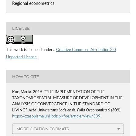
Regional econometrics
LICENSE
This work is licensed under a
Creative Commons Attribution 3.0
Unported License
.
HOW TO CITE
Kuc, Marta. 2015. “THE IMPLEMENTATION OF THE
TAXONOMIC SPATIAL MEASURE OF DEVELOPMENT IN THE
ANALYSIS OF CONVERGENCE IN THE STANDARD OF
LIVING”.
Acta Universitatis Lodziensis. Folia Oeconomica
6 (309).
https://czasopisma.uni.lodz.pl/foe/article/view/339
.
MORE CITATION FORMATS