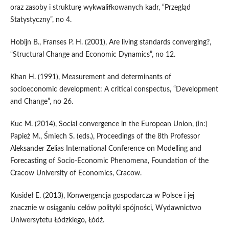
oraz zasoby i strukturę wykwalifkowanych kadr, “Przegląd
Statystyczny”, no 4.
Hobijn B., Franses P. H. (2001), Are living standards converging?,
“Structural Change and Economic Dynamics”, no 12.
Khan H. (1991), Measurement and determinants of
socioeconomic development: A critical conspectus, “Development
and Change”, no 26.
Kuc M. (2014), Social convergence in the European Union, (in:)
Papież M., Śmiech S. (eds.), Proceedings of the 8th Professor
Aleksander Zelias International Conference on Modelling and
Forecasting of Socio-Economic Phenomena, Foundation of the
Cracow University of Economics, Cracow.
Kusideł E. (2013), Konwergencja gospodarcza w Polsce i jej
znacznie w osiąganiu celów polityki spójności, Wydawnictwo
Uniwersytetu Łódzkiego, Łódź.