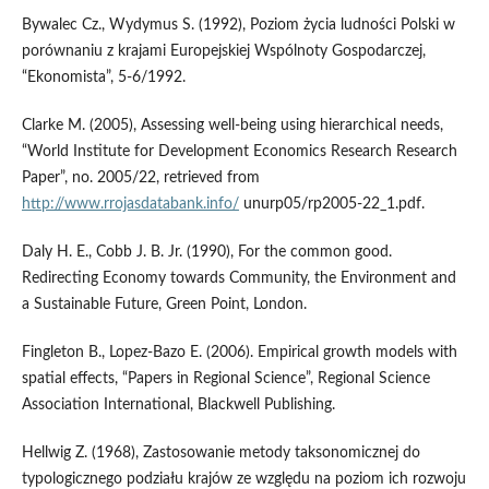
Bywalec Cz., Wydymus S. (1992), Poziom życia ludności Polski w
porównaniu z krajami Europejskiej Wspólnoty Gospodarczej,
“Ekonomista”, 5-6/1992.
Clarke M. (2005), Assessing well-being using hierarchical needs,
“World Institute for Development Economics Research Research
Paper”, no. 2005/22, retrieved from
http://www.rrojasdatabank.info/
unurp05/rp2005-22_1.pdf.
Daly H. E., Cobb J. B. Jr. (1990), For the common good.
Redirecting Economy towards Community, the Environment and
a Sustainable Future, Green Point, London.
Fingleton B., Lopez-Bazo E. (2006). Empirical growth models with
spatial effects, “Papers in Regional Science”, Regional Science
Association International, Blackwell Publishing.
Hellwig Z. (1968), Zastosowanie metody taksonomicznej do
typologicznego podziału krajów ze względu na poziom ich rozwoju