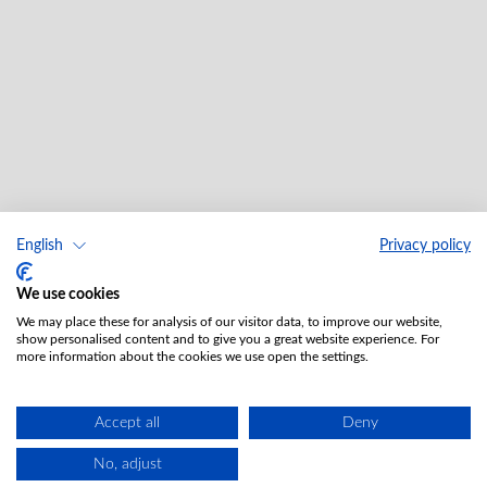
English
Privacy policy
We use cookies
We may place these for analysis of our visitor data, to improve our website,
show personalised content and to give you a great website experience. For
more information about the cookies we use open the settings.
Accept all
Deny
No, adjust