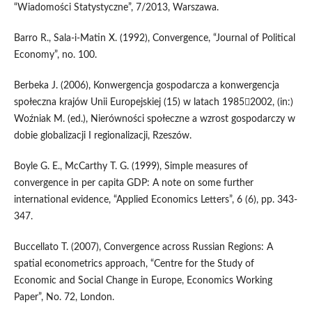
“Wiadomości Statystyczne”, 7/2013, Warszawa.
Barro R., Sala-i-Matin X. (1992), Convergence, “Journal of Political
Economy”, no. 100.
Berbeka J. (2006), Konwergencja gospodarcza a konwergencja
społeczna krajów Unii Europejskiej (15) w latach 19852002, (in:)
Woźniak M. (ed.), Nierówności społeczne a wzrost gospodarczy w
dobie globalizacji I regionalizacji, Rzeszów.
Boyle G. E., McCarthy T. G. (1999), Simple measures of
convergence in per capita GDP: A note on some further
international evidence, “Applied Economics Letters”, 6 (6), pp. 343-
347.
Buccellato T. (2007), Convergence across Russian Regions: A
spatial econometrics approach, “Centre for the Study of
Economic and Social Change in Europe, Economics Working
Paper”, No. 72, London.