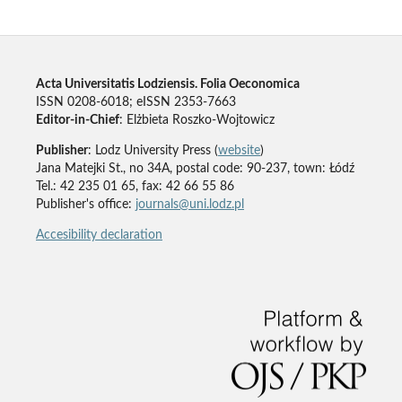
Acta Universitatis Lodziensis. Folia Oeconomica
ISSN 0208-6018; eISSN 2353-7663
Editor-in-Chief
: Elżbieta Roszko-Wojtowicz
Publisher
: Lodz University Press (
website
)
Jana Matejki St., no 34A, postal code: 90-237, town: Łódź
Tel.: 42 235 01 65, fax: 42 66 55 86
Publisher's office:
journals@uni.lodz.pl
Accesibility declaration