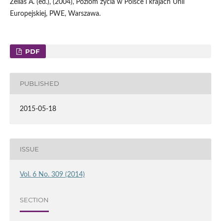
Zeliaś A. (ed.), (2004), Poziom życia w Polsce i krajach Unii
Europejskiej, PWE, Warszawa.
PDF
PUBLISHED
2015-05-18
ISSUE
Vol. 6 No. 309 (2014)
SECTION