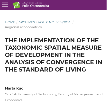
HOME
/
ARCHIVES
/
VOL. 6 NO. 309 (2014)
/
Regional econometrics
THE IMPLEMENTATION OF THE
TAXONOMIC SPATIAL MEASURE
OF DEVELOPMENT IN THE
ANALYSIS OF CONVERGENCE IN
THE STANDARD OF LIVING
Marta Kuc
Gdańsk University of Technology, Faculty of Management and
Economics.