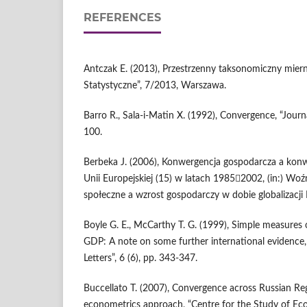
REFERENCES
Antczak E. (2013), Przestrzenny taksonomiczny mier
Statystyczne”, 7/2013, Warszawa.
Barro R., Sala-i-Matin X. (1992), Convergence, “Journ
100.
Berbeka J. (2006), Konwergencja gospodarcza a kon
Unii Europejskiej (15) w latach 19852002, (in:) Woź
społeczne a wzrost gospodarczy w dobie globalizacji I
Boyle G. E., McCarthy T. G. (1999), Simple measures 
GDP: A note on some further international evidence
Letters”, 6 (6), pp. 343-347.
Buccellato T. (2007), Convergence across Russian Reg
econometrics approach, “Centre for the Study of Ec