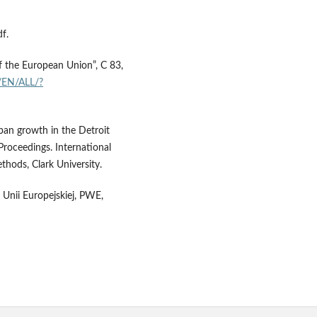
f.
of the European Union”, C 83,
t/EN/ALL/?
ban growth in the Detroit
Proceedings. International
hods, Clark University.
h Unii Europejskiej, PWE,