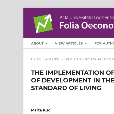
ABOUT
VIEW ARTICLES
FOR AUTH
HOME
/
ARCHIVES
/
VOL. 6 NO. 309 (2014)
/
Regio
THE IMPLEMENTATION OF
OF DEVELOPMENT IN THE
STANDARD OF LIVING
Marta Kuc