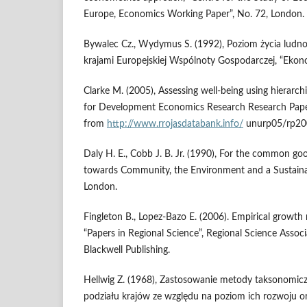
Europe, Economics Working Paper”, No. 72, London.
Bywalec Cz., Wydymus S. (1992), Poziom życia ludno
krajami Europejskiej Wspólnoty Gospodarczej, “Ekon
Clarke M. (2005), Assessing well-being using hierarchi
for Development Economics Research Research Paper
from
http://www.rrojasdatabank.info/
unurp05/rp200
Daly H. E., Cobb J. B. Jr. (1990), For the common g
towards Community, the Environment and a Sustainab
London.
Fingleton B., Lopez-Bazo E. (2006). Empirical growth 
“Papers in Regional Science”, Regional Science Associ
Blackwell Publishing.
Hellwig Z. (1968), Zastosowanie metody taksonomicz
podziału krajów ze względu na poziom ich rozwoju or