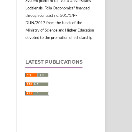
System platform for "Acta Universitatis
Lodziensis. Folia Oeconomica" financed
through contract no. 501/1/P-
DUN/2017 from the funds of the
Ministry of Science and Higher Education
devoted to the promotion of scholarship
LATEST PUBLICATIONS