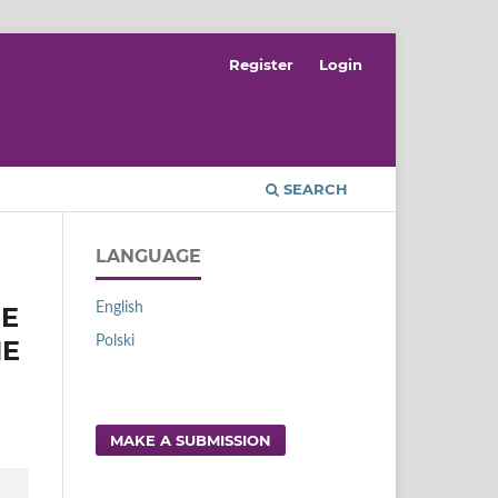
Register
Login
SEARCH
LANGUAGE
English
RE
Polski
HE
MAKE A SUBMISSION