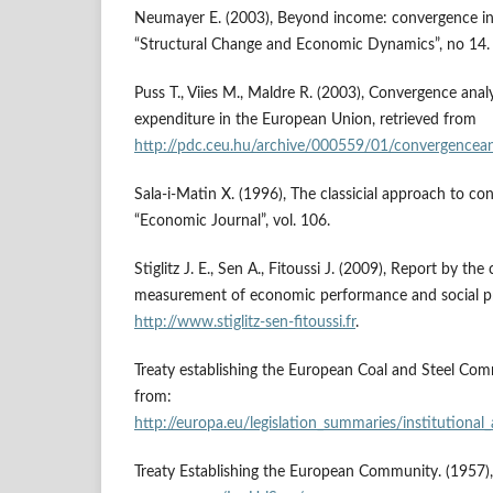
Neumayer E. (2003), Beyond income: convergence in l
“Structural Change and Economic Dynamics”, no 14.
Puss T., Viies M., Maldre R. (2003), Convergence analy
expenditure in the European Union, retrieved from
http://pdc.ceu.hu/archive/000559/01/convergencean
Sala-i-Matin X. (1996), The classicial approach to co
“Economic Journal”, vol. 106.
Stiglitz J. E., Sen A., Fitoussi J. (2009), Report by t
measurement of economic performance and social pr
http://www.stiglitz-sen-fitoussi.fr
.
Treaty establishing the European Coal and Steel Com
from:
http://europa.eu/legislation_summaries/institutional_
Treaty Establishing the European Community. (1957)