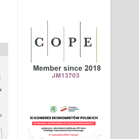
E
N
a