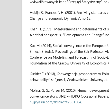
wykwalifkowanych kadr, “Przegląd Statystyczny”, no 
Hobijn B., Franses P. H. (2001), Are living standards 
Change and Economic Dynamics”, no 12.
Khan H. (1991), Measurement and determinants of 
A critical conspectus, “Development and Change”, no
Kuc M. (2014), Social convergence in the European Un
Śmiech S. (eds.), Proceedings of the 8th Professor Al
Conference on Modelling and Forecasting of Socio
Foundation of the Cracow University of Economics,
Kusideł E. (2013), Konwergencja gospodarcza w Polsce
celów polityki spójności, Wydawnictwo Uniwersytetu
Molina, G. G., Purser M. (2010), Human development 
convergence story, UNDP-HDRO Occasional Papers, n
http://ssrn.com/abstract=2351504
.