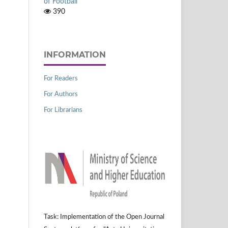
of Football
390
INFORMATION
For Readers
For Authors
For Librarians
Task: Implementation of the Open Journal