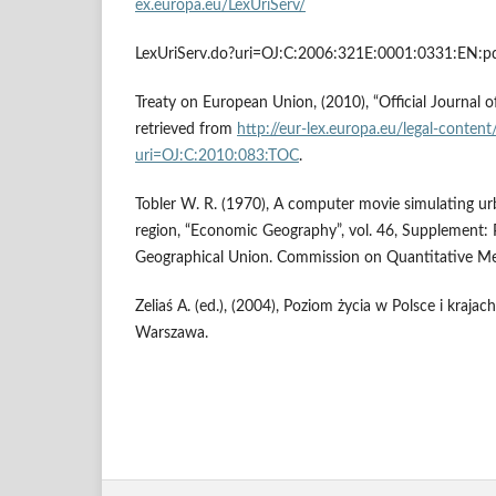
ex.europa.eu/LexUriServ/
LexUriServ.do?uri=OJ:C:2006:321E:0001:0331:EN:pd
Treaty on European Union, (2010), “Official Journal 
retrieved from
http://eur-lex.europa.eu/legal-conten
uri=OJ:C:2010:083:TOC
.
Tobler W. R. (1970), A computer movie simulating ur
region, “Economic Geography”, vol. 46, Supplement: 
Geographical Union. Commission on Quantitative Met
Zeliaś A. (ed.), (2004), Poziom życia w Polsce i krajac
Warszawa.