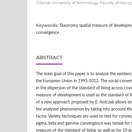
Gdańsk University of Technology, Faculty of Ma
Keywords:
Taxonomy spatial measure of development
convergence.
ABSTRACT
The main goal of this paper is to analyze the existen
the European Union in 1995-2012. The social conver
in the dispersion of the standard of living across cou
measure of development is used as the standard of l
of a new approach proposed by E. Antczak allows expl
the analyzed phenomenon by taking into account the
factor. Variety techniques are used to test for conve
sigma, beta and gamma convergence was tested for t
measure of the standard of living, as well as for 10 g