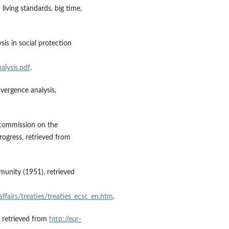
iving standards, big time,
sis in social protection
alysis.pdf
.
nvergence analysis,
he commission on the
ogress, retrieved from
munity (1951), retrieved
affairs/treaties/treaties_ecsc_en.htm
.
, retrieved from
http://eur-