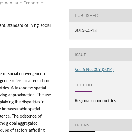
nagement and Economics.
PUBLISHED
, standard of living, social
2015-05-18
ISSUE
Vol. 6 No. 309 (2014)
ce of social convergence in
gence refers to a reduction
SECTION
ntries. A taxonomy spatial
iving approximation. The use
Regional econometrics
aining the disparities in
 immeasurable spatial
rgence. The existence of
he global aggregated
LICENSE
roups of factors affecting