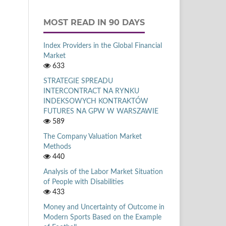
MOST READ IN 90 DAYS
Index Providers in the Global Financial
Market
633
STRATEGIE SPREADU
INTERCONTRACT NA RYNKU
INDEKSOWYCH KONTRAKTÓW
FUTURES NA GPW W WARSZAWIE
589
The Company Valuation Market
Methods
440
Analysis of the Labor Market Situation
of People with Disabilities
433
Money and Uncertainty of Outcome in
Modern Sports Based on the Example