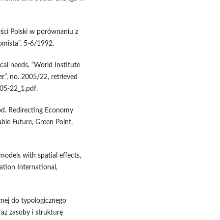
ści Polski w porównaniu z
omista”, 5-6/1992.
cal needs, “World Institute
”, no. 2005/22, retrieved
5-22_1.pdf.
ood. Redirecting Economy
le Future, Green Point,
models with spatial effects,
ation International,
nej do typologicznego
az zasoby i strukturę