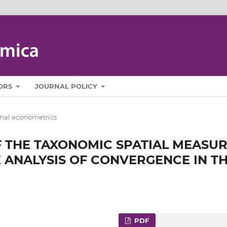
ORS
JOURNAL POLICY
nal econometrics
 THE TAXONOMIC SPATIAL MEASU
 ANALYSIS OF CONVERGENCE IN T
PDF