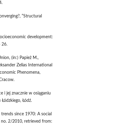
4.
converging?, “Structural
socioeconomic development:
 26.
ion, (in:) Papież M.,
eksander Zelias International
-Economic Phenomena,
 Cracow.
 i jej znacznie w osiąganiu
 Łódzkiego, Łódź.
trends since 1970: A social
o. 2/2010, retrieved from: