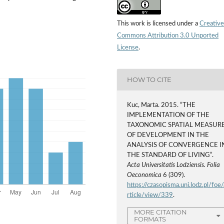
This work is licensed under a
Creative
Commons Attribution 3.0 Unported
License
.
HOW TO CITE
Kuc, Marta. 2015. “THE
IMPLEMENTATION OF THE
TAXONOMIC SPATIAL MEASUR
OF DEVELOPMENT IN THE
ANALYSIS OF CONVERGENCE I
THE STANDARD OF LIVING”.
Acta Universitatis Lodziensis. Folia
Oeconomica
6 (309).
https://czasopisma.uni.lodz.pl/foe/
rticle/view/339
.
MORE CITATION
FORMATS