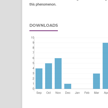
this phenomenon.
DOWNLOADS