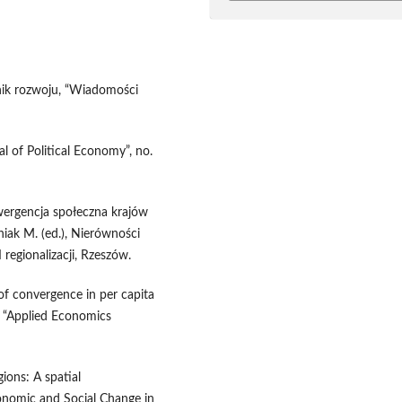
nik rozwoju, “Wiadomości
al of Political Economy”, no.
wergencja społeczna krajów
niak M. (ed.), Nierówności
 regionalizacji, Rzeszów.
of convergence in per capita
, “Applied Economics
ions: A spatial
onomic and Social Change in