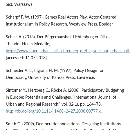
Sic!, Warszawa.
Scharpf F. W. (1997), Games Real Actors Play. Actor‑Centered
Institutionalism in Policy Research, Westview Press, Boulder.
Scheel A. (2013), Der Bürgerhaushalt Lichtenberg erhält die
Theodor Heuss Medaille,
https://www.buergerhaushalt‑lichtenberg.de/blog/der‑burgerhaushalt‑
[accessed: 11.07.2018].
Schneider A. L., Ingram, H. M. (1997), Policy Design for
Democracy, University of Kansas Press, Lawrence.
Sintomer Y., Herzberg C., Röcke A. (2008), Participatory Budgeting
in Europe: Potentials and Challenges, “International Journal of
Urban and Regional Research”, vol. 32(1), pp. 164–78,
http://dx.doi.org/10.1111/j.1468–2427.2008.00777.x
.
Smith G. (2009), Democratic Innovations. Designing Institutions