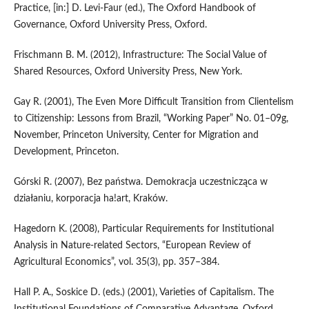
Practice, [in:] D. Levi‑Faur (ed.), The Oxford Handbook of
Governance, Oxford University Press, Oxford.
Frischmann B. M. (2012), Infrastructure: The Social Value of
Shared Resources, Oxford University Press, New York.
Gay R. (2001), The Even More Difficult Transition from Clientelism
to Citizenship: Lessons from Brazil, “Working Paper” No. 01–09g,
November, Princeton University, Center for Migration and
Development, Princeton.
Górski R. (2007), Bez państwa. Demokracja uczestnicząca w
działaniu, korporacja ha!art, Kraków.
Hagedorn K. (2008), Particular Requirements for Institutional
Analysis in Nature‑related Sectors, “European Review of
Agricultural Economics”, vol. 35(3), pp. 357–384.
Hall P. A., Soskice D. (eds.) (2001), Varieties of Capitalism. The