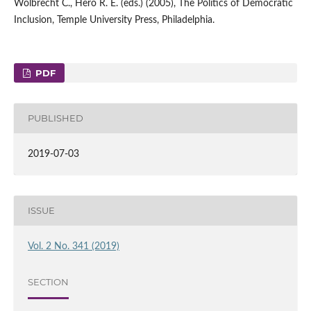
Wolbrecht C., Hero R. E. (eds.) (2005), The Politics of Democratic
Inclusion, Temple University Press, Philadelphia.
PDF
PUBLISHED
2019-07-03
ISSUE
Vol. 2 No. 341 (2019)
SECTION