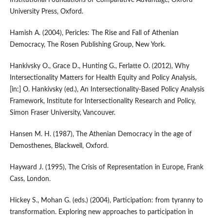
Institutional Foundations of Comparative Advantage, Oxford
University Press, Oxford.
Hamish A. (2004), Pericles: The Rise and Fall of Athenian
Democracy, The Rosen Publishing Group, New York.
Hankivsky O., Grace D., Hunting G., Ferlatte O. (2012), Why
Intersectionality Matters for Health Equity and Policy Analysis,
[in:] O. Hankivsky (ed.), An Intersectionality‑Based Policy Analysis
Framework, Institute for Intersectionality Research and Policy,
Simon Fraser University, Vancouver.
Hansen M. H. (1987), The Athenian Democracy in the age of
Demosthenes, Blackwell, Oxford.
Hayward J. (1995), The Crisis of Representation in Europe, Frank
Cass, London.
Hickey S., Mohan G. (eds.) (2004), Participation: from tyranny to
transformation. Exploring new approaches to participation in