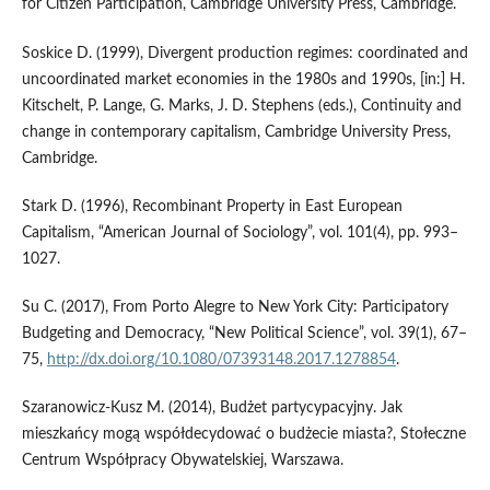
for Citizen Participation, Cambridge University Press, Cambridge.
Soskice D. (1999), Divergent production regimes: coordinated and
uncoordinated market economies in the 1980s and 1990s, [in:] H.
Kitschelt, P. Lange, G. Marks, J. D. Stephens (eds.), Continuity and
change in contemporary capitalism, Cambridge University Press,
Cambridge.
Stark D. (1996), Recombinant Property in East European
Capitalism, “American Journal of Sociology”, vol. 101(4), pp. 993–
1027.
Su C. (2017), From Porto Alegre to New York City: Participatory
Budgeting and Democracy, “New Political Science”, vol. 39(1), 67–
75,
http://dx.doi.org/10.1080/07393148.2017.1278854
.
Szaranowicz‑Kusz M. (2014), Budżet partycypacyjny. Jak
mieszkańcy mogą współdecydować o budżecie miasta?, Stołeczne
Centrum Współpracy Obywatelskiej, Warszawa.