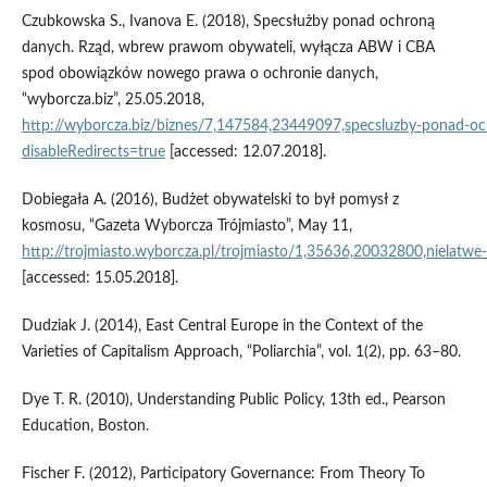
Czubkowska S., Ivanova E. (2018), Specsłużby ponad ochroną
danych. Rząd, wbrew prawom obywateli, wyłącza ABW i CBA
spod obowiązków nowego prawa o ochronie danych,
“wyborcza.biz”, 25.05.2018,
http://wyborcza.biz/biznes/7,147584,23449097,specsluzby‑ponad‑
disableRedirects=true
[accessed: 12.07.2018].
Dobiegała A. (2016), Budżet obywatelski to był pomysł z
kosmosu, “Gazeta Wyborcza Trójmiasto”, May 11,
http://trojmiasto.wyborcza.pl/trojmiasto/1,35636,20032800,nielatwe
[accessed: 15.05.2018].
Dudziak J. (2014), East Central Europe in the Context of the
Varieties of Capitalism Approach, “Poliarchia”, vol. 1(2), pp. 63–80.
Dye T. R. (2010), Understanding Public Policy, 13th ed., Pearson
Education, Boston.
Fischer F. (2012), Participatory Governance: From Theory To