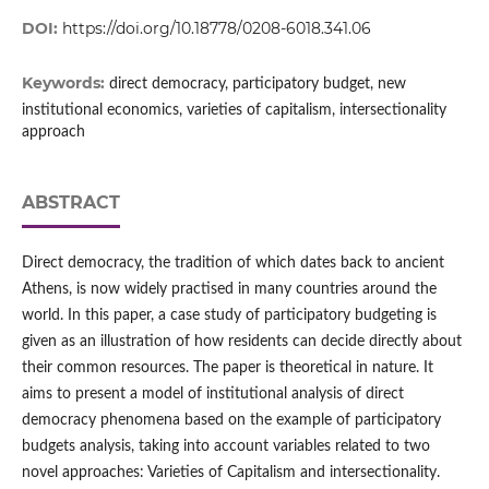
DOI:
https://doi.org/10.18778/0208-6018.341.06
Keywords:
direct democracy, participatory budget, new
institutional economics, varieties of capitalism, intersectionality
approach
ABSTRACT
Direct democracy, the tradition of which dates back to ancient
Athens, is now widely practised in many countries around the
world. In this paper, a case study of participatory budgeting is
given as an illustration of how residents can decide directly about
their common resources. The paper is theoretical in nature. It
aims to present a model of institutional analysis of direct
democracy phenomena based on the example of participatory
budgets analysis, taking into account variables related to two
novel approaches: Varieties of Capitalism and intersectionality.