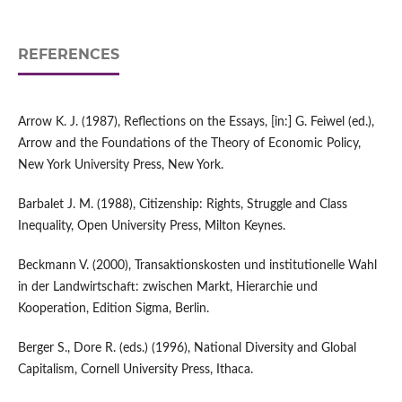
REFERENCES
Arrow K. J. (1987), Reflections on the Essays, [in:] G. Feiwel (ed.),
Arrow and the Foundations of the Theory of Economic Policy,
New York University Press, New York.
Barbalet J. M. (1988), Citizenship: Rights, Struggle and Class
Inequality, Open University Press, Milton Keynes.
Beckmann V. (2000), Transaktionskosten und institutionelle Wahl
in der Landwirtschaft: zwischen Markt, Hierarchie und
Kooperation, Edition Sigma, Berlin.
Berger S., Dore R. (eds.) (1996), National Diversity and Global
Capitalism, Cornell University Press, Ithaca.