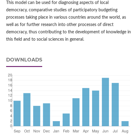
This model can be used for diagnosing aspects of local
democracy, comparative studies of participatory budgeting
processes taking place in various countries around the world, as
well as for further research into other processes of direct
democracy, thus contributing to the development of knowledge in
this field and to social sciences in general.
DOWNLOADS