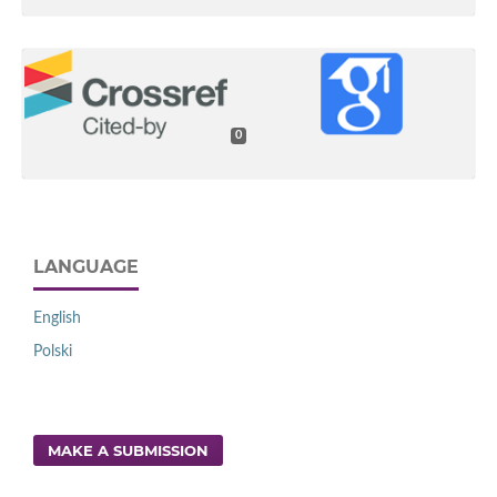
0
LANGUAGE
English
Polski
MAKE A SUBMISSION