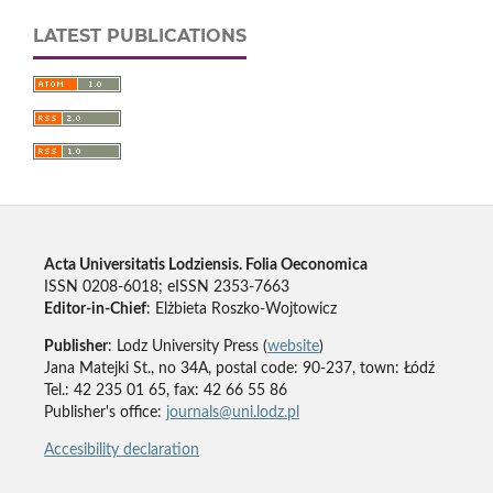
LATEST PUBLICATIONS
Acta Universitatis Lodziensis. Folia Oeconomica
ISSN 0208-6018; eISSN 2353-7663
Editor-in-Chief
: Elżbieta Roszko-Wojtowicz
Publisher
: Lodz University Press (
website
)
Jana Matejki St., no 34A, postal code: 90-237, town: Łódź
Tel.: 42 235 01 65, fax: 42 66 55 86
Publisher's office:
journals@uni.lodz.pl
Accesibility declaration