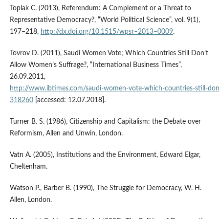
Toplak C. (2013), Referendum: A Complement or a Threat to
Representative Democracy?, “World Political Science”, vol. 9(1),
197–218,
http://dx.doi.org/10.1515/wpsr–2013–0009
.
Tovrov D. (2011), Saudi Women Vote; Which Countries Still Don’t
Allow Women’s Suffrage?, “International Business Times”,
26.09.2011,
http://www.ibtimes.com/saudi‑women‑vote‑which‑countries‑still‑do
318260
[accessed: 12.07.2018].
Turner B. S. (1986), Citizenship and Capitalism: the Debate over
Reformism, Allen and Unwin, London.
Vatn A. (2005), Institutions and the Environment, Edward Elgar,
Cheltenham.
Watson P., Barber B. (1990), The Struggle for Democracy, W. H.
Allen, London.