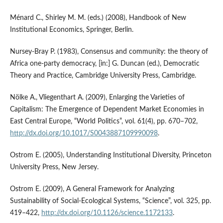
Ménard C., Shirley M. M. (eds.) (2008), Handbook of New
Institutional Economics, Springer, Berlin.
Nursey‑Bray P. (1983), Consensus and community: the theory of
Africa one‑party democracy, [in:] G. Duncan (ed.), Democratic
Theory and Practice, Cambridge University Press, Cambridge.
Nölke A., Vliegenthart A. (2009), Enlarging the Varieties of
Capitalism: The Emergence of Dependent Market Economies in
East Central Europe, “World Politics”, vol. 61(4), pp. 670–702,
http://dx.doi.org/10.1017/S0043887109990098
.
Ostrom E. (2005), Understanding Institutional Diversity, Princeton
University Press, New Jersey.
Ostrom E. (2009), A General Framework for Analyzing
Sustainability of Social‑Ecological Systems, “Science”, vol. 325, pp.
419–422,
http://dx.doi.org/10.1126/science.1172133
.