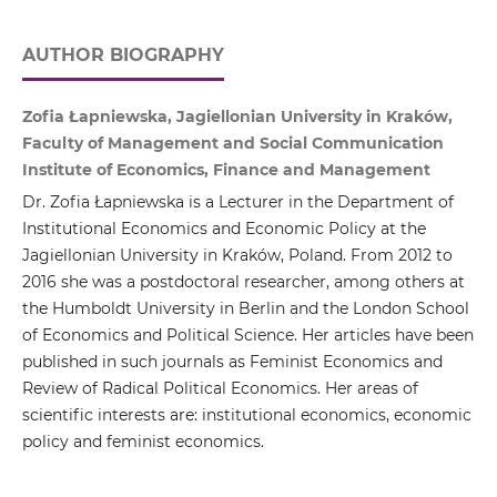
AUTHOR BIOGRAPHY
Zofia Łapniewska, Jagiellonian University in Kraków,
Faculty of Management and Social Communication
Institute of Economics, Finance and Management
Dr. Zofia Łapniewska is a Lecturer in the Department of
Institutional Economics and Economic Policy at the
Jagiellonian University in Kraków, Poland. From 2012 to
2016 she was a postdoctoral researcher, among others at
the Humboldt University in Berlin and the London School
of Economics and Political Science. Her articles have been
published in such journals as Feminist Economics and
Review of Radical Political Economics. Her areas of
scientific interests are: institutional economics, economic
policy and feminist economics.