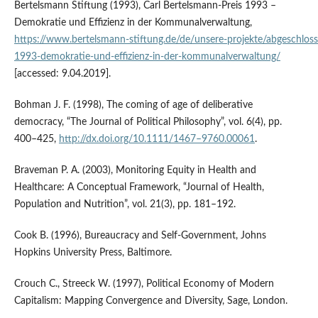
Bertelsmann Stiftung (1993), Carl Bertelsmann‑Preis 1993 –
Demokratie und Effizienz in der Kommunalverwaltung,
https://www.bertelsmann‑stiftung.de/de/unsere‑projekte/abgeschloss
1993‑demokratie‑und‑effizienz‑in‑der‑kommunalverwaltung/
[accessed: 9.04.2019].
Bohman J. F. (1998), The coming of age of deliberative
democracy, “The Journal of Political Philosophy”, vol. 6(4), pp.
400–425,
http://dx.doi.org/10.1111/1467–9760.00061
.
Braveman P. A. (2003), Monitoring Equity in Health and
Healthcare: A Conceptual Framework, “Journal of Health,
Population and Nutrition”, vol. 21(3), pp. 181–192.
Cook B. (1996), Bureaucracy and Self‑Government, Johns
Hopkins University Press, Baltimore.
Crouch C., Streeck W. (1997), Political Economy of Modern
Capitalism: Mapping Convergence and Diversity, Sage, London.