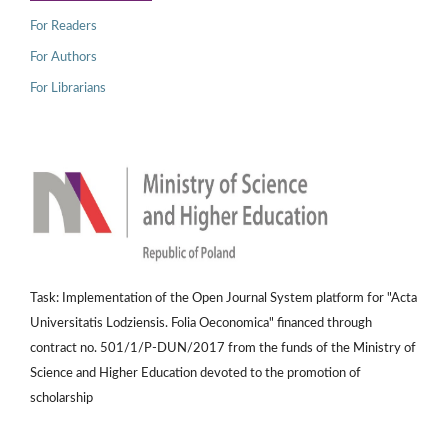
For Readers
For Authors
For Librarians
Task: Implementation of the Open Journal System platform for "Acta
Universitatis Lodziensis. Folia Oeconomica" financed through
contract no. 501/1/P-DUN/2017 from the funds of the Ministry of
Science and Higher Education devoted to the promotion of
scholarship