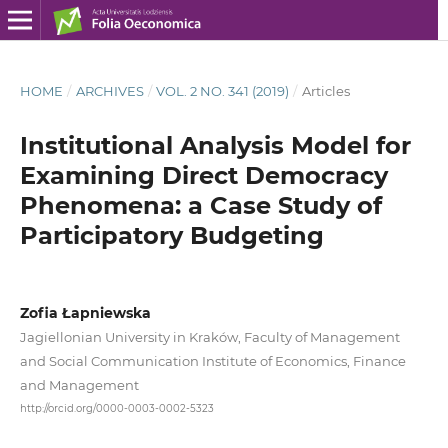
HOME
/
ARCHIVES
/
VOL. 2 NO. 341 (2019)
/
Articles
Institutional Analysis Model for
Examining Direct Democracy
Phenomena: a Case Study of
Participatory Budgeting
Zofia Łapniewska
Jagiellonian University in Kraków, Faculty of Management
and Social Communication Institute of Economics, Finance
and Management
http://orcid.org/0000-0003-0002-5323