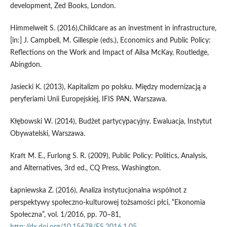
development, Zed Books, London.
Himmelweit S. (2016),Childcare as an investment in infrastructure,
[in:] J. Campbell, M. Gillespie (eds.), Economics and Public Policy:
Reflections on the Work and Impact of Ailsa McKay, Routledge,
Abingdon.
Jasiecki K. (2013), Kapitalizm po polsku. Między modernizacją a
peryferiami Unii Europejskiej, IFIS PAN, Warszawa.
Kłębowski W. (2014), Budżet partycypacyjny. Ewaluacja, Instytut
Obywatelski, Warszawa.
Kraft M. E., Furlong S. R. (2009), Public Policy: Politics, Analysis,
and Alternatives, 3rd ed., CQ Press, Washington.
Łapniewska Z. (2016), Analiza instytucjonalna wspólnot z
perspektywy społeczno‑kulturowej tożsamości płci, “Ekonomia
Społeczna”, vol. 1/2016, pp. 70–81,