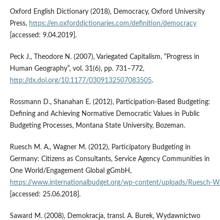
Oxford English Dictionary (2018), Democracy, Oxford University
Press,
https://en.oxforddictionaries.com/definition/democracy
[accessed: 9.04.2019].
Peck J., Theodore N. (2007), Variegated Capitalism, “Progress in
Human Geography”, vol. 31(6), pp. 731–772,
http://dx.doi.org/10.1177/0309132507083505
.
Rossmann D., Shanahan E. (2012), Participation‑Based Budgeting:
Defining and Achieving Normative Democratic Values in Public
Budgeting Processes, Montana State University, Bozeman.
Ruesch M. A., Wagner M. (2012), Participatory Budgeting in
Germany: Citizens as Consultants, Service Agency Communities in
One World/Engagement Global gGmbH,
https://www.internationalbudget.org/wp‑content/uploads/Ruesch‑W
[accessed: 25.06.2018].
Saward M. (2008), Demokracja, transl. A. Burek, Wydawnictwo