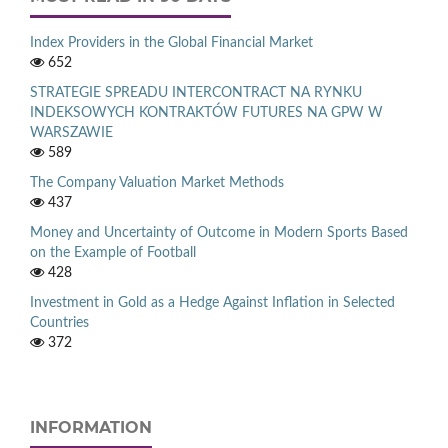
Index Providers in the Global Financial Market
652
STRATEGIE SPREADU INTERCONTRACT NA RYNKU
INDEKSOWYCH KONTRAKTÓW FUTURES NA GPW W
WARSZAWIE
589
The Company Valuation Market Methods
437
Money and Uncertainty of Outcome in Modern Sports Based
on the Example of Football
428
Investment in Gold as a Hedge Against Inflation in Selected
Countries
372
INFORMATION