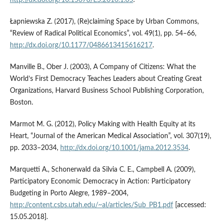
http://dx.doi.org/10.15678/ES.2016.1.05
.
Łapniewska Z. (2017), (Re)claiming Space by Urban Commons,
“Review of Radical Political Economics”, vol. 49(1), pp. 54–66,
http://dx.doi.org/10.1177/0486613415616217
.
Manville B., Ober J. (2003), A Company of Citizens: What the
World’s First Democracy Teaches Leaders about Creating Great
Organizations, Harvard Business School Publishing Corporation,
Boston.
Marmot M. G. (2012), Policy Making with Health Equity at its
Heart, “Journal of the American Medical Association”, vol. 307(19),
pp. 2033–2034,
http://dx.doi.org/10.1001/jama.2012.3534
.
Marquetti A., Schonerwald da Silvia C. E., Campbell A. (2009),
Participatory Economic Democracy in Action: Participatory
Budgeting in Porto Alegre, 1989–2004,
http://content.csbs.utah.edu/~al/articles/Sub_PB1.pdf
[accessed:
15.05.2018].