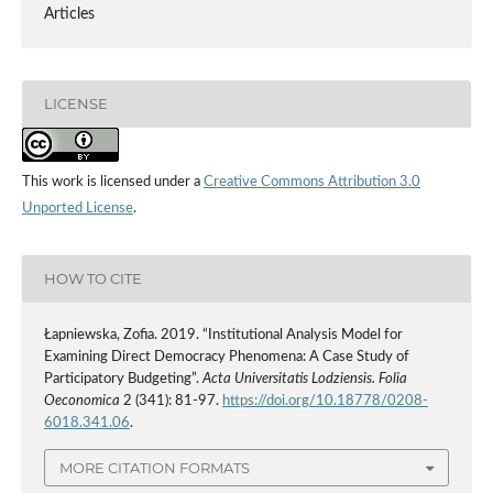
Articles
LICENSE
This work is licensed under a
Creative Commons Attribution 3.0
Unported License
.
HOW TO CITE
Łapniewska, Zofia. 2019. “Institutional Analysis Model for
Examining Direct Democracy Phenomena: A Case Study of
Participatory Budgeting”.
Acta Universitatis Lodziensis. Folia
Oeconomica
2 (341): 81-97.
https://doi.org/10.18778/0208-
6018.341.06
.
MORE CITATION FORMATS