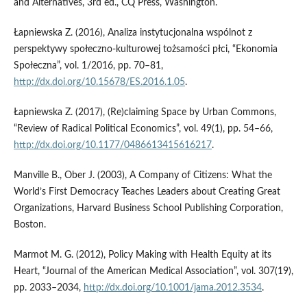
and Alternatives, 3rd ed., CQ Press, Washington.
Łapniewska Z. (2016), Analiza instytucjonalna wspólnot z
perspektywy społeczno‑kulturowej tożsamości płci, “Ekonomia
Społeczna”, vol. 1/2016, pp. 70–81,
http://dx.doi.org/10.15678/ES.2016.1.05
.
Łapniewska Z. (2017), (Re)claiming Space by Urban Commons,
“Review of Radical Political Economics”, vol. 49(1), pp. 54–66,
http://dx.doi.org/10.1177/0486613415616217
.
Manville B., Ober J. (2003), A Company of Citizens: What the
World’s First Democracy Teaches Leaders about Creating Great
Organizations, Harvard Business School Publishing Corporation,
Boston.
Marmot M. G. (2012), Policy Making with Health Equity at its
Heart, “Journal of the American Medical Association”, vol. 307(19),
pp. 2033–2034,
http://dx.doi.org/10.1001/jama.2012.3534
.