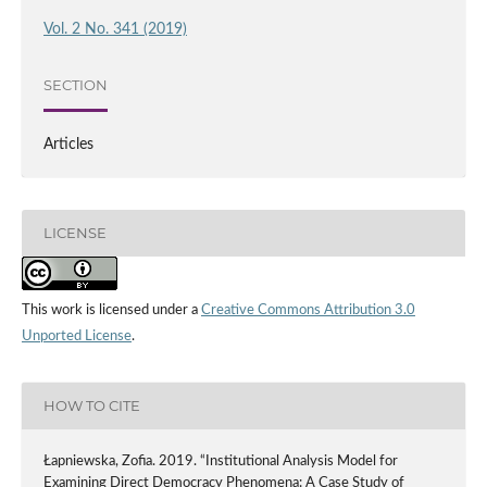
Vol. 2 No. 341 (2019)
SECTION
Articles
LICENSE
This work is licensed under a
Creative Commons Attribution 3.0
Unported License
.
HOW TO CITE
Łapniewska, Zofia. 2019. “Institutional Analysis Model for
Examining Direct Democracy Phenomena: A Case Study of