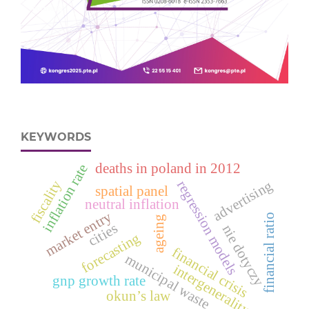
KEYWORDS
deaths in poland in 2012
inflation rate
fiscality
advertising
regression models
spatial panel
neutral inflation
market entry
financial ratio
ageing
cities
nie dotyczy
forecasting
financial crisis
municipal waste
intergenerality
gnp growth rate
okun’s law