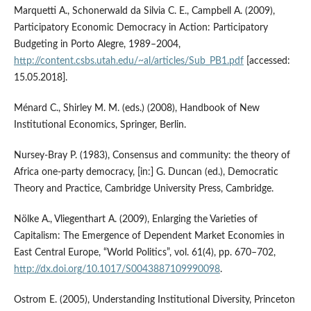
Marquetti A., Schonerwald da Silvia C. E., Campbell A. (2009),
Participatory Economic Democracy in Action: Participatory
Budgeting in Porto Alegre, 1989–2004,
http://content.csbs.utah.edu/~al/articles/Sub_PB1.pdf
[accessed:
15.05.2018].
Ménard C., Shirley M. M. (eds.) (2008), Handbook of New
Institutional Economics, Springer, Berlin.
Nursey‑Bray P. (1983), Consensus and community: the theory of
Africa one‑party democracy, [in:] G. Duncan (ed.), Democratic
Theory and Practice, Cambridge University Press, Cambridge.
Nölke A., Vliegenthart A. (2009), Enlarging the Varieties of
Capitalism: The Emergence of Dependent Market Economies in
East Central Europe, “World Politics”, vol. 61(4), pp. 670–702,
http://dx.doi.org/10.1017/S0043887109990098
.
Ostrom E. (2005), Understanding Institutional Diversity, Princeton