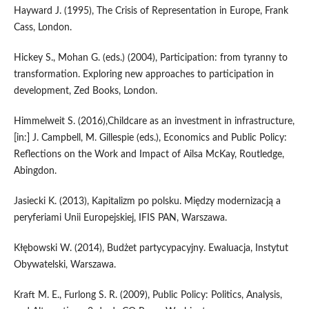
Hayward J. (1995), The Crisis of Representation in Europe, Frank
Cass, London.
Hickey S., Mohan G. (eds.) (2004), Participation: from tyranny to
transformation. Exploring new approaches to participation in
development, Zed Books, London.
Himmelweit S. (2016),Childcare as an investment in infrastructure,
[in:] J. Campbell, M. Gillespie (eds.), Economics and Public Policy:
Reflections on the Work and Impact of Ailsa McKay, Routledge,
Abingdon.
Jasiecki K. (2013), Kapitalizm po polsku. Między modernizacją a
peryferiami Unii Europejskiej, IFIS PAN, Warszawa.
Kłębowski W. (2014), Budżet partycypacyjny. Ewaluacja, Instytut
Obywatelski, Warszawa.
Kraft M. E., Furlong S. R. (2009), Public Policy: Politics, Analysis,