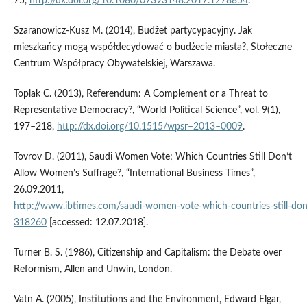
75,
http://dx.doi.org/10.1080/07393148.2017.1278854
.
Szaranowicz‑Kusz M. (2014), Budżet partycypacyjny. Jak
mieszkańcy mogą współdecydować o budżecie miasta?, Stołeczne
Centrum Współpracy Obywatelskiej, Warszawa.
Toplak C. (2013), Referendum: A Complement or a Threat to
Representative Democracy?, “World Political Science”, vol. 9(1),
197–218,
http://dx.doi.org/10.1515/wpsr–2013–0009
.
Tovrov D. (2011), Saudi Women Vote; Which Countries Still Don’t
Allow Women’s Suffrage?, “International Business Times”,
26.09.2011,
http://www.ibtimes.com/saudi‑women‑vote‑which‑countries‑still‑do
318260
[accessed: 12.07.2018].
Turner B. S. (1986), Citizenship and Capitalism: the Debate over
Reformism, Allen and Unwin, London.
Vatn A. (2005), Institutions and the Environment, Edward Elgar,