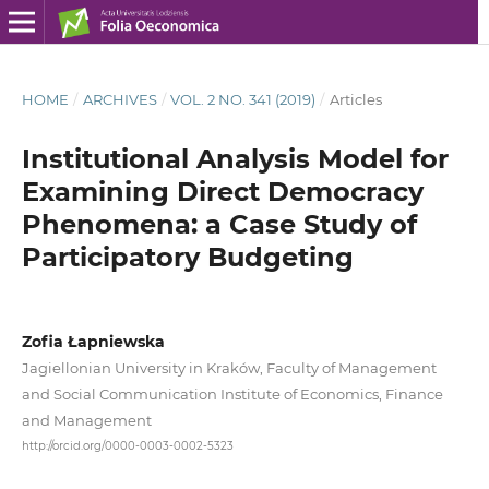
HOME
/
ARCHIVES
/
VOL. 2 NO. 341 (2019)
/
Articles
Institutional Analysis Model for
Examining Direct Democracy
Phenomena: a Case Study of
Participatory Budgeting
Zofia Łapniewska
Jagiellonian University in Kraków, Faculty of Management
and Social Communication Institute of Economics, Finance
and Management
http://orcid.org/0000-0003-0002-5323