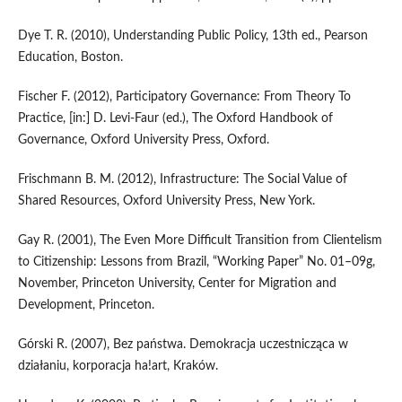
Dye T. R. (2010), Understanding Public Policy, 13th ed., Pearson
Education, Boston.
Fischer F. (2012), Participatory Governance: From Theory To
Practice, [in:] D. Levi‑Faur (ed.), The Oxford Handbook of
Governance, Oxford University Press, Oxford.
Frischmann B. M. (2012), Infrastructure: The Social Value of
Shared Resources, Oxford University Press, New York.
Gay R. (2001), The Even More Difficult Transition from Clientelism
to Citizenship: Lessons from Brazil, “Working Paper” No. 01–09g,
November, Princeton University, Center for Migration and
Development, Princeton.
Górski R. (2007), Bez państwa. Demokracja uczestnicząca w
działaniu, korporacja ha!art, Kraków.