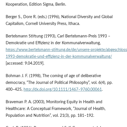
Kooperation, Edition Sigma, Berlin.
Berger S., Dore R. (eds.) (1996), National Diversity and Global
Capitalism, Cornell University Press, Ithaca.
Bertelsmann Stiftung (1993), Carl Bertelsmann‑Preis 1993 –
Demokratie und Effizienz in der Kommunalverwaltung,
https://www.bertelsmann‑stiftung.de/de/unsere‑projekte/abgeschloss
1993‑demokratie‑und‑effizienz‑in‑der‑kommunalverwaltung/
[accessed: 9.04.2019].
Bohman J. F. (1998), The coming of age of deliberative
democracy, “The Journal of Political Philosophy”, vol. 6(4), pp.
400–425,
http://dx.doi.org/10.1111/1467–9760.00061
.
Braveman P. A. (2003), Monitoring Equity in Health and
Healthcare: A Conceptual Framework, “Journal of Health,
Population and Nutrition”, vol. 21(3), pp. 181–192.