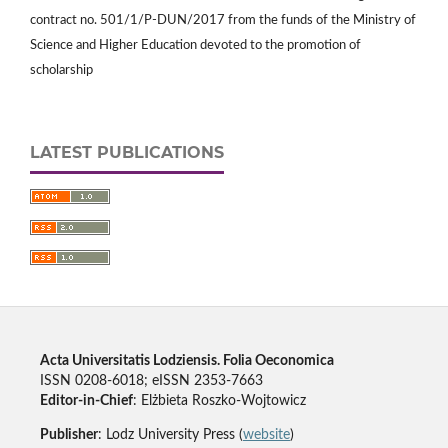
contract no. 501/1/P-DUN/2017 from the funds of the Ministry of
Science and Higher Education devoted to the promotion of
scholarship
LATEST PUBLICATIONS
Acta Universitatis Lodziensis. Folia Oeconomica
ISSN 0208-6018; eISSN 2353-7663
Editor-in-Chief
: Elżbieta Roszko-Wojtowicz
Publisher
: Lodz University Press (
website
)