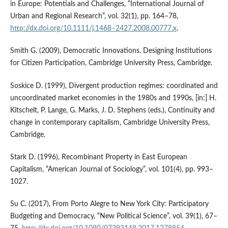
in Europe: Potentials and Challenges, “International Journal of
Urban and Regional Research”, vol. 32(1), pp. 164–78,
http://dx.doi.org/10.1111/j.1468–2427.2008.00777.x
.
Smith G. (2009), Democratic Innovations. Designing Institutions
for Citizen Participation, Cambridge University Press, Cambridge.
Soskice D. (1999), Divergent production regimes: coordinated and
uncoordinated market economies in the 1980s and 1990s, [in:] H.
Kitschelt, P. Lange, G. Marks, J. D. Stephens (eds.), Continuity and
change in contemporary capitalism, Cambridge University Press,
Cambridge.
Stark D. (1996), Recombinant Property in East European
Capitalism, “American Journal of Sociology”, vol. 101(4), pp. 993–
1027.
Su C. (2017), From Porto Alegre to New York City: Participatory
Budgeting and Democracy, “New Political Science”, vol. 39(1), 67–