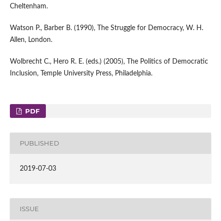
Cheltenham.
Watson P., Barber B. (1990), The Struggle for Democracy, W. H.
Allen, London.
Wolbrecht C., Hero R. E. (eds.) (2005), The Politics of Democratic
Inclusion, Temple University Press, Philadelphia.
PDF
PUBLISHED
2019-07-03
ISSUE