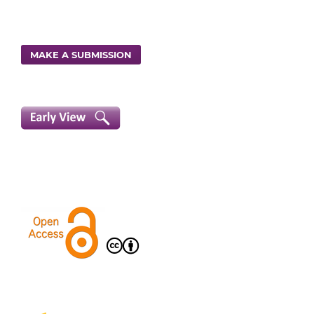
MAKE A SUBMISSION