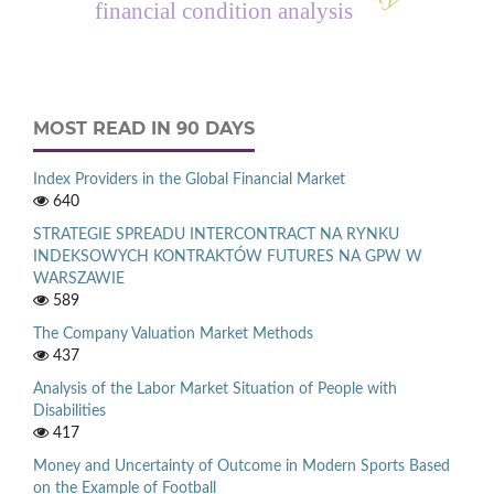
financial condition analysis
MOST READ IN 90 DAYS
Index Providers in the Global Financial Market
640
STRATEGIE SPREADU INTERCONTRACT NA RYNKU
INDEKSOWYCH KONTRAKTÓW FUTURES NA GPW W
WARSZAWIE
589
The Company Valuation Market Methods
437
Analysis of the Labor Market Situation of People with
Disabilities
417
Money and Uncertainty of Outcome in Modern Sports Based
on the Example of Football