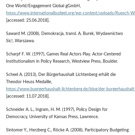
One World/Engagement Global gGmbH,
https://www.internationalbudget.org/wp‑content/uploads/Ruesch‑W
[accessed: 25.06.2018].
Saward M. (2008), Demokracja, transl. A. Burek, Wydawnictwo
Sic!, Warszawa.
Scharpf F. W. (1997), Games Real Actors Play. Actor‑Centered
Institutionalism in Policy Research, Westview Press, Boulder.
Scheel A. (2013), Der Bürgerhaushalt Lichtenberg erhält die
Theodor Heuss Medaille,
https://www.buergerhaushalt‑lichtenberg.de/blog/der‑burgerhaushalt‑
[accessed: 11.07.2018].
Schneider A. L., Ingram, H. M. (1997), Policy Design for
Democracy, University of Kansas Press, Lawrence.
Sintomer Y., Herzberg C., Röcke A. (2008), Participatory Budgeting