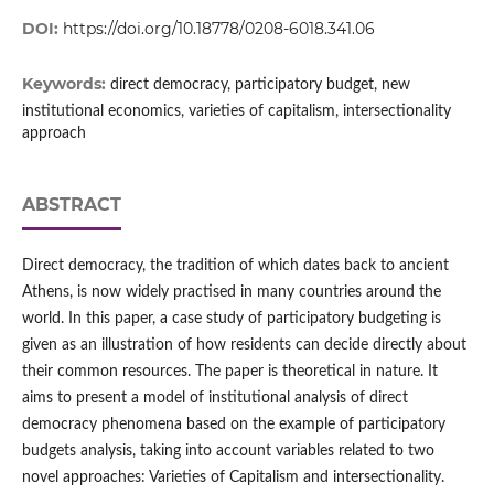
DOI:
https://doi.org/10.18778/0208-6018.341.06
Keywords:
direct democracy, participatory budget, new
institutional economics, varieties of capitalism, intersectionality
approach
ABSTRACT
Direct democracy, the tradition of which dates back to ancient
Athens, is now widely practised in many countries around the
world. In this paper, a case study of participatory budgeting is
given as an illustration of how residents can decide directly about
their common resources. The paper is theoretical in nature. It
aims to present a model of institutional analysis of direct
democracy phenomena based on the example of participatory
budgets analysis, taking into account variables related to two
novel approaches: Varieties of Capitalism and intersectionality.