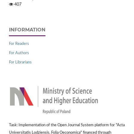
407
INFORMATION
For Readers
For Authors
For Librarians
Task: Implementation of the Open Journal System platform for "Acta
Universitatis Lodziensis. Folia Oeconomica" financed through