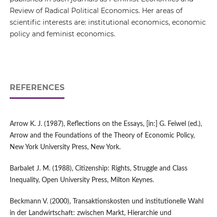
Review of Radical Political Economics. Her areas of
scientific interests are: institutional economics, economic
policy and feminist economics.
REFERENCES
Arrow K. J. (1987), Reflections on the Essays, [in:] G. Feiwel (ed.),
Arrow and the Foundations of the Theory of Economic Policy,
New York University Press, New York.
Barbalet J. M. (1988), Citizenship: Rights, Struggle and Class
Inequality, Open University Press, Milton Keynes.
Beckmann V. (2000), Transaktionskosten und institutionelle Wahl
in der Landwirtschaft: zwischen Markt, Hierarchie und