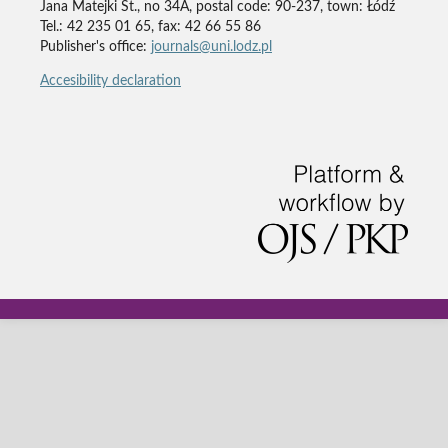
Jana Matejki St., no 34A, postal code: 90-237, town: Łódź
Tel.: 42 235 01 65, fax: 42 66 55 86
Publisher's office:
journals@uni.lodz.pl
Accesibility declaration