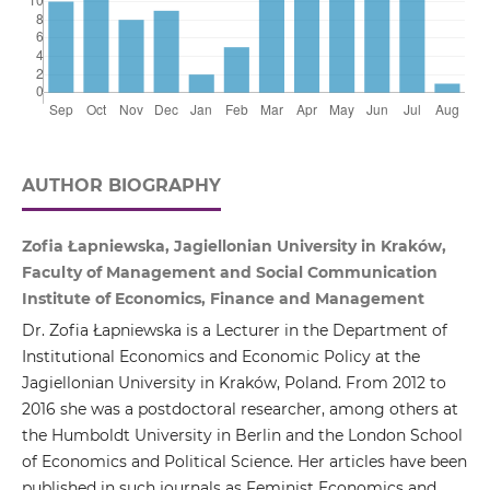
AUTHOR BIOGRAPHY
Zofia Łapniewska, Jagiellonian University in Kraków,
Faculty of Management and Social Communication
Institute of Economics, Finance and Management
Dr. Zofia Łapniewska is a Lecturer in the Department of
Institutional Economics and Economic Policy at the
Jagiellonian University in Kraków, Poland. From 2012 to
2016 she was a postdoctoral researcher, among others at
the Humboldt University in Berlin and the London School
of Economics and Political Science. Her articles have been
published in such journals as Feminist Economics and