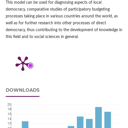
This model can be used for diagnosing aspects of local
democracy, comparative studies of participatory budgeting
processes taking place in various countries around the world, as
well as for further research into other processes of direct
democracy, thus contributing to the development of knowledge in
this field and to social sciences in general.
DOWNLOADS