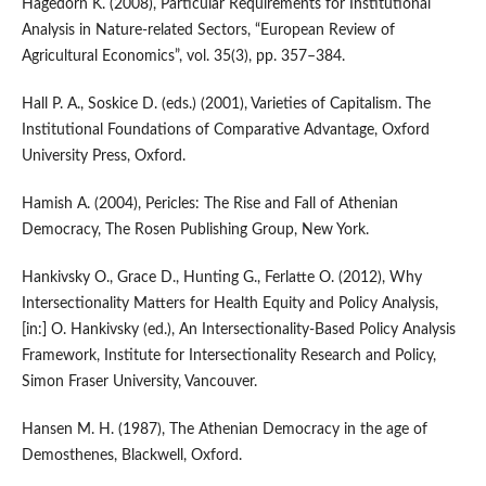
Hagedorn K. (2008), Particular Requirements for Institutional
Analysis in Nature‑related Sectors, “European Review of
Agricultural Economics”, vol. 35(3), pp. 357–384.
Hall P. A., Soskice D. (eds.) (2001), Varieties of Capitalism. The
Institutional Foundations of Comparative Advantage, Oxford
University Press, Oxford.
Hamish A. (2004), Pericles: The Rise and Fall of Athenian
Democracy, The Rosen Publishing Group, New York.
Hankivsky O., Grace D., Hunting G., Ferlatte O. (2012), Why
Intersectionality Matters for Health Equity and Policy Analysis,
[in:] O. Hankivsky (ed.), An Intersectionality‑Based Policy Analysis
Framework, Institute for Intersectionality Research and Policy,
Simon Fraser University, Vancouver.
Hansen M. H. (1987), The Athenian Democracy in the age of
Demosthenes, Blackwell, Oxford.