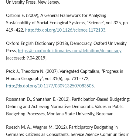
University Press, New Jersey.
Ostrom E. (2009), A General Framework for Analyzing
Sustainability of Social‑Ecological Systems, “Science”, vol. 325, pp.
419–422,
http://dx.doi.org/10.1126/science.1172133
.
Oxford English Dictionary (2018), Democracy, Oxford University
Press,
https://en.oxforddictionaries.com/definition/democracy
[accessed: 9.04.2019].
Peck J., Theodore N. (2007), Variegated Capitalism, “Progress in
Human Geography”, vol. 31(6), pp. 731–772,
http://dx.doi.org/10.1177/0309132507083505
.
Rossmann D., Shanahan E. (2012), Participation‑Based Budgeting:
Defining and Achieving Normative Democratic Values in Public
Budgeting Processes, Montana State University, Bozeman.
Ruesch M. A., Wagner M. (2012), Participatory Budgeting in
Germany: Citizens as Consultants, Service Agency Communities in