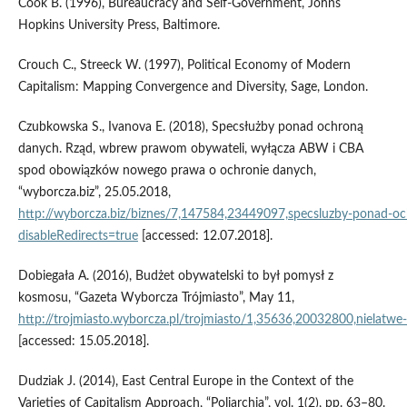
Cook B. (1996), Bureaucracy and Self‑Government, Johns
Hopkins University Press, Baltimore.
Crouch C., Streeck W. (1997), Political Economy of Modern
Capitalism: Mapping Convergence and Diversity, Sage, London.
Czubkowska S., Ivanova E. (2018), Specsłużby ponad ochroną
danych. Rząd, wbrew prawom obywateli, wyłącza ABW i CBA
spod obowiązków nowego prawa o ochronie danych,
“wyborcza.biz”, 25.05.2018,
http://wyborcza.biz/biznes/7,147584,23449097,specsluzby‑ponad‑
disableRedirects=true
[accessed: 12.07.2018].
Dobiegała A. (2016), Budżet obywatelski to był pomysł z
kosmosu, “Gazeta Wyborcza Trójmiasto”, May 11,
http://trojmiasto.wyborcza.pl/trojmiasto/1,35636,20032800,nielatwe
[accessed: 15.05.2018].
Dudziak J. (2014), East Central Europe in the Context of the
Varieties of Capitalism Approach, “Poliarchia”, vol. 1(2), pp. 63–80.