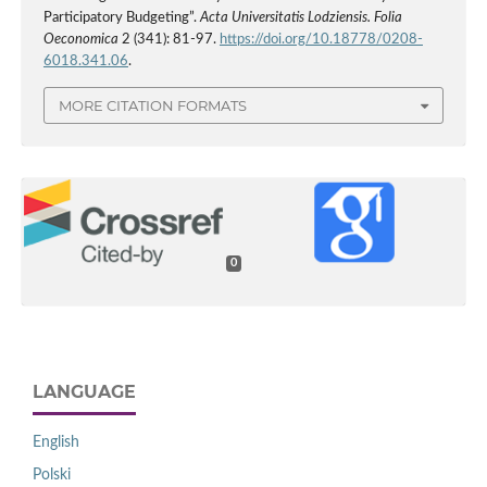
Participatory Budgeting”.
Acta Universitatis Lodziensis. Folia
Oeconomica
2 (341): 81-97.
https://doi.org/10.18778/0208-
6018.341.06
.
MORE CITATION FORMATS
0
LANGUAGE
English
Polski