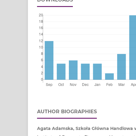
AUTHOR BIOGRAPHIES
Agata Adamska, Szkoła Główna Handlowa 