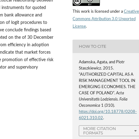
istical relationship between
al instruments for quoted
This work is licensed under a
Creative
een bank allowance and
Commons Attribution 3.0 Unported
on of logit procedures to
License
.
e conclude findings based
quoted on the of 30 December
rom efficiency in adoption
HOW TO CITE
indicate that market forces
 promotion of effective risk
Adamska, Agata, and Piotr
ator and supervisory
Staszkiewicz. 2015.
“AUTHORIZED CAPITAL AS A
RISK MANAGEMENT TOOL IN
EMERGING ECONOMIES. THE
CASE OF POLAND”.
Acta
Universitatis Lodziensis. Folia
Oeconomica
1 (310).
https://doi.org/10.18778/0208-
6021.310.02
.
MORE CITATION
FORMATS