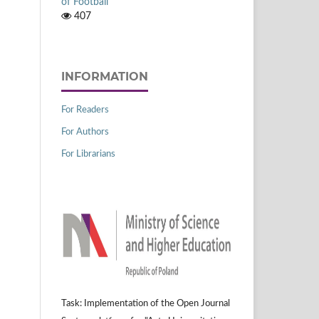
of Football
407
INFORMATION
For Readers
For Authors
For Librarians
Task: Implementation of the Open Journal