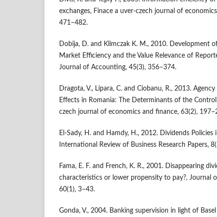
exchanges, Finace a uver-czech journal of economics
471–482.
Dobija, D. and Klimczak K. M., 2010. Development o
Market Efficiency and the Value Relevance of Reporte
Journal of Accounting, 45(3), 356–374.
Dragota, V., Lipara, C. and Ciobanu, R., 2013. Agenc
Effects in Romania: The Determinants of the Control
czech journal of economics and finance, 63(2), 197–
El-Sady, H. and Hamdy, H., 2012. Dividends Policies
International Review of Business Research Papers, 8(
Fama, E. F. and French, K. R., 2001. Disappearing div
characteristics or lower propensity to pay?, Journal 
60(1), 3–43.
Gonda, V., 2004. Banking supervision in light of Basel