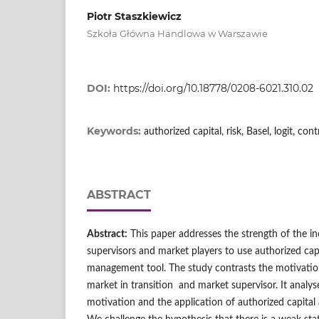
Piotr Staszkiewicz
Szkoła Główna Handlowa w Warszawie
DOI:
https://doi.org/10.18778/0208-6021.310.02
Keywords:
authorized capital, risk, Basel, logit, con
ABSTRACT
Abstract:
This paper addresses the strength of the i
supervisors and market players to use authorized capit
management tool. The study contrasts the motivationa
market in transition and market supervisor. It analy
motivation and the application of authorized capital