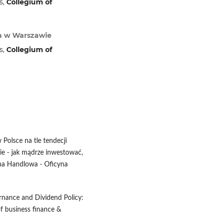
s,
Collegium of
wa w Warszawie
s,
Collegium of
 Polsce na tle tendecji
ie - jak mądrze inwestować,
wna Handlowa - Oficyna
rnance and Dividend Policy:
of business finance &