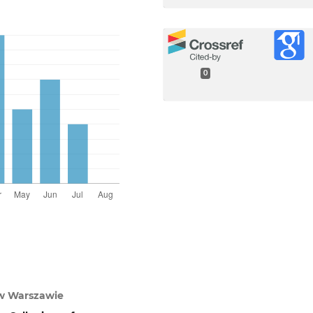
0
w Warszawie