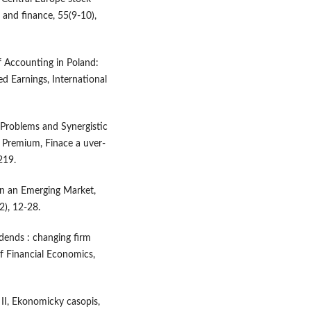
 and finance, 55(9-10),
f Accounting in Poland:
d Earnings, International
y Problems and Synergistic
 Premium, Finace a uver-
219.
 in an Emerging Market,
2), 12-28.
idends : changing firm
of Financial Economics,
 II, Ekonomicky casopis,