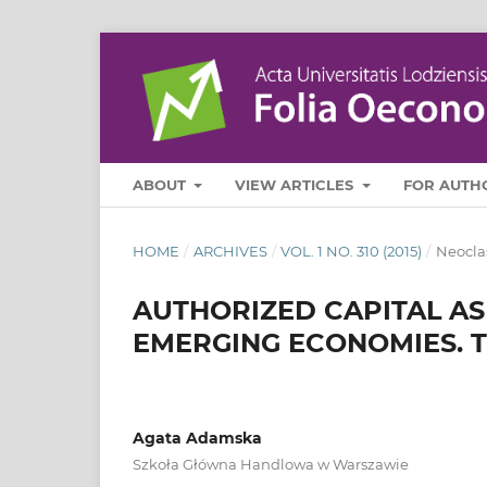
ABOUT
VIEW ARTICLES
FOR AUTH
HOME
/
ARCHIVES
/
VOL. 1 NO. 310 (2015)
/
Neocla
AUTHORIZED CAPITAL AS
EMERGING ECONOMIES. 
Agata Adamska
Szkoła Główna Handlowa w Warszawie