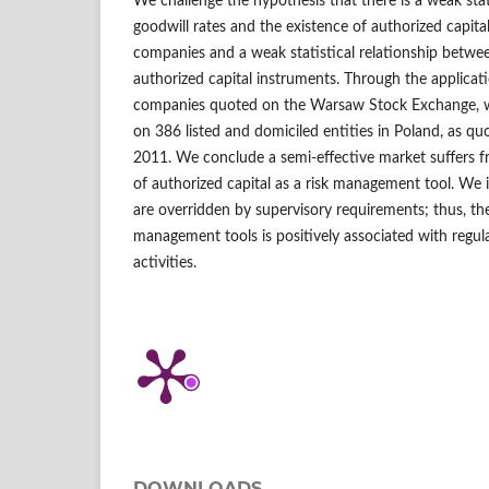
We challenge the hypothesis that there is a weak stat
goodwill rates and the existence of authorized capit
companies and a weak statistical relationship betw
authorized capital instruments. Through the applicati
companies quoted on the Warsaw Stock Exchange, w
on 386 listed and domiciled entities in Poland, as 
2011. We conclude a semi-effective market suffers f
of authorized capital as a risk management tool. We 
are overridden by supervisory requirements; thus, the
management tools is positively associated with regul
activities.
DOWNLOADS