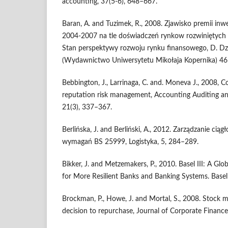
accounting, 37(5-6), 648–667.
Baran, A. and Tuzimek, R., 2008. Zjawisko premii inw
2004-2007 na tle doświadczeń rynkow rozwiniętych 
Stan perspektywy rozwoju rynku finansowego, D. Dzi
(Wydawnictwo Uniwersytetu Mikołaja Kopernika) 46
Bebbington, J., Larrinaga, C. and. Moneva J., 2008, C
reputation risk management, Accounting Auditing and
21(3), 337–367.
Berlińska, J. and Berliński, A., 2012. Zarządzanie ciągł
wymagań BS 25999, Logistyka, 5, 284–289.
Bikker, J. and Metzemakers, P., 2010. Basel III: A G
for More Resilient Banks and Banking Systems. Base
Brockman, P., Howe, J. and Mortal, S., 2008. Stock ma
decision to repurchase, Journal of Corporate Finance