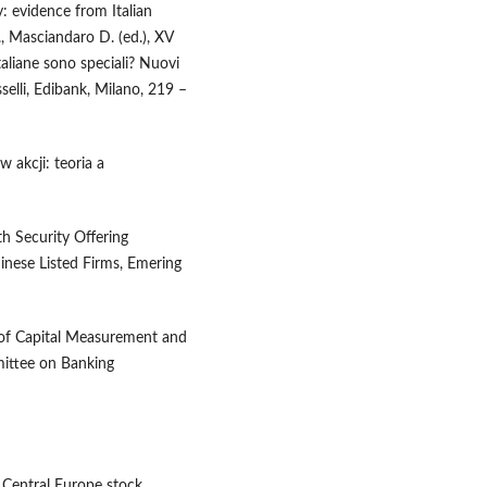
: evidence from Italian
., Masciandaro D. (ed.), XV
taliane sono speciali? Nuovi
sselli, Edibank, Milano, 219 –
 akcji: teoria a
th Security Offering
inese Listed Firms, Emering
 of Capital Measurement and
mittee on Banking
f Central Europe stock