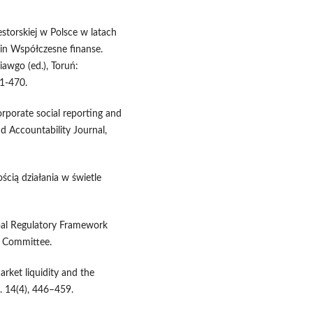
estorskiej w Polsce w latach
in Współczesne finanse.
awgo (ed.), Toruń:
1-470.
orporate social reporting and
 Accountability Journal,
ością działania w świetle
lobal Regulatory Framework
l Committee.
rket liquidity and the
. 14(4), 446–459.