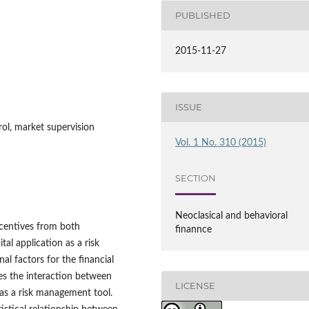
PUBLISHED
2015-11-27
ISSUE
trol, market supervision
Vol. 1 No. 310 (2015)
SECTION
Neoclasical and behavioral
ncentives from both
finannce
al application as a risk
l factors for the financial
ses the interaction between
LICENSE
 as a risk management tool.