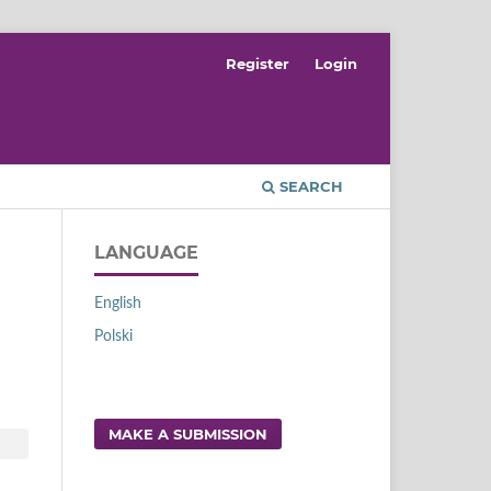
Register
Login
SEARCH
LANGUAGE
English
Polski
MAKE A SUBMISSION