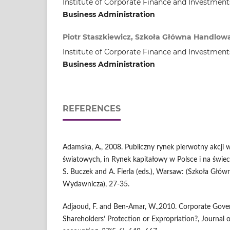
Institute of Corporate Finance and Investment
Business Administration
Piotr Staszkiewicz, Szkoła Główna Handlo
Institute of Corporate Finance and Investment
Business Administration
REFERENCES
Adamska, A., 2008. Publiczny rynek pierwotny akcji w
światowych, in Rynek kapitałowy w Polsce i na świec
S. Buczek and A. Fierla (eds.), Warsaw: (Szkoła Głó
Wydawnicza), 27-35.
Adjaoud, F. and Ben-Amar, W.,2010. Corporate Gove
Shareholders’ Protection or Expropriation?, Journal 