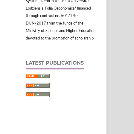
System platform for "Acta Universitatis
Lodziensis. Folia Oeconomica" financed
through contract no. 501/1/P-
DUN/2017 from the funds of the
Ministry of Science and Higher Education
devoted to the promotion of scholarship
LATEST PUBLICATIONS