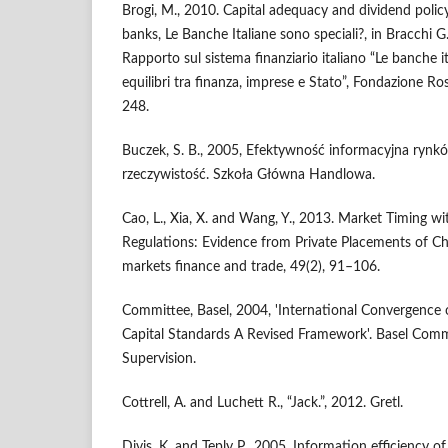
Brogi, M., 2010. Capital adequacy and dividend policy
banks, Le Banche Italiane sono speciali?, in Bracchi G
Rapporto sul sistema finanziario italiano “Le banche i
equilibri tra finanza, imprese e Stato”, Fondazione Ro
248.
Buczek, S. B., 2005, Efektywność informacyjna rynków
rzeczywistość. Szkoła Główna Handlowa.
Cao, L., Xia, X. and Wang, Y., 2013. Market Timing wi
Regulations: Evidence from Private Placements of Ch
markets finance and trade, 49(2), 91–106.
Committee, Basel, 2004, 'International Convergence
Capital Standards A Revised Framework'. Basel Com
Supervision.
Cottrell, A. and Luchett R., “Jack.”, 2012. Gretl.
Divis, K. and Teply P., 2005. Information efficiency o