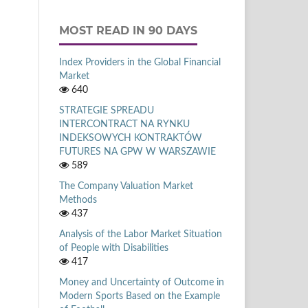
MOST READ IN 90 DAYS
Index Providers in the Global Financial
Market
640
STRATEGIE SPREADU
INTERCONTRACT NA RYNKU
INDEKSOWYCH KONTRAKTÓW
FUTURES NA GPW W WARSZAWIE
589
The Company Valuation Market
Methods
437
Analysis of the Labor Market Situation
of People with Disabilities
417
Money and Uncertainty of Outcome in
Modern Sports Based on the Example