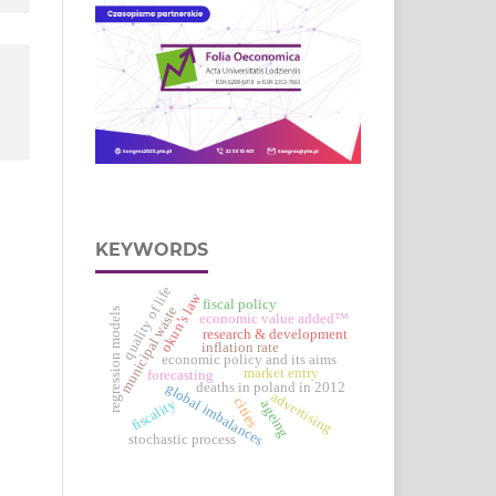
KEYWORDS
quality of life
okun’s law
fiscal policy
municipal waste
regression models
economic value added™
research & development
inflation rate
economic policy and its aims
market entry
forecasting
deaths in poland in 2012
global imbalances
advertising
cities
fiscality
ageing
stochastic process