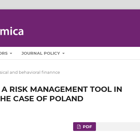
ORS
JOURNAL POLICY
sical and behavioral finannce
 A RISK MANAGEMENT TOOL IN
THE CASE OF POLAND
PDF