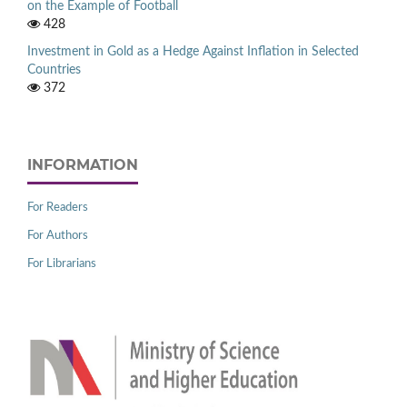
on the Example of Football
428
Investment in Gold as a Hedge Against Inflation in Selected
Countries
372
INFORMATION
For Readers
For Authors
For Librarians