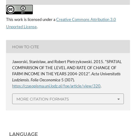
This work is licensed under a
Creative Commons Attribution 3.0
Unported License
.
HOW TO CITE
Jaworski, Stanisław, and Robert Pietrzykowski. 2015. “SPATIAL
COMPARISON OF THE LEVEL AND RATE OF CHANGE OF
FARM INCOME IN THE YEARS 2004-2012”.
Acta Universitatis
Lodziensis. Folia Oeconomica
5 (307).
https://czasopisma.uni.lodz.pl/foe/article/view/320
.
MORE CITATION FORMATS
LANGUAGE