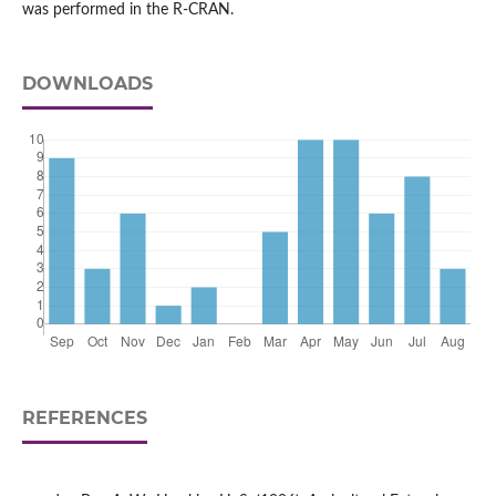
was performed in the R-CRAN.
DOWNLOADS
REFERENCES