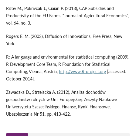
Rizov M., Pokrivcak J., Ciaian P. (2013), CAP Subsidies and
Productivity of the EU Farms, “Journal of Agricultural Economics”,
vol. 64, no. 3.
Rogers E. M. (2003), Diffusion of Innovations, Free Press, New
York.
R: A language and environmental for statistical computing (2009),
R Development Core Team, R Foundation for Statistical
Computing, Vienna, Austria,
http://www.R-project.org
[accessed:
October 2014].
Zawadzka D., Strzelacka A. (2012), Analiza dochodów
gospodarstw rolnych w Unii Europejskiej, Zeszyty Naukowe
Uniwersytetu Szczecińskiego, Finanse, Rynki Finansowe,
Ubezpieczenia Nr 51, pp. 413-422.