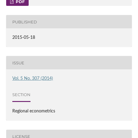
PDF
PUBLISHED
2015-05-18
ISSUE
Vol. 5 No. 307 (2014)
SECTION
Regional econometrics
LICENSE