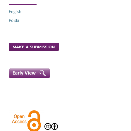
English
Polski
MAKE A SUBMISSION