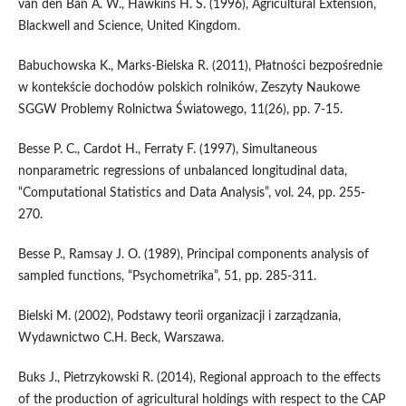
van den Ban A. W., Hawkins H. S. (1996), Agricultural Extension,
Blackwell and Science, United Kingdom.
Babuchowska K., Marks-Bielska R. (2011), Płatności bezpośrednie
w kontekście dochodów polskich rolników, Zeszyty Naukowe
SGGW Problemy Rolnictwa Światowego, 11(26), pp. 7-15.
Besse P. C., Cardot H., Ferraty F. (1997), Simultaneous
nonparametric regressions of unbalanced longitudinal data,
“Computational Statistics and Data Analysis”, vol. 24, pp. 255-
270.
Besse P., Ramsay J. O. (1989), Principal components analysis of
sampled functions, “Psychometrika”, 51, pp. 285-311.
Bielski M. (2002), Podstawy teorii organizacji i zarządzania,
Wydawnictwo C.H. Beck, Warszawa.
Buks J., Pietrzykowski R. (2014), Regional approach to the effects
of the production of agricultural holdings with respect to the CAP