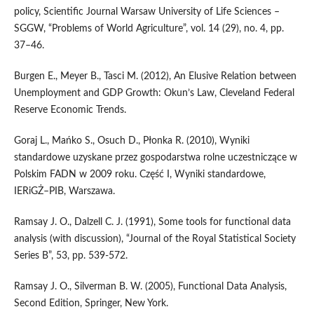
policy, Scientific Journal Warsaw University of Life Sciences –
SGGW, “Problems of World Agriculture”, vol. 14 (29), no. 4, pp.
37–46.
Burgen E., Meyer B., Tasci M. (2012), An Elusive Relation between
Unemployment and GDP Growth: Okun’s Law, Cleveland Federal
Reserve Economic Trends.
Goraj L., Mańko S., Osuch D., Płonka R. (2010), Wyniki
standardowe uzyskane przez gospodarstwa rolne uczestniczące w
Polskim FADN w 2009 roku. Część I, Wyniki standardowe,
IERiGŻ–PIB, Warszawa.
Ramsay J. O., Dalzell C. J. (1991), Some tools for functional data
analysis (with discussion), “Journal of the Royal Statistical Society
Series B”, 53, pp. 539-572.
Ramsay J. O., Silverman B. W. (2005), Functional Data Analysis,
Second Edition, Springer, New York.