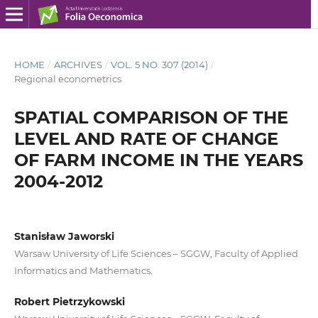
HOME
/
ARCHIVES
/
VOL. 5 NO. 307 (2014)
/
Regional econometrics
SPATIAL COMPARISON OF THE
LEVEL AND RATE OF CHANGE
OF FARM INCOME IN THE YEARS
2004-2012
Stanisław Jaworski
Warsaw University of Life Sciences – SGGW, Faculty of Applied
Informatics and Mathematics.
Robert Pietrzykowski