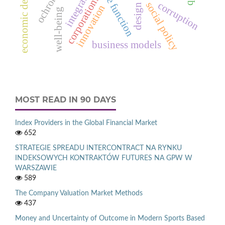
economic development
integration
corporations
corruption
social policy
innovation
well-being
business models
MOST READ IN 90 DAYS
Index Providers in the Global Financial Market
652
STRATEGIE SPREADU INTERCONTRACT NA RYNKU
INDEKSOWYCH KONTRAKTÓW FUTURES NA GPW W
WARSZAWIE
589
The Company Valuation Market Methods
437
Money and Uncertainty of Outcome in Modern Sports Based