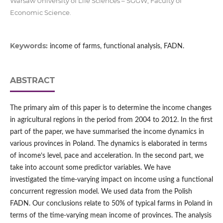
Warsaw University of Life Sciences – SGGW, Faculty of
Economic Science.
Keywords:
income of farms, functional analysis, FADN.
ABSTRACT
The primary aim of this paper is to determine the income changes
in agricultural regions in the period from 2004 to 2012. In the first
part of the paper, we have summarised the income dynamics in
various provinces in Poland. The dynamics is elaborated in terms
of income’s level, pace and acceleration. In the second part, we
take into account some predictor variables. We have
investigated the time-varying impact on income using a functional
concurrent regression model. We used data from the Polish
FADN. Our conclusions relate to 50% of typical farms in Poland in
terms of the time-varying mean income of provinces. The analysis