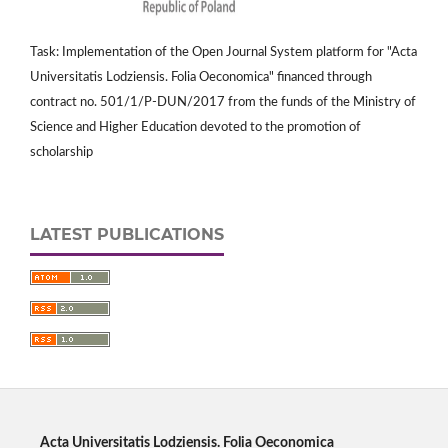
Task: Implementation of the Open Journal System platform for "Acta
Universitatis Lodziensis. Folia Oeconomica" financed through
contract no. 501/1/P-DUN/2017 from the funds of the Ministry of
Science and Higher Education devoted to the promotion of
scholarship
LATEST PUBLICATIONS
Acta Universitatis Lodziensis. Folia Oeconomica