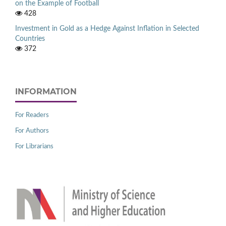
on the Example of Football
428
Investment in Gold as a Hedge Against Inflation in Selected
Countries
372
INFORMATION
For Readers
For Authors
For Librarians