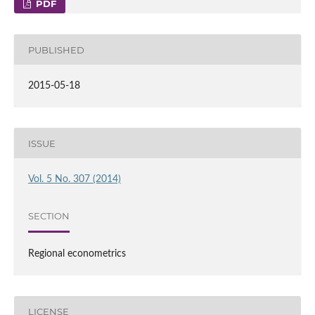
PDF
PUBLISHED
2015-05-18
ISSUE
Vol. 5 No. 307 (2014)
SECTION
Regional econometrics
LICENSE