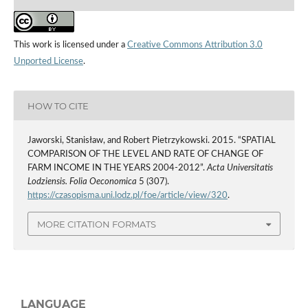
This work is licensed under a
Creative Commons Attribution 3.0
Unported License
.
HOW TO CITE
Jaworski, Stanisław, and Robert Pietrzykowski. 2015. “SPATIAL
COMPARISON OF THE LEVEL AND RATE OF CHANGE OF
FARM INCOME IN THE YEARS 2004-2012”.
Acta Universitatis
Lodziensis. Folia Oeconomica
5 (307).
https://czasopisma.uni.lodz.pl/foe/article/view/320
.
MORE CITATION FORMATS
LANGUAGE