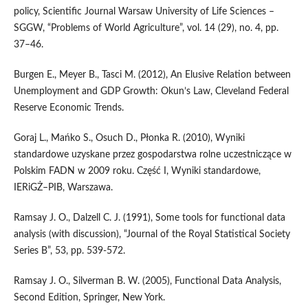
policy, Scientific Journal Warsaw University of Life Sciences –
SGGW, “Problems of World Agriculture”, vol. 14 (29), no. 4, pp.
37–46.
Burgen E., Meyer B., Tasci M. (2012), An Elusive Relation between
Unemployment and GDP Growth: Okun’s Law, Cleveland Federal
Reserve Economic Trends.
Goraj L., Mańko S., Osuch D., Płonka R. (2010), Wyniki
standardowe uzyskane przez gospodarstwa rolne uczestniczące w
Polskim FADN w 2009 roku. Część I, Wyniki standardowe,
IERiGŻ–PIB, Warszawa.
Ramsay J. O., Dalzell C. J. (1991), Some tools for functional data
analysis (with discussion), “Journal of the Royal Statistical Society
Series B”, 53, pp. 539-572.
Ramsay J. O., Silverman B. W. (2005), Functional Data Analysis,
Second Edition, Springer, New York.