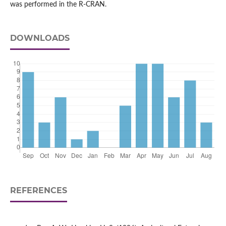
was performed in the R-CRAN.
DOWNLOADS
REFERENCES