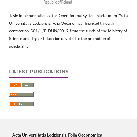
Task: Implementation of the Open Journal System platform for "Acta
Universitatis Lodziensis. Folia Oeconomica" financed through
contract no. 501/1/P-DUN/2017 from the funds of the Ministry of
Science and Higher Education devoted to the promotion of
scholarship
LATEST PUBLICATIONS
Acta Universitatis Lodziensis. Folia Oeconomica