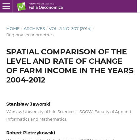
HOME
/
ARCHIVES
/
VOL. 5 NO. 307 (2014)
/
Regional econometrics
SPATIAL COMPARISON OF THE
LEVEL AND RATE OF CHANGE
OF FARM INCOME IN THE YEARS
2004-2012
Stanisław Jaworski
Warsaw University of Life Sciences – SGGW, Faculty of Applied
Informatics and Mathematics.
Robert Pietrzykowski