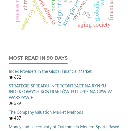
strategic priorities
ochrona zdrowia
globalization
business
corporations
smart city
p2p
aging society
MOST READ IN 90 DAYS
Index Providers in the Global Financial Market
652
STRATEGIE SPREADU INTERCONTRACT NA RYNKU
INDEKSOWYCH KONTRAKTÓW FUTURES NA GPW W
WARSZAWIE
589
The Company Valuation Market Methods
437
Money and Uncertainty of Outcome in Modern Sports Based