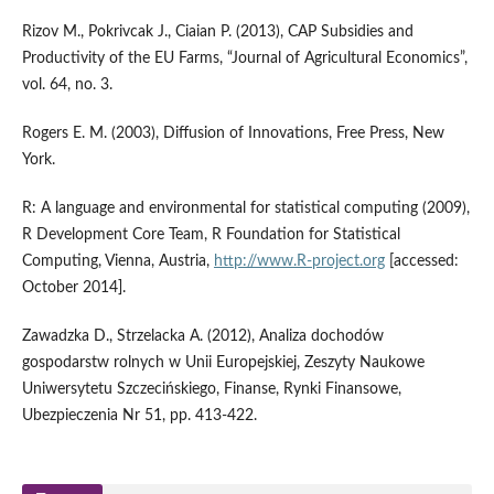
Rizov M., Pokrivcak J., Ciaian P. (2013), CAP Subsidies and
Productivity of the EU Farms, “Journal of Agricultural Economics”,
vol. 64, no. 3.
Rogers E. M. (2003), Diffusion of Innovations, Free Press, New
York.
R: A language and environmental for statistical computing (2009),
R Development Core Team, R Foundation for Statistical
Computing, Vienna, Austria,
http://www.R-project.org
[accessed:
October 2014].
Zawadzka D., Strzelacka A. (2012), Analiza dochodów
gospodarstw rolnych w Unii Europejskiej, Zeszyty Naukowe
Uniwersytetu Szczecińskiego, Finanse, Rynki Finansowe,
Ubezpieczenia Nr 51, pp. 413-422.