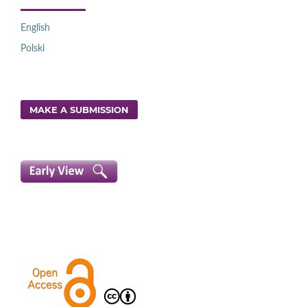
English
Polski
MAKE A SUBMISSION