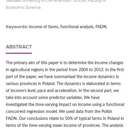
Warsaw University of Life Sciences – SGGW, Faculty of
Economic Science.
Keywords:
income of farms, functional analysis, FADN.
ABSTRACT
The primary aim of this paper is to determine the income changes
in agricultural regions in the period from 2004 to 2012. In the first
part of the paper, we have summarised the income dynamics in
various provinces in Poland. The dynamics is elaborated in terms
of income’s level, pace and acceleration. In the second part, we
take into account some predictor variables. We have
investigated the time-varying impact on income using a functional
concurrent regression model. We used data from the Polish
FADN. Our conclusions relate to 50% of typical farms in Poland in
terms of the time-varying mean income of provinces. The analysis