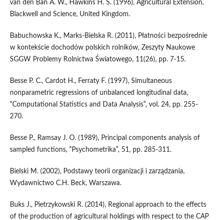
van den Ban A. W., Hawkins H. S. (1996), Agricultural Extension,
Blackwell and Science, United Kingdom.
Babuchowska K., Marks-Bielska R. (2011), Płatności bezpośrednie
w kontekście dochodów polskich rolników, Zeszyty Naukowe
SGGW Problemy Rolnictwa Światowego, 11(26), pp. 7-15.
Besse P. C., Cardot H., Ferraty F. (1997), Simultaneous
nonparametric regressions of unbalanced longitudinal data,
“Computational Statistics and Data Analysis”, vol. 24, pp. 255-
270.
Besse P., Ramsay J. O. (1989), Principal components analysis of
sampled functions, “Psychometrika”, 51, pp. 285-311.
Bielski M. (2002), Podstawy teorii organizacji i zarządzania,
Wydawnictwo C.H. Beck, Warszawa.
Buks J., Pietrzykowski R. (2014), Regional approach to the effects
of the production of agricultural holdings with respect to the CAP