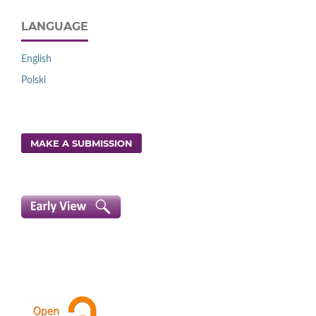
LANGUAGE
English
Polski
MAKE A SUBMISSION