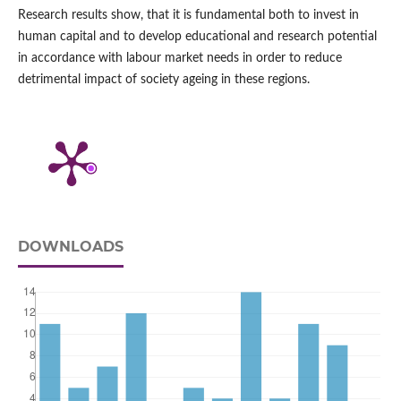
Research results show, that it is fundamental both to invest in
human capital and to develop educational and research potential
in accordance with labour market needs in order to reduce
detrimental impact of society ageing in these regions.
DOWNLOADS