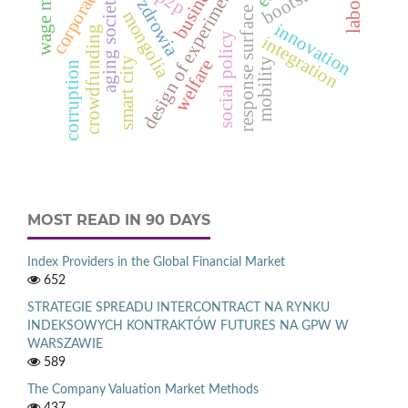
response surface function
wage mobility
corporations
bootstrap
design of experiments
business
p2p
aging society
mongolia
innovation
crowdfunding
social policy
integration
smart city
mobility
welfare
corruption
MOST READ IN 90 DAYS
Index Providers in the Global Financial Market
652
STRATEGIE SPREADU INTERCONTRACT NA RYNKU
INDEKSOWYCH KONTRAKTÓW FUTURES NA GPW W
WARSZAWIE
589
The Company Valuation Market Methods
437