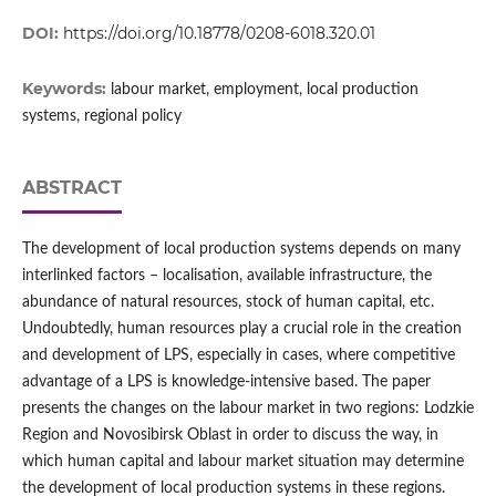
DOI:
https://doi.org/10.18778/0208-6018.320.01
Keywords:
labour market, employment, local production
systems, regional policy
ABSTRACT
The development of local production systems depends on many
interlinked factors – localisation, available infrastructure, the
abundance of natural resources, stock of human capital, etc.
Undoubtedly, human resources play a crucial role in the creation
and development of LPS, especially in cases, where competitive
advantage of a LPS is knowledge-intensive based. The paper
presents the changes on the labour market in two regions: Lodzkie
Region and Novosibirsk Oblast in order to discuss the way, in
which human capital and labour market situation may determine
the development of local production systems in these regions.