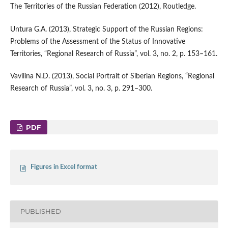
The Territories of the Russian Federation (2012), Routledge.
Untura G.A. (2013), Strategic Support of the Russian Regions:
Problems of the Assessment of the Status of Innovative
Territories, “Regional Research of Russia”, vol. 3, no. 2, p. 153–161.
Vavilina N.D. (2013), Social Portrait of Siberian Regions, “Regional
Research of Russia”, vol. 3, no. 3, p. 291–300.
PDF
Figures in Excel format
PUBLISHED