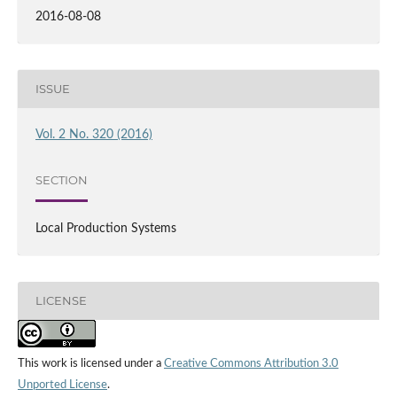
2016-08-08
ISSUE
Vol. 2 No. 320 (2016)
SECTION
Local Production Systems
LICENSE
This work is licensed under a
Creative Commons Attribution 3.0
Unported License
.