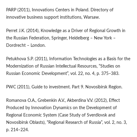
PARP (2011), Innovations Centers in Poland. Directory of
innovative business support institutions, Warsaw.
Perret J.K. (2014), Knowledge as a Driver of Regional Growth in
the Russian Federation, Springer, Heidelberg – New York –
Dordrecht – London.
Petukhova S.P. (2011), Information Technologies as a Basis for the
Modernization of Russian Intellectual Resources, “Studies on
Russian Economic Development”, vol. 22, no. 4, p. 375–383.
PWC (2011), Guide to investment. Part 9. Novosibirsk Region.
Romanova O.A., Grebenkin A.V., Akberdina V.V. (2012), Effect
Produced by Innovation Dynamics on the Development of
Regional Economic System (Case Study of Sverdlovsk and
Novosibirsk Oblasts), “Regional Research of Russia”, vol. 2, no. 3,
p. 214–224.