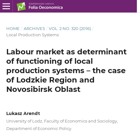
HOME
/
ARCHIVES
/
VOL. 2 NO. 320 (2016)
/
Local Production Systems
Labour market as determinant
of functioning of local
production systems – the case
of Lodzkie Region and
Novosibirsk Oblast
Lukasz Arendt
University of Lodz, Faculty of Economics and Sociology,
Department of Economic Policy.