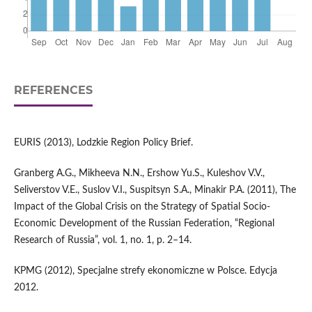
REFERENCES
EURIS (2013), Lodzkie Region Policy Brief.
Granberg A.G., Mikheeva N.N., Ershow Yu.S., Kuleshov V.V.,
Seliverstov V.E., Suslov V.I., Suspitsyn S.A., Minakir P.A. (2011), The
Impact of the Global Crisis on the Strategy of Spatial Socio-
Economic Development of the Russian Federation, “Regional
Research of Russia”, vol. 1, no. 1, p. 2–14.
KPMG (2012), Specjalne strefy ekonomiczne w Polsce. Edycja
2012.