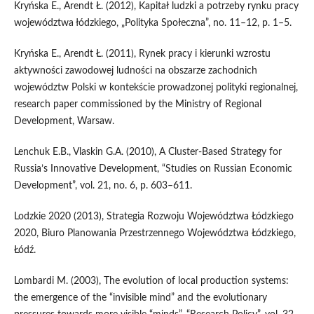
Kryńska E., Arendt Ł. (2012), Kapitał ludzki a potrzeby rynku pracy
województwa łódzkiego, „Polityka Społeczna”, no. 11–12, p. 1–5.
Kryńska E., Arendt Ł. (2011), Rynek pracy i kierunki wzrostu
aktywności zawodowej ludności na obszarze zachodnich
województw Polski w kontekście prowadzonej polityki regionalnej,
research paper commissioned by the Ministry of Regional
Development, Warsaw.
Lenchuk E.B., Vlaskin G.A. (2010), A Cluster-Based Strategy for
Russia’s Innovative Development, “Studies on Russian Economic
Development”, vol. 21, no. 6, p. 603–611.
Lodzkie 2020 (2013), Strategia Rozwoju Województwa Łódzkiego
2020, Biuro Planowania Przestrzennego Województwa Łódzkiego,
Łódź.
Lombardi M. (2003), The evolution of local production systems:
the emergence of the “invisible mind” and the evolutionary