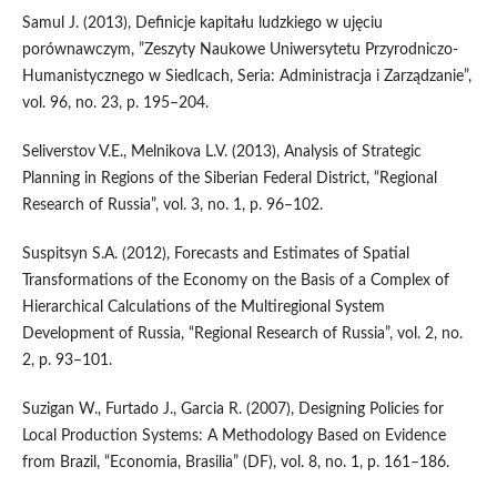
Samul J. (2013), Definicje kapitału ludzkiego w ujęciu
porównawczym, ”Zeszyty Naukowe Uniwersytetu Przyrodniczo-
Humanistycznego w Siedlcach, Seria: Administracja i Zarządzanie”,
vol. 96, no. 23, p. 195–204.
Seliverstov V.E., Melnikova L.V. (2013), Analysis of Strategic
Planning in Regions of the Siberian Federal District, “Regional
Research of Russia”, vol. 3, no. 1, p. 96–102.
Suspitsyn S.A. (2012), Forecasts and Estimates of Spatial
Transformations of the Economy on the Basis of a Complex of
Hierarchical Calculations of the Multiregional System
Development of Russia, “Regional Research of Russia”, vol. 2, no.
2, p. 93–101.
Suzigan W., Furtado J., Garcia R. (2007), Designing Policies for
Local Production Systems: A Methodology Based on Evidence
from Brazil, “Economia, Brasilia” (DF), vol. 8, no. 1, p. 161–186.