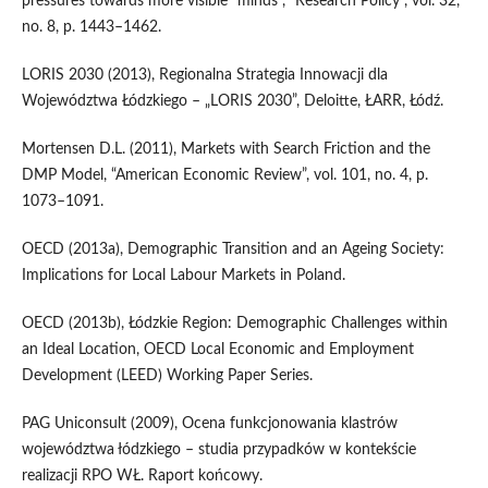
pressures towards more visible “minds”, “Research Policy”, vol. 32,
no. 8, p. 1443–1462.
LORIS 2030 (2013), Regionalna Strategia Innowacji dla
Województwa Łódzkiego – „LORIS 2030”, Deloitte, ŁARR, Łódź.
Mortensen D.L. (2011), Markets with Search Friction and the
DMP Model, “American Economic Review”, vol. 101, no. 4, p.
1073–1091.
OECD (2013a), Demographic Transition and an Ageing Society:
Implications for Local Labour Markets in Poland.
OECD (2013b), Łódzkie Region: Demographic Challenges within
an Ideal Location, OECD Local Economic and Employment
Development (LEED) Working Paper Series.
PAG Uniconsult (2009), Ocena funkcjonowania klastrów
województwa łódzkiego – studia przypadków w kontekście
realizacji RPO WŁ. Raport końcowy.