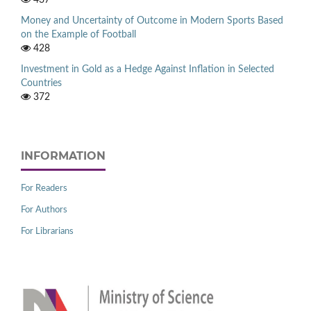
Money and Uncertainty of Outcome in Modern Sports Based
on the Example of Football
428
Investment in Gold as a Hedge Against Inflation in Selected
Countries
372
INFORMATION
For Readers
For Authors
For Librarians