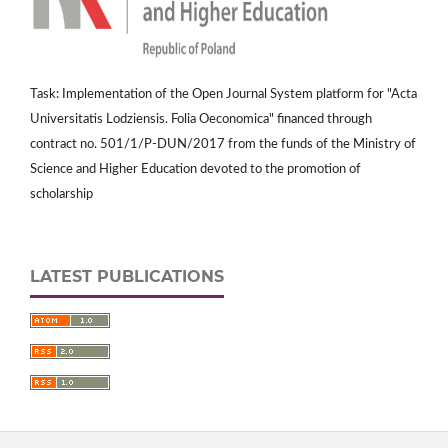
Task: Implementation of the Open Journal System platform for "Acta
Universitatis Lodziensis. Folia Oeconomica" financed through
contract no. 501/1/P-DUN/2017 from the funds of the Ministry of
Science and Higher Education devoted to the promotion of
scholarship
LATEST PUBLICATIONS