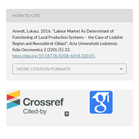
HOW TO CITE
Arendt, Lukasz. 2016. “Labour Market As Determinant of
Functioning of Local Production Systems – the Case of Lodzkie
Region and Novosibirsk Oblast”.
Acta Universitatis Lodziensis.
Folia Oeconomica
2 (320): [5]-22.
https://doi.org/10.18778/0208-6018.320.01
.
MORE CITATION FORMATS
0