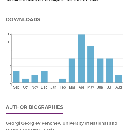
database to analyse the Bulgarian real estate market.
DOWNLOADS
AUTHOR BIOGRAPHIES
Georgi Georgiev Penchev, University of National and