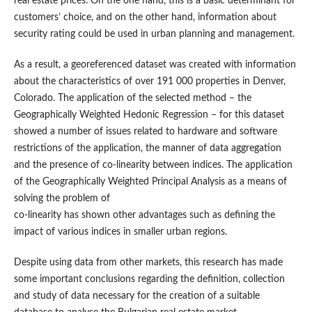
real estate prices. On the one hand, this is a basic determinant for
customers’ choice, and on the other hand, information about
security rating could be used in urban planning and management.
As a result, a georeferenced dataset was created with information
about the characteristics of over 191 000 properties in Denver,
Colorado. The application of the selected method – the
Geographically Weighted Hedonic Regression – for this dataset
showed a number of issues related to hardware and software
restrictions of the application, the manner of data aggregation
and the presence of co-linearity between indices. The application
of the Geographically Weighted Principal Analysis as a means of
solving the problem of
co-linearity has shown other advantages such as defining the
impact of various indices in smaller urban regions.
Despite using data from other markets, this research has made
some important conclusions regarding the definition, collection
and study of data necessary for the creation of a suitable