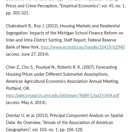
Prices and Crime Perception, "Empirical Economics", vol. 45, no. 1,
pp. 305-321.
Chakrabarti R., Roy J. (2012), Housing Markets and Residential
Segregation: Impacts of the Michigan School Finance Reform on
Inter-and Intra-District Sorting, Staff Report, Federal Reserve
Bank of New York,
http://www.econstor.eu/handle/10419/62940
(access: June 27, 2014).
Chen Z., Cho S., Poudyal N., Roberts R. K. (2007), Forecasting
Housing Prices under Different Submarket Assumptions,
American Agricultural Economics Association Annual Meeting,
Portland, OR,
http://ageconsearch.umn.edu/bitstream/9689/1/sp07ch04.pdf
(access: May 6, 2014).
Demšar U. et al. (2013), Principal Component Analysis on Spatial
Data: An Overview, “Annals of the Association of American
Geographers”, vol. 103, no. 1, pp. 106-128.