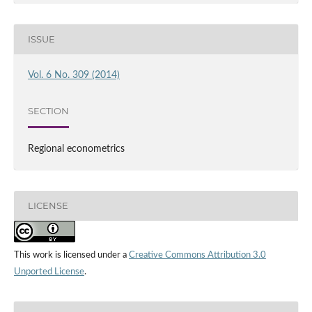
ISSUE
Vol. 6 No. 309 (2014)
SECTION
Regional econometrics
LICENSE
This work is licensed under a
Creative Commons Attribution 3.0
Unported License
.