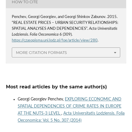
HOW TO CITE
Penchev, Georgi Georgiev, and Georgi Shinkov Zabunov. 2015.
“REAL ESTATE PRICES – URBAN SECURITY RELATIONSHIPS:
SPATIAL ANALYSES AND DEPENDENCIES”.
Acta Universitatis
Lodziensis. Folia Oeconomica
6 (309).
https://czasopisma.uni.lodz.pl/foe/article/view/280
.
MORE CITATION FORMATS
Most read articles by the same author(s)
Georgi Georgiev Penchev,
EXPLORING ECONOMIC AND
SPATIAL DEPENDENCIES OF CRIME RATES IN EUROPE
AT THE NUTS-3 LEVEL
,
Acta Universitatis Lodziensis. Folia
Oeconomica: Vol. 5 No. 307 (2014)