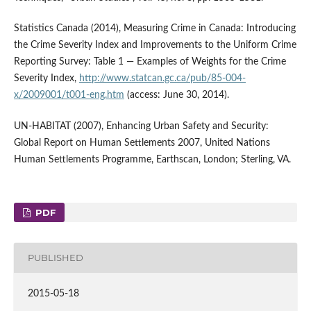
Statistics Canada (2014), Measuring Crime in Canada: Introducing
the Crime Severity Index and Improvements to the Uniform Crime
Reporting Survey: Table 1 — Examples of Weights for the Crime
Severity Index,
http://www.statcan.gc.ca/pub/85-004-
x/2009001/t001-eng.htm
(access: June 30, 2014).
UN-HABITAT (2007), Enhancing Urban Safety and Security:
Global Report on Human Settlements 2007, United Nations
Human Settlements Programme, Earthscan, London; Sterling, VA.
PDF
PUBLISHED
2015-05-18