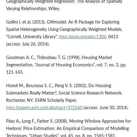
Geographically Weighted Regression: The Analysis of Spatially
Varying Relationships, Wiley.
Gollini I. et al. (2013), GWmodel: An R Package for Exploring
Spatial Heterogeneity Using Geographically Weighted Models,
“Cornell, University Library”,
http://arxiv.org/abs/1306
. 0413
(access: July 26, 2014).
Goodman A. C., Thibodeau T. G. (1998), Housing Market
Segmentation, "Journal of Housing Economics", vol. 7, no. 2, pp.
121-143.
Hoesli M., Bourassa S. C., Peng V. S. (2002), Do Housing
Submarkets Really Matter?, Social Science Research Network,
Rochester, NY. SSRN Scholarly Paper,
http://papers.ssrn.com/abstract=372160
(access: June 30, 2014).
Páez A., Long F., Farber S. (2008), Moving Window Approaches for
Hedonic Price Estimation: An Empirical Comparison of Modelling
Techniques, “Urban Studies”, vol. 45, no. 8, pp. 1565-1581.