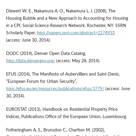
Diewert W. E., Nakamura A. O., Nakamura L. I. (2008), The
Housing Bubble and a New Approach to Accounting for Housing
in a CPI, Social Science Research Network, Rochester, NY. SSRN
Scholarly Paper,
http://papers.ssrn.com/abstract=2274933
(access: June 30, 2014).
DODC (2014), Denver Open Data Catalog,
http://data.denvergov.org/
(access: May 28, 2014).
EFUS (2014), The Manifesto of Aubervilliers and Saint-Denis,
“European Forum for Urban Security”,
http://efus.eu/en/resources/publications/efus/3779/
(access: June
30, 2014).
EUROSTAT (2013), Handbook on Residential Property Price
Indices, Publications Office of the European Union, Luxembourg.
Fotheringham A. S., Brunsdon C., Charlton M. (2002),