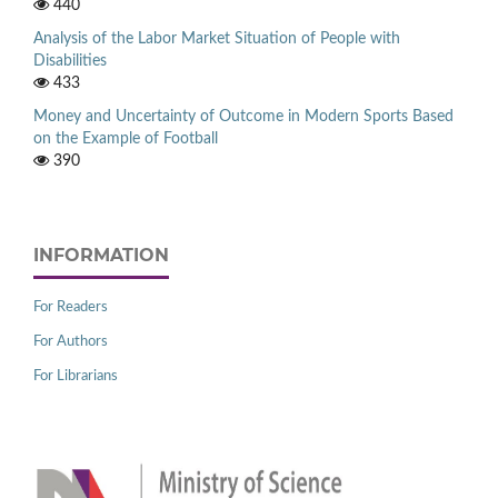
440
Analysis of the Labor Market Situation of People with
Disabilities
433
Money and Uncertainty of Outcome in Modern Sports Based
on the Example of Football
390
INFORMATION
For Readers
For Authors
For Librarians