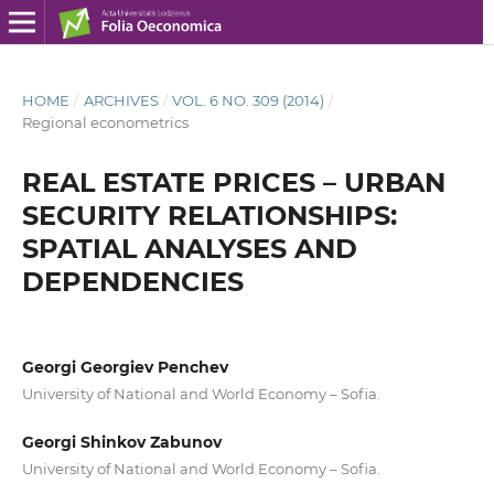
HOME
/
ARCHIVES
/
VOL. 6 NO. 309 (2014)
/
Regional econometrics
REAL ESTATE PRICES – URBAN
SECURITY RELATIONSHIPS:
SPATIAL ANALYSES AND
DEPENDENCIES
Georgi Georgiev Penchev
University of National and World Economy – Sofia.
Georgi Shinkov Zabunov
University of National and World Economy – Sofia.