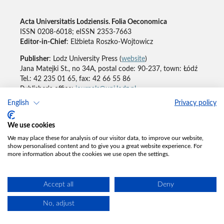
Acta Universitatis Lodziensis. Folia Oeconomica
ISSN 0208-6018; eISSN 2353-7663
Editor-in-Chief
: Elżbieta Roszko-Wojtowicz
Publisher
: Lodz University Press (
website
)
Jana Matejki St., no 34A, postal code: 90-237, town: Łódź
Tel.: 42 235 01 65, fax: 42 66 55 86
Publisher's office:
journals@uni.lodz.pl
English
Privacy policy
Accesibility declaration
We use cookies
We may place these for analysis of our visitor data, to improve our website,
show personalised content and to give you a great website experience. For
more information about the cookies we use open the settings.
Accept all
Deny
No, adjust