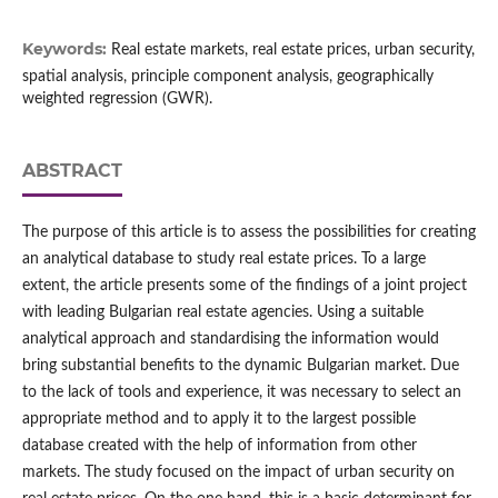
Keywords:
Real estate markets, real estate prices, urban security,
spatial analysis, principle component analysis, geographically
weighted regression (GWR).
ABSTRACT
The purpose of this article is to assess the possibilities for creating
an analytical database to study real estate prices. To a large
extent, the article presents some of the findings of a joint project
with leading Bulgarian real estate agencies. Using a suitable
analytical approach and standardising the information would
bring substantial benefits to the dynamic Bulgarian market. Due
to the lack of tools and experience, it was necessary to select an
appropriate method and to apply it to the largest possible
database created with the help of information from other
markets. The study focused on the impact of urban security on