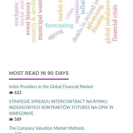
regression models
event history analysis
stochastic process
research & development
social assistance
deaths in poland in 2012
market entry
global imbalances
municipal waste
advertising
financial crisis
cities
fiscality
forecasting
ageing
MOST READ IN 90 DAYS
Index Providers in the Global Financial Market
633
STRATEGIE SPREADU INTERCONTRACT NA RYNKU
INDEKSOWYCH KONTRAKTÓW FUTURES NA GPW W
WARSZAWIE
589
The Company Valuation Market Methods