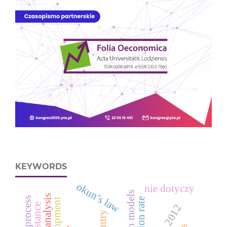
KEYWORDS
okun’s law
nie dotyczy
inflation rate