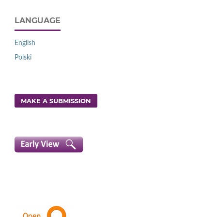
LANGUAGE
English
Polski
MAKE A SUBMISSION