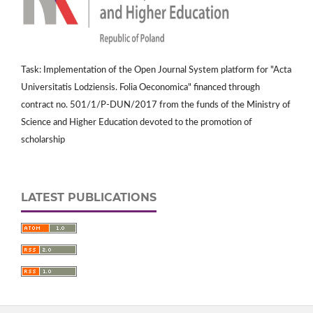
Task: Implementation of the Open Journal System platform for "Acta
Universitatis Lodziensis. Folia Oeconomica" financed through
contract no. 501/1/P-DUN/2017 from the funds of the Ministry of
Science and Higher Education devoted to the promotion of
scholarship
LATEST PUBLICATIONS