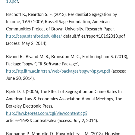
13.pdf
.
Bischoff K., Reardon S. F. (2013), Residential Segregation by
Income, 1970-2009, Russell Sage Foundation, American
Communities Project of Brown University. Research Paper,
http://cepa.stanford.edu/sites/
default/files/report10162013.pdf
(access: May 2, 2014).
Bivand R., Bivand M. R., Brunsdon M. C., Fortheringham S. (2013),
Package “spgwr”, “R Software Package”,
http://ftp.iitm.ac.in/cran/web/packages/spgwr/spgwr.pdf
(access:
June 30, 2014).
Bjerk D. J. (2006), The Effect of Segregation on Crime Rates In
American Law & Economics Association Annual Meetings, The
Berkeley Electronic Press,
http://law.bepress.com/cgi/viewcontent.cgi?
article=1693&context=alea (access: July 2, 2014).
Buonanno P., Montolio D., Raya-Vílchez J. M. (2013), Housing