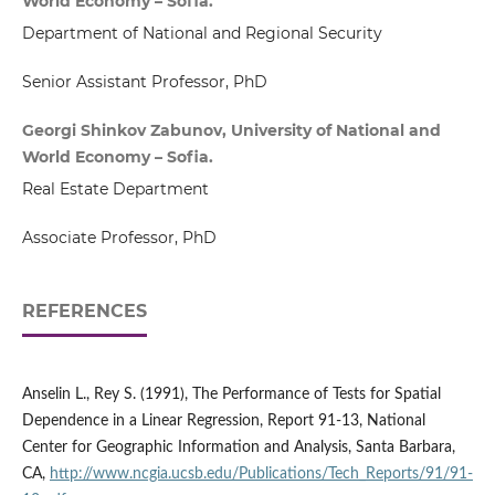
World Economy – Sofia.
Department of National and Regional Security
Senior Assistant Professor, PhD
Georgi Shinkov Zabunov, University of National and
World Economy – Sofia.
Real Estate Department
Associate Professor, PhD
REFERENCES
Anselin L., Rey S. (1991), The Performance of Tests for Spatial
Dependence in a Linear Regression, Report 91-13, National
Center for Geographic Information and Analysis, Santa Barbara,
CA,
http://www.ncgia.ucsb.edu/Publications/Tech_Reports/91/91-