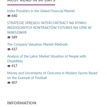
MOST READ IN 90 DAYS
Index Providers in the Global Financial Market
640
STRATEGIE SPREADU INTERCONTRACT NA RYNKU
INDEKSOWYCH KONTRAKTÓW FUTURES NA GPW W
WARSZAWIE
589
The Company Valuation Market Methods
437
Analysis of the Labor Market Situation of People with
Disabilities
417
Money and Uncertainty of Outcome in Modern Sports Based
on the Example of Football
407
INFORMATION