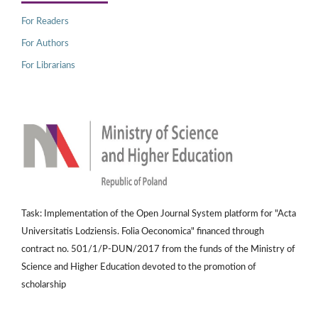
For Readers
For Authors
For Librarians
Task: Implementation of the Open Journal System platform for "Acta
Universitatis Lodziensis. Folia Oeconomica" financed through
contract no. 501/1/P-DUN/2017 from the funds of the Ministry of
Science and Higher Education devoted to the promotion of
scholarship