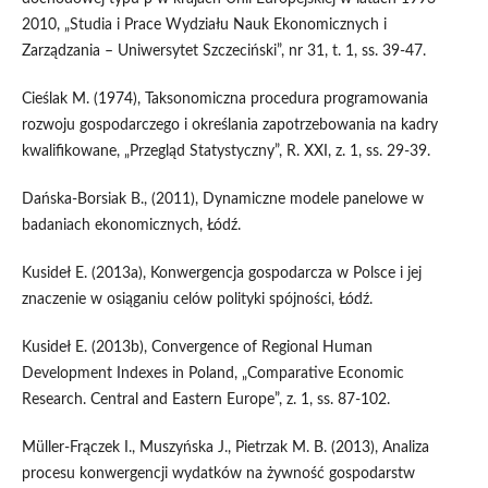
2010, „Studia i Prace Wydziału Nauk Ekonomicznych i
Zarządzania – Uniwersytet Szczeciński”, nr 31, t. 1, ss. 39-47.
Cieślak M. (1974), Taksonomiczna procedura programowania
rozwoju gospodarczego i określania zapotrzebowania na kadry
kwalifikowane, „Przegląd Statystyczny”, R. XXI, z. 1, ss. 29-39.
Dańska-Borsiak B., (2011), Dynamiczne modele panelowe w
badaniach ekonomicznych, Łódź.
Kusideł E. (2013a), Konwergencja gospodarcza w Polsce i jej
znaczenie w osiąganiu celów polityki spójności, Łódź.
Kusideł E. (2013b), Convergence of Regional Human
Development Indexes in Poland, „Comparative Economic
Research. Central and Eastern Europe”, z. 1, ss. 87-102.
Müller-Frączek I., Muszyńska J., Pietrzak M. B. (2013), Analiza
procesu konwergencji wydatków na żywność gospodarstw