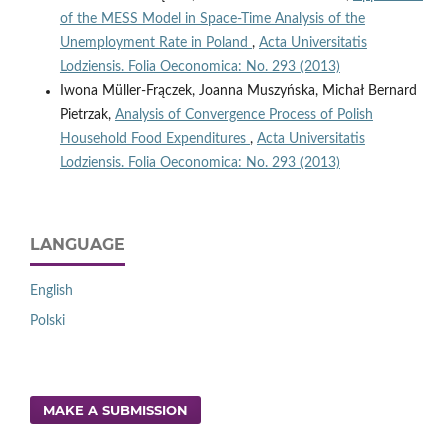
of the MESS Model in Space-Time Analysis of the
Unemployment Rate in Poland
,
Acta Universitatis
Lodziensis. Folia Oeconomica: No. 293 (2013)
Iwona Müller-Frączek, Joanna Muszyńska, Michał Bernard
Pietrzak,
Analysis of Convergence Process of Polish
Household Food Expenditures
,
Acta Universitatis
Lodziensis. Folia Oeconomica: No. 293 (2013)
LANGUAGE
English
Polski
MAKE A SUBMISSION