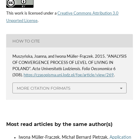
This work is licensed under a
Creative Commons Attribution 3.0
Unported License
.
HOW TO CITE
Muszyńska, Joanna, and Iwona Müller-Frączek. 2015. “ANALYSIS
OF CONVERGENCE PROCESS OF LEVEL OF LIVING IN
POLAND”.
Acta Universitatis Lodziensis. Folia Oeconomica
6
(308).
https://czasopisma.uni.lodz.pl/foe/article/view/269
.
MORE CITATION FORMATS
Most read articles by the same author(s)
Iwona Müller-Frączek, Michał Bernard Pietrzak,
Application