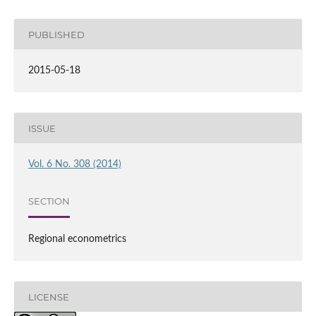
PUBLISHED
2015-05-18
ISSUE
Vol. 6 No. 308 (2014)
SECTION
Regional econometrics
LICENSE