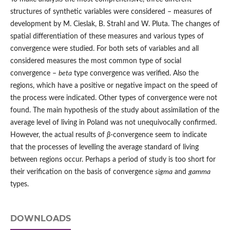
structures of synthetic variables were considered – measures of
development by M. Cieslak, B. Strahl and W. Pluta. The changes of
spatial differentiation of these measures and various types of
convergence were studied. For both sets of variables and all
considered measures the most common type of social
convergence –
beta
type convergence was verified. Also the
regions, which have a positive or negative impact on the speed of
the process were indicated. Other types of convergence were not
found. The main hypothesis of the study about assimilation of the
average level of living in Poland was not unequivocally confirmed.
However, the actual results of
β
-convergence seem to indicate
that the processes of levelling the average standard of living
between regions occur. Perhaps a period of study is too short for
their verification on the basis of convergence
sigma
and
gamma
types.
DOWNLOADS