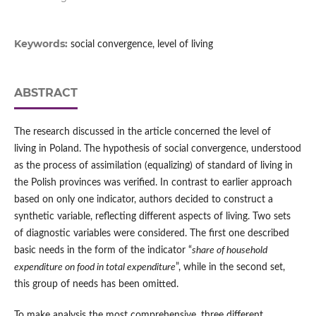
Keywords:
social convergence, level of living
ABSTRACT
The research discussed in the article concerned the level of
living in Poland. The hypothesis of social convergence, understood
as the process of assimilation (equalizing) of standard of living in
the Polish provinces was verified. In contrast to earlier approach
based on only one indicator, authors decided to construct a
synthetic variable, reflecting different aspects of living. Two sets
of diagnostic variables were considered. The first one described
basic needs in the form of the indicator “
share of household
expenditure on food in total expenditure
”, while in the second set,
this group of needs has been omitted.
To make analysis the most comprehensive, three different