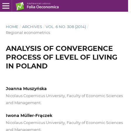
HOME
/
ARCHIVES
/
VOL. 6 NO. 308 (2014)
/
Regional econometrics
ANALYSIS OF CONVERGENCE
PROCESS OF LEVEL OF LIVING
IN POLAND
Joanna Muszyńska
Nicolaus Copernicus University, Faculty of Economic Sciences
and Management.
Iwona Müller-Frączek
Nicolaus Copernicus University, Faculty of Economic Sciences
and Management.