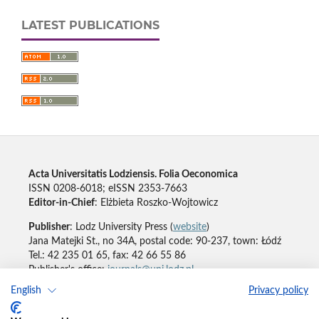
LATEST PUBLICATIONS
Acta Universitatis Lodziensis. Folia Oeconomica
ISSN 0208-6018; eISSN 2353-7663
Editor-in-Chief
: Elżbieta Roszko-Wojtowicz
Publisher
: Lodz University Press (
website
)
Jana Matejki St., no 34A, postal code: 90-237, town: Łódź
Tel.: 42 235 01 65, fax: 42 66 55 86
Publisher's office:
journals@uni.lodz.pl
English
Privacy policy
Accesibility declaration