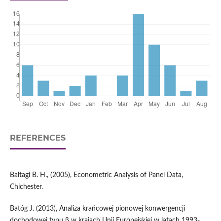
REFERENCES
Baltagi B. H., (2005), Econometric Analysis of Panel Data,
Chichester.
Batóg J. (2013), Analiza krańcowej pionowej konwergencji
dochodowej typu β w krajach Unii Europejskiej w latach 1993-