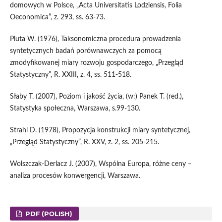
domowych w Polsce, „Acta Universitatis Lodziensis, Folia
Oeconomica”, z. 293, ss. 63-73.
Pluta W. (1976), Taksonomiczna procedura prowadzenia
syntetycznych badań porównawczych za pomocą
zmodyfikowanej miary rozwoju gospodarczego, „Przegląd
Statystyczny”, R. XXIII, z. 4, ss. 511-518.
Słaby T. (2007), Poziom i jakość życia, (w:) Panek T. (red.),
Statystyka społeczna, Warszawa, s.99-130.
Strahl D. (1978), Propozycja konstrukcji miary syntetycznej,
„Przegląd Statystyczny”, R. XXV, z. 2, ss. 205-215.
Wolszczak-Derlacz J. (2007), Wspólna Europa, różne ceny –
analiza procesów konwergencji, Warszawa.
PDF (POLISH)