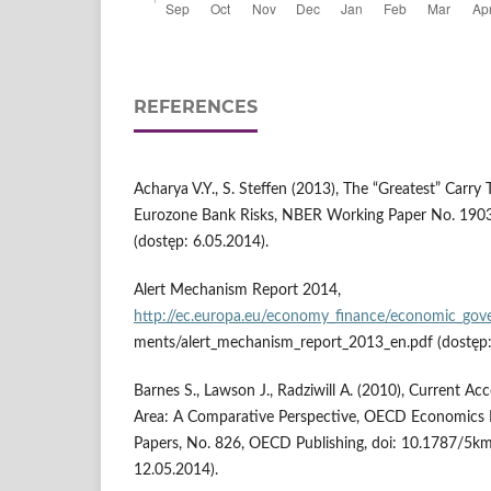
REFERENCES
Acharya V.Y., S. Steffen (2013), The “Greatest” Carry
Eurozone Bank Risks, NBER Working Paper No. 190
(dostęp: 6.05.2014).
Alert Mechanism Report 2014,
http://ec.europa.eu/economy_finance/economic_gov
ments/alert_mechanism_report_2013_en.pdf (dostęp:
Barnes S., Lawson J., Radziwill A. (2010), Current A
Area: A Comparative Perspective, OECD Economics
Papers, No. 826, OECD Publishing, doi: 10.1787/5k
12.05.2014).