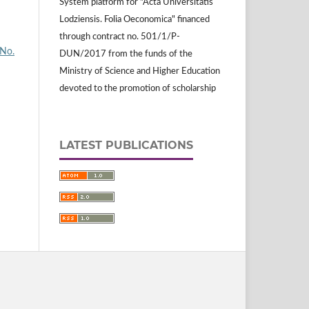
System platform for "Acta Universitatis
Lodziensis. Folia Oeconomica" financed
through contract no. 501/1/P-
 No.
DUN/2017 from the funds of the
Ministry of Science and Higher Education
devoted to the promotion of scholarship
LATEST PUBLICATIONS