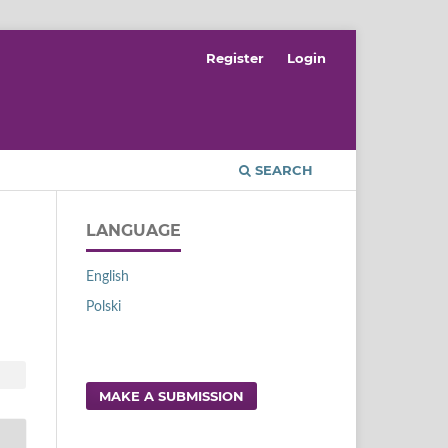
Register
Login
SEARCH
LANGUAGE
English
Polski
MAKE A SUBMISSION