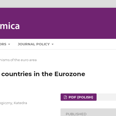
ORS
JOURNAL POLICY
isms of the euro area
 countries in the Eurozone
PDF (POLISH)
ogiczny, Katedra
PUBLISHED