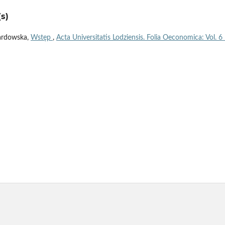
s)
ardowska,
Wstęp
,
Acta Universitatis Lodziensis. Folia Oeconomica: Vol. 6