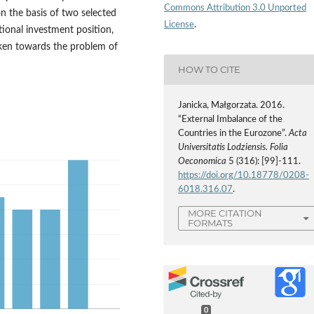
Commons Attribution 3.0 Unported
n the basis of two selected
License
.
tional investment position,
aken towards the problem of
HOW TO CITE
Janicka, Małgorzata. 2016.
“External Imbalance of the
Countries in the Eurozone”.
Acta
Universitatis Lodziensis. Folia
Oeconomica
5 (316): [99]-111.
https://doi.org/10.18778/0208-
6018.316.07
.
MORE CITATION
FORMATS
0