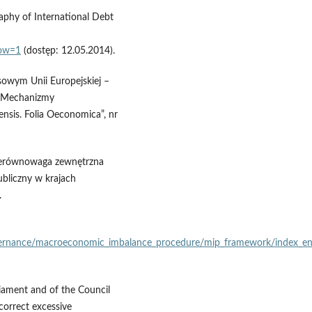
aphy of International Debt
dow=1
(dostęp: 12.05.2014).
sowym Unii Europejskiej –
), Mechanizmy
ensis. Folia Oeconomica”, nr
a nierównowaga zewnętrzna
publiczny w krajach
.
vernance/macroeconomic_imbalance_procedure/mip_framework/index_e
iament and of the Council
orrect excessive