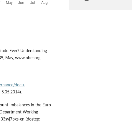
 Trade Ever? Understanding
39, May, www.nber.org
ernance/docu-
 5.05.2014).
ccount Imbalances in the Euro
 Department Working
m33svj7pxs-en (dostęp: