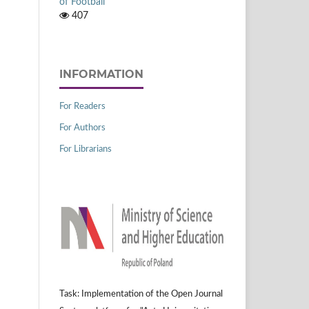
of Football
407
INFORMATION
For Readers
For Authors
For Librarians
Task: Implementation of the Open Journal