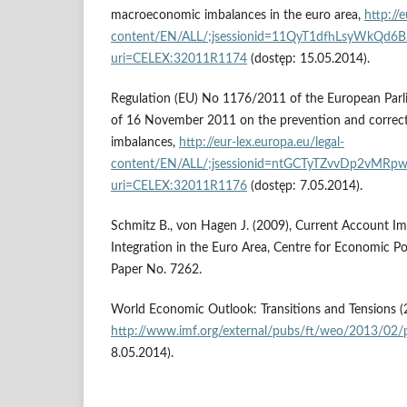
macroeconomic imbalances in the euro area,
http://e
content/EN/ALL/;jsessionid=11QyT1dfhLsyWkQd
uri=CELEX:32011R1174
(dostęp: 15.05.2014).
Regulation (EU) No 1176/2011 of the European Parl
of 16 November 2011 on the prevention and correc
imbalances,
http://eur-lex.europa.eu/legal-
content/EN/ALL/;jsessionid=ntGCTyTZvvDp2v
uri=CELEX:32011R1176
(dostęp: 7.05.2014).
Schmitz B., von Hagen J. (2009), Current Account Im
Integration in the Euro Area, Centre for Economic Po
Paper No. 7262.
World Economic Outlook: Transitions and Tensions (
http://www.imf.org/external/pubs/ft/weo/2013/02/p
8.05.2014).