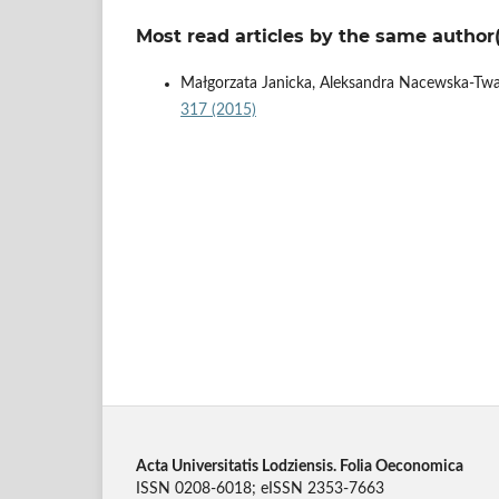
Most read articles by the same author(
Małgorzata Janicka, Aleksandra Nacewska-Tw
317 (2015)
Acta Universitatis Lodziensis. Folia Oeconomica
ISSN 0208-6018; eISSN 2353-7663