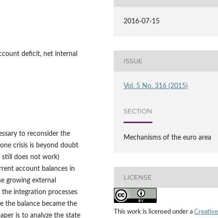
2016-07-15
count deficit, net internal
ISSUE
Vol. 5 No. 316 (2015)
SECTION
essary to reconsider the
Mechanisms of the euro area
zone crisis is beyond doubt
still does not work)
rent account balances in
LICENSE
he growing external
the integration processes
e the balance became the
This work is licensed under a
Creative
aper is to analyze the state