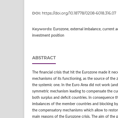
DOI:
https://doi.org/10.18778/0208-6018.316.07
Keywords:
Eurozone, external imbalance, current ac
investment position
ABSTRACT
The financial crisis that hit the Eurozone made it nec
mechanisms of its functioning, as the source of the 
the systemic one. In the Euro Area did not work (and 
symmetric mechanism leading to compensate the cur
both surplus and deficit countries. In consequence t
imbalances of the member countries and blocking by 
the compensatory mechanisms which allow to restor
main reasons of the Eurozone crisis. The aim of the p