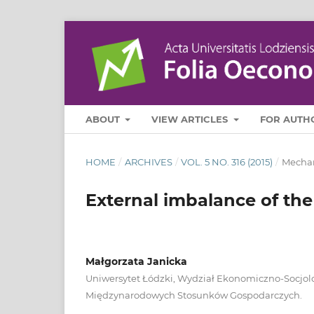
ABOUT
VIEW ARTICLES
FOR AUTH
HOME
/
ARCHIVES
/
VOL. 5 NO. 316 (2015)
/
Mechan
External imbalance of the
Małgorzata Janicka
Uniwersytet Łódzki, Wydział Ekonomiczno-Socjol
Międzynarodowych Stosunków Gospodarczych.