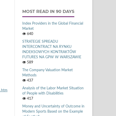
MOST READ IN 90 DAYS
Index Providers in the Global Financial
Market
640
STRATEGIE SPREADU
INTERCONTRACT NA RYNKU
INDEKSOWYCH KONTRAKTÓW
FUTURES NA GPW W WARSZAWIE
589
The Company Valuation Market
Methods
437
Analysis of the Labor Market Situation
n.htm
of People with Disabilities
417
Money and Uncertainty of Outcome in
Modern Sports Based on the Example