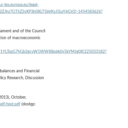
ur-lex.europa.eu/legal-
6B2ZJhz7GTSZ2sXP3h0XLT5bVKsJ5LvY6GV2!-1454583626?
iament and of the Council
tion of macroeconomic
MRpw1YLTqzG7hGb2gcvW1WWX8p6k0y5kYMJg0X!225033182?
balances and Financial
licy Research, Discussion
2013), October,
df/text.pdf
(dostęp: