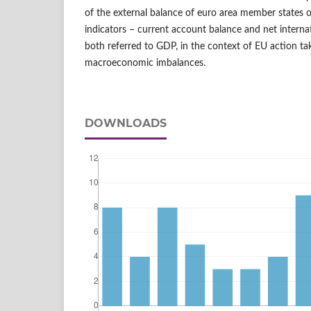
of the external balance of euro area member states o
indicators – current account balance and net interna
both referred to GDP, in the context of EU action t
macroeconomic imbalances.
DOWNLOADS