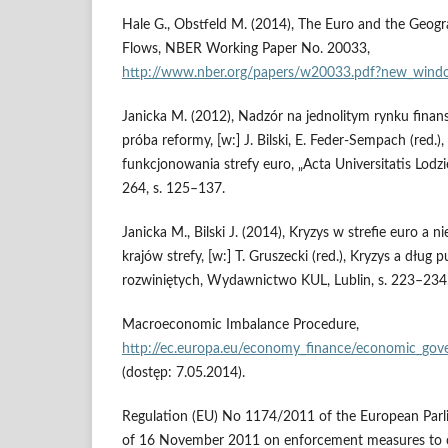
Hale G., Obstfeld M. (2014), The Euro and the Geogr
Flows, NBER Working Paper No. 20033,
http://www.nber.org/papers/w20033.pdf?new_win
Janicka M. (2012), Nadzór na jednolitym rynku finan
próba reformy, [w:] J. Bilski, E. Feder-Sempach (red.
funkcjonowania strefy euro, „Acta Universitatis Lodzi
264, s. 125–137.
Janicka M., Bilski J. (2014), Kryzys w strefie euro 
krajów strefy, [w:] T. Gruszecki (red.), Kryzys a dług 
rozwiniętych, Wydawnictwo KUL, Lublin, s. 223–234
Macroeconomic Imbalance Procedure,
http://ec.europa.eu/economy_finance/economic_go
(dostęp: 7.05.2014).
Regulation (EU) No 1174/2011 of the European Parl
of 16 November 2011 on enforcement measures to c