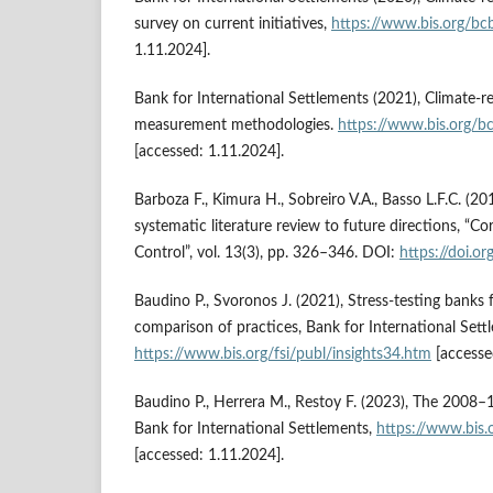
survey on current initiatives,
https://www.bis.org/b
1.11.2024].
Bank for International Settlements (2021), Climate-rel
measurement methodologies.
https://www.bis.org/b
[accessed: 1.11.2024].
Barboza F., Kimura H., Sobreiro V.A., Basso L.F.C. (201
systematic literature review to future directions, “
Control”, vol. 13(3), pp. 326–346. DOI:
https://doi.
Baudino P., Svoronos J. (2021), Stress-testing banks 
comparison of practices, Bank for International Sett
https://www.bis.org/fsi/publ/insights34.htm
[accesse
Baudino P., Herrera M., Restoy F. (2023), The 2008–14
Bank for International Settlements,
https://www.bis.
[accessed: 1.11.2024].