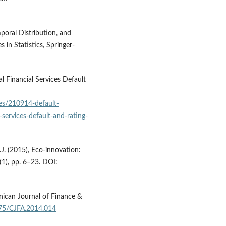
poral Distribution, and
 in Statistics, Springer-
l Financial Services Default
les/210914-default-
-services-default-and-rating-
J. (2015), Eco-innovation:
7(1), pp. 6–23. DOI:
nican Journal of Finance &
775/CJFA.2014.014