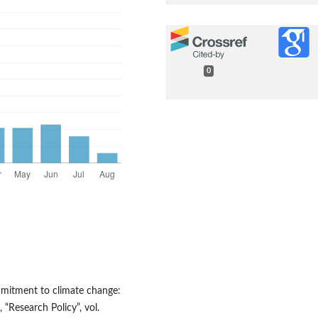
0
ommitment to climate change:
“Research Policy”, vol.