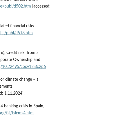
cbs/publ/d502.htm
[accessed:
ated financial risks –
cbs/publ/d518.htm
6), Credit risk: from a
Corporate Ownership and
org/10.22495/cocv13i3c2p6
for climate change – a
lements,
d: 1.11.2024].
 banking crisis in Spain,
org/fsi/fsicms4.htm