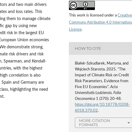
ators and two main drivers
tes and loss rates. This
This work is licensed under a
Creative
abling them to manage climate
Commons Attribution 4.0 Internation
tific gap by using new
License
.
dit risk in the largest EU
t European Union economies
. We demonstrate strong,
HOW TO CITE
ate risk drivers and risk
n, Spearman, and Kendall-
Białek-Szkudlarek, Martyna, and
ntries, with the highest
Wojciech Starosta. 2025. “The
Impact of Climate Risk on Credit
igh correlation is also
Risk Parameters. Evidence from
 in Spain and Germany are
Five EU Economies”.
Acta
lass, highlighting the need
Universitatis Lodziensis. Folia
nt.
Oeconomica
1 (370): 20-48.
https://doi.org/10.18778/0208-
6018.370.02
.
MORE CITATION
FORMATS