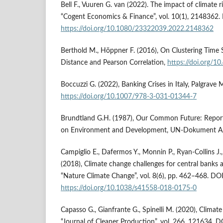
Bell F., Vuuren G. van (2022). The impact of climate ri
“Cogent Economics & Finance”, vol. 10(1), 2148362.
https://doi.org/10.1080/23322039.2022.2148362
Berthold M., Höppner F. (2016), On Clustering Time 
Distance and Pearson Correlation,
https://doi.org/1
Boccuzzi G. (2022), Banking Crises in Italy, Palgrave
https://doi.org/10.1007/978-3-031-01344-7
Brundtland G.H. (1987), Our Common Future: Repor
on Environment and Development, UN-Dokument A
Campiglio E., Dafermos Y., Monnin P., Ryan-Collins J.
(2018), Climate change challenges for central banks a
“Nature Climate Change”, vol. 8(6), pp. 462–468. DOI
https://doi.org/10.1038/s41558-018-0175-0
Capasso G., Gianfrante G., Spinelli M. (2020), Climat
“Journal of Cleaner Production”, vol. 266, 121634. D