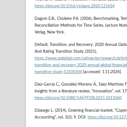
https://doi.org/10.1016/j.jclepro.2020.121634
Dagum E.B., Cholette P.A. (2006), Benchmarking, Tem
Reconciliation Methods for Time Series. Lecture Notes
Verlag, New York.
Default, Transition, and Recovery: 2020 Annual Globa
And Rating Transition Study (2021),
https://www.spglobal.com/ratings/en/research/artic
transition-and-recovery-2020-annual-global-financial
transition-study-12105504
[accessed: 1.11.2024].
Díaz-García C., González-Moreno Á., Sáez-Martínez F.
insights from a literature review, “Innovation”, vol. 1
https://doi.org/10.1080/14479338.2015.1011060
Dziawgo L. (2014), Greening financial market, “Coper
Accounting”, vol. 3(2), 9. DOI:
https://doi.org/10.12