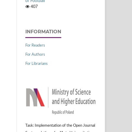
of Football
407
INFORMATION
For Readers
For Authors
For Librarians
Task: Implementation of the Open Journal