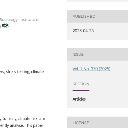
PUBLISHED
ociology, Institute of
nd
2025-04-23
ISSUE
Vol. 1 No. 370 (2025)
rs, stress testing, climate
SECTION
Articles
to rising climate risk, are
LICENSE
sently analyse. This paper