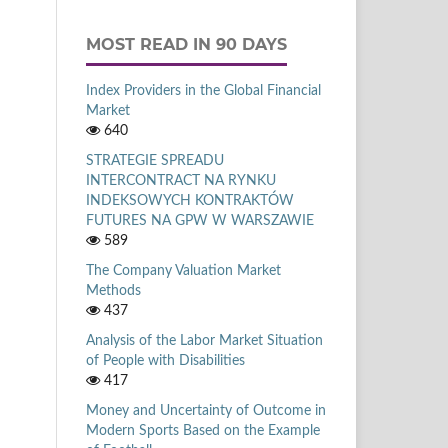
MOST READ IN 90 DAYS
Index Providers in the Global Financial
Market
640
STRATEGIE SPREADU
INTERCONTRACT NA RYNKU
INDEKSOWYCH KONTRAKTÓW
FUTURES NA GPW W WARSZAWIE
589
The Company Valuation Market
Methods
437
Analysis of the Labor Market Situation
of People with Disabilities
417
Money and Uncertainty of Outcome in
Modern Sports Based on the Example