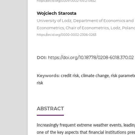
https://orcid.org/0009-0002-4412-0832
Wojciech Starosta
University of Lodz, Department of Economics and S
Econometrics, Chair of Econometrics, Lodz, Pola
https://orcid.org/0000-0002-2306-0263
DOI:
https://doi.org/10.18778/0208-6018.370.02
Keywords:
credit risk, climate change, risk paramete
risk
ABSTRACT
Increasingly frequent extreme weather events, leading 
one of the key aspects that financial institutions pre