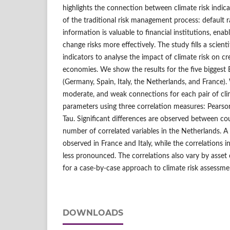
highlights the connection between climate risk indic
of the traditional risk management process: default ra
information is valuable to financial institutions, en
change risks more effectively. The study fills a scien
indicators to analyse the impact of climate risk on cre
economies. We show the results for the five bigges
(Germany, Spain, Italy, the Netherlands, and France)
moderate, and weak connections for each pair of clim
parameters using three correlation measures: Pearso
Tau. Significant differences are observed between cou
number of correlated variables in the Netherlands. A h
observed in France and Italy, while the correlations
less pronounced. The correlations also vary by asset c
for a case-by-case approach to climate risk assessme
DOWNLOADS