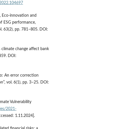
l.2022.104697
), Eco-innovation and
of ESG performance,
l. 63(2), pp. 781–805. DOI:
s climate change affect bank
0859. DOI:
io: An error correction
”, vol. 6(1), pp. 3–25. DOI:
imate Vulnerability
iles/2021-
ccessed: 1.11.2024].
ated financial risks: a