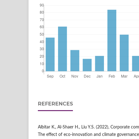
REFERENCES
Albitar K., Al-Shaer H., Liu Y.S. (2022), Corporate c
The effect of eco-innovation and climate governance, 