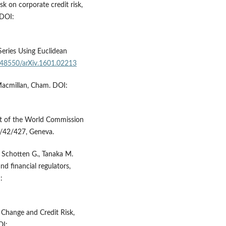
sk on corporate credit risk,
 DOI:
Series Using Euclidean
0.48550/arXiv.1601.02213
 Macmillan, Cham. DOI:
t of the World Commission
/42/427, Geneva.
, Schotten G., Tanaka M.
nd financial regulators,
:
e Change and Credit Risk,
OI: