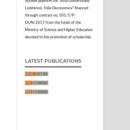
System platform for "Acta Universitatis
Lodziensis. Folia Oeconomica" financed
through contract no. 501/1/P-
DUN/2017 from the funds of the
Ministry of Science and Higher Education
devoted to the promotion of scholarship
LATEST PUBLICATIONS