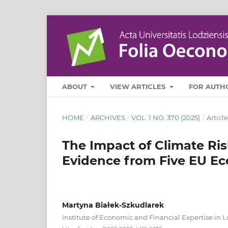
ABOUT
VIEW ARTICLES
FOR AUTH
HOME
/
ARCHIVES
/
VOL. 1 NO. 370 (2025)
/
Article
The Impact of Climate Ris
Evidence from Five EU E
Martyna Białek-Szkudlarek
Institute of Economic and Financial Expertise in 