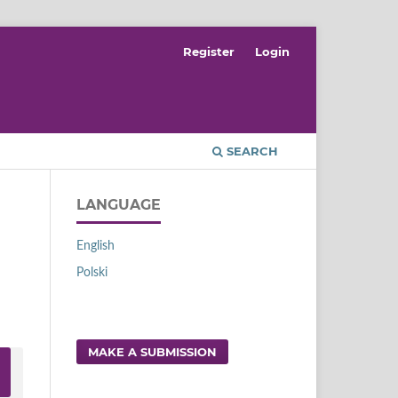
Register
Login
SEARCH
LANGUAGE
English
Polski
MAKE A SUBMISSION