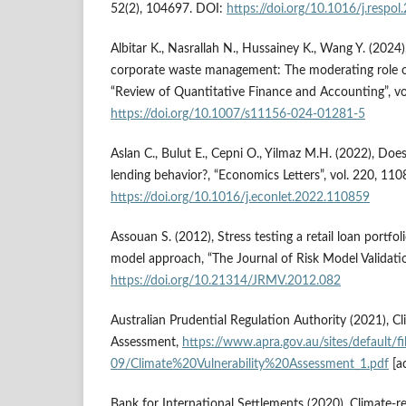
52(2), 104697. DOI:
https://doi.org/10.1016/j.respo
Albitar K., Nasrallah N., Hussainey K., Wang Y. (2024
corporate waste management: The moderating role 
“Review of Quantitative Finance and Accounting”, vo
https://doi.org/10.1007/s11156-024-01281-5
Aslan C., Bulut E., Cepni O., Yilmaz M.H. (2022), Doe
lending behavior?, “Economics Letters”, vol. 220, 11
https://doi.org/10.1016/j.econlet.2022.110859
Assouan S. (2012), Stress testing a retail loan portfol
model approach, “The Journal of Risk Model Validation
https://doi.org/10.21314/JRMV.2012.082
Australian Prudential Regulation Authority (2021), Cl
Assessment,
https://www.apra.gov.au/sites/default/f
09/Climate%20Vulnerability%20Assessment_1.pdf
[a
Bank for International Settlements (2020), Climate-rel