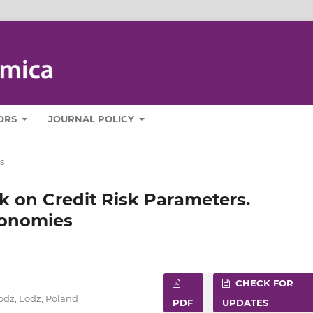
ORS
JOURNAL POLICY
s
k on Credit Risk Parameters.
conomies
CHECK FOR
Lodz, Lodz, Poland
PDF
UPDATES