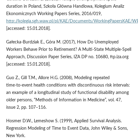
duration in Poland, Szkoła Główna Handlowa, Kolegium Analiz
Ekonomicznych Working Papers Series, 2016/019,
http://kolegia.sgh.waw.pl/pl/KAE/Documents/WorkingPapersKAE/
[accessed: 15.01.2018].
Gałecka‑Burdziak E., Góra M. (2017), How Do Unemployed
Workers Behave Prior to Retirement? A Multi‑State Multiple‑Spell
Approach, Discussion Paper Series, IZA DP no. 10680, ftp.iza.org
[accessed: 15.01.2018].
Guo Z., Gill T.M., Allore H.G. (2008), Modeling repeated
time‑to‑event health conditions with discontinuous risk intervals:
an example of a longitudinal study of functional disability among
older persons, “Methods of Information in Medicine”, vol. 47,
issue 2, pp. 107–116.
Hosmer D.W., Lemeshow S. (1999), Applied Survival Analysis.
Regression Modeling of Time to Event Data, John Wiley & Sons,
New York.