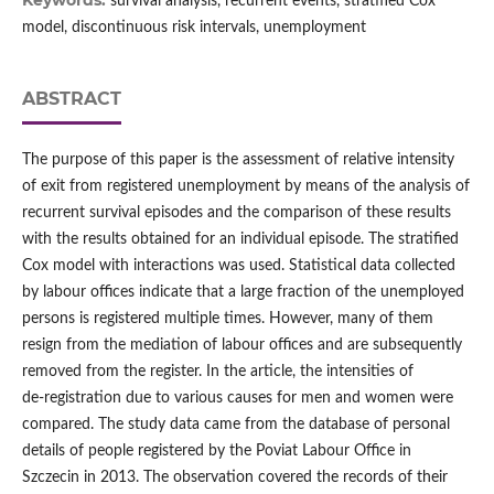
Keywords:
survival analysis, recurrent events, stratified Cox
model, discontinuous risk intervals, unemployment
ABSTRACT
The purpose of this paper is the assessment of relative intensity
of exit from registered unemployment by means of the analysis of
recurrent survival episodes and the comparison of these results
with the results obtained for an individual episode. The stratified
Cox model with interactions was used. Statistical data collected
by labour offices indicate that a large fraction of the unemployed
persons is registered multiple times. However, many of them
resign from the mediation of labour offices and are subsequently
removed from the register. In the article, the intensities of
de‑registration due to various causes for men and women were
compared. The study data came from the database of personal
details of people registered by the Poviat Labour Office in
Szczecin in 2013. The observation covered the records of their