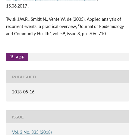
15.06.2017].
Twisk J.W.R., Smidt N., Vente W. de (2005), Applied analysis of
recurrent events: a practical overview, “Journal of Epidemiology
and Community Health”, vol. 59, issue 8, pp. 706–710.
PDF
PUBLISHED
2018-05-16
ISSUE
Vol. 3 No. 335 (2018)