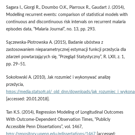
Sagara I., Giorgi R., Doumbo O.K., Piarroux R., Gaudart J. (2014),
Modelling recurrent events: comparison of statistical models with
continuous and discontinuous risk intervals on recurrent malaria
episodes data, “Malaria Journal”, no. 13, pp. 293.
Sączewska‑Piotrowska A. (2015), Badanie ubóstwa z
zastosowaniem nieparametrycznej estymacji funkcji przeżycia dla
zdarzeń powtarzających się, “Przegląd Statystyczny”, R. LXII, z. 1,
pp. 29–51.
Sokołowski A. (2010), Jak rozumieć i wykonywać analizę
przeżycia,
https://media.statsoft.pl/_old_dnn/downloads/jak_rozumiec_i_wykonac
[accessed: 20.01.2018].
Tan K.S. (2014), Regression Modeling of Longitudinal Outcomes
With Outcome‑Dependent Observation Times, “Publicly
Accessible Penn Dissertations”, vol. 1467,
http://repository.upenn.edu/edissertations/1467
[accessed: