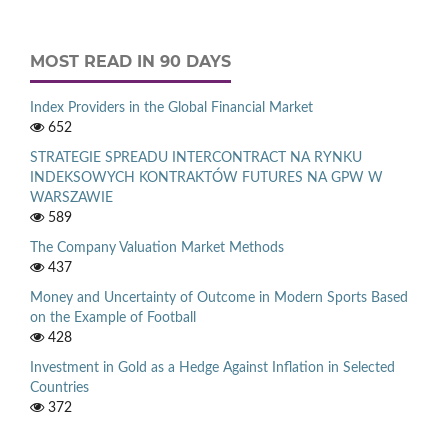
MOST READ IN 90 DAYS
Index Providers in the Global Financial Market
652
STRATEGIE SPREADU INTERCONTRACT NA RYNKU
INDEKSOWYCH KONTRAKTÓW FUTURES NA GPW W
WARSZAWIE
589
The Company Valuation Market Methods
437
Money and Uncertainty of Outcome in Modern Sports Based
on the Example of Football
428
Investment in Gold as a Hedge Against Inflation in Selected
Countries
372