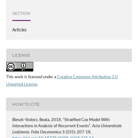
SECTION
Articles
LICENSE
This work is licensed under a
Creative Commons Attribution 3.0
Unported License
.
HOW TO CITE
Bieszk‑Stolorz, Beata. 2018. “Stratified Cox Model With
Interactions in Analysis of Recurrent Events”.
Acta Universitatis
Lodziensis. Folia Oeconomica
3 (335): 207-18.