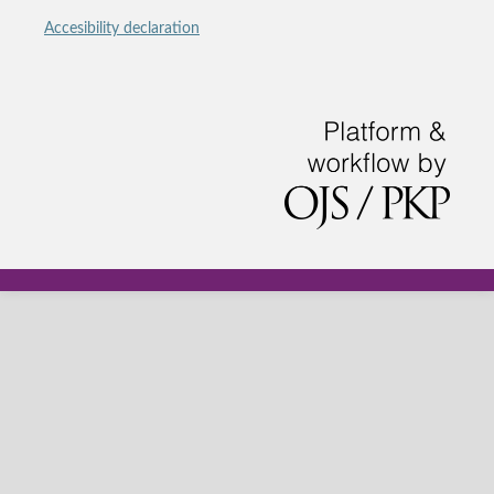
Accesibility declaration