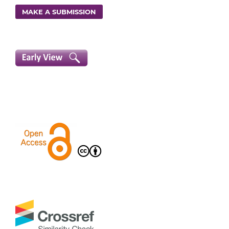
MAKE A SUBMISSION