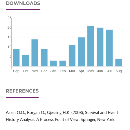
DOWNLOADS
REFERENCES
Aalen O.O., Borgan O., Gjessing H.K. (2008), Survival and Event
History Analysis. A Process Point of View, Springer, New York.