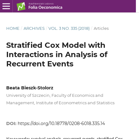
HOME
/
ARCHIVES
/
VOL. 3 NO. 335 (2018)
/
Articles
Stratified Cox Model with
Interactions in Analysis of
Recurrent Events
Beata Bieszk‑Stolorz
University of Szczecin, Faculty of Economics and
Management, Institute of Econometrics and Statistics
DOI:
https://doi.org/10.18778/0208-6018.335.14