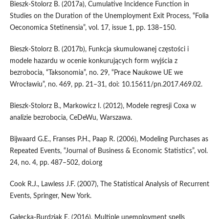
Bieszk‑Stolorz B. (2017a), Cumulative Incidence Function in
Studies on the Duration of the Unemployment Exit Process, “Folia
Oeconomica Stetinensia”, vol. 17, issue 1, pp. 138–150.
Bieszk‑Stolorz B. (2017b), Funkcja skumulowanej częstości i
modele hazardu w ocenie konkurujących form wyjścia z
bezrobocia, “Taksonomia”, no. 29, “Prace Naukowe UE we
Wrocławiu”, no. 469, pp. 21–31, doi: 10.15611/pn.2017.469.02.
Bieszk‑Stolorz B., Markowicz I. (2012), Modele regresji Coxa w
analizie bezrobocia, CeDeWu, Warszawa.
Bijwaard G.E., Franses P.H., Paap R. (2006), Modeling Purchases as
Repeated Events, “Journal of Business & Economic Statistics”, vol.
24, no. 4, pp. 487–502, doi.org
Cook R.J., Lawless J.F. (2007), The Statistical Analysis of Recurrent
Events, Springer, New York.
Gałecka‑Burdziak E. (2016), Multiple unemployment spells