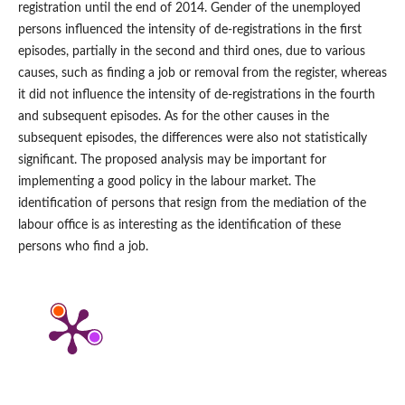
registration until the end of 2014. Gender of the unemployed
persons influenced the intensity of de‑registrations in the first
episodes, partially in the second and third ones, due to various
causes, such as finding a job or removal from the register, whereas
it did not influence the intensity of de‑registrations in the fourth
and subsequent episodes. As for the other causes in the
subsequent episodes, the differences were also not statistically
significant. The proposed analysis may be important for
implementing a good policy in the labour market. The
identification of persons that resign from the mediation of the
labour office is as interesting as the identification of these
persons who find a job.