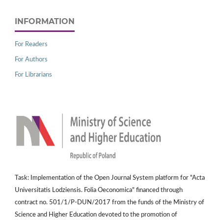
INFORMATION
For Readers
For Authors
For Librarians
Task: Implementation of the Open Journal System platform for "Acta
Universitatis Lodziensis. Folia Oeconomica" financed through
contract no. 501/1/P-DUN/2017 from the funds of the Ministry of
Science and Higher Education devoted to the promotion of