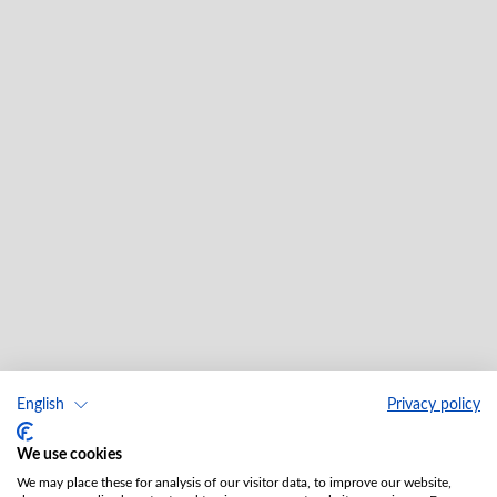
English
Privacy policy
We use cookies
We may place these for analysis of our visitor data, to improve our website,