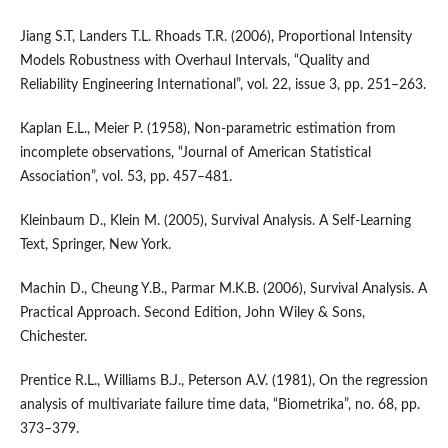
Jiang S.T, Landers T.L. Rhoads T.R. (2006), Proportional Intensity
Models Robustness with Overhaul Intervals, “Quality and
Reliability Engineering International”, vol. 22, issue 3, pp. 251–263.
Kaplan E.L., Meier P. (1958), Non‑parametric estimation from
incomplete observations, “Journal of American Statistical
Association”, vol. 53, pp. 457–481.
Kleinbaum D., Klein M. (2005), Survival Analysis. A Self‑Learning
Text, Springer, New York.
Machin D., Cheung Y.B., Parmar M.K.B. (2006), Survival Analysis. A
Practical Approach. Second Edition, John Wiley & Sons,
Chichester.
Prentice R.L., Williams B.J., Peterson A.V. (1981), On the regression
analysis of multivariate failure time data, “Biometrika”, no. 68, pp.
373–379.