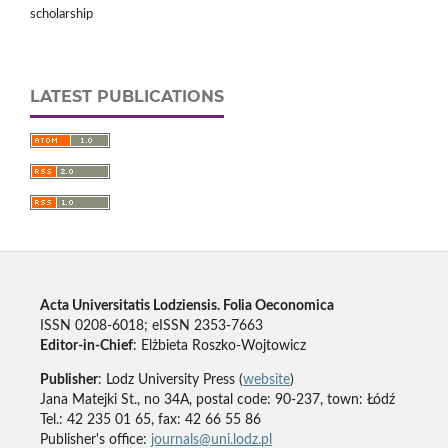
scholarship
LATEST PUBLICATIONS
Acta Universitatis Lodziensis. Folia Oeconomica
ISSN 0208-6018; eISSN 2353-7663
Editor-in-Chief
: Elżbieta Roszko-Wojtowicz
Publisher
: Lodz University Press (
website
)
Jana Matejki St., no 34A, postal code: 90-237, town: Łódź
Tel.: 42 235 01 65, fax: 42 66 55 86
Publisher's office:
journals@uni.lodz.pl