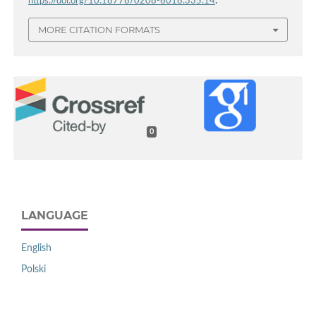
https://doi.org/10.18778/0208-6018.335.14
.
MORE CITATION FORMATS
0
LANGUAGE
English
Polski