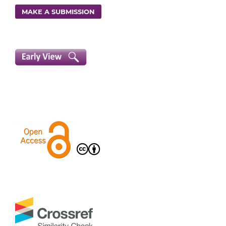
MAKE A SUBMISSION