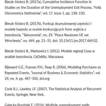
Bieszk‑Stolorz B. (2017a), Cumulative Incidence Function in
Studies on the Duration of the Unemployment Exit Process, “Folia
Oeconomica Stetinensia”, vol. 17, issue 1, pp. 138–150.
Bieszk‑Stolorz B. (2017b), Funkcja skumulowanej częstości i
modele hazardu w ocenie konkurujących form wyjścia z
bezrobocia, “Taksonomia”, no. 29, “Prace Naukowe UE we
Wrocławiu”, no. 469, pp. 21–31, doi: 10.15611/pn.2017.469.02.
Bieszk‑Stolorz B., Markowicz I. (2012), Modele regresji Coxa w
analizie bezrobocia, CeDeWu, Warszawa.
Bijwaard G.E., Franses P.H., Paap R. (2006), Modeling Purchases as
Repeated Events, “Journal of Business & Economic Statistics”, vol.
24, no. 4, pp. 487–502, doi.org
Cook R.J., Lawless J.F. (2007), The Statistical Analysis of Recurrent
Events, Springer, New York.
Gałecka‑Burdziak E. (2016), Multiple unemployment spells