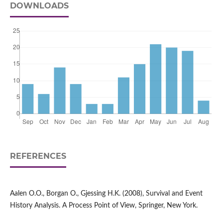
DOWNLOADS
REFERENCES
Aalen O.O., Borgan O., Gjessing H.K. (2008), Survival and Event
History Analysis. A Process Point of View, Springer, New York.