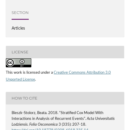
SECTION
Articles
LICENSE
This work is licensed under a
Creative Commons Attribution 3.0
Unported License
.
HOW TO CITE
Bieszk‑Stolorz, Beata. 2018. “Stratified Cox Model With
Interactions in Analysis of Recurrent Events”.
Acta Universitatis
Lodziensis. Folia Oeconomica
3 (335): 207-18.