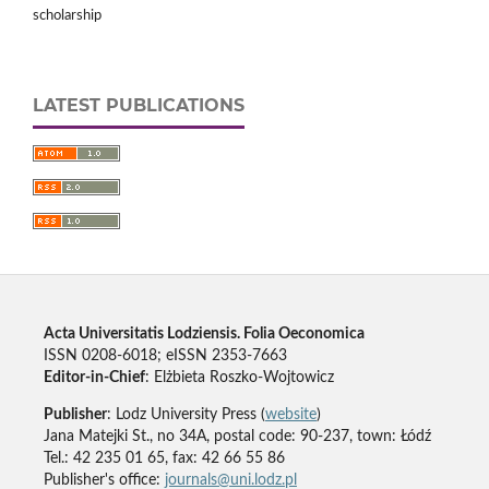
scholarship
LATEST PUBLICATIONS
Acta Universitatis Lodziensis. Folia Oeconomica
ISSN 0208-6018; eISSN 2353-7663
Editor-in-Chief
: Elżbieta Roszko-Wojtowicz
Publisher
: Lodz University Press (
website
)
Jana Matejki St., no 34A, postal code: 90-237, town: Łódź
Tel.: 42 235 01 65, fax: 42 66 55 86
Publisher's office:
journals@uni.lodz.pl