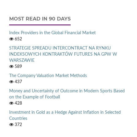
MOST READ IN 90 DAYS
Index Providers in the Global Financial Market
652
STRATEGIE SPREADU INTERCONTRACT NA RYNKU
INDEKSOWYCH KONTRAKTÓW FUTURES NA GPW W
WARSZAWIE
589
The Company Valuation Market Methods
437
Money and Uncertainty of Outcome in Modern Sports Based
on the Example of Football
428
Investment in Gold as a Hedge Against Inflation in Selected
Countries
372