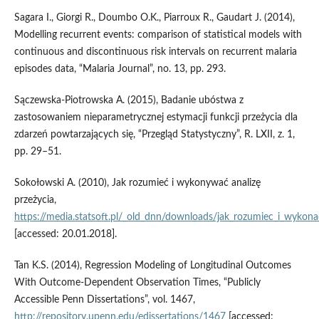
Sagara I., Giorgi R., Doumbo O.K., Piarroux R., Gaudart J. (2014),
Modelling recurrent events: comparison of statistical models with
continuous and discontinuous risk intervals on recurrent malaria
episodes data, “Malaria Journal”, no. 13, pp. 293.
Sączewska‑Piotrowska A. (2015), Badanie ubóstwa z
zastosowaniem nieparametrycznej estymacji funkcji przeżycia dla
zdarzeń powtarzających się, “Przegląd Statystyczny”, R. LXII, z. 1,
pp. 29–51.
Sokołowski A. (2010), Jak rozumieć i wykonywać analizę
przeżycia,
https://media.statsoft.pl/_old_dnn/downloads/jak_rozumiec_i_wykonac
[accessed: 20.01.2018].
Tan K.S. (2014), Regression Modeling of Longitudinal Outcomes
With Outcome‑Dependent Observation Times, “Publicly
Accessible Penn Dissertations”, vol. 1467,
http://repository.upenn.edu/edissertations/1467
[accessed: