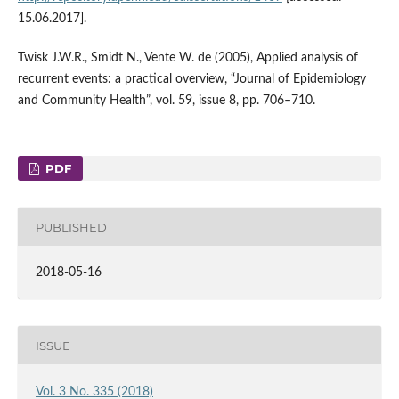
15.06.2017].
Twisk J.W.R., Smidt N., Vente W. de (2005), Applied analysis of
recurrent events: a practical overview, “Journal of Epidemiology
and Community Health”, vol. 59, issue 8, pp. 706–710.
PDF
PUBLISHED
2018-05-16
ISSUE
Vol. 3 No. 335 (2018)