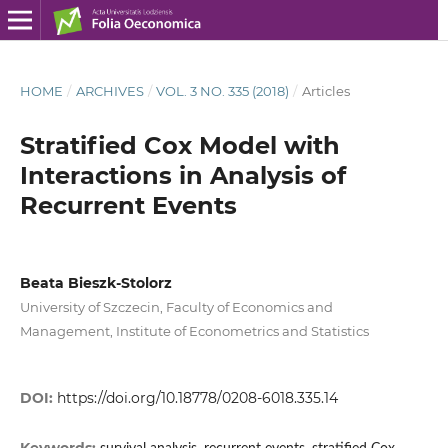
HOME
/
ARCHIVES
/
VOL. 3 NO. 335 (2018)
/
Articles
Stratified Cox Model with
Interactions in Analysis of
Recurrent Events
Beata Bieszk‑Stolorz
University of Szczecin, Faculty of Economics and
Management, Institute of Econometrics and Statistics
DOI:
https://doi.org/10.18778/0208-6018.335.14