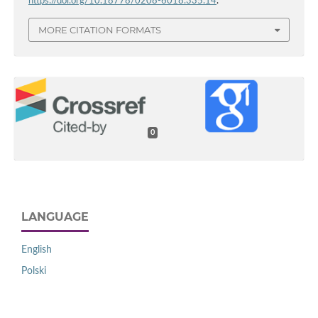
https://doi.org/10.18778/0208-6018.335.14
.
MORE CITATION FORMATS
0
LANGUAGE
English
Polski