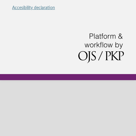
Accesibility declaration