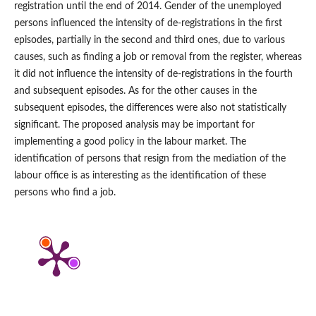
registration until the end of 2014. Gender of the unemployed
persons influenced the intensity of de‑registrations in the first
episodes, partially in the second and third ones, due to various
causes, such as finding a job or removal from the register, whereas
it did not influence the intensity of de‑registrations in the fourth
and subsequent episodes. As for the other causes in the
subsequent episodes, the differences were also not statistically
significant. The proposed analysis may be important for
implementing a good policy in the labour market. The
identification of persons that resign from the mediation of the
labour office is as interesting as the identification of these
persons who find a job.