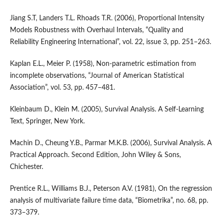
Jiang S.T, Landers T.L. Rhoads T.R. (2006), Proportional Intensity
Models Robustness with Overhaul Intervals, “Quality and
Reliability Engineering International”, vol. 22, issue 3, pp. 251–263.
Kaplan E.L., Meier P. (1958), Non‑parametric estimation from
incomplete observations, “Journal of American Statistical
Association”, vol. 53, pp. 457–481.
Kleinbaum D., Klein M. (2005), Survival Analysis. A Self‑Learning
Text, Springer, New York.
Machin D., Cheung Y.B., Parmar M.K.B. (2006), Survival Analysis. A
Practical Approach. Second Edition, John Wiley & Sons,
Chichester.
Prentice R.L., Williams B.J., Peterson A.V. (1981), On the regression
analysis of multivariate failure time data, “Biometrika”, no. 68, pp.
373–379.