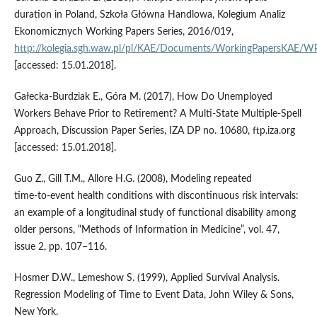
duration in Poland, Szkoła Główna Handlowa, Kolegium Analiz
Ekonomicznych Working Papers Series, 2016/019,
http://kolegia.sgh.waw.pl/pl/KAE/Documents/WorkingPapersKAE/
[accessed: 15.01.2018].
Gałecka‑Burdziak E., Góra M. (2017), How Do Unemployed
Workers Behave Prior to Retirement? A Multi‑State Multiple‑Spell
Approach, Discussion Paper Series, IZA DP no. 10680, ftp.iza.org
[accessed: 15.01.2018].
Guo Z., Gill T.M., Allore H.G. (2008), Modeling repeated
time‑to‑event health conditions with discontinuous risk intervals:
an example of a longitudinal study of functional disability among
older persons, “Methods of Information in Medicine”, vol. 47,
issue 2, pp. 107–116.
Hosmer D.W., Lemeshow S. (1999), Applied Survival Analysis.
Regression Modeling of Time to Event Data, John Wiley & Sons,
New York.