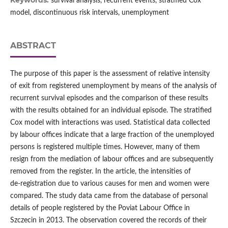
Keywords:
survival analysis, recurrent events, stratified Cox
model, discontinuous risk intervals, unemployment
ABSTRACT
The purpose of this paper is the assessment of relative intensity
of exit from registered unemployment by means of the analysis of
recurrent survival episodes and the comparison of these results
with the results obtained for an individual episode. The stratified
Cox model with interactions was used. Statistical data collected
by labour offices indicate that a large fraction of the unemployed
persons is registered multiple times. However, many of them
resign from the mediation of labour offices and are subsequently
removed from the register. In the article, the intensities of
de‑registration due to various causes for men and women were
compared. The study data came from the database of personal
details of people registered by the Poviat Labour Office in
Szczecin in 2013. The observation covered the records of their