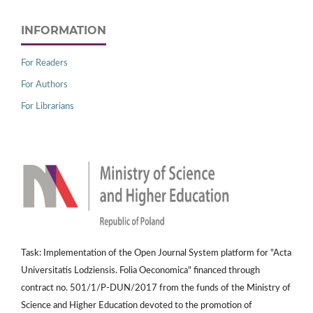
INFORMATION
For Readers
For Authors
For Librarians
Task: Implementation of the Open Journal System platform for "Acta
Universitatis Lodziensis. Folia Oeconomica" financed through
contract no. 501/1/P-DUN/2017 from the funds of the Ministry of
Science and Higher Education devoted to the promotion of