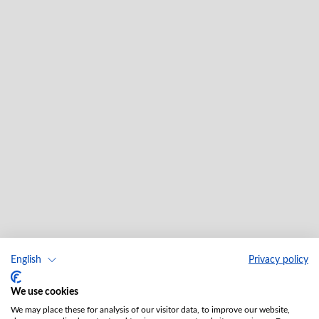
English
Privacy policy
We use cookies
We may place these for analysis of our visitor data, to improve our website,