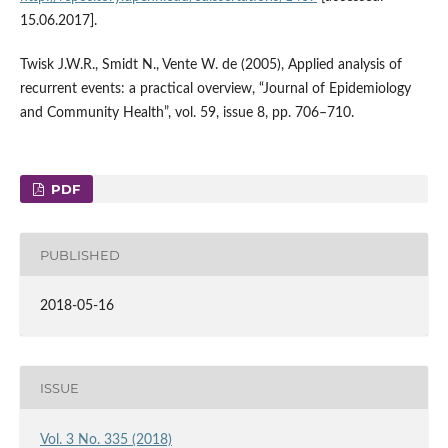
15.06.2017].
Twisk J.W.R., Smidt N., Vente W. de (2005), Applied analysis of
recurrent events: a practical overview, “Journal of Epidemiology
and Community Health”, vol. 59, issue 8, pp. 706–710.
PDF
PUBLISHED
2018-05-16
ISSUE
Vol. 3 No. 335 (2018)