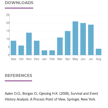
DOWNLOADS
REFERENCES
Aalen O.O., Borgan O., Gjessing H.K. (2008), Survival and Event
History Analysis. A Process Point of View, Springer, New York.