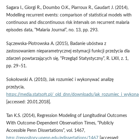
Sagara I., Giorgi R., Doumbo O.K., Piarroux R., Gaudart J. (2014),
Modelling recurrent events: comparison of statistical models with
continuous and discontinuous risk intervals on recurrent malaria
episodes data, “Malaria Journal”, no. 13, pp. 293.
Sączewska‑Piotrowska A. (2015), Badanie ubóstwa z
zastosowaniem nieparametrycznej estymacji funkcji przeżycia dla
zdarzeń powtarzających się, “Przegląd Statystyczny”, R. LXII, z. 1,
pp. 29–51.
Sokołowski A. (2010), Jak rozumieć i wykonywać analizę
przeżycia,
https://media.statsoft.pl/_old_dnn/downloads/jak_rozumiec_i_wykonac
[accessed: 20.01.2018].
Tan K.S. (2014), Regression Modeling of Longitudinal Outcomes
With Outcome‑Dependent Observation Times, “Publicly
Accessible Penn Dissertations”, vol. 1467,
http://repository.upenn.edu/edissertations/1467
[accessed: