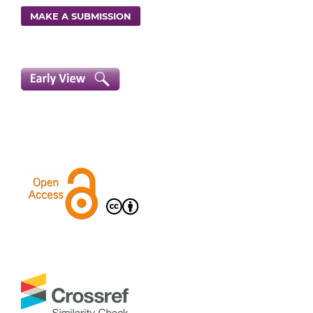
MAKE A SUBMISSION