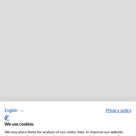
English
Privacy policy
We use cookies
We may place these for analysis of our visitor data, to improve our website,