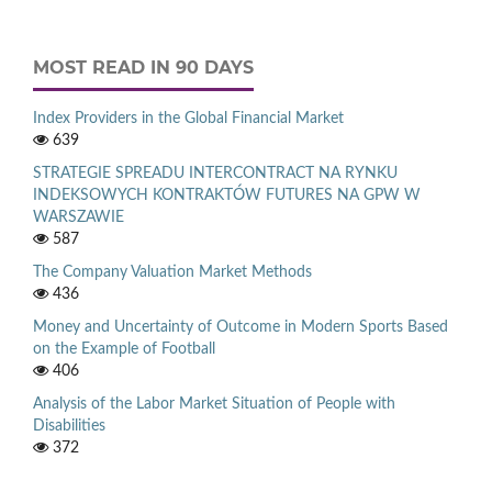
MOST READ IN 90 DAYS
Index Providers in the Global Financial Market
639
STRATEGIE SPREADU INTERCONTRACT NA RYNKU
INDEKSOWYCH KONTRAKTÓW FUTURES NA GPW W
WARSZAWIE
587
The Company Valuation Market Methods
436
Money and Uncertainty of Outcome in Modern Sports Based
on the Example of Football
406
Analysis of the Labor Market Situation of People with
Disabilities
372