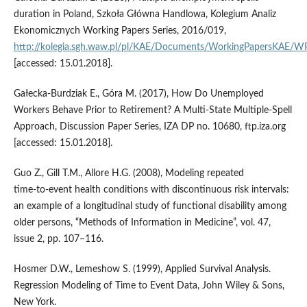
duration in Poland, Szkoła Główna Handlowa, Kolegium Analiz
Ekonomicznych Working Papers Series, 2016/019,
http://kolegia.sgh.waw.pl/pl/KAE/Documents/WorkingPapersKAE/
[accessed: 15.01.2018].
Gałecka‑Burdziak E., Góra M. (2017), How Do Unemployed
Workers Behave Prior to Retirement? A Multi‑State Multiple‑Spell
Approach, Discussion Paper Series, IZA DP no. 10680, ftp.iza.org
[accessed: 15.01.2018].
Guo Z., Gill T.M., Allore H.G. (2008), Modeling repeated
time‑to‑event health conditions with discontinuous risk intervals:
an example of a longitudinal study of functional disability among
older persons, “Methods of Information in Medicine”, vol. 47,
issue 2, pp. 107–116.
Hosmer D.W., Lemeshow S. (1999), Applied Survival Analysis.
Regression Modeling of Time to Event Data, John Wiley & Sons,
New York.