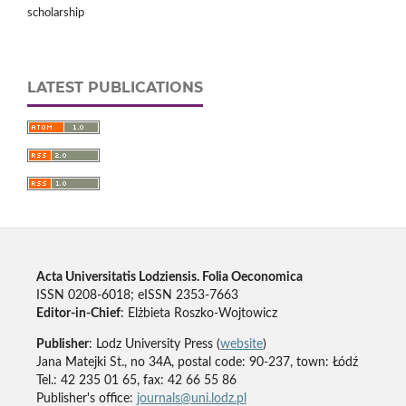
scholarship
LATEST PUBLICATIONS
Acta Universitatis Lodziensis. Folia Oeconomica
ISSN 0208-6018; eISSN 2353-7663
Editor-in-Chief
: Elżbieta Roszko-Wojtowicz
Publisher
: Lodz University Press (
website
)
Jana Matejki St., no 34A, postal code: 90-237, town: Łódź
Tel.: 42 235 01 65, fax: 42 66 55 86
Publisher's office:
journals@uni.lodz.pl