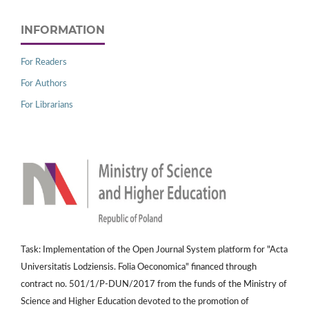
INFORMATION
For Readers
For Authors
For Librarians
Task: Implementation of the Open Journal System platform for "Acta
Universitatis Lodziensis. Folia Oeconomica" financed through
contract no. 501/1/P-DUN/2017 from the funds of the Ministry of
Science and Higher Education devoted to the promotion of