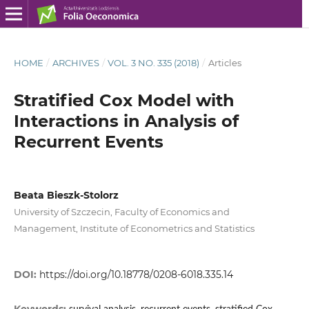
HOME
/
ARCHIVES
/
VOL. 3 NO. 335 (2018)
/
Articles
Stratified Cox Model with
Interactions in Analysis of
Recurrent Events
Beata Bieszk‑Stolorz
University of Szczecin, Faculty of Economics and
Management, Institute of Econometrics and Statistics
DOI:
https://doi.org/10.18778/0208-6018.335.14