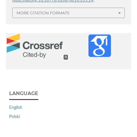
https://doi.org/10.18778/0208-6018.335.14
.
MORE CITATION FORMATS
0
LANGUAGE
English
Polski