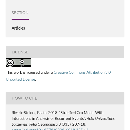
SECTION
Articles
LICENSE
This work is licensed under a
Creative Commons Attribution 3.0
Unported License
.
HOW TO CITE
Bieszk‑Stolorz, Beata. 2018. “Stratified Cox Model With
Interactions in Analysis of Recurrent Events”.
Acta Universitatis
Lodziensis. Folia Oeconomica
3 (335): 207-18.