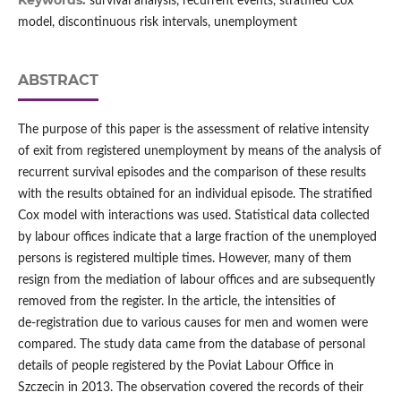
Keywords:
survival analysis, recurrent events, stratified Cox
model, discontinuous risk intervals, unemployment
ABSTRACT
The purpose of this paper is the assessment of relative intensity
of exit from registered unemployment by means of the analysis of
recurrent survival episodes and the comparison of these results
with the results obtained for an individual episode. The stratified
Cox model with interactions was used. Statistical data collected
by labour offices indicate that a large fraction of the unemployed
persons is registered multiple times. However, many of them
resign from the mediation of labour offices and are subsequently
removed from the register. In the article, the intensities of
de‑registration due to various causes for men and women were
compared. The study data came from the database of personal
details of people registered by the Poviat Labour Office in
Szczecin in 2013. The observation covered the records of their