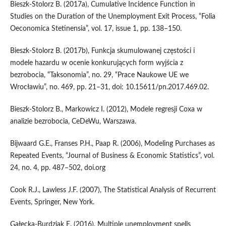
Bieszk‑Stolorz B. (2017a), Cumulative Incidence Function in
Studies on the Duration of the Unemployment Exit Process, “Folia
Oeconomica Stetinensia”, vol. 17, issue 1, pp. 138–150.
Bieszk‑Stolorz B. (2017b), Funkcja skumulowanej częstości i
modele hazardu w ocenie konkurujących form wyjścia z
bezrobocia, “Taksonomia”, no. 29, “Prace Naukowe UE we
Wrocławiu”, no. 469, pp. 21–31, doi: 10.15611/pn.2017.469.02.
Bieszk‑Stolorz B., Markowicz I. (2012), Modele regresji Coxa w
analizie bezrobocia, CeDeWu, Warszawa.
Bijwaard G.E., Franses P.H., Paap R. (2006), Modeling Purchases as
Repeated Events, “Journal of Business & Economic Statistics”, vol.
24, no. 4, pp. 487–502, doi.org
Cook R.J., Lawless J.F. (2007), The Statistical Analysis of Recurrent
Events, Springer, New York.
Gałecka‑Burdziak E. (2016), Multiple unemployment spells