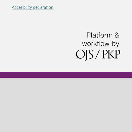
Accesibility declaration