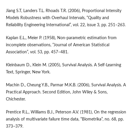
Jiang S.T, Landers T.L. Rhoads T.R. (2006), Proportional Intensity
Models Robustness with Overhaul Intervals, “Quality and
Reliability Engineering International”, vol. 22, issue 3, pp. 251–263.
Kaplan E.L., Meier P. (1958), Non‑parametric estimation from
incomplete observations, “Journal of American Statistical
Association”, vol. 53, pp. 457–481.
Kleinbaum D., Klein M. (2005), Survival Analysis. A Self‑Learning
Text, Springer, New York.
Machin D., Cheung Y.B., Parmar M.K.B. (2006), Survival Analysis. A
Practical Approach. Second Edition, John Wiley & Sons,
Chichester.
Prentice R.L., Williams B.J., Peterson A.V. (1981), On the regression
analysis of multivariate failure time data, “Biometrika”, no. 68, pp.
373–379.