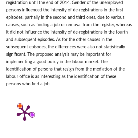
registration until the end of 2014. Gender of the unemployed
persons influenced the intensity of de‑registrations in the first
episodes, partially in the second and third ones, due to various
causes, such as finding a job or removal from the register, whereas
it did not influence the intensity of de‑registrations in the fourth
and subsequent episodes. As for the other causes in the
subsequent episodes, the differences were also not statistically
significant. The proposed analysis may be important for
implementing a good policy in the labour market. The
identification of persons that resign from the mediation of the
labour office is as interesting as the identification of these
persons who find a job.