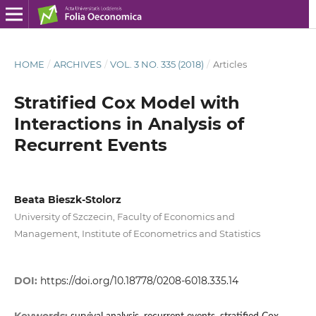
HOME
/
ARCHIVES
/
VOL. 3 NO. 335 (2018)
/
Articles
Stratified Cox Model with
Interactions in Analysis of
Recurrent Events
Beata Bieszk‑Stolorz
University of Szczecin, Faculty of Economics and
Management, Institute of Econometrics and Statistics
DOI:
https://doi.org/10.18778/0208-6018.335.14