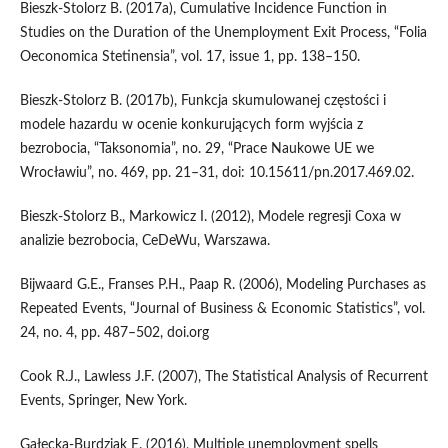
Bieszk‑Stolorz B. (2017a), Cumulative Incidence Function in
Studies on the Duration of the Unemployment Exit Process, “Folia
Oeconomica Stetinensia”, vol. 17, issue 1, pp. 138–150.
Bieszk‑Stolorz B. (2017b), Funkcja skumulowanej częstości i
modele hazardu w ocenie konkurujących form wyjścia z
bezrobocia, “Taksonomia”, no. 29, “Prace Naukowe UE we
Wrocławiu”, no. 469, pp. 21–31, doi: 10.15611/pn.2017.469.02.
Bieszk‑Stolorz B., Markowicz I. (2012), Modele regresji Coxa w
analizie bezrobocia, CeDeWu, Warszawa.
Bijwaard G.E., Franses P.H., Paap R. (2006), Modeling Purchases as
Repeated Events, “Journal of Business & Economic Statistics”, vol.
24, no. 4, pp. 487–502, doi.org
Cook R.J., Lawless J.F. (2007), The Statistical Analysis of Recurrent
Events, Springer, New York.
Gałecka‑Burdziak E. (2016), Multiple unemployment spells