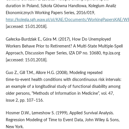
duration in Poland, Szkoła Główna Handlowa, Kolegium Analiz
Ekonomicznych Working Papers Series, 2016/019,
http://kolegia.sgh.waw.pl/pl/KAE/Documents/WorkingPapersKAE/
[accessed: 15.01.2018].
Gałecka‑Burdziak E., Góra M. (2017), How Do Unemployed
Workers Behave Prior to Retirement? A Multi‑State Multiple‑Spell
Approach, Discussion Paper Series, IZA DP no. 10680, ftp.iza.org
[accessed: 15.01.2018].
Guo Z., Gill T.M., Allore H.G. (2008), Modeling repeated
time‑to‑event health conditions with discontinuous risk intervals:
an example of a longitudinal study of functional disability among
older persons, “Methods of Information in Medicine”, vol. 47,
issue 2, pp. 107–116.
Hosmer D.W., Lemeshow S. (1999), Applied Survival Analysis.
Regression Modeling of Time to Event Data, John Wiley & Sons,
New York.