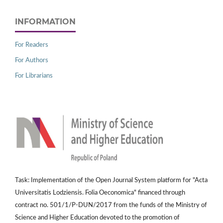
INFORMATION
For Readers
For Authors
For Librarians
Task: Implementation of the Open Journal System platform for "Acta
Universitatis Lodziensis. Folia Oeconomica" financed through
contract no. 501/1/P-DUN/2017 from the funds of the Ministry of
Science and Higher Education devoted to the promotion of