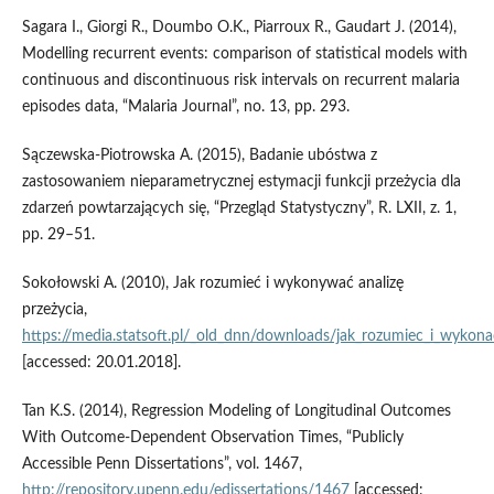
Sagara I., Giorgi R., Doumbo O.K., Piarroux R., Gaudart J. (2014),
Modelling recurrent events: comparison of statistical models with
continuous and discontinuous risk intervals on recurrent malaria
episodes data, “Malaria Journal”, no. 13, pp. 293.
Sączewska‑Piotrowska A. (2015), Badanie ubóstwa z
zastosowaniem nieparametrycznej estymacji funkcji przeżycia dla
zdarzeń powtarzających się, “Przegląd Statystyczny”, R. LXII, z. 1,
pp. 29–51.
Sokołowski A. (2010), Jak rozumieć i wykonywać analizę
przeżycia,
https://media.statsoft.pl/_old_dnn/downloads/jak_rozumiec_i_wykonac
[accessed: 20.01.2018].
Tan K.S. (2014), Regression Modeling of Longitudinal Outcomes
With Outcome‑Dependent Observation Times, “Publicly
Accessible Penn Dissertations”, vol. 1467,
http://repository.upenn.edu/edissertations/1467
[accessed: