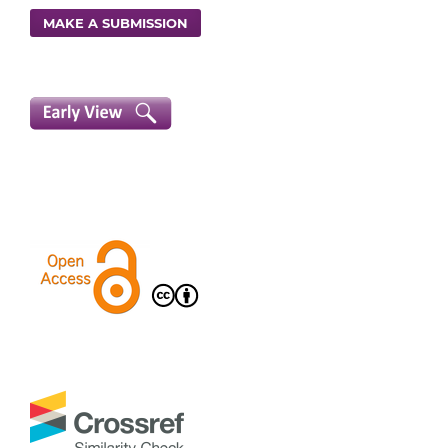
MAKE A SUBMISSION