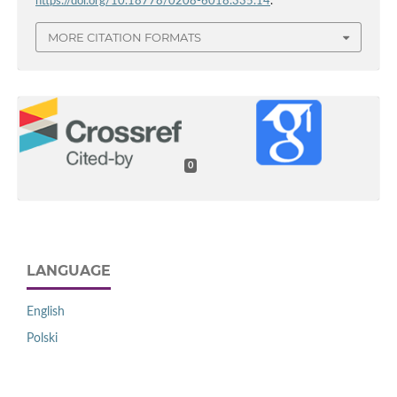
https://doi.org/10.18778/0208-6018.335.14
.
MORE CITATION FORMATS
0
LANGUAGE
English
Polski