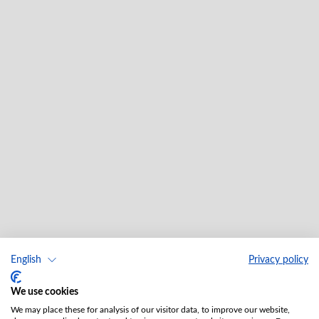
English
Privacy policy
We use cookies
We may place these for analysis of our visitor data, to improve our website,