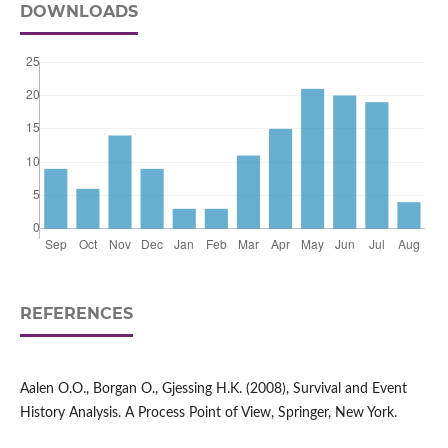
DOWNLOADS
REFERENCES
Aalen O.O., Borgan O., Gjessing H.K. (2008), Survival and Event
History Analysis. A Process Point of View, Springer, New York.