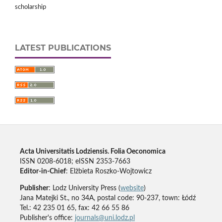
scholarship
LATEST PUBLICATIONS
Acta Universitatis Lodziensis. Folia Oeconomica
ISSN 0208-6018; eISSN 2353-7663
Editor-in-Chief
: Elżbieta Roszko-Wojtowicz
Publisher
: Lodz University Press (
website
)
Jana Matejki St., no 34A, postal code: 90-237, town: Łódź
Tel.: 42 235 01 65, fax: 42 66 55 86
Publisher's office:
journals@uni.lodz.pl