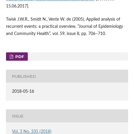
15.06.2017].
Twisk J.W.R., Smidt N., Vente W. de (2005), Applied analysis of
recurrent events: a practical overview, “Journal of Epidemiology
and Community Health”, vol. 59, issue 8, pp. 706–710.
PDF
PUBLISHED
2018-05-16
ISSUE
Vol. 3 No. 335 (2018)