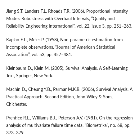
Jiang S.T, Landers T.L. Rhoads T.R. (2006), Proportional Intensity
Models Robustness with Overhaul Intervals, “Quality and
Reliability Engineering International”, vol. 22, issue 3, pp. 251–263.
Kaplan E.L., Meier P. (1958), Non‑parametric estimation from
incomplete observations, “Journal of American Statistical
Association”, vol. 53, pp. 457–481.
Kleinbaum D., Klein M. (2005), Survival Analysis. A Self‑Learning
Text, Springer, New York.
Machin D., Cheung Y.B., Parmar M.K.B. (2006), Survival Analysis. A
Practical Approach. Second Edition, John Wiley & Sons,
Chichester.
Prentice R.L., Williams B.J., Peterson A.V. (1981), On the regression
analysis of multivariate failure time data, “Biometrika”, no. 68, pp.
373–379.