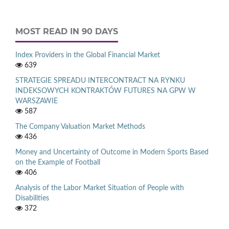
MOST READ IN 90 DAYS
Index Providers in the Global Financial Market
639
STRATEGIE SPREADU INTERCONTRACT NA RYNKU
INDEKSOWYCH KONTRAKTÓW FUTURES NA GPW W
WARSZAWIE
587
The Company Valuation Market Methods
436
Money and Uncertainty of Outcome in Modern Sports Based
on the Example of Football
406
Analysis of the Labor Market Situation of People with
Disabilities
372