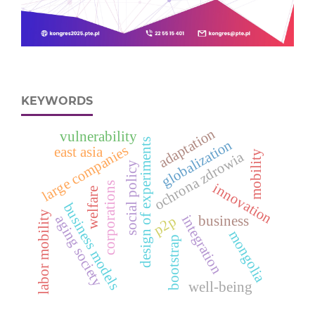
KEYWORDS
adaptation
vulnerability
design of experiments
globalization
large companies
east asia
mobility
ochrona zdrowia
social policy
corporations
innovation
welfare
business models
labor mobility
integration
aging society
p2p
business
mongolia
bootstrap
well-being