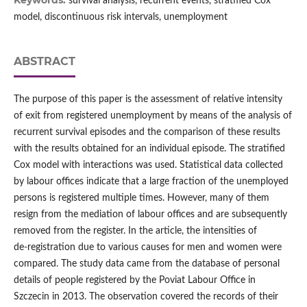
Keywords:
survival analysis, recurrent events, stratified Cox
model, discontinuous risk intervals, unemployment
ABSTRACT
The purpose of this paper is the assessment of relative intensity
of exit from registered unemployment by means of the analysis of
recurrent survival episodes and the comparison of these results
with the results obtained for an individual episode. The stratified
Cox model with interactions was used. Statistical data collected
by labour offices indicate that a large fraction of the unemployed
persons is registered multiple times. However, many of them
resign from the mediation of labour offices and are subsequently
removed from the register. In the article, the intensities of
de‑registration due to various causes for men and women were
compared. The study data came from the database of personal
details of people registered by the Poviat Labour Office in
Szczecin in 2013. The observation covered the records of their