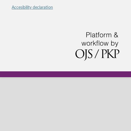
Accesibility declaration