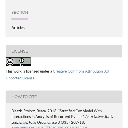
SECTION
Articles
LICENSE
This work is licensed under a
Creative Commons Attribution 3.0
Unported License
.
HOW TO CITE
Bieszk‑Stolorz, Beata. 2018. “Stratified Cox Model With
Interactions in Analysis of Recurrent Events”.
Acta Universitatis
Lodziensis. Folia Oeconomica
3 (335): 207-18.