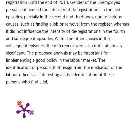
registration until the end of 2014. Gender of the unemployed
persons influenced the intensity of de‑registrations in the first
episodes, partially in the second and third ones, due to various
causes, such as finding a job or removal from the register, whereas
it did not influence the intensity of de‑registrations in the fourth
and subsequent episodes. As for the other causes in the
subsequent episodes, the differences were also not statistically
significant. The proposed analysis may be important for
implementing a good policy in the labour market. The
identification of persons that resign from the mediation of the
labour office is as interesting as the identification of these
persons who find a job.