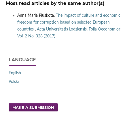
Most read articles by the same author(s)
Anna Maria Pluskota,
The impact of culture and economic
freedom for corruption based on selected European
countries
,
Acta Universitatis Lodziensis. Folia Oeconomica:
Vol. 2 No. 328 (2017)
LANGUAGE
English
Polski
MAKE A SUBMISSION