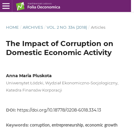
HOME
/
ARCHIVES
/
VOL. 2 NO. 334 (2018)
/
Articles
The Impact of Corruption on
Domestic Economic Activity
Anna Maria Pluskota
Uniwersytet Łódzki, Wydział Ekonomiczno‑Socjologiczny,
Katedra Finansów Korporacji
DOI:
https://doi.org/10.18778/0208-6018.334.13
Keywords:
corruption, entrepreneurship, economic growth