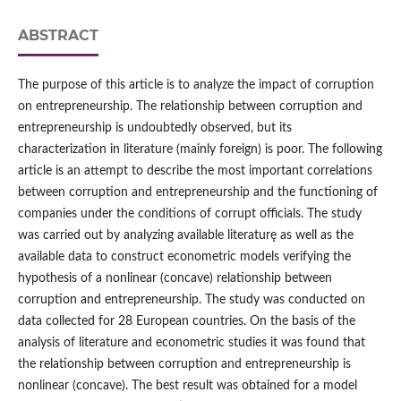
ABSTRACT
The purpose of this article is to analyze the impact of corruption
on entrepreneurship. The relationship between corruption and
entrepreneurship is undoubtedly observed, but its
characterization in literature (mainly foreign) is poor. The following
article is an attempt to describe the most important correlations
between corruption and entrepreneurship and the functioning of
companies under the conditions of corrupt officials. The study
was carried out by analyzing available literaturę as well as the
available data to construct econometric models verifying the
hypothesis of a nonlinear (concave) relationship between
corruption and entrepreneurship. The study was conducted on
data collected for 28 European countries. On the basis of the
analysis of literature and econometric studies it was found that
the relationship between corruption and entrepreneurship is
nonlinear (concave). The best result was obtained for a model