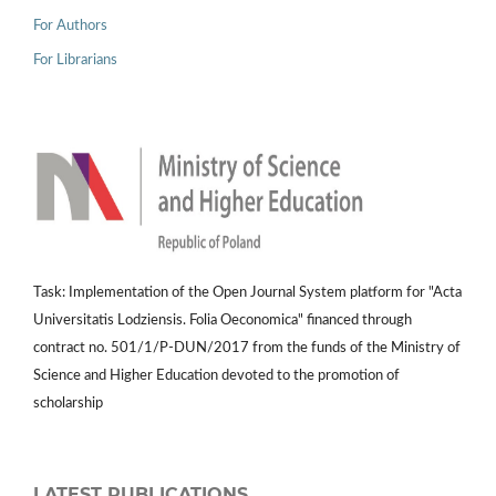
For Authors
For Librarians
Task: Implementation of the Open Journal System platform for "Acta
Universitatis Lodziensis. Folia Oeconomica" financed through
contract no. 501/1/P-DUN/2017 from the funds of the Ministry of
Science and Higher Education devoted to the promotion of
scholarship
LATEST PUBLICATIONS