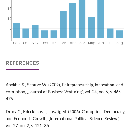
REFERENCES
Anokhin S., Schulze W. (2009), Entrepreneurship, innovation, and
corruption, „Journal of Business Venturing”, vol. 24, no. 5, s. 465–
476.
Drury C., Krieckhaus J., Lusztig M. (2006), Corruption, Democracy,
and Economic Growth, „International Political Science Review”,
vol. 27, no. 2, s. 121–36.