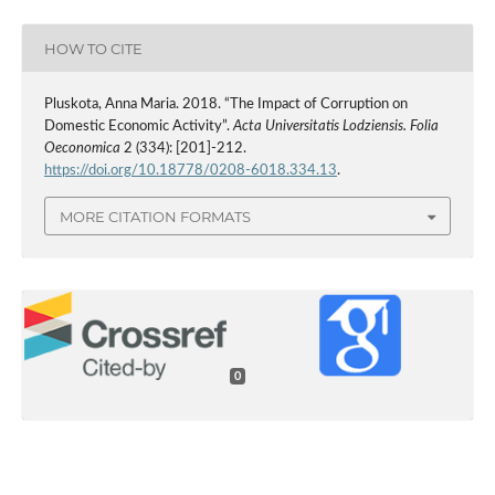
HOW TO CITE
Pluskota, Anna Maria. 2018. “The Impact of Corruption on
Domestic Economic Activity”.
Acta Universitatis Lodziensis. Folia
Oeconomica
2 (334): [201]-212.
https://doi.org/10.18778/0208-6018.334.13
.
MORE CITATION FORMATS
0