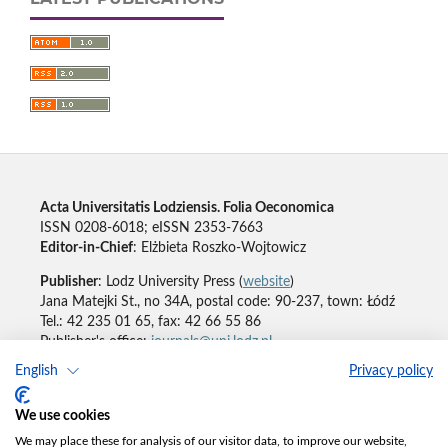
Acta Universitatis Lodziensis. Folia Oeconomica
ISSN 0208-6018; eISSN 2353-7663
Editor-in-Chief
: Elżbieta Roszko-Wojtowicz
Publisher
: Lodz University Press (
website
)
Jana Matejki St., no 34A, postal code: 90-237, town: Łódź
Tel.: 42 235 01 65, fax: 42 66 55 86
Publisher's office:
journals@uni.lodz.pl
English
Privacy policy
Accesibility declaration
We use cookies
We may place these for analysis of our visitor data, to improve our website,