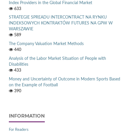
Index Providers in the Global Financial Market
633
STRATEGIE SPREADU INTERCONTRACT NA RYNKU
INDEKSOWYCH KONTRAKTÓW FUTURES NA GPW W
WARSZAWIE
589
The Company Valuation Market Methods
440
Analysis of the Labor Market Situation of People with
Disabilities
433
Money and Uncertainty of Outcome in Modern Sports Based
on the Example of Football
390
INFORMATION
For Readers