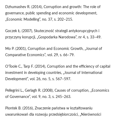
Dzhumashev R. (2014), Corruption and growth: The role of
governance, public spending and economic development,
„Economic Modelling”, no. 37, s. 202–215.
Goczek Ł. (2007), Skuteczność strategii antykorupcyjnych i
przyczyny korupcji, „Gospodarka Narodowa”, nr 4, s. 33–49.
Mo P. (2001), Corruption and Economic Growth, „Journal of
Comparative Economics”, vol. 29, s. 66–79.
O’Toole C., Tarp F. (2014), Corruption and the efficiency of capital
investment in developing countries, „Journal of International
Development”, vol. 26, no. 5, s. 567–597.
Pellegrini L., Gerlagh R. (2008), Causes of corruption, „Economics
of Governance”, vol. 9, no. 3, s. 245–263.
Piontek B. (2016), Znaczenie państwa w kształtowaniu
uwarunkowań dla rozwoju przedsiębiorczości, „Nierówności