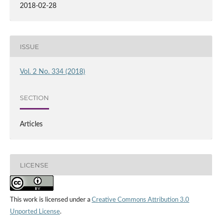
2018-02-28
ISSUE
Vol. 2 No. 334 (2018)
SECTION
Articles
LICENSE
This work is licensed under a
Creative Commons Attribution 3.0
Unported License
.