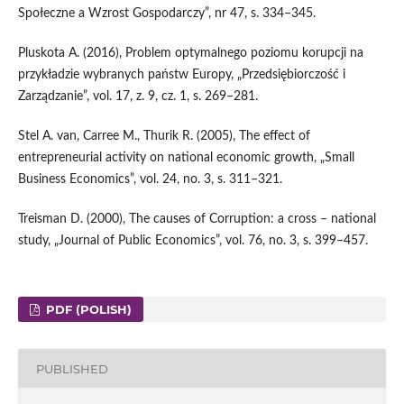
Społeczne a Wzrost Gospodarczy”, nr 47, s. 334–345.
Pluskota A. (2016), Problem optymalnego poziomu korupcji na
przykładzie wybranych państw Europy, „Przedsiębiorczość i
Zarządzanie”, vol. 17, z. 9, cz. 1, s. 269–281.
Stel A. van, Carree M., Thurik R. (2005), The effect of
entrepreneurial activity on national economic growth, „Small
Business Economics”, vol. 24, no. 3, s. 311–321.
Treisman D. (2000), The causes of Corruption: a cross – national
study, „Journal of Public Economics”, vol. 76, no. 3, s. 399–457.
PDF (POLISH)
PUBLISHED