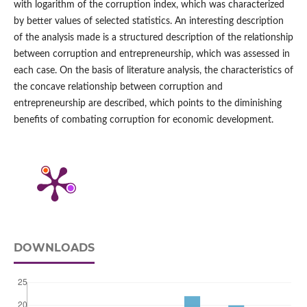
with logarithm of the corruption index, which was characterized
by better values of selected statistics. An interesting description
of the analysis made is a structured description of the relationship
between corruption and entrepreneurship, which was assessed in
each case. On the basis of literature analysis, the characteristics of
the concave relationship between corruption and
entrepreneurship are described, which points to the diminishing
benefits of combating corruption for economic development.
DOWNLOADS