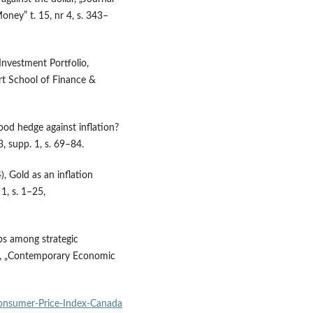
oney” t. 15, nr 4, s. 343–
Investment Portfolio,
rt School of Finance &
good hedge against inflation?
3, supp. 1, s. 69–84.
), Gold as an inflation
1, s. 1–25,
ps among strategic
ok, „Contemporary Economic
nsumer‑Price‑Index‑Canada