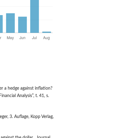
er a hedge against inflation?
ancial Analysis”, t. 41, s.
er, 3. Auflage, Kopp Verlag,
against the dollar, „Journal