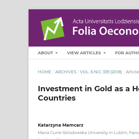
ABOUT
VIEW ARTICLES
FOR AUTH
HOME
/
ARCHIVES
/
VOL. 6 NO. 339 (2018)
/
Article
Investment in Gold as a H
Countries
Katarzyna Mamcarz
Maria Curie-Sklodowska University in Lublin, Facu