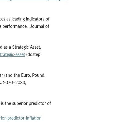
s as leading indicators of
ve performance, „Journal of
 as a Strategic Asset,
rategic‑asset
(dostęp:
ar (and the Euro, Pound,
, s. 2070–2083,
is the superior predictor of
or‑predictor‑inflation