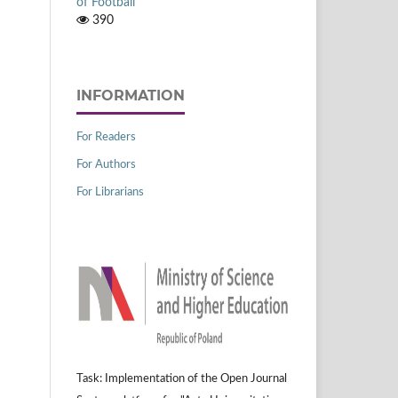
of Football
390
INFORMATION
For Readers
For Authors
For Librarians
Task: Implementation of the Open Journal