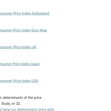
sumer‑Price‑Index‑Switzerland
nsumer‑Price‑Index‑Euro‑Area
nsumer‑Price‑Index‑UK
nsumer‑Price‑Index‑Japan
nsumer‑Price‑Index‑USA
un determinants of the price
 Study, nr 32,
d‑long‑run‑determinants‑price‑gold