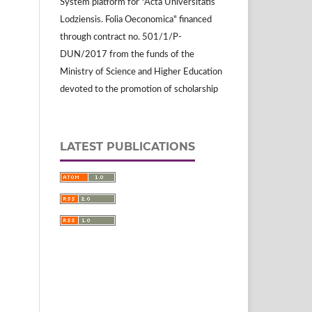
System platform for "Acta Universitatis
Lodziensis. Folia Oeconomica" financed
through contract no. 501/1/P-
DUN/2017 from the funds of the
Ministry of Science and Higher Education
devoted to the promotion of scholarship
LATEST PUBLICATIONS