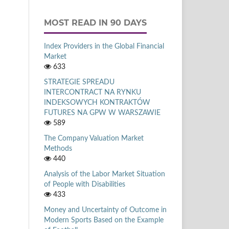
MOST READ IN 90 DAYS
Index Providers in the Global Financial
Market
633
STRATEGIE SPREADU
INTERCONTRACT NA RYNKU
INDEKSOWYCH KONTRAKTÓW
FUTURES NA GPW W WARSZAWIE
589
The Company Valuation Market
Methods
440
Analysis of the Labor Market Situation
of People with Disabilities
433
Money and Uncertainty of Outcome in
Modern Sports Based on the Example