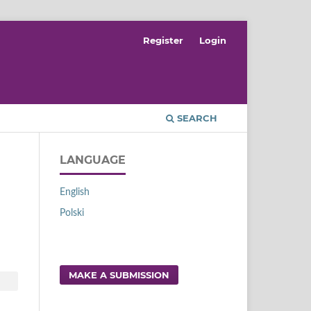
Register
Login
SEARCH
LANGUAGE
English
Polski
MAKE A SUBMISSION