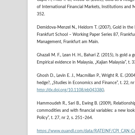
of International Financial Markets, Institutions and M
352.
Demidova‑Menzel N., Heidorn T. (2007), Gold in the 
Frankfurt School – Working Paper Series 87, Frankfu
Management, Frankfurt am Main.
Ghazali M. F., Lean H. H., Bahari Z. (2015), Is gold a 
Empirical evidence in Malaysia, „Kajian Malaysia”, t. 3
Ghosh D., Levin E. J., Macmillan P., Wright R. E. (2004
hedge?, „Studies in Economics and Finance”, t. 22, nr 
http://dx.doi.org/10.1108/eb043380
.
Hammoudeh R., Sari B., Ewing B. (2009), Relationshi
commodities and with financial variables: a new lo
Policy”, t. 27, nr 2, s. 251–264.
https://www.quandl.com/data/RATEINF/CPI_CAN‑Co