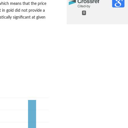
hich means that the price
 in gold did not provide a
0
tically significant at given