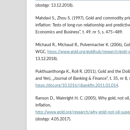
(dostęp: 13.12.2018).
Mahdavi S., Zhou S. (1997), Gold and commodity price
inflation: Tests of long‑run relationship and predicti
Economics and Business”, t. 49, nr 5, s. 475–489.
Michaud R., Michaud R., Pulvermacher K. (2006), Gold
WGC,
https://www.gold.org/goldhub/research/gold‑st
13.12.2018).
Pukthuanthonga K., Roll R. (2011), Gold and the Doll
and Yen), „Journal of Banking & Finance”, t. 35, nr 8
https://doi.org/10.1016/j.jbankfin.2011.01.014
.
Ranson D., Wainright H. C. (2005), Why gold, not oil, 
inflation,
http://www.gold.org/research/why‑gold‑not‑oil‑superi
(dostęp: 4.05.2017).