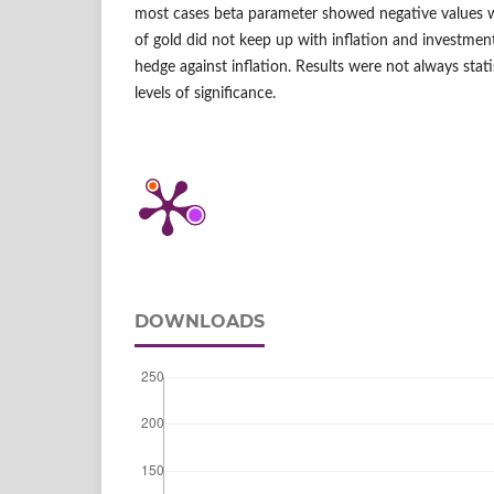
most cases beta parameter showed negative values w
of gold did not keep up with inflation and investment
hedge against inflation. Results were not always statis
levels of significance.
DOWNLOADS