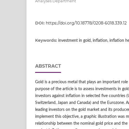
Analyses Department
DOI:
https://doi.org/10.18778/0208-6018.339.12
Keywords:
investment in gold, inflation, inflation 
ABSTRACT
Gold is a precious metal that plays an important rol
purpose of the article is to assess investments in gol
investors against inflation in selected five countries (
Switzerland, Japan and Canada) and the Eurozone. A
leading investors on the gold market and its produce
implement this objective, a graphic illustration was
relationship between the nominal gold price and the 