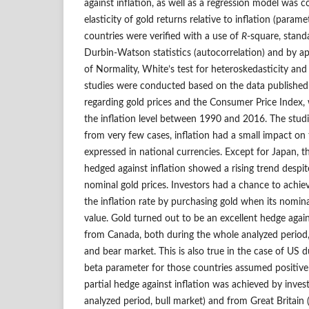
against inflation, as well as a regression model was 
elasticity of gold returns relative to inflation (param
countries were verified with a use of
R
‑square, stand
Durbin‑Watson statistics (autocorrelation) and by a
of Normality, White’s test for heteroskedasticity and 
studies were conducted based on the data published
regarding gold prices and the Consumer Price Index,
the inflation level between 1990 and 2016. The stud
from very few cases, inflation had a small impact on 
expressed in national currencies. Except for Japan, t
hedged against inflation showed a rising trend despit
nominal gold prices. Investors had a chance to achie
the inflation rate by purchasing gold when its nomina
value. Gold turned out to be an excellent hedge agains
from Canada, both during the whole analyzed period, 
and bear market. This is also true in the case of US 
beta parameter for those countries assumed positive 
partial hedge against inflation was achieved by inve
analyzed period, bull market) and from Great Britain 