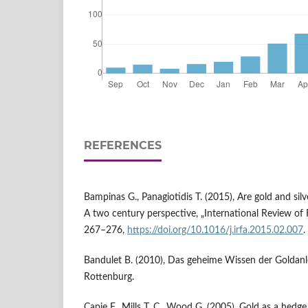
REFERENCES
Bampinas G., Panagiotidis T. (2015), Are gold and silv
A two century perspective, „International Review of Fin
267–276,
https://doi.org/10.1016/j.irfa.2015.02.007
.
Bandulet B. (2010), Das geheime Wissen der Goldanleg
Rottenburg.
Capie F., Mills T. C., Wood G. (2005), Gold as a hedge 