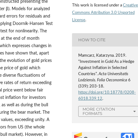
constructed presenting the
This work is licensed under a
Creative
eter β). Models for analyzed
Commons Attribution 3.0 Unported
ard errors for residuals and
License
.
pplying Doornik
‑
Hansen Test
test for nonlinearity. The
 at the end of month
HOW TO CITE
 which expresses changes in
ies have shown that, apart
Mamcarz, Katarzyna. 2019.
the evolution of gold prices
“Investment in Gold As a Hedge
he price of gold which
Against Inflation in Selected
Countries”.
Acta Universitatis
e diverse fluctuations of
Lodziensis. Folia Oeconomica
6
ve rates of return exceeding
(339): 203-18.
l price went below fair
https://doi.org/10.18778/0208-
t inflation for investors
6018.339.12
.
as well as during the bull
MORE CITATION
during the bear market. The
FORMATS
values, exceeding unity. A
stors from US (the whole
(bull market). However, in