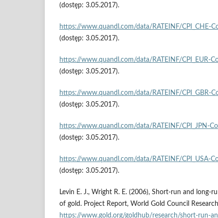
(dostęp: 3.05.2017).
https://www.quandl.com/data/RATEINF/CPI_CHE‑Con
(dostęp: 3.05.2017).
https://www.quandl.com/data/RATEINF/CPI_EUR‑Co
(dostęp: 3.05.2017).
https://www.quandl.com/data/RATEINF/CPI_GBR‑Co
(dostęp: 3.05.2017).
https://www.quandl.com/data/RATEINF/CPI_JPN‑Co
(dostęp: 3.05.2017).
https://www.quandl.com/data/RATEINF/CPI_USA‑Co
(dostęp: 3.05.2017).
Levin E. J., Wright R. E. (2006), Short‑run and long‑r
of gold. Project Report, World Gold Council Research
https://www.gold.org/goldhub/research/short‑run‑an