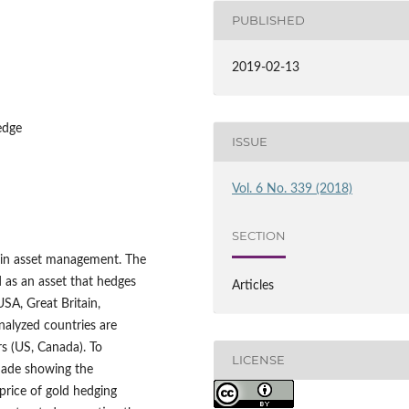
PUBLISHED
2019-02-13
hedge
ISSUE
Vol. 6 No. 339 (2018)
SECTION
e in asset management. The
d as an asset that hedges
Articles
USA, Great Britain,
nalyzed countries are
rs (US, Canada). To
LICENSE
 made showing the
price of gold hedging