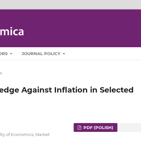
ORS
JOURNAL POLICY
s
edge Against Inflation in Selected
PDF (POLISH)
lty of Economics, Market