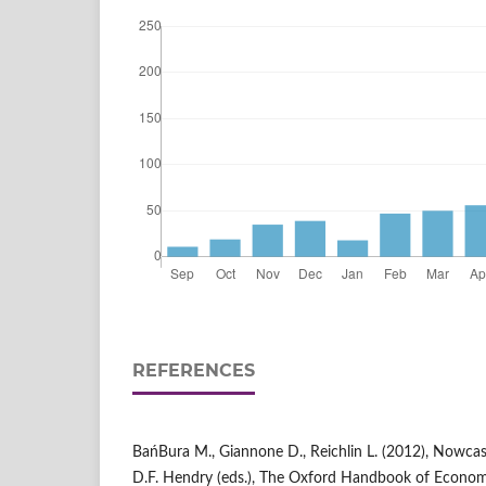
REFERENCES
BańBura M., Giannone D., Reichlin L. (2012), Nowcast
D.F. Hendry (eds.), The Oxford Handbook of Econom