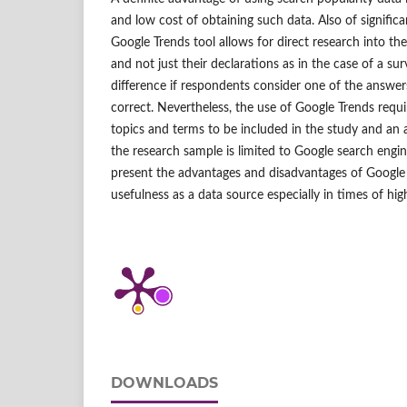
and low cost of obtaining such data. Also of significa
Google Trends tool allows for direct research into the
and not just their declarations as in the case of a su
difference if respondents consider one of the answe
correct. Nevertheless, the use of Google Trends requi
topics and terms to be included in the study and an 
the research sample is limited to Google search engin
present the advantages and disadvantages of Google 
usefulness as a data source especially in times of high
DOWNLOADS