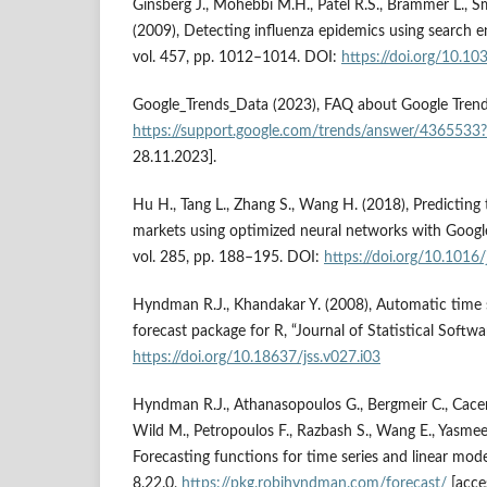
Ginsberg J., Mohebbi M.H., Patel R.S., Brammer L., Smol
(2009), Detecting influenza epidemics using search e
vol. 457, pp. 1012–1014. DOI:
https://doi.org/10.1
Google_Trends_Data (2023), FAQ about Google Trend
https://support.google.com/trends/answer/4365533
28.11.2023].
Hu H., Tang L., Zhang S., Wang H. (2018), Predicting 
markets using optimized neural networks with Googl
vol. 285, pp. 188–195. DOI:
https://doi.org/10.1016
Hyndman R.J., Khandakar Y. (2008), Automatic time s
forecast package for R, “Journal of Statistical Softwa
https://doi.org/10.18637/jss.v027.i03
Hyndman R.J., Athanasopoulos G., Bergmeir C., Cacer
Wild M., Petropoulos F., Razbash S., Wang E., Yasmeen
Forecasting functions for time series and linear mod
8.22.0,
https://pkg.robjhyndman.com/forecast/
[acce