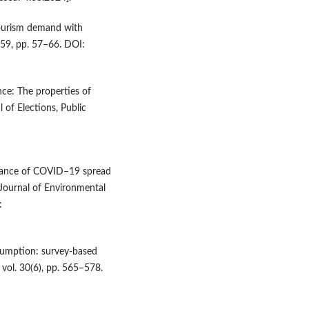
 tourism demand with
 59, pp. 57–66. DOI:
nce: The properties of
 of Elections, Public
illance of COVID–19 spread
l Journal of Environmental
:
nsumption: survey‐based
, vol. 30(6), pp. 565–578.