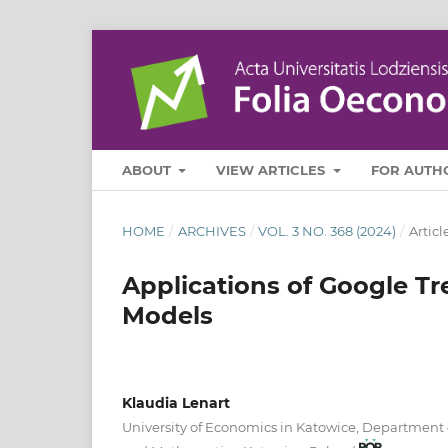
ABOUT
VIEW ARTICLES
FOR AUTH
HOME
/
ARCHIVES
/
VOL. 3 NO. 368 (2024)
/
Articl
Applications of Google Tre
Models
Klaudia Lenart
University of Economics in Katowice, Department o