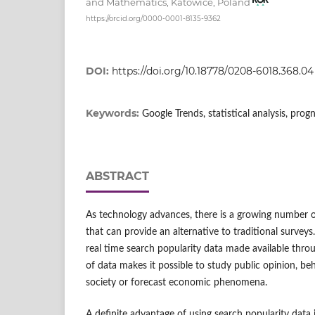
and Mathematics, Katowice, Poland
https://orcid.org/0000-0001-8135-9362
DOI:
https://doi.org/10.18778/0208-6018.368.04
Keywords:
Google Trends, statistical analysis, prog
ABSTRACT
As technology advances, there is a growing number o
that can provide an alternative to traditional surveys
real time search popularity data made available thro
of data makes it possible to study public opinion, be
society or forecast economic phenomena.
A definite advantage of using search popularity data i