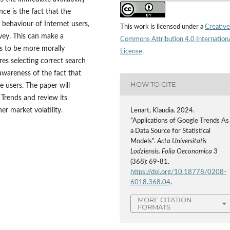
nce is the fact that the
 behaviour of Internet users,
This work is licensed under a
Creative
rvey. This can make a
Commons Attribution 4.0 Internation
rs to be more morally
License
.
res selecting correct search
awareness of the fact that
HOW TO CITE
e users. The paper will
Trends and review its
er market volatility.
Lenart, Klaudia. 2024.
“Applications of Google Trends As
a Data Source for Statistical
Models”.
Acta Universitatis
Lodziensis. Folia Oeconomica
3
(368): 69-81.
https://doi.org/10.18778/0208-
6018.368.04
.
MORE CITATION
FORMATS