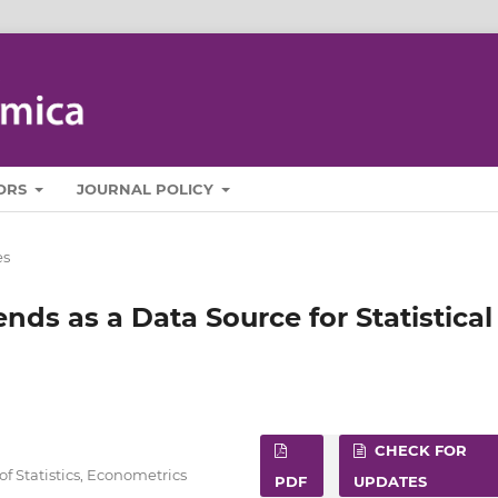
ORS
JOURNAL POLICY
es
nds as a Data Source for Statistical
CHECK FOR
f Statistics, Econometrics
PDF
UPDATES