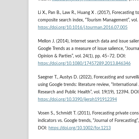
Li X., Pan B., Law R., Huang X . (2017), Forecasting
composite search index, “Tourism Management”, vol.
https://doi.org/10.1016/j.tourman.2016.07.005
Mellon J. (2014), Internet search data and issue salie
Google Trends as a measure of issue salience, “Journal
Opinion & Parties”, vol. 24(1), pp. 45–72. DOI:
https://doi.org/10.1080/17457289.2013.846346
Saegner T., Austys D. (2022), Forecasting and surve
using Google trends: literature review, “Internationa
Research and Public Health”, vol. 19(19), 12394. DOI
https://doi.org/10.3390/ijerph191912394
Vosen S., Schmidt T. (2011), Forecasting private co
indicators vs. Google trends, “Journal of Forecasting”
DOI:
https://doi.org/10.1002/for.1213