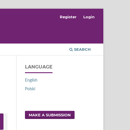
Register
Login
SEARCH
LANGUAGE
English
Polski
MAKE A SUBMISSION