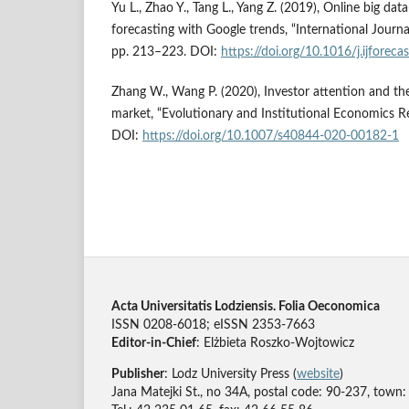
Yu L., Zhao Y., Tang L., Yang Z. (2019), Online big da
forecasting with Google trends, “International Journal
pp. 213–223. DOI:
https://doi.org/10.1016/j.ijforec
Zhang W., Wang P. (2020), Investor attention and the
market, “Evolutionary and Institutional Economics Re
DOI:
https://doi.org/10.1007/s40844-020-00182-1
Acta Universitatis Lodziensis. Folia Oeconomica
ISSN 0208-6018; eISSN 2353-7663
Editor-in-Chief
: Elżbieta Roszko-Wojtowicz
Publisher
: Lodz University Press (
website
)
Jana Matejki St., no 34A, postal code: 90-237, town: