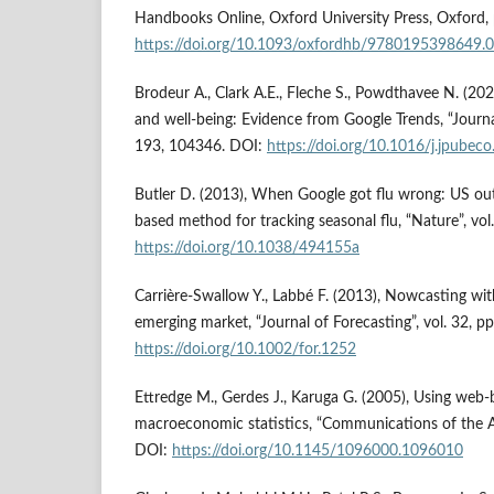
Handbooks Online, Oxford University Press, Oxford,
https://doi.org/10.1093/oxfordhb/9780195398649.
Brodeur A., Clark A.E., Fleche S., Powdthavee N. (
and well-being: Evidence from Google Trends, “Journa
193, 104346. DOI:
https://doi.org/10.1016/j.jpube
Butler D. (2013), When Google got flu wrong: US ou
based method for tracking seasonal flu, “Nature”, vo
https://doi.org/10.1038/494155a
Carrière-Swallow Y., Labbé F. (2013), Nowcasting wit
emerging market, “Journal of Forecasting”, vol. 32, 
https://doi.org/10.1002/for.1252
Ettredge M., Gerdes J., Karuga G. (2005), Using web-
macroeconomic statistics, “Communications of the A
DOI:
https://doi.org/10.1145/1096000.1096010