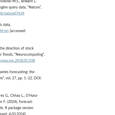
inski M.S., Brilliant L.
ngine query data, “Nature”,
038/nature07634
s data,
?hl=en
[accessed:
the direction of stock
e Trends, “Neurocomputing”,
/j.neucom.2018.01.038
eries forecasting: the
re”, vol. 27, pp. 1–22. DOI:
es G., Chhay L., O’Hara-
 F. (2024), forecast:
els. R package version
ssed: 4.03.2024].