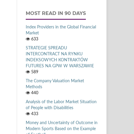
MOST READ IN 90 DAYS
Index Providers in the Global Financial
Market
633
STRATEGIE SPREADU
INTERCONTRACT NA RYNKU
INDEKSOWYCH KONTRAKTÓW
FUTURES NA GPW W WARSZAWIE
589
The Company Valuation Market
Methods
440
Analysis of the Labor Market Situation
of People with Disabilities
433
Money and Uncertainty of Outcome in
Modern Sports Based on the Example