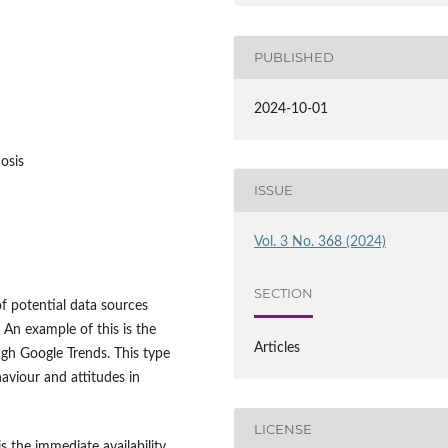
PUBLISHED
2024-10-01
nosis
ISSUE
Vol. 3 No. 368 (2024)
SECTION
f potential data sources
. An example of this is the
Articles
ugh Google Trends. This type
haviour and attitudes in
LICENSE
s the immediate availability