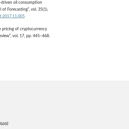
ta-driven oil consumption
 of Forecasting”, vol. 35(1),
ast.2017.11.005
 pricing of cryptocurrency
view”, vol. 17, pp. 445–468.
 Łódź