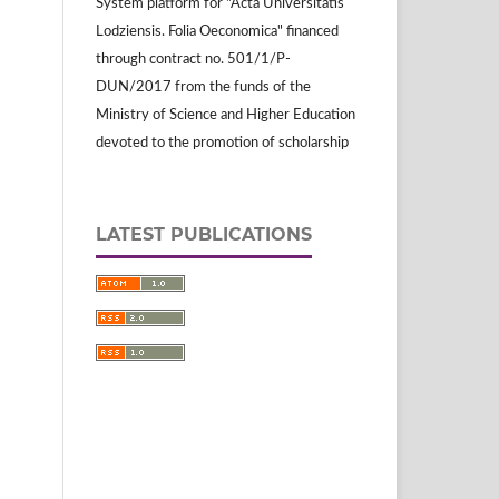
System platform for "Acta Universitatis
Lodziensis. Folia Oeconomica" financed
through contract no. 501/1/P-
DUN/2017 from the funds of the
Ministry of Science and Higher Education
devoted to the promotion of scholarship
LATEST PUBLICATIONS