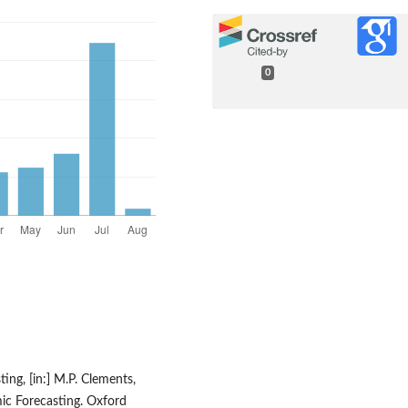
0
ing, [in:] M.P. Clements,
ic Forecasting. Oxford