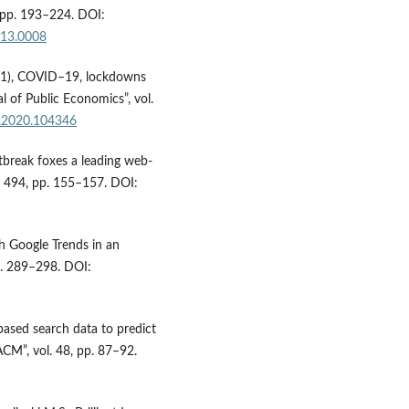
 pp. 193–224. DOI:
013.0008
2021), COVID–19, lockdowns
l of Public Economics”, vol.
co.2020.104346
tbreak foxes a leading web-
l. 494, pp. 155–157. DOI:
h Google Trends in an
pp. 289–298. DOI:
based search data to predict
CM”, vol. 48, pp. 87–92.