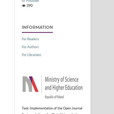
of Football
390
INFORMATION
For Readers
For Authors
For Librarians
Task: Implementation of the Open Journal