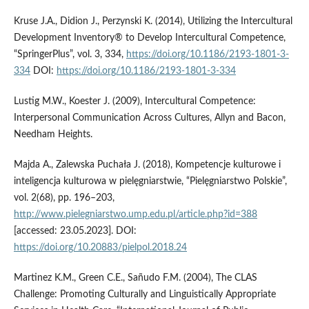
Kruse J.A., Didion J., Perzynski K. (2014), Utilizing the Intercultural
Development Inventory® to Develop Intercultural Competence,
“SpringerPlus”, vol. 3, 334,
https://doi.org/10.1186/2193-1801-3-
334
DOI:
https://doi.org/10.1186/2193-1801-3-334
Lustig M.W., Koester J. (2009), Intercultural Competence:
Interpersonal Communication Across Cultures, Allyn and Bacon,
Needham Heights.
Majda A., Zalewska Puchała J. (2018), Kompetencje kulturowe i
inteligencja kulturowa w pielęgniarstwie, “Pielęgniarstwo Polskie”,
vol. 2(68), pp. 196–203,
http://www.pielegniarstwo.ump.edu.pl/article.php?id=388
[accessed: 23.05.2023]. DOI:
https://doi.org/10.20883/pielpol.2018.24
Martinez K.M., Green C.E., Sañudo F.M. (2004), The CLAS
Challenge: Promoting Culturally and Linguistically Appropriate