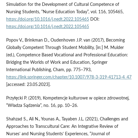
Simulation for the Development of Cultural Competence of
Nursing Students, “Nurse Education Today”, vol. 116, 105465,
https://doi.org/10.1016/j.nedt.2022.105465
DOI:
https://doi.org/10.1016/j.nedt.2022.105465
Popov V., Brinkman D., Oudenhoven J.P. van (2017), Becoming
Globally Competent Through Student Mobility, [in:] M. Mulder
(ed.), Competence Based Vocational and Professional Education:
Bridging the Worlds of Work and Education, Springer
International Publishing, Cham, pp. 775–793,
https://link.springer.com/chapter/10.1007/978-3-319-41713-4_47
[accessed: 23.05.2023].
Przyłęcki P. (2019), Kompetencje kulturowe w opiece zdrowotnej,
“Władza Sądzenia”, no. 16, pp. 10–26.
Shahzad S., Ali N., Younas A., Tayaben J.L. (2021), Challenges and
Approaches to Transcultural Care: An Integrative Review of
Nurses’ and Nursing Students’ Experiences, “Journal of