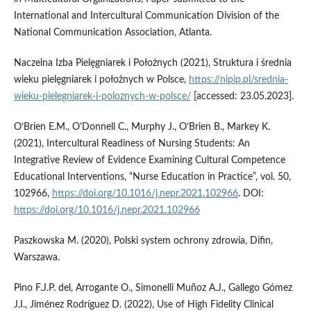
International and Intercultural Communication Division of the
National Communication Association, Atlanta.
Naczelna Izba Pielęgniarek i Położnych (2021), Struktura i średnia
wieku pielęgniarek i położnych w Polsce,
https://nipip.pl/srednia-
wieku-pielegniarek-i-poloznych-w-polsce/
[accessed: 23.05.2023].
O’Brien E.M., O’Donnell C., Murphy J., O’Brien B., Markey K.
(2021), Intercultural Readiness of Nursing Students: An
Integrative Review of Evidence Examining Cultural Competence
Educational Interventions, “Nurse Education in Practice”, vol. 50,
102966,
https://doi.org/10.1016/j.nepr.2021.102966
. DOI:
https://doi.org/10.1016/j.nepr.2021.102966
Paszkowska M. (2020), Polski system ochrony zdrowia, Difin,
Warszawa.
Pino F.J.P. del, Arrogante O., Simonelli Muñoz A.J., Gallego Gómez
J.I., Jiménez Rodríguez D. (2022), Use of High Fidelity Clinical