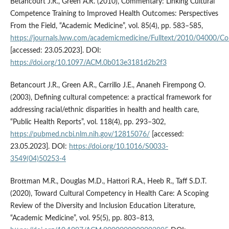
Betancourt J.R., Green A.R. (2010), Commentary: Linking Cultural
Competence Training to Improved Health Outcomes: Perspectives
From the Field, “Academic Medicine”, vol. 85(4), pp. 583–585,
https://journals.lww.com/academicmedicine/Fulltext/2010/04000/Co
[accessed: 23.05.2023]. DOI:
https://doi.org/10.1097/ACM.0b013e3181d2b2f3
Betancourt J.R., Green A.R., Carrillo J.E., Ananeh Firempong O.
(2003), Defining cultural competence: a practical framework for
addressing racial/ethnic disparities in health and health care,
“Public Health Reports”, vol. 118(4), pp. 293–302,
https://pubmed.ncbi.nlm.nih.gov/12815076/
[accessed:
23.05.2023]. DOI:
https://doi.org/10.1016/S0033-
3549(04)50253-4
Brottman M.R., Douglas M.D., Hattori R.A., Heeb R., Taff S.D.T.
(2020), Toward Cultural Competency in Health Care: A Scoping
Review of the Diversity and Inclusion Education Literature,
“Academic Medicine”, vol. 95(5), pp. 803–813,