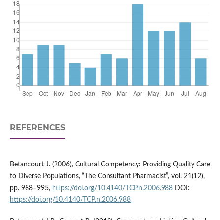
REFERENCES
Betancourt J. (2006), Cultural Competency: Providing Quality Care
to Diverse Populations, “The Consultant Pharmacist”, vol. 21(12),
pp. 988–995,
https://doi.org/10.4140/TCP.n.2006.988
DOI:
https://doi.org/10.4140/TCP.n.2006.988