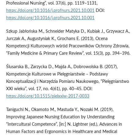
Professional Nursing”, vol. 37(6), pp. 1119–1131,
https://doi.org/10.1016/j.profnurs.2021.10.001
DOI:
https://doi.org/10.1016/j.profnurs.2021.10.001
Szkup Jabłońska M., Schneider Matyka D., Kubiak J., Grzywacz A.,
Jurczak A., Augustyniak K., Grochans E. (2013), Ocena
Kompetencji Kulturowych wśród Pracowników Ochrony Zdrowia,
“Family Medicine & Primary Care Review”, vol. 15(3), pp. 394–396.
Ślusarska B., Zarzycka D., Majda A., Dobrowolska B. (2017),
Kompetencje Kulturowe w Pielęgniarstwie – Podstawy
Konceptualizacji i Narzędzia Pomiaru Naukowego, “Pielęgniarstwo
XXI wieku”, vol. 17, no. 4(61), pp. 40–45. DOI:
https://doi.org/10.1515/pielxxiw-2017-0033
Taniguchi N., Okamoto M., Mastuda Y., Nozaki M. (2019),
Improving Japanese Nursing Education by Understanding
“Intercultural Competence”, [in:] N. Lightner (ed.), Advances in
Human Factors and Ergonomics in Healthcare and Medical