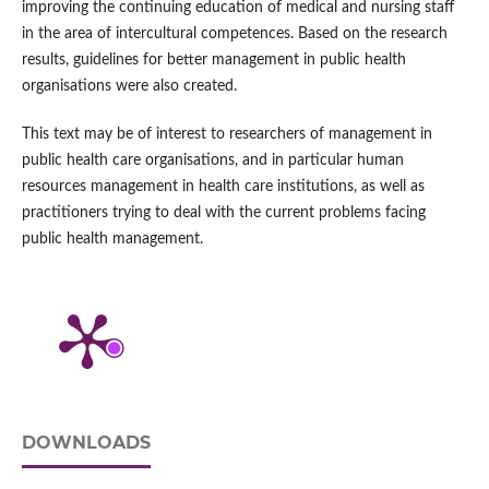
improving the continuing education of medical and nursing staff
in the area of intercultural competences. Based on the research
results, guidelines for better management in public health
organisations were also created.
This text may be of interest to researchers of management in
public health care organisations, and in particular human
resources management in health care institutions, as well as
practitioners trying to deal with the current problems facing
public health management.
DOWNLOADS