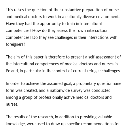
This raises the question of the substantive preparation of nurses
and medical doctors to work in a culturally diverse environment.
Have they had the opportunity to train in intercultural
competences? How do they assess their own intercultural
competences? Do they see challenges in their interactions with
foreigners?
The aim of this paper is therefore to present a self‑assessment of
the intercultural competences of medical doctors and nurses in
Poland, in particular in the context of current refugee challenges.
In order to achieve the assumed goal, a proprietary questionnaire
form was created, and a nationwide survey was conducted
among a group of professionally active medical doctors and
nurses.
The results of the research, in addition to providing valuable
knowledge, were used to draw up specific recommendations for