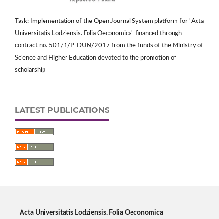
Task: Implementation of the Open Journal System platform for "Acta
Universitatis Lodziensis. Folia Oeconomica" financed through
contract no. 501/1/P-DUN/2017 from the funds of the Ministry of
Science and Higher Education devoted to the promotion of
scholarship
LATEST PUBLICATIONS
Acta Universitatis Lodziensis. Folia Oeconomica