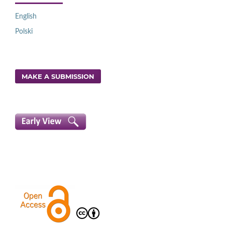
English
Polski
MAKE A SUBMISSION