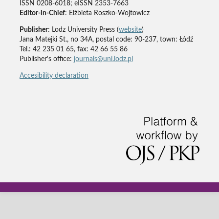
ISSN 0208-6018; eISSN 2353-7663
Editor-in-Chief
: Elżbieta Roszko-Wojtowicz
Publisher
: Lodz University Press (
website
)
Jana Matejki St., no 34A, postal code: 90-237, town: Łódź
Tel.: 42 235 01 65, fax: 42 66 55 86
Publisher's office:
journals@uni.lodz.pl
Accesibility declaration