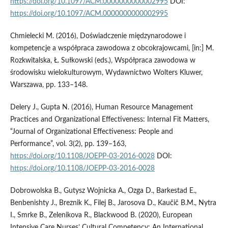
https://doi.org/10.1097/ACM.0000000000002995
DOI:
https://doi.org/10.1097/ACM.0000000000002995
Chmielecki M. (2016), Doświadczenie międzynarodowe i
kompetencje a współpraca zawodowa z obcokrajowcami, [in:] M.
Rozkwitalska, Ł. Sułkowski (eds.), Współpraca zawodowa w
środowisku wielokulturowym, Wydawnictwo Wolters Kluwer,
Warszawa, pp. 133–148.
Delery J., Gupta N. (2016), Human Resource Management
Practices and Organizational Effectiveness: Internal Fit Matters,
“Journal of Organizational Effectiveness: People and
Performance”, vol. 3(2), pp. 139–163,
https://doi.org/10.1108/JOEPP-03-2016-0028
DOI:
https://doi.org/10.1108/JOEPP-03-2016-0028
Dobrowolska B., Gutysz Wojnicka A., Ozga D., Barkestad E.,
Benbenishty J., Breznik K., Filej B., Jarosova D., Kaučič B.M., Nytra
I., Smrke B., Zelenikova R., Blackwood B. (2020), European
Intensive Care Nurses’ Cultural Competency: An International