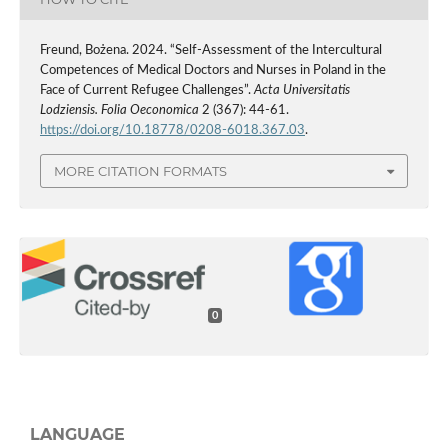
Freund, Bożena. 2024. “Self-Assessment of the Intercultural
Competences of Medical Doctors and Nurses in Poland in the
Face of Current Refugee Challenges”.
Acta Universitatis
Lodziensis. Folia Oeconomica
2 (367): 44-61.
https://doi.org/10.18778/0208-6018.367.03
.
MORE CITATION FORMATS
0
LANGUAGE