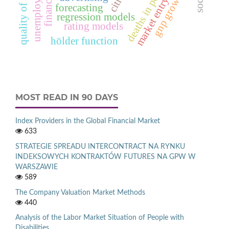
gnp growth rate
quality of life
cities
market entry
forecasting
regression models
rating models
hölder function
MOST READ IN 90 DAYS
Index Providers in the Global Financial Market
633
STRATEGIE SPREADU INTERCONTRACT NA RYNKU
INDEKSOWYCH KONTRAKTÓW FUTURES NA GPW W
WARSZAWIE
589
The Company Valuation Market Methods
440
Analysis of the Labor Market Situation of People with
Disabilities