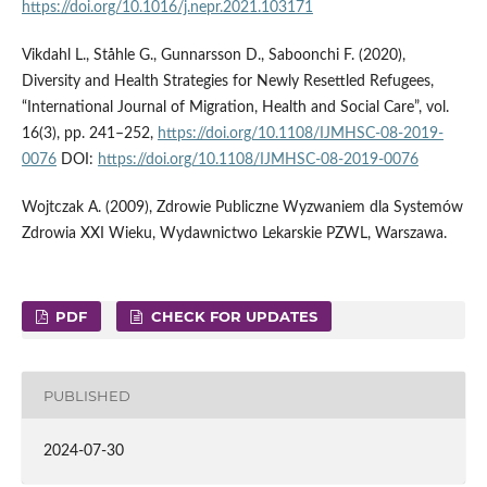
https://doi.org/10.1016/j.nepr.2021.103171
Vikdahl L., Ståhle G., Gunnarsson D., Saboonchi F. (2020),
Diversity and Health Strategies for Newly Resettled Refugees,
“International Journal of Migration, Health and Social Care”, vol.
16(3), pp. 241–252,
https://doi.org/10.1108/IJMHSC-08-2019-
0076
DOI:
https://doi.org/10.1108/IJMHSC-08-2019-0076
Wojtczak A. (2009), Zdrowie Publiczne Wyzwaniem dla Systemów
Zdrowia XXI Wieku, Wydawnictwo Lekarskie PZWL, Warszawa.
PDF
CHECK FOR UPDATES
PUBLISHED
2024-07-30