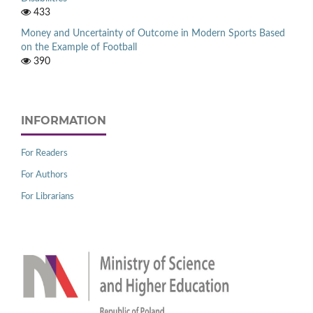
433
Money and Uncertainty of Outcome in Modern Sports Based
on the Example of Football
390
INFORMATION
For Readers
For Authors
For Librarians