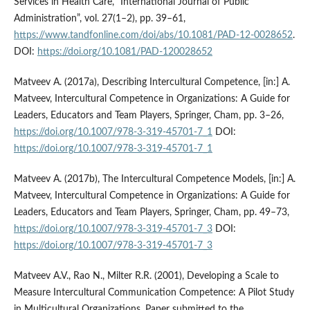
Services in Health Care, “International Journal of Public
Administration”, vol. 27(1–2), pp. 39–61,
https://www.tandfonline.com/doi/abs/10.1081/PAD-12-0028652
.
DOI:
https://doi.org/10.1081/PAD-120028652
Matveev A. (2017a), Describing Intercultural Competence, [in:] A.
Matveev, Intercultural Competence in Organizations: A Guide for
Leaders, Educators and Team Players, Springer, Cham, pp. 3–26,
https://doi.org/10.1007/978-3-319-45701-7_1
DOI:
https://doi.org/10.1007/978-3-319-45701-7_1
Matveev A. (2017b), The Intercultural Competence Models, [in:] A.
Matveev, Intercultural Competence in Organizations: A Guide for
Leaders, Educators and Team Players, Springer, Cham, pp. 49–73,
https://doi.org/10.1007/978-3-319-45701-7_3
DOI:
https://doi.org/10.1007/978-3-319-45701-7_3
Matveev A.V., Rao N., Milter R.R. (2001), Developing a Scale to
Measure Intercultural Communication Competence: A Pilot Study
in Multicultural Organizations, Paper submitted to the