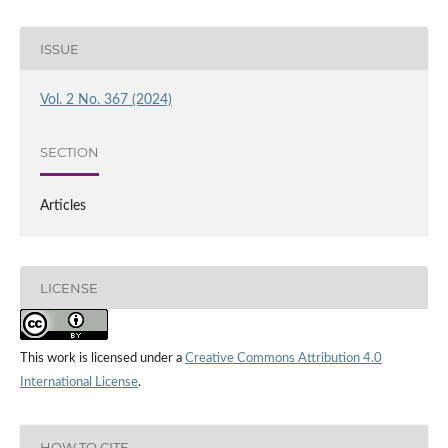
ISSUE
Vol. 2 No. 367 (2024)
SECTION
Articles
LICENSE
This work is licensed under a
Creative Commons Attribution 4.0
International License
.
HOW TO CITE