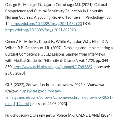
Gallego B., Mecugni D., Ugarte Gurrutxaga M.I. (2021), Cultural
Competence and Cultural Sensitivity Education in University
Nursing Courses: A Scoping Review, “Frontiers in Psychology”, vol.
12,
https://doi.org/10.3389/fpsyg.2021.682920
DOI:
https://doi.org/10.3389/fpsyg.2021.682920
Green A.R., Miller E., Krupat E., White A., Taylor W.C., Hirsh D.A.,
Wilson R.P., Betancourt J.R. (2007), Designing and Implementing a
Cultural Competence OSCE: Lessons Learned from Interviews
with Medical Students, “Ethnicity & Disease”, vol. 17(2), pp. 344–
350,
http://www.ncbi.nlm.nih.gov/pubmed/17682369
[accessed:
23.05.2023].
GUS (2022), Zdrowie i ochrona zdrowia w 2021 r., Warszawa–
Kraków,
https://stat.gov.pl/obszary-
tematyczne/zdrowie/zdrowie/zdrowie-i-ochrona-zdrowia-w-2021-
roku,1,12.html
[accessed: 23.05.2023].
Ilu uchodźców z Ukrainy jest w Polsce [AKTUALNE DANE] (2024),