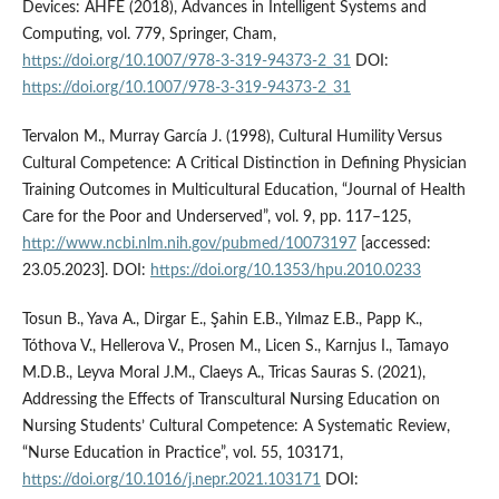
Devices: AHFE (2018), Advances in Intelligent Systems and
Computing, vol. 779, Springer, Cham,
https://doi.org/10.1007/978-3-319-94373-2_31
DOI:
https://doi.org/10.1007/978-3-319-94373-2_31
Tervalon M., Murray García J. (1998), Cultural Humility Versus
Cultural Competence: A Critical Distinction in Defining Physician
Training Outcomes in Multicultural Education, “Journal of Health
Care for the Poor and Underserved”, vol. 9, pp. 117–125,
http://www.ncbi.nlm.nih.gov/pubmed/10073197
[accessed:
23.05.2023]. DOI:
https://doi.org/10.1353/hpu.2010.0233
Tosun B., Yava A., Dirgar E., Şahin E.B., Yılmaz E.B., Papp K.,
Tóthova V., Hellerova V., Prosen M., Licen S., Karnjus I., Tamayo
M.D.B., Leyva Moral J.M., Claeys A., Tricas Sauras S. (2021),
Addressing the Effects of Transcultural Nursing Education on
Nursing Students’ Cultural Competence: A Systematic Review,
“Nurse Education in Practice”, vol. 55, 103171,
https://doi.org/10.1016/j.nepr.2021.103171
DOI: