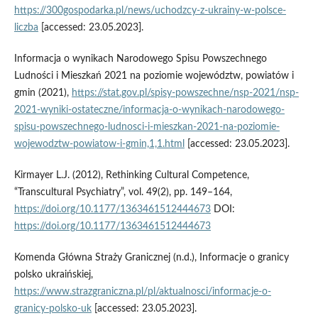
https://300gospodarka.pl/news/uchodzcy-z-ukrainy-w-polsce-
liczba
[accessed: 23.05.2023].
Informacja o wynikach Narodowego Spisu Powszechnego
Ludności i Mieszkań 2021 na poziomie województw, powiatów i
gmin (2021),
https://stat.gov.pl/spisy-powszechne/nsp-2021/nsp-
2021-wyniki-ostateczne/informacja-o-wynikach-narodowego-
spisu-powszechnego-ludnosci-i-mieszkan-2021-na-poziomie-
wojewodztw-powiatow-i-gmin,1,1.html
[accessed: 23.05.2023].
Kirmayer L.J. (2012), Rethinking Cultural Competence,
“Transcultural Psychiatry”, vol. 49(2), pp. 149–164,
https://doi.org/10.1177/1363461512444673
DOI:
https://doi.org/10.1177/1363461512444673
Komenda Główna Straży Granicznej (n.d.), Informacje o granicy
polsko ukraińskiej,
https://www.strazgraniczna.pl/pl/aktualnosci/informacje-o-
granicy-polsko-uk
[accessed: 23.05.2023].