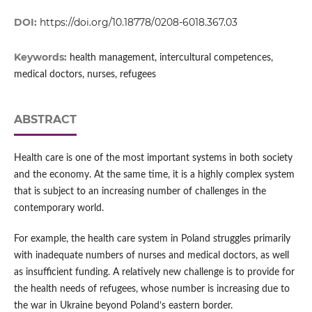
DOI:
https://doi.org/10.18778/0208-6018.367.03
Keywords:
health management, intercultural competences,
medical doctors, nurses, refugees
ABSTRACT
Health care is one of the most important systems in both society
and the economy. At the same time, it is a highly complex system
that is subject to an increasing number of challenges in the
contemporary world.
For example, the health care system in Poland struggles primarily
with inadequate numbers of nurses and medical doctors, as well
as insufficient funding. A relatively new challenge is to provide for
the health needs of refugees, whose number is increasing due to
the war in Ukraine beyond Poland’s eastern border.