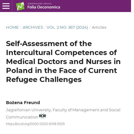
HOME
/
ARCHIVES
/
VOL. 2 NO. 367 (2024)
/
Articles
Self-Assessment of the
Intercultural Competences of
Medical Doctors and Nurses in
Poland in the Face of Current
Refugee Challenges
Bożena Freund
Jagiellonian University, Faculty of Management and Social
Communication
https://orcid.org/0000-0002-6108-5509