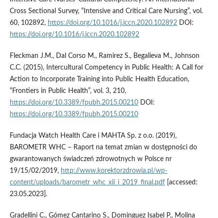
Cross Sectional Survey, “Intensive and Critical Care Nursing”, vol.
60, 102892,
https://doi.org/10.1016/j.iccn.2020.102892
DOI:
https://doi.org/10.1016/j.iccn.2020.102892
Fleckman J.M., Dal Corso M., Ramirez S., Begalieva M., Johnson
C.C. (2015), Intercultural Competency in Public Health: A Call for
Action to Incorporate Training into Public Health Education,
“Frontiers in Public Health”, vol. 3, 210,
https://doi.org/10.3389/fpubh.2015.00210
DOI:
https://doi.org/10.3389/fpubh.2015.00210
Fundacja Watch Health Care i MAHTA Sp. z o.o. (2019),
BAROMETR WHC – Raport na temat zmian w dostępności do
gwarantowanych świadczeń zdrowotnych w Polsce nr
19/15/02/2019,
http://www.korektorzdrowia.pl/wp-
content/uploads/barometr_whc_xii_i_2019_final.pdf
[accessed:
23.05.2023].
Gradellini C., Gómez Cantarino S., Dominguez Isabel P., Molina