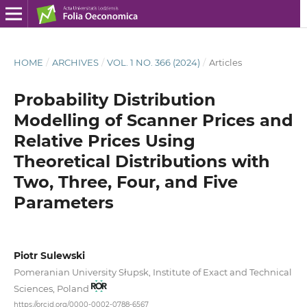
HOME
/
ARCHIVES
/
VOL. 1 NO. 366 (2024)
/
Articles
Probability Distribution
Modelling of Scanner Prices and
Relative Prices Using
Theoretical Distributions with
Two, Three, Four, and Five
Parameters
Piotr Sulewski
Pomeranian University Słupsk, Institute of Exact and Technical
Sciences, Poland
https://orcid.org/0000-0002-0788-6567