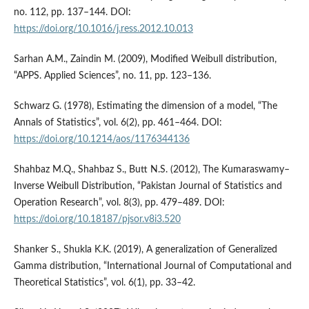
no. 112, pp. 137–144. DOI:
https://doi.org/10.1016/j.ress.2012.10.013
Sarhan A.M., Zaindin M. (2009), Modified Weibull distribution,
“APPS. Applied Sciences”, no. 11, pp. 123–136.
Schwarz G. (1978), Estimating the dimension of a model, “The
Annals of Statistics”, vol. 6(2), pp. 461–464. DOI:
https://doi.org/10.1214/aos/1176344136
Shahbaz M.Q., Shahbaz S., Butt N.S. (2012), The Kumaraswamy–
Inverse Weibull Distribution, “Pakistan Journal of Statistics and
Operation Research”, vol. 8(3), pp. 479–489. DOI:
https://doi.org/10.18187/pjsor.v8i3.520
Shanker S., Shukla K.K. (2019), A generalization of Generalized
Gamma distribution, “International Journal of Computational and
Theoretical Statistics”, vol. 6(1), pp. 33–42.