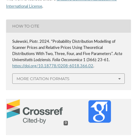
International License
.
HOW TO CITE
Sulewski, Piotr. 2024. “Probability Distribution Modelling of
Scanner Prices and Relative Prices Using Theoretical
Distributions With Two, Three, Four, and Five Parameters”.
Acta
Universitatis Lodziensis. Folia Oeconomica
1 (366): 23-61.
https://doi.org/10.18778/0208-6018.366.02
.
MORE CITATION FORMATS
0