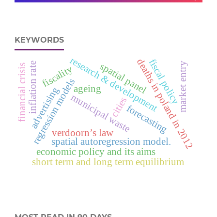
KEYWORDS
research & development
deaths in poland in 2012
fiscal policy
spatial panel
market entry
inflation rate
financial crisis
fiscality
regression models
ageing
advertising
municipal waste
cities
forecasting
verdoorn’s law
spatial autoregression model.
economic policy and its aims
short term and long term equilibrium