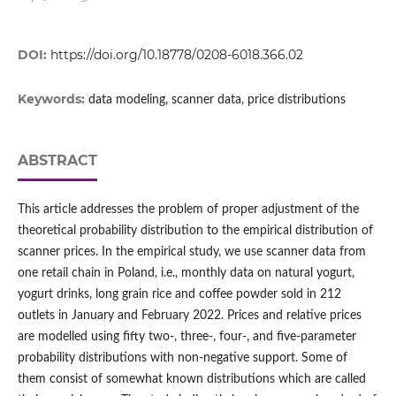
DOI:
https://doi.org/10.18778/0208-6018.366.02
Keywords:
data modeling, scanner data, price distributions
ABSTRACT
This article addresses the problem of proper adjustment of the
theoretical probability distribution to the empirical distribution of
scanner prices. In the empirical study, we use scanner data from
one retail chain in Poland, i.e., monthly data on natural yogurt,
yogurt drinks, long grain rice and coffee powder sold in 212
outlets in January and February 2022. Prices and relative prices
are modelled using fifty two‑, three‑, four‑, and five‑parameter
probability distributions with non‑negative support. Some of
them consist of somewhat known distributions which are called