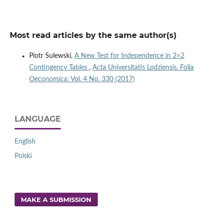
Most read articles by the same author(s)
Piotr Sulewski,
A New Test for Independence in 2×2
Contingency Tables
,
Acta Universitatis Lodziensis. Folia
Oeconomica: Vol. 4 No. 330 (2017)
LANGUAGE
English
Polski
MAKE A SUBMISSION