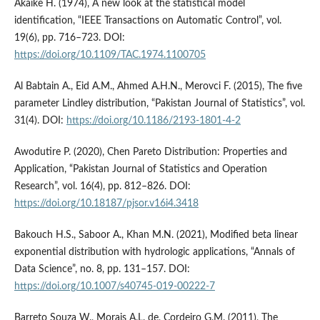
Akaike H. (1974), A new look at the statistical model
identification, “IEEE Transactions on Automatic Control”, vol.
19(6), pp. 716–723. DOI:
https://doi.org/10.1109/TAC.1974.1100705
Al Babtain A., Eid A.M., Ahmed A.H.N., Merovci F. (2015), The five
parameter Lindley distribution, “Pakistan Journal of Statistics”, vol.
31(4). DOI:
https://doi.org/10.1186/2193-1801-4-2
Awodutire P. (2020), Chen Pareto Distribution: Properties and
Application, “Pakistan Journal of Statistics and Operation
Research”, vol. 16(4), pp. 812–826. DOI:
https://doi.org/10.18187/pjsor.v16i4.3418
Bakouch H.S., Saboor A., Khan M.N. (2021), Modified beta linear
exponential distribution with hydrologic applications, “Annals of
Data Science”, no. 8, pp. 131–157. DOI:
https://doi.org/10.1007/s40745-019-00222-7
Barreto Souza W., Morais A.L. de, Cordeiro G.M. (2011), The