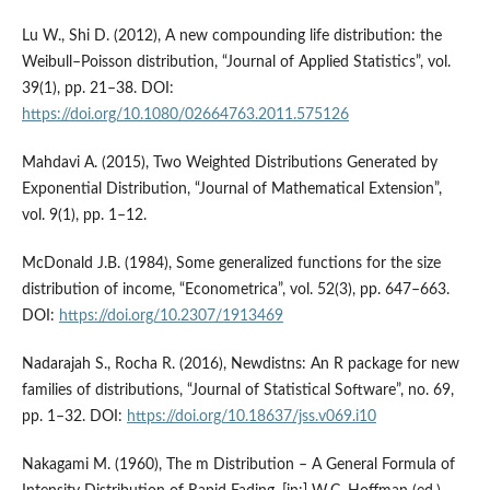
Lu W., Shi D. (2012), A new compounding life distribution: the
Weibull–Poisson distribution, “Journal of Applied Statistics”, vol.
39(1), pp. 21–38. DOI:
https://doi.org/10.1080/02664763.2011.575126
Mahdavi A. (2015), Two Weighted Distributions Generated by
Exponential Distribution, “Journal of Mathematical Extension”,
vol. 9(1), pp. 1–12.
McDonald J.B. (1984), Some generalized functions for the size
distribution of income, “Econometrica”, vol. 52(3), pp. 647–663.
DOI:
https://doi.org/10.2307/1913469
Nadarajah S., Rocha R. (2016), Newdistns: An R package for new
families of distributions, “Journal of Statistical Software”, no. 69,
pp. 1–32. DOI:
https://doi.org/10.18637/jss.v069.i10
Nakagami M. (1960), The m Distribution – A General Formula of