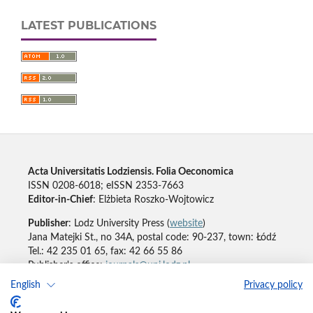
LATEST PUBLICATIONS
Acta Universitatis Lodziensis. Folia Oeconomica
ISSN 0208-6018; eISSN 2353-7663
Editor-in-Chief
: Elżbieta Roszko-Wojtowicz
Publisher
: Lodz University Press (
website
)
Jana Matejki St., no 34A, postal code: 90-237, town: Łódź
Tel.: 42 235 01 65, fax: 42 66 55 86
Publisher's office:
journals@uni.lodz.pl
English
Privacy policy
Accesibility declaration