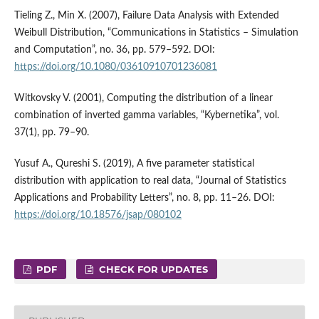
Tieling Z., Min X. (2007), Failure Data Analysis with Extended
Weibull Distribution, “Communications in Statistics – Simulation
and Computation”, no. 36, pp. 579–592. DOI:
https://doi.org/10.1080/03610910701236081
Witkovsky V. (2001), Computing the distribution of a linear
combination of inverted gamma variables, “Kybernetika”, vol.
37(1), pp. 79–90.
Yusuf A., Qureshi S. (2019), A five parameter statistical
distribution with application to real data, “Journal of Statistics
Applications and Probability Letters”, no. 8, pp. 11–26. DOI:
https://doi.org/10.18576/jsap/080102
PDF
CHECK FOR UPDATES