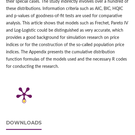
their special cases. The study indirectly involves over a hundred of
these distributions. Information criteria such as AIC, BIC, HQIC
and p‑values of goodness‑of‑fit tests are used for comparative
analysis. This article shows that models such as Frechet, Pareto IV
and Log‑Logistic could be distinguished as very accurate, which
provides a good background for simulation research on price
indices or for the construction of the so‑called population price
indices. The Appendix presents the cumulative distribution
function formulas of the models used and the necessary R codes
for conducting the research.
DOWNLOADS