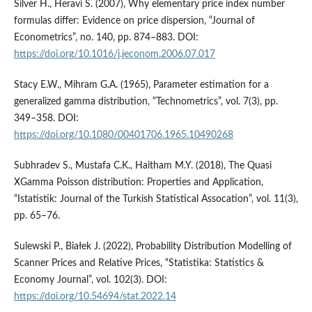
Silver H., Heravi S. (2007), Why elementary price index number
formulas differ: Evidence on price dispersion, “Journal of
Econometrics”, no. 140, pp. 874–883. DOI:
https://doi.org/10.1016/j.jeconom.2006.07.017
Stacy E.W., Mihram G.A. (1965), Parameter estimation for a
generalized gamma distribution, “Technometrics”, vol. 7(3), pp.
349–358. DOI:
https://doi.org/10.1080/00401706.1965.10490268
Subhradev S., Mustafa C.K., Haitham M.Y. (2018), The Quasi
XGamma Poisson distribution: Properties and Application,
“Istatistik: Journal of the Turkish Statistical Assocation”, vol. 11(3),
pp. 65–76.
Sulewski P., Białek J. (2022), Probability Distribution Modelling of
Scanner Prices and Relative Prices, “Statistika: Statistics &
Economy Journal”, vol. 102(3). DOI:
https://doi.org/10.54694/stat.2022.14