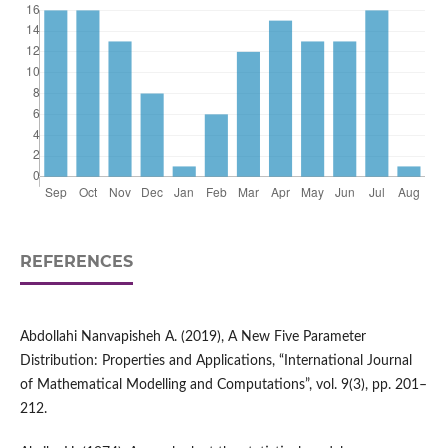
REFERENCES
Abdollahi Nanvapisheh A. (2019), A New Five Parameter
Distribution: Properties and Applications, “International Journal
of Mathematical Modelling and Computations”, vol. 9(3), pp. 201–
212.