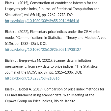
Białek J. (2015), Construction of confidence intervals for the
Laspeyres price index, “Journal of Statistical Computation and
Simulation”, vol. 85(14), pp. 2962–2973. DOI:
https://doi.org/10.1080/00949655.2014.946416
Białek J. (2022), Elementary price indices under the GBM price
model, “Communications in Statistics – Theory and Methods”, vol.
51(5), pp. 1232–1251. DOI:
https://doi.org/10.1080/03610926.2021.1938127
Białek J., Beręsewicz M. (2021), Scanner data in inflation
measurement: from raw data to price indices, “The Statistical
Journal of the IAOS”, no. 37, pp. 1315–1336. DOI:
https://doi.org/10.3233/SJI-210816
Białek J., Bobel A. (2019), Comparison of price index methods for
CPI measurement using scanner data, 16th Meeting of the
Ottawa Group on Price Indices, Rio de Janeiro.