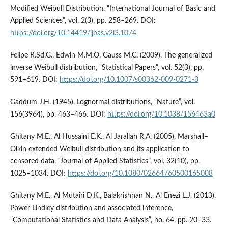
Modified Weibull Distribution, “International Journal of Basic and
Applied Sciences”, vol. 2(3), pp. 258–269. DOI:
https://doi.org/10.14419/ijbas.v2i3.1074
Felipe R.Sd.G., Edwin M.M.O, Gauss M.C. (2009), The generalized
inverse Weibull distribution, “Statistical Papers”, vol. 52(3), pp.
591–619. DOI:
https://doi.org/10.1007/s00362-009-0271-3
Gaddum J.H. (1945), Lognormal distributions, “Nature”, vol.
156(3964), pp. 463–466. DOI:
https://doi.org/10.1038/156463a0
Ghitany M.E., Al Hussaini E.K., Al Jarallah R.A. (2005), Marshall–
Olkin extended Weibull distribution and its application to
censored data, “Journal of Applied Statistics”, vol. 32(10), pp.
1025–1034. DOI:
https://doi.org/10.1080/02664760500165008
Ghitany M.E., Al Mutairi D.K., Balakrishnan N., Al Enezi L.J. (2013),
Power Lindley distribution and associated inference,
“Computational Statistics and Data Analysis”, no. 64, pp. 20–33.