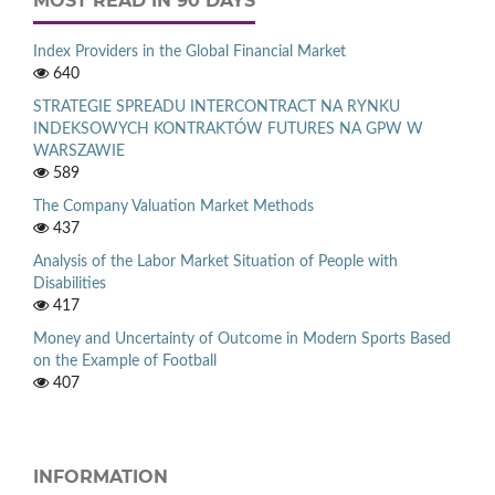
MOST READ IN 90 DAYS
Index Providers in the Global Financial Market
640
STRATEGIE SPREADU INTERCONTRACT NA RYNKU
INDEKSOWYCH KONTRAKTÓW FUTURES NA GPW W
WARSZAWIE
589
The Company Valuation Market Methods
437
Analysis of the Labor Market Situation of People with
Disabilities
417
Money and Uncertainty of Outcome in Modern Sports Based
on the Example of Football
407
INFORMATION