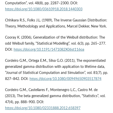
Computation”, vol. 48(8), pp. 2287–2300. DOI:
https://doi.org/10.1080/03610918.2018.1440303
Chhikara R.S., Folks J.L. (1989), The Inverse Gaussian Distribution:
Theory, Methodology and Applications, Marcel Dekker, New York.
Cooray K. (2006), Generalization of the Weibull distribution: The
odd Weibull family, “Statistical Modelling”, vol. 6(3), pp. 265–277.
DOI:
https://doi.org/10.1191/1471082X06st116oa
Cordeiro G.M., Ortega E.M., Silva G.O. (2011), The exponentiated
generalized gamma distribution with application to lifetime data,
“Journal of Statistical Computation and Simulation”, vol. 81(7), pp.
827–842. DOI:
https://doi.org/10.1080/00949650903517874
Cordeiro G.M., Castellares F., Montenegro L.C., Castro M. de
(2013), The beta generalized gamma distribution, “Statistics”, vol.
47(4), pp. 888–900. DOI:
https://doi.org/10.1080/02331888.2012.658397