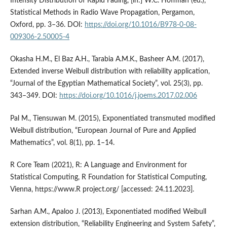
Intensity Distribution of Rapid Fading, [in:] W.C. Hoffman (ed.),
Statistical Methods in Radio Wave Propagation, Pergamon,
Oxford, pp. 3–36. DOI:
https://doi.org/10.1016/B978-0-08-
009306-2.50005-4
Okasha H.M., El Baz A.H., Tarabia A.M.K., Basheer A.M. (2017),
Extended inverse Weibull distribution with reliability application,
“Journal of the Egyptian Mathematical Society”, vol. 25(3), pp.
343–349. DOI:
https://doi.org/10.1016/j.joems.2017.02.006
Pal M., Tiensuwan M. (2015), Exponentiated transmuted modified
Weibull distribution, “European Journal of Pure and Applied
Mathematics”, vol. 8(1), pp. 1–14.
R Core Team (2021), R: A Language and Environment for
Statistical Computing, R Foundation for Statistical Computing,
Vienna, https://www.R project.org/ [accessed: 24.11.2023].
Sarhan A.M., Apaloo J. (2013), Exponentiated modified Weibull
extension distribution, “Reliability Engineering and System Safety”,