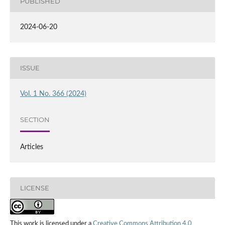
PUBLISHED
2024-06-20
ISSUE
Vol. 1 No. 366 (2024)
SECTION
Articles
LICENSE
This work is licensed under a
Creative Commons Attribution 4.0