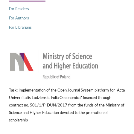
For Readers
For Authors
For Librarians
Task: Implementation of the Open Journal System platform for "Acta
Universitatis Lodziensis. Folia Oeconomica" financed through
contract no. 501/1/P-DUN/2017 from the funds of the Ministry of
Science and Higher Education devoted to the promotion of
scholarship