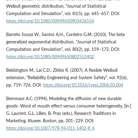
Weibull geometric distribution, “Journal of Statistical
Computation and Simulation”, vol. 81(5), pp. 645–657. DOI:
https://doi.org/10.1080/00949650903436554
Barreto Souza W., Santos A.H., Cordeiro G.M. (2010), The beta
generalized exponential distribution, “Journal of Statistical
Computation and Simulation”, vol. 80(2), pp. 159–172. DOI:
https://doi.org/10.1080/00949650802552402
Bebbington M., Lai C.D., Zitikis R. (2007), A flexible Weibull
extension, “Reliability Engineering and System Safety”, vol. 92(6),
pp. 719–726. DOI:
https://doi.org/10.1016/j.ress.2006.03.004
Bemmaor A.C. (1994), Modeling the diffusion of new durable
goods: Word of mouth effect versus consumer heterogeneity, [in:]
G. Laurent, G.L. Lilien, B. Pras (eds.), Research Traditions in
Marketing, Kluwer, Boston, pp. 201–229. DOI:
https://doi.org/10.1007/978-94-011-1402-8_6