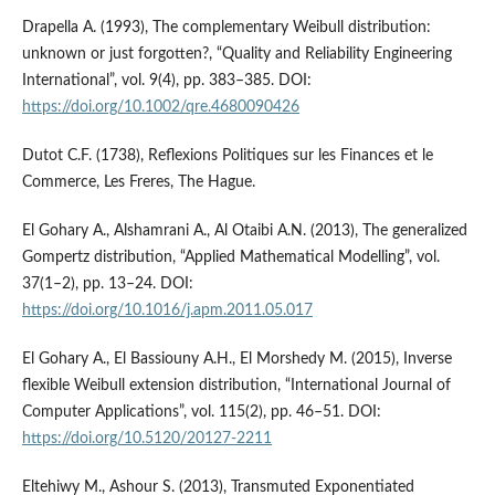
Drapella A. (1993), The complementary Weibull distribution:
unknown or just forgotten?, “Quality and Reliability Engineering
International”, vol. 9(4), pp. 383–385. DOI:
https://doi.org/10.1002/qre.4680090426
Dutot C.F. (1738), Reflexions Politiques sur les Finances et le
Commerce, Les Freres, The Hague.
El Gohary A., Alshamrani A., Al Otaibi A.N. (2013), The generalized
Gompertz distribution, “Applied Mathematical Modelling”, vol.
37(1–2), pp. 13–24. DOI:
https://doi.org/10.1016/j.apm.2011.05.017
El Gohary A., El Bassiouny A.H., El Morshedy M. (2015), Inverse
flexible Weibull extension distribution, “International Journal of
Computer Applications”, vol. 115(2), pp. 46–51. DOI:
https://doi.org/10.5120/20127-2211
Eltehiwy M., Ashour S. (2013), Transmuted Exponentiated