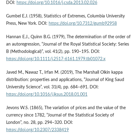
DOI:
https://doi.org/10.1016/j.csda.2013.02.026
Gumbel E.J. (1958), Statistics of Extremes, Columbia University
Press, New York. DOI:
https://doi.org/10.7312/gumb92958
Hannan E.J., Quinn B.G. (1979), The determination of the order of
an autoregression, “Journal of the Royal Statistical Society: Series
B (Methodological)”, vol. 41(2), pp. 190–195. DOI:
https://doi.org/10.1111/j.2517-6161.1979.tb01072.x
Javed M., Nawaz T., Irfan M. (2019), The Marshall Olkin kappa
distribution: properties and applications, “Journal of King Saud
University Science”, vol. 31(4), pp. 684–691. DOI:
https://doi.org/10.1016/j.jksus.2018.01.001
Jevons W.S. (1865), The variation of prices and the value of the
currency since 1782, “Journal of the Statistical Society of
London”, no. 28, pp. 294–320. DOI:
https://doi.org/10.2307/2338419