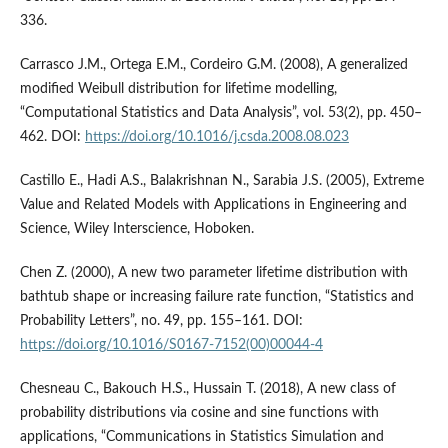
336.
Carrasco J.M., Ortega E.M., Cordeiro G.M. (2008), A generalized
modified Weibull distribution for lifetime modelling,
“Computational Statistics and Data Analysis”, vol. 53(2), pp. 450–
462. DOI:
https://doi.org/10.1016/j.csda.2008.08.023
Castillo E., Hadi A.S., Balakrishnan N., Sarabia J.S. (2005), Extreme
Value and Related Models with Applications in Engineering and
Science, Wiley Interscience, Hoboken.
Chen Z. (2000), A new two parameter lifetime distribution with
bathtub shape or increasing failure rate function, “Statistics and
Probability Letters”, no. 49, pp. 155–161. DOI:
https://doi.org/10.1016/S0167-7152(00)00044-4
Chesneau C., Bakouch H.S., Hussain T. (2018), A new class of
probability distributions via cosine and sine functions with
applications, “Communications in Statistics Simulation and