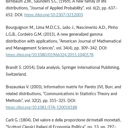
Birnbaum Z.W., Saunders S.C. (1969), A new family of life
distributions, “Journal of Applied Probability”, vol. 6(2), pp. 637–
652. DOI:
https://doi.org/10.2307/3212003
Bourguignon M., Lima M.D.C.S., Leão J., Nascimento A.D., Pinho
L.G.B., Cordeiro G.M. (2015), A new generalized gamma
distribution with applications, “American Journal of Mathematical
and Management Sciences”, vol. 34(4), pp. 309–342. DOI:
https://doi.org/10.1080/01966324.2015.1040178
Brandt S. (2014), Data analysis, Springer International Publishing,
Switzerland.
Brazauskas V. (2003), Information matrix for Pareto (IV), Burr, and
related distributions, “Communications in Statistics Theory and
Methods”, vol. 32(2), pp. 315–325. DOI:
https://doi.org/10.1081/STA-120018188
Carli G. (1804), Del valore e della proporzione de’metalli monetati,
“Scrittori Classici Italiani di Economia Politica”, no. 13, pp. 297–