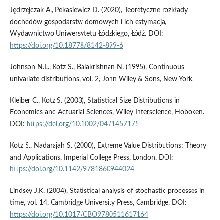
Jędrzejczak A., Pekasiewicz D. (2020), Teoretyczne rozkłady
dochodów gospodarstw domowych i ich estymacja,
Wydawnictwo Uniwersytetu Łódzkiego, Łódź. DOI:
https://doi.org/10.18778/8142-899-6
Johnson N.L., Kotz S., Balakrishnan N. (1995), Continuous
univariate distributions, vol. 2, John Wiley & Sons, New York.
Kleiber C., Kotz S. (2003), Statistical Size Distributions in
Economics and Actuarial Sciences, Wiley Interscience, Hoboken.
DOI:
https://doi.org/10.1002/0471457175
Kotz S., Nadarajah S. (2000), Extreme Value Distributions: Theory
and Applications, Imperial College Press, London. DOI:
https://doi.org/10.1142/9781860944024
Lindsey J.K. (2004), Statistical analysis of stochastic processes in
time, vol. 14, Cambridge University Press, Cambridge. DOI:
https://doi.org/10.1017/CBO9780511617164