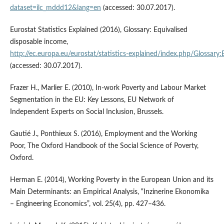
dataset=ilc_mddd12&lang=en
(accessed: 30.07.2017).
Eurostat Statistics Explained (2016), Glossary: Equivalised
disposable income,
http://ec.europa.eu/eurostat/statistics‑explained/index.php/Glossary
(accessed: 30.07.2017).
Frazer H., Marlier E. (2010), In‑work Poverty and Labour Market
Segmentation in the EU: Key Lessons, EU Network of
Independent Experts on Social Inclusion, Brussels.
Gautié J., Ponthieux S. (2016), Employment and the Working
Poor, The Oxford Handbook of the Social Science of Poverty,
Oxford.
Herman E. (2014), Working Poverty in the European Union and its
Main Determinants: an Empirical Analysis, “Inzinerine Ekonomika
– Engineering Economics”, vol. 25(4), pp. 427–436.