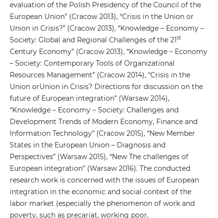
evaluation of the Polish Presidency of the Council of the
European Union” (Cracow 2013), “Crisis in the Union or
Union in Crisis?” (Cracow 2013), “Knowledge – Economy –
st
Society: Global and Regional Challenges of the 21
Century Economy” (Cracow 2013), “Knowledge – Economy
– Society: Contemporary Tools of Organizational
Resources Management” (Cracow 2014), “Crisis in the
Union orUnion in Crisis? Directions for discussion on the
future of European integration” (Warsaw 2014),
“Knowledge – Economy – Society: Challenges and
Development Trends of Modern Economy, Finance and
Information Technology” (Cracow 2015), “New Member
States in the European Union – Diagnosis and
Perspectives” (Warsaw 2015), “New The challenges of
European integration” (Warsaw 2016). The conducted
research work is concerned with the issues of European
integration in the economic and social context of the
labor market (especially the phenomenon of work and
poverty, such as precariat, working poor,