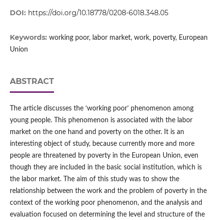
DOI:
https://doi.org/10.18778/0208-6018.348.05
Keywords:
working poor, labor market, work, poverty, European
Union
ABSTRACT
The article discusses the ‘working poor’ phenomenon among
young people. This phenomenon is associated with the labor
market on the one hand and poverty on the other. It is an
interesting object of study, because currently more and more
people are threatened by poverty in the European Union, even
though they are included in the basic social institution, which is
the labor market. The aim of this study was to show the
relationship between the work and the problem of poverty in the
context of the working poor phenomenon, and the analysis and
evaluation focused on determining the level and structure of the