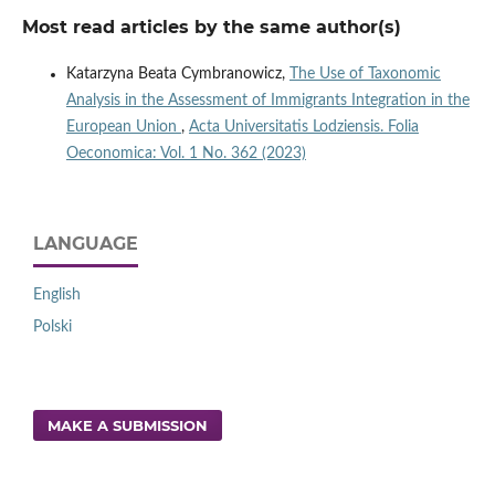
Most read articles by the same author(s)
Katarzyna Beata Cymbranowicz,
The Use of Taxonomic
Analysis in the Assessment of Immigrants Integration in the
European Union
,
Acta Universitatis Lodziensis. Folia
Oeconomica: Vol. 1 No. 362 (2023)
LANGUAGE
English
Polski
MAKE A SUBMISSION