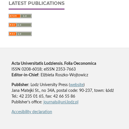
LATEST PUBLICATIONS
Acta Universitatis Lodziensis. Folia Oeconomica
ISSN 0208-6018; eISSN 2353-7663
Editor-in-Chief
: Elżbieta Roszko-Wojtowicz
Publisher
: Lodz University Press (
website
)
Jana Matejki St., no 34A, postal code: 90-237, town: Łódź
Tel.: 42 235 01 65, fax: 42 66 55 86
Publisher's office:
journals@uni.lodz.pl
Accesibility declaration