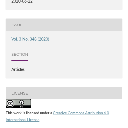
2020-06-22
ISSUE
Vol. 3 No. 348 (2020)
SECTION
Articles
LICENSE
This work is licensed under a
Creative Commons Attribution 4.0
International License
.