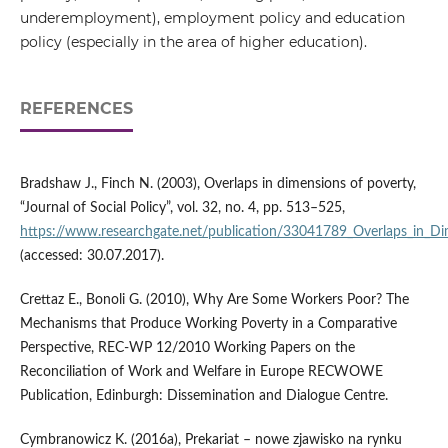
underemployment), employment policy and education
policy (especially in the area of higher education).
REFERENCES
Bradshaw J., Finch N. (2003), Overlaps in dimensions of poverty,
“Journal of Social Policy”, vol. 32, no. 4, pp. 513–525,
https://www.researchgate.net/publication/33041789_Overlaps_in_Di
(accessed: 30.07.2017).
Crettaz E., Bonoli G. (2010), Why Are Some Workers Poor? The
Mechanisms that Produce Working Poverty in a Comparative
Perspective, REC‑WP 12/2010 Working Papers on the
Reconciliation of Work and Welfare in Europe RECWOWE
Publication, Edinburgh: Dissemination and Dialogue Centre.
Cymbranowicz K. (2016a), Prekariat – nowe zjawisko na rynku