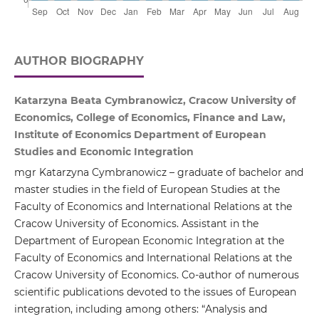
AUTHOR BIOGRAPHY
Katarzyna Beata Cymbranowicz, Cracow University of
Economics, College of Economics, Finance and Law,
Institute of Economics Department of European
Studies and Economic Integration
mgr Katarzyna Cymbranowicz – graduate of bachelor and
master studies in the field of European Studies at the
Faculty of Economics and International Relations at the
Cracow University of Economics. Assistant in the
Department of European Economic Integration at the
Faculty of Economics and International Relations at the
Cracow University of Economics. Co-author of numerous
scientific publications devoted to the issues of European
integration, including among others: “Analysis and