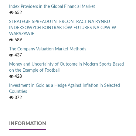
Index Providers in the Global Financial Market
652
STRATEGIE SPREADU INTERCONTRACT NA RYNKU
INDEKSOWYCH KONTRAKTÓW FUTURES NA GPW W
WARSZAWIE
589
The Company Valuation Market Methods
437
Money and Uncertainty of Outcome in Modern Sports Based
on the Example of Football
428
Investment in Gold as a Hedge Against Inflation in Selected
Countries
372
INFORMATION