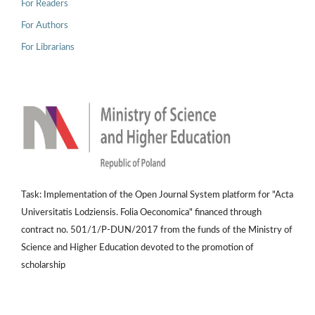
For Readers
For Authors
For Librarians
Task: Implementation of the Open Journal System platform for "Acta
Universitatis Lodziensis. Folia Oeconomica" financed through
contract no. 501/1/P-DUN/2017 from the funds of the Ministry of
Science and Higher Education devoted to the promotion of
scholarship