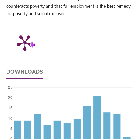
counteracts poverty and that full employment is the best remedy
for poverty and social exclusion.
DOWNLOADS