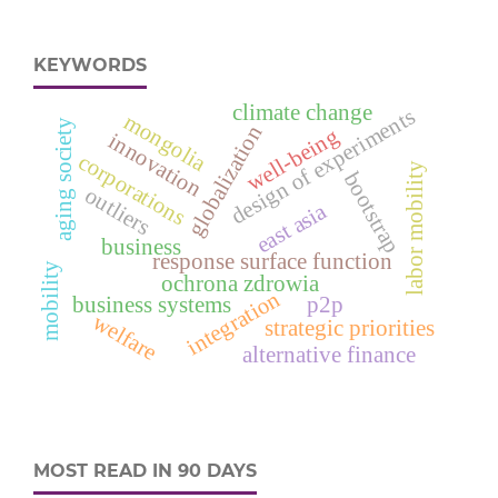
KEYWORDS
climate change
design of experiments
mongolia
aging society
globalization
well-being
innovation
corporations
labor mobility
bootstrap
outliers
east asia
business
response surface function
mobility
ochrona zdrowia
integration
business systems
p2p
welfare
strategic priorities
alternative finance
MOST READ IN 90 DAYS