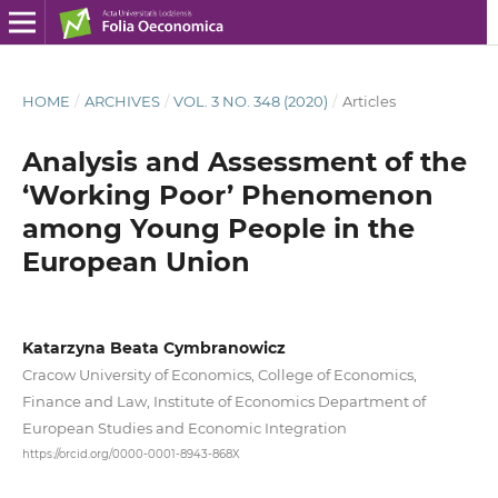
HOME
/
ARCHIVES
/
VOL. 3 NO. 348 (2020)
/
Articles
Analysis and Assessment of the
‘Working Poor’ Phenomenon
among Young People in the
European Union
Katarzyna Beata Cymbranowicz
Cracow University of Economics, College of Economics,
Finance and Law, Institute of Economics Department of
European Studies and Economic Integration
https://orcid.org/0000-0001-8943-868X