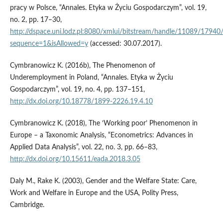
pracy w Polsce, “Annales. Etyka w Życiu Gospodarczym”, vol. 19,
no. 2, pp. 17–30,
http://dspace.uni.lodz.pl:8080/xmlui/bitstream/handle/11089/179
sequence=1&isAllowed=y
(accessed: 30.07.2017).
Cymbranowicz K. (2016b), The Phenomenon of
Underemployment in Poland, “Annales. Etyka w Życiu
Gospodarczym”, vol. 19, no. 4, pp. 137–151,
http://dx.doi.org/10.18778/1899-2226.19.4.10
Cymbranowicz K. (2018), The ‘Working poor’ Phenomenon in
Europe – a Taxonomic Analysis, “Econometrics: Advances in
Applied Data Analysis”, vol. 22, no. 3, pp. 66–83,
http://dx.doi.org/10.15611/eada.2018.3.05
Daly M., Rake K. (2003), Gender and the Welfare State: Care,
Work and Welfare in Europe and the USA, Polity Press,
Cambridge.