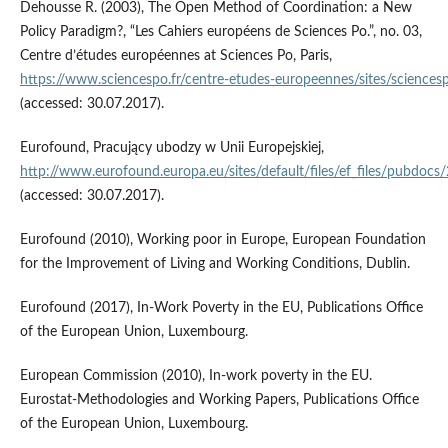
Dehousse R. (2003), The Open Method of Coordination: a New
Policy Paradigm?, “Les Cahiers européens de Sciences Po.”, no. 03,
Centre d’études européennes at Sciences Po, Paris,
https://www.sciencespo.fr/centre‑etudes‑europeennes/sites/sciencesp
(accessed: 30.07.2017).
Eurofound, Pracujący ubodzy w Unii Europejskiej,
http://www.eurofound.europa.eu/sites/default/files/ef_files/pubdoc
(accessed: 30.07.2017).
Eurofound (2010), Working poor in Europe, European Foundation
for the Improvement of Living and Working Conditions, Dublin.
Eurofound (2017), In‑Work Poverty in the EU, Publications Office
of the European Union, Luxembourg.
European Commission (2010), In‑work poverty in the EU.
Eurostat‑Methodologies and Working Papers, Publications Office
of the European Union, Luxembourg.