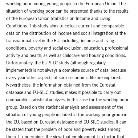
working poor among young people in the European Union. The
situation of working poor can be presented thanks to the results
of the European Union Statistics on Income and Living
Conditions. This study aims to collect current and comparable
data on the distribution of income and social integration at the
transnational level in the EU, including: income and living
conditions, poverty and social exclusion, education, professional
activity and health, as well as childcare and housing conditions.
Unfortunately, the EU‑SILC study (although regularly
implemented) is not always a complete source of data, because
every year other aspects of socio‑economic life are explored.
Nevertheless, the information obtained from the Eurostat
database and EU‑SILC studies, makes it possible to carry out
comparable statistical analyzes, in this case for the working poor
group. Based on the statistical analysis and assessment of the
situation of young people included in the working poor group in
the EU, based on Eurostat database and EU‑SILC studies, it can
be stated that the problem of poor and poverty exist among
them. It undermines the view that employment is a factor that