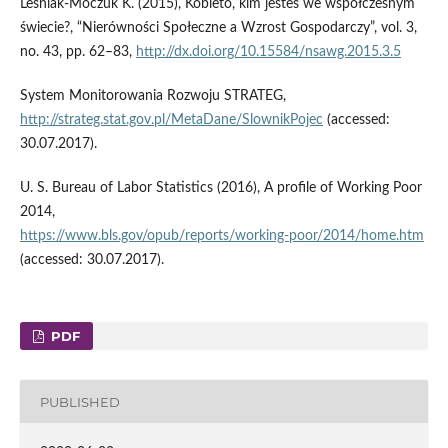
Leśniak‑Moczuk K. (2015), Kobieto, kim jesteś we współczesnym
świecie?, “Nierówności Społeczne a Wzrost Gospodarczy”, vol. 3,
no. 43, pp. 62–83,
http://dx.doi.org/10.15584/nsawg.2015.3.5
System Monitorowania Rozwoju STRATEG,
http://strateg.stat.gov.pl/MetaDane/SlownikPojec
(accessed:
30.07.2017).
U. S. Bureau of Labor Statistics (2016), A profile of Working Poor
2014,
https://www.bls.gov/opub/reports/working‑poor/2014/home.htm
(accessed: 30.07.2017).
PDF
PUBLISHED