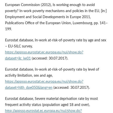
European Commission (2012), Is working enough to avoid
poverty? In‑work poverty mechanisms and policies in the EU, [in:]
Employment and Social Developments in Europe 2011,
Publications Office of the European Union, Luxembourg, pp. 141–
199.
Eurostat database, In‑work at‑risk‑of‑poverty rate by age and sex
– EU‑SILC survey,
https://appsso.eurostat.ec.europa.eu/nui/show.do?
dataset=ilc_iw01
(accessed: 30.07.2017).
Eurostat database, In‑work at‑risk‑of‑poverty rate by level of
activity limitation, sex and age,
https://appsso.eurostat.ec.europa.eu/nui/show.do?
dataset=hlth_dpe050&lang=en
(accessed: 30.07.2017).
Eurostat database, Severe material deprivation rate by most
frequent activity status (population aged 18 and over),
http://appsso.eurostat.ec.europa.eu/nui/show.do?