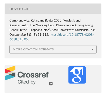
HOW TO CITE
Cymbranowicz, Katarzyna Beata. 2020. “Analysis and
Assessment of the ‘Working Poor’ Phenomenon Among Young
People in the European Union”.
Acta Universitatis Lodziensis. Folia
Oeconomica
3 (348): 91-112.
https://doi.org/10.18778/0208-
6018.348.05
.
MORE CITATION FORMATS
0