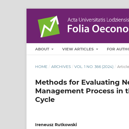
ABOUT
VIEW ARTICLES
FOR AUTH
HOME
/
ARCHIVES
/
VOL. 1 NO. 366 (2024)
/
Articl
Methods for Evaluating N
Management Process in th
Cycle
Ireneusz Rutkowski