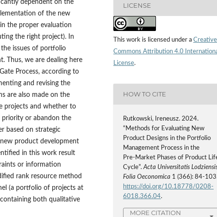
ficantly dependent on the
LICENSE
plementation of the new
n the proper evaluation
ng the right project). In
This work is licensed under a
Creative
 the issues of portfolio
Commons Attribution 4.0 Internation
. Thus, we are dealing here
License
.
Gate Process, according to
menting and revising the
HOW TO CITE
ons are also made on the
ve projects and whether to
 priority or abandon the
Rutkowski, Ireneusz. 2024.
“Methods for Evaluating New
er based on strategic
Product Designs in the Portfolio
o new product development
Management Process in the
tified in this work result
Pre‑Market Phases of Product Lif
raints or information
Cycle”.
Acta Universitatis Lodziensis
 modified rank resource method
Folia Oeconomica
1 (366): 84-103
https://doi.org/10.18778/0208-
 (a portfolio of projects at
6018.366.04
.
containing both qualitative
MORE CITATION