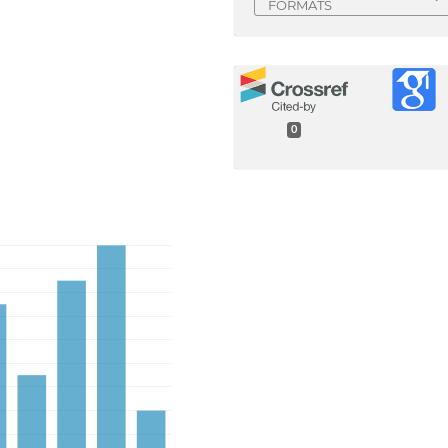
FORMATS
0