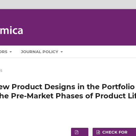
ORS
JOURNAL POLICY
es
ew Product Designs in the Portfolio
e Pre‑Market Phases of Product Li
CHECK FOR