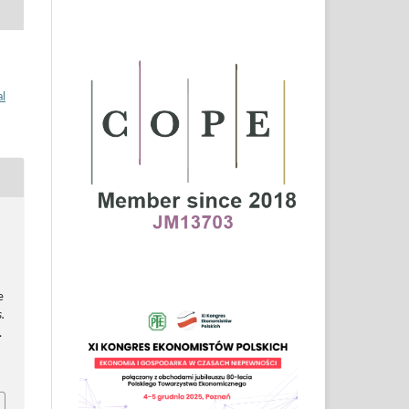
al
e
.
.