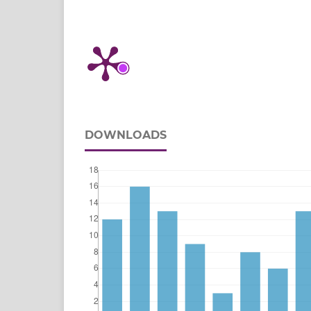
DOWNLOADS