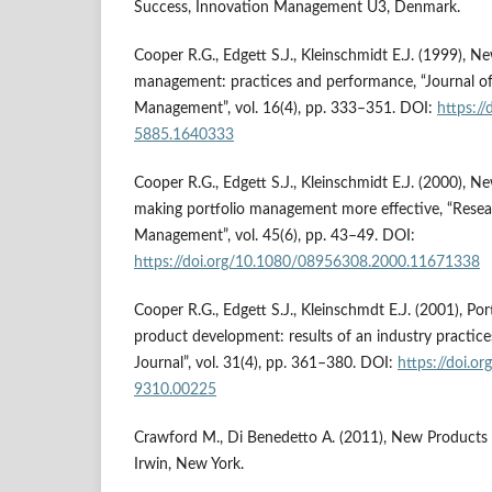
Success, Innovation Management U3, Denmark.
Cooper R.G., Edgett S.J., Kleinschmidt E.J. (1999), N
management: practices and performance, “Journal o
Management”, vol. 16(4), pp. 333–351. DOI:
https:/
5885.1640333
Cooper R.G., Edgett S.J., Kleinschmidt E.J. (2000), 
making portfolio management more effective, “Rese
Management”, vol. 45(6), pp. 43–49. DOI:
https://doi.org/10.1080/08956308.2000.11671338
Cooper R.G., Edgett S.J., Kleinschmdt E.J. (2001), P
product development: results of an industry practi
Journal”, vol. 31(4), pp. 361–380. DOI:
https://doi.o
9310.00225
Crawford M., Di Benedetto A. (2011), New Product
Irwin, New York.