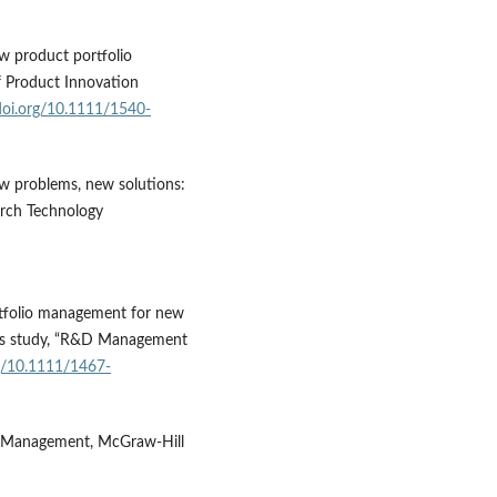
ew product portfolio
f Product Innovation
/doi.org/10.1111/1540-
New problems, new solutions:
arch Technology
ortfolio management for new
ces study, “R&D Management
rg/10.1111/1467-
s Management, McGraw-Hill