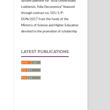
System platform for "Acta Universitatis
Lodziensis. Folia Oeconomica" financed
through contract no. 501/1/P-
DUN/2017 from the funds of the
Ministry of Science and Higher Education
devoted to the promotion of scholarship
LATEST PUBLICATIONS