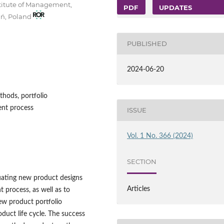
stitute of Management,
PDF
UPDATES
ań, Poland
PUBLISHED
2024-06-20
hods, portfolio
nt process
ISSUE
Vol. 1 No. 366 (2024)
SECTION
luating new product designs
Articles
 process, as well as to
ew product portfolio
uct life cycle. The success