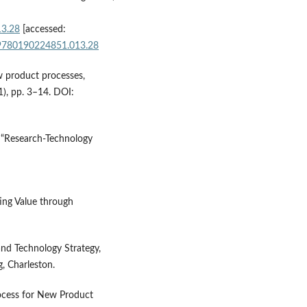
13.28
[accessed:
e/9780190224851.013.28
w product processes,
), pp. 3–14. DOI:
, “Research-Technology
ing Value through
and Technology Strategy,
, Charleston.
rocess for New Product