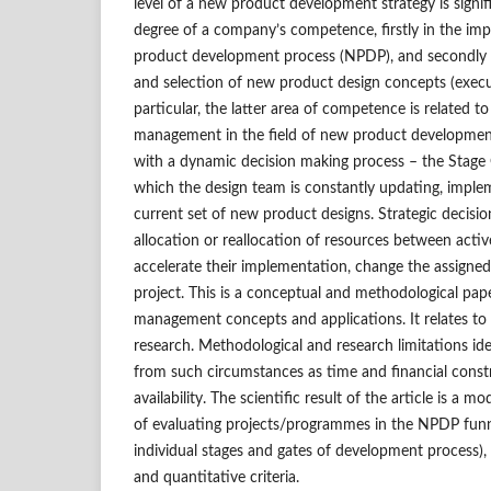
level of a new product development strategy is signi
degree of a company’s competence, firstly in the im
product development process (NPDP), and secondly i
and selection of new product design concepts (executi
particular, the latter area of competence is related to
management in the field of new product development
with a dynamic decision making process – the Stage 
which the design team is constantly updating, imple
current set of new product designs. Strategic decisi
allocation or reallocation of resources between acti
accelerate their implementation, change the assigned
project. This is a conceptual and methodological pap
management concepts and applications. It relates t
research. Methodological and research limitations iden
from such circumstances as time and financial const
availability. The scientific result of the article is a
of evaluating projects/programmes in the NPDP funnel
individual stages and gates of development process), 
and quantitative criteria.