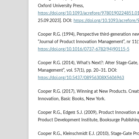
Oxford University Press,
https://doi.org/10.1093/acrefore/9780190224851.0
25.09.2023]. DOI:
https://doi.org/10.1093/acrefor
Cooper R.G. (1994), Perspective third-generation ne
“Journal of Product Innovation Management”, nr 11(1
https://doi.org/10.1016/0737-6782(94)90115-5
Cooper R.G. (2014), What’s Next?: After Stage-Gate
Management”, vol. 57(1), pp. 20–31. DOI:
https://doi.org/10.5437/08956308X5606963
Cooper R.G. (2017), Winning at New Products. Creat
Innovation, Basic Books, New York.
Cooper R.G., Edgett S.J. (2009), Product Innovation 
Product Development Institute, Booksurge Publishing
Cooper R.G., Kleinschmidt E.J. (2010), Stage-Gate P