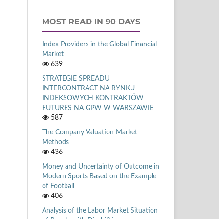
MOST READ IN 90 DAYS
Index Providers in the Global Financial
Market
639
STRATEGIE SPREADU
INTERCONTRACT NA RYNKU
INDEKSOWYCH KONTRAKTÓW
FUTURES NA GPW W WARSZAWIE
587
The Company Valuation Market
Methods
436
Money and Uncertainty of Outcome in
Modern Sports Based on the Example
of Football
406
Analysis of the Labor Market Situation