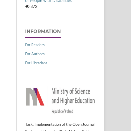
of People with Disabilities
372
INFORMATION
For Readers
For Authors
For Librarians
Task: Implementation of the Open Journal