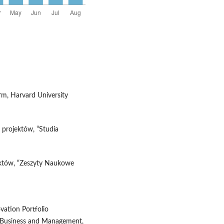
irm, Harvard University
 projektów, “Studia
jektów, “Zeszyty Naukowe
ovation Portfolio
f Business and Management,