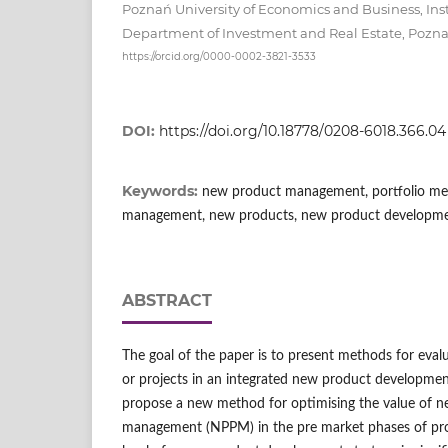
Poznań University of Economics and Business, In
Department of Investment and Real Estate, Pozn
https://orcid.org/0000-0002-3821-3533
DOI:
https://doi.org/10.18778/0208-6018.366.04
Keywords:
new product management, portfolio met
management, new products, new product developme
ABSTRACT
The goal of the paper is to present methods for eva
or projects in an integrated new product development
propose a new method for optimising the value of n
management (NPPM) in the pre market phases of prod