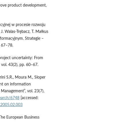
rove product development,
cyjnej w procesie rozwoju
 J. Walas-Trębacz, T. Małkus
nformacyjnym. Strategie –
 67–78.
project uncertainty: From
vol. 43(2), pp. 60–67.
ini S.R., Moura M., Sloper
nt on information
t Management”, vol. 23(7),
esearch/6748
[accessed:
n.2005.02.003
 “The European Business