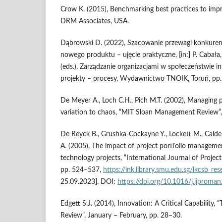
Crow K. (2015), Benchmarking best practices to imp
DRM Associates, USA.
Dąbrowski D. (2022), Szacowanie przewagi konkuren
nowego produktu – ujęcie praktyczne, [in:] P. Cabała,
(eds.), Zarządzanie organizacjami w społeczeństwie i
projekty – procesy, Wydawnictwo TNOIK, Toruń, pp.
De Meyer A., Loch C.H., Pich M.T. (2002), Managing 
variation to chaos, “MIT Sloan Management Review”, 
De Reyck B., Grushka-Cockayne Y., Lockett M., Calder
A. (2005), The impact of project portfolio manageme
technology projects, “International Journal of Projec
pp. 524–537,
https://ink.library.smu.edu.sg/lkcsb_r
25.09.2023]. DOI:
https://doi.org/10.1016/j.ijproma
Edgett S.J. (2014), Innovation: A Critical Capability,
Review”, January – February, pp. 28–30.