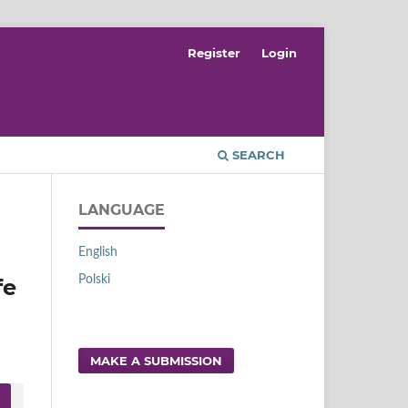
Register
Login
SEARCH
LANGUAGE
English
Polski
fe
MAKE A SUBMISSION