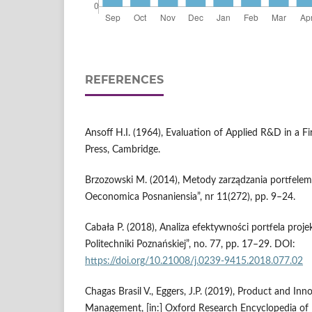
REFERENCES
Ansoff H.I. (1964), Evaluation of Applied R&D in a F
Press, Cambridge.
Brzozowski M. (2014), Metody zarządzania portfelem
Oeconomica Posnaniensia”, nr 11(272), pp. 9–24.
Cabała P. (2018), Analiza efektywności portfela pro
Politechniki Poznańskiej”, no. 77, pp. 17–29. DOI:
https://doi.org/10.21008/j.0239-9415.2018.077.02
Chagas Brasil V., Eggers, J.P. (2019), Product and Inn
Management, [in:] Oxford Research Encyclopedia o