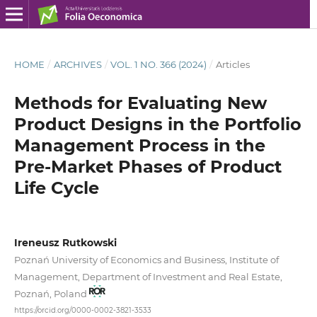
HOME
/
ARCHIVES
/
VOL. 1 NO. 366 (2024)
/
Articles
Methods for Evaluating New
Product Designs in the Portfolio
Management Process in the
Pre‑Market Phases of Product
Life Cycle
Ireneusz Rutkowski
Poznań University of Economics and Business, Institute of
Management, Department of Investment and Real Estate,
Poznań, Poland
https://orcid.org/0000-0002-3821-3533