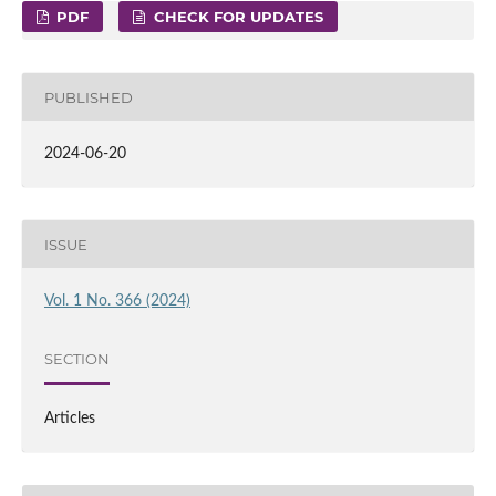
PDF
CHECK FOR UPDATES
PUBLISHED
2024-06-20
ISSUE
Vol. 1 No. 366 (2024)
SECTION
Articles