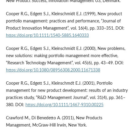
New Product Success, Innovation Management U3, Denmark.
Cooper R.G., Edgett S.J., Kleinschmidt E.J. (1999), New product
portfolio management: practices and performance, “Journal of
Product Innovation Management”, vol. 16(4), pp. 333–351. DOI:
https://doi.org/10.1111/1540-5885.1640333
Cooper R.G., Edgett S.J., Kleinschmidt E.J. (2000), New problems,
new solutions: making portfolio management more effective,
“Research Technology Management”, vol. 45(6), pp. 43–49. DOI:
https://doi.org/10.1080/08956308.2000.11671338
Cooper R.G., Edgett S.J., Kleinschmdt E.J. (2001), Portfolio
management for new product development: results of an industry
practices study, “R&D Management Journal”, vol. 31(4), pp. 361–
380. DOI:
https://doi.org/10.1111/1467-9310.00225
Crawford M., Di Benedetto A. (2011), New Products
Management, McGraw-Hill Irwin, New York.