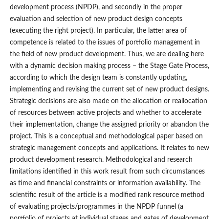
development process (NPDP), and secondly in the proper
evaluation and selection of new product design concepts
(executing the right project). In particular, the latter area of
competence is related to the issues of portfolio management in
the field of new product development. Thus, we are dealing here
with a dynamic decision making process – the Stage Gate Process,
according to which the design team is constantly updating,
implementing and revising the current set of new product designs.
Strategic decisions are also made on the allocation or reallocation
of resources between active projects and whether to accelerate
their implementation, change the assigned priority or abandon the
project. This is a conceptual and methodological paper based on
strategic management concepts and applications. It relates to new
product development research. Methodological and research
limitations identified in this work result from such circumstances
as time and financial constraints or information availability. The
scientific result of the article is a modified rank resource method
of evaluating projects/programmes in the NPDP funnel (a
portfolio of projects at individual stages and gates of development