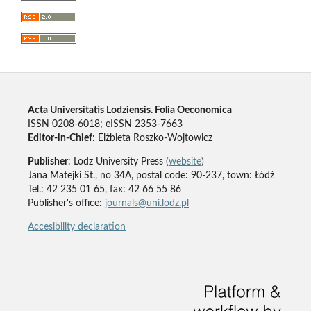
Acta Universitatis Lodziensis. Folia Oeconomica
ISSN 0208-6018; eISSN 2353-7663
Editor-in-Chief
: Elżbieta Roszko-Wojtowicz
Publisher
: Lodz University Press (
website
)
Jana Matejki St., no 34A, postal code: 90-237, town: Łódź
Tel.: 42 235 01 65, fax: 42 66 55 86
Publisher's office:
journals@uni.lodz.pl
Accesibility declaration