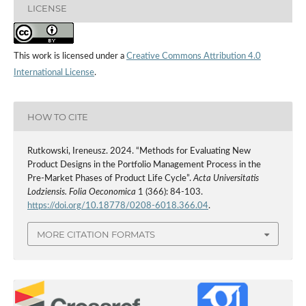
LICENSE
This work is licensed under a
Creative Commons Attribution 4.0
International License
.
HOW TO CITE
Rutkowski, Ireneusz. 2024. “Methods for Evaluating New
Product Designs in the Portfolio Management Process in the
Pre‑Market Phases of Product Life Cycle”.
Acta Universitatis
Lodziensis. Folia Oeconomica
1 (366): 84-103.
https://doi.org/10.18778/0208-6018.366.04
.
MORE CITATION FORMATS