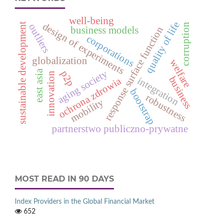
well-being
quality of life
design of experiments
sustainable development
corruption
outliers
response surface function
business models
corporations
globalization
welfare
east asia
aging society
p2p
innovation
business
integration
ochrona zdrowia
bootstrap
robustness
mobility
partnerstwo publiczno-prywatne
MOST READ IN 90 DAYS
Index Providers in the Global Financial Market
652