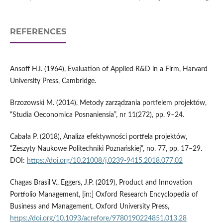
REFERENCES
Ansoff H.I. (1964), Evaluation of Applied R&D in a Firm, Harvard
University Press, Cambridge.
Brzozowski M. (2014), Metody zarządzania portfelem projektów,
“Studia Oeconomica Posnaniensia”, nr 11(272), pp. 9–24.
Cabała P. (2018), Analiza efektywności portfela projektów,
“Zeszyty Naukowe Politechniki Poznańskiej”, no. 77, pp. 17–29.
DOI:
https://doi.org/10.21008/j.0239-9415.2018.077.02
Chagas Brasil V., Eggers, J.P. (2019), Product and Innovation
Portfolio Management, [in:] Oxford Research Encyclopedia of
Business and Management, Oxford University Press,
https://doi.org/10.1093/acrefore/9780190224851.013.28