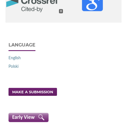
0
LANGUAGE
English
Polski
MAKE A SUBMISSION