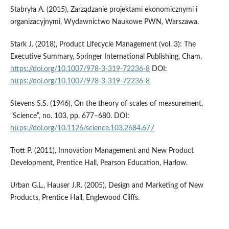
Stabryła A. (2015), Zarządzanie projektami ekonomicznymi i
organizacyjnymi, Wydawnictwo Naukowe PWN, Warszawa.
Stark J. (2018), Product Lifecycle Management (vol. 3): The
Executive Summary, Springer International Publishing, Cham,
https://doi.org/10.1007/978-3-319-72236-8
DOI:
https://doi.org/10.1007/978-3-319-72236-8
Stevens S.S. (1946), On the theory of scales of measurement,
“Science”, no. 103, pp. 677–680. DOI:
https://doi.org/10.1126/science.103.2684.677
Trott P. (2011), Innovation Management and New Product
Development, Prentice Hall, Pearson Education, Harlow.
Urban G.L., Hauser J.R. (2005), Design and Marketing of New
Products, Prentice Hall, Englewood Cliffs.