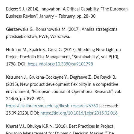
Edgett S.J. (2014), Innovation: A Critical Capability, “The European
Business Review”, January – February, pp. 28–30.
Gierszewska G., Romanowska M. (2017), Analiza strategiczna
przedsiębiorstwa, PWE, Warszawa.
Hofman M., Spalek S., Grela G. (2017), Shedding New Light on
Project Portfolio Risk Management, “Sustainability”, vol. 9(10),
1798. DOI:
https://doi.org/10.3390/su9101798
Kettunen J., Gruksha-Cockayne Y., Degraeve Z., De Reyck B.
(2015), New product development flexibility in a competitive
environment, “European Journal of Operational Research”, vol.
244(3), pp. 892–904,
https://ink.library.smu.edu.sg/lkcsb_research/6760
[accessed:
25.09.2023]. DOI:
https://doi.org/10.1016/j.ejor.2015.02.016
Kharat V.J., Bhukya K.R.N. (2018), Best Practices in Project
Portfolio Management for Dynamic Decision Making, “The