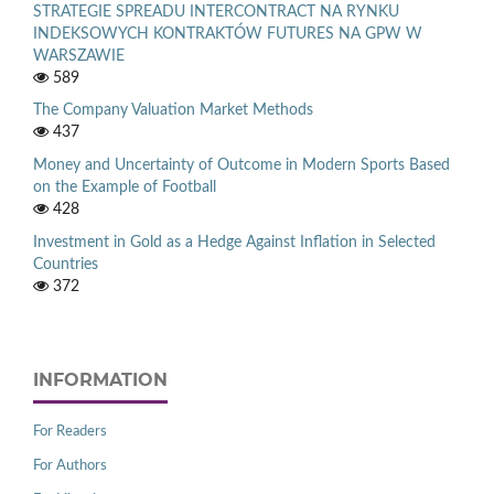
STRATEGIE SPREADU INTERCONTRACT NA RYNKU
INDEKSOWYCH KONTRAKTÓW FUTURES NA GPW W
WARSZAWIE
589
The Company Valuation Market Methods
437
Money and Uncertainty of Outcome in Modern Sports Based
on the Example of Football
428
Investment in Gold as a Hedge Against Inflation in Selected
Countries
372
INFORMATION
For Readers
For Authors