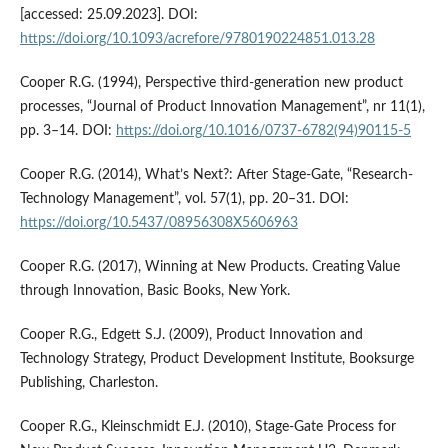
[accessed: 25.09.2023]. DOI:
https://doi.org/10.1093/acrefore/9780190224851.013.28
Cooper R.G. (1994), Perspective third-generation new product
processes, “Journal of Product Innovation Management”, nr 11(1),
pp. 3–14. DOI:
https://doi.org/10.1016/0737-6782(94)90115-5
Cooper R.G. (2014), What’s Next?: After Stage-Gate, “Research-
Technology Management”, vol. 57(1), pp. 20–31. DOI:
https://doi.org/10.5437/08956308X5606963
Cooper R.G. (2017), Winning at New Products. Creating Value
through Innovation, Basic Books, New York.
Cooper R.G., Edgett S.J. (2009), Product Innovation and
Technology Strategy, Product Development Institute, Booksurge
Publishing, Charleston.
Cooper R.G., Kleinschmidt E.J. (2010), Stage-Gate Process for