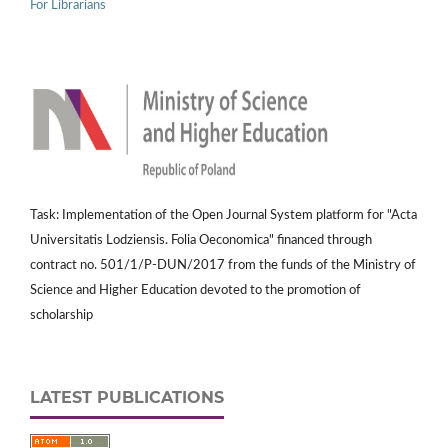
For Librarians
Task: Implementation of the Open Journal System platform for "Acta
Universitatis Lodziensis. Folia Oeconomica" financed through
contract no. 501/1/P-DUN/2017 from the funds of the Ministry of
Science and Higher Education devoted to the promotion of
scholarship
LATEST PUBLICATIONS