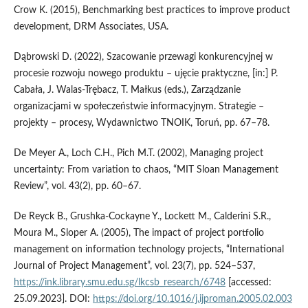
Crow K. (2015), Benchmarking best practices to improve product
development, DRM Associates, USA.
Dąbrowski D. (2022), Szacowanie przewagi konkurencyjnej w
procesie rozwoju nowego produktu – ujęcie praktyczne, [in:] P.
Cabała, J. Walas-Trębacz, T. Małkus (eds.), Zarządzanie
organizacjami w społeczeństwie informacyjnym. Strategie –
projekty – procesy, Wydawnictwo TNOIK, Toruń, pp. 67–78.
De Meyer A., Loch C.H., Pich M.T. (2002), Managing project
uncertainty: From variation to chaos, “MIT Sloan Management
Review”, vol. 43(2), pp. 60–67.
De Reyck B., Grushka-Cockayne Y., Lockett M., Calderini S.R.,
Moura M., Sloper A. (2005), The impact of project portfolio
management on information technology projects, “International
Journal of Project Management”, vol. 23(7), pp. 524–537,
https://ink.library.smu.edu.sg/lkcsb_research/6748
[accessed:
25.09.2023]. DOI:
https://doi.org/10.1016/j.ijproman.2005.02.003