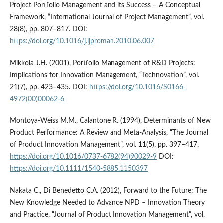
Project Portfolio Management and its Success – A Conceptual
Framework, “International Journal of Project Management”, vol.
28(8), pp. 807–817. DOI:
https://doi.org/10.1016/j.ijproman.2010.06.007
Mikkola J.H. (2001), Portfolio Management of R&D Projects:
Implications for Innovation Management, “Technovation”, vol.
21(7), pp. 423–435. DOI:
https://doi.org/10.1016/S0166-
4972(00)00062-6
Montoya-Weiss M.M., Calantone R. (1994), Determinants of New
Product Performance: A Review and Meta-Analysis, “The Journal
of Product Innovation Management”, vol. 11(5), pp. 397–417,
https://doi.org/10.1016/0737-6782(94)90029-9
DOI:
https://doi.org/10.1111/1540-5885.1150397
Nakata C., Di Benedetto C.A. (2012), Forward to the Future: The
New Knowledge Needed to Advance NPD – Innovation Theory
and Practice, “Journal of Product Innovation Management”, vol.