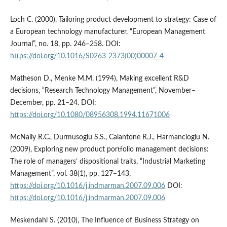
Loch C. (2000), Tailoring product development to strategy: Case of
a European technology manufacturer, “European Management
Journal”, no. 18, pp. 246–258. DOI:
https://doi.org/10.1016/S0263-2373(00)00007-4
Matheson D., Menke M.M. (1994), Making excellent R&D
decisions, “Research Technology Management”, November–
December, pp. 21–24. DOI:
https://doi.org/10.1080/08956308.1994.11671006
McNally R.C., Durmusoglu S.S., Calantone R.J., Harmancioglu N.
(2009), Exploring new product portfolio management decisions:
The role of managers’ dispositional traits, “Industrial Marketing
Management”, vol. 38(1), pp. 127–143,
https://doi.org/10.1016/j.indmarman.2007.09.006
DOI:
https://doi.org/10.1016/j.indmarman.2007.09.006
Meskendahl S. (2010), The Influence of Business Strategy on