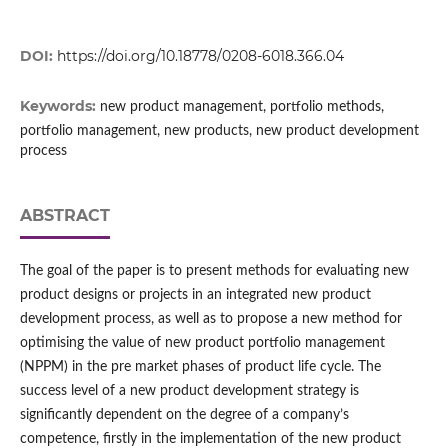
DOI:
https://doi.org/10.18778/0208-6018.366.04
Keywords:
new product management, portfolio methods,
portfolio management, new products, new product development
process
ABSTRACT
The goal of the paper is to present methods for evaluating new
product designs or projects in an integrated new product
development process, as well as to propose a new method for
optimising the value of new product portfolio management
(NPPM) in the pre market phases of product life cycle. The
success level of a new product development strategy is
significantly dependent on the degree of a company’s
competence, firstly in the implementation of the new product