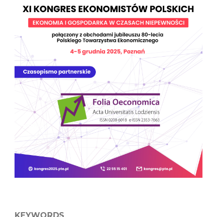
KEYWORDS