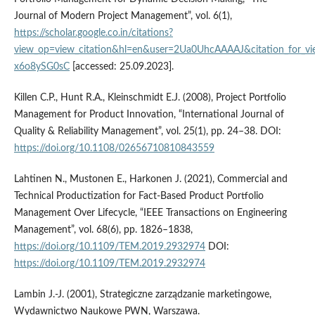
Journal of Modern Project Management”, vol. 6(1),
https://scholar.google.co.in/citations?
view_op=view_citation&hl=en&user=2Ua0UhcAAAAJ&citation_for_
x6o8ySG0sC
[accessed: 25.09.2023].
Killen C.P., Hunt R.A., Kleinschmidt E.J. (2008), Project Portfolio
Management for Product Innovation, “International Journal of
Quality & Reliability Management”, vol. 25(1), pp. 24–38. DOI:
https://doi.org/10.1108/02656710810843559
Lahtinen N., Mustonen E., Harkonen J. (2021), Commercial and
Technical Productization for Fact-Based Product Portfolio
Management Over Lifecycle, “IEEE Transactions on Engineering
Management”, vol. 68(6), pp. 1826–1838,
https://doi.org/10.1109/TEM.2019.2932974
DOI:
https://doi.org/10.1109/TEM.2019.2932974
Lambin J.-J. (2001), Strategiczne zarządzanie marketingowe,
Wydawnictwo Naukowe PWN, Warszawa.