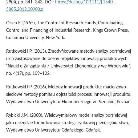
29(3), pp. 341–343. DOI:
https://doi.org/10.1111/j.1540-
5885.2012.00903.x
Olsen F. (1955), The Control of Research Funds, Coordinating,
Control and Financing of Industrial Research, Kings Crown Press,
Columbia University, New York.
Rutkowski I.P. (2013), Zmodyfikowane metody analizy portfelowej
i ich zastosowanie do oceny projektów innowacji produktowych,
“Nauki o Zarządzaniu / Uniwersytet Ekonomiczny we Wrocławiu”,
no. 4(17), pp. 109–122.
Rutkowski I.P. (2016), Metody innowacji produktu: macierzowo-
sieciowe metody pomiaru dojrzałości procesu innowacji produktu,
Wydawnictwo Uniwersytetu Ekonomicznego w Poznaniu, Poznań.
Rybicki J.M. (2000), Wielowymiarowy model analizy portfelowej
jako narzędzie formułowania strategii rynkowej przedsiębiorstwa,
Wydawnictwo Uniwersytetu Gdańskiego, Gdańsk.