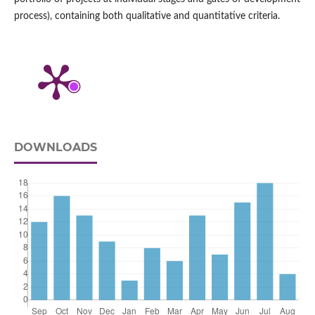
process), containing both qualitative and quantitative criteria.
DOWNLOADS