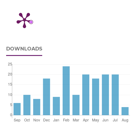
DOWNLOADS