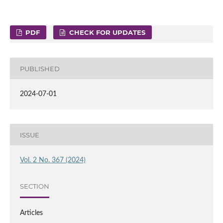
PDF
CHECK FOR UPDATES
PUBLISHED
2024-07-01
ISSUE
Vol. 2 No. 367 (2024)
SECTION
Articles