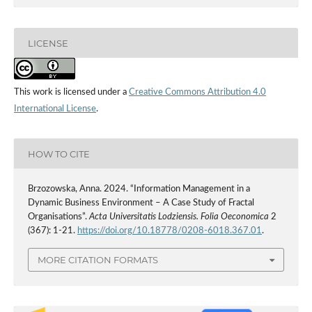
LICENSE
This work is licensed under a
Creative Commons Attribution 4.0
International License
.
HOW TO CITE
Brzozowska, Anna. 2024. “Information Management in a
Dynamic Business Environment – A Case Study of Fractal
Organisations”.
Acta Universitatis Lodziensis. Folia Oeconomica
2
(367): 1-21.
https://doi.org/10.18778/0208-6018.367.01
.
MORE CITATION FORMATS