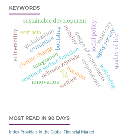
KEYWORDS
sustainable development
social policy
smart city
mobility
bootstrap
aging society
globalization
vulnerability
east asia
design of experiments
quality of life
corruption
climate change
response surface function
integration
ochrona zdrowia
corporations
well-being
business
p2p
welfare
innovation
MOST READ IN 90 DAYS
Index Providers in the Global Financial Market