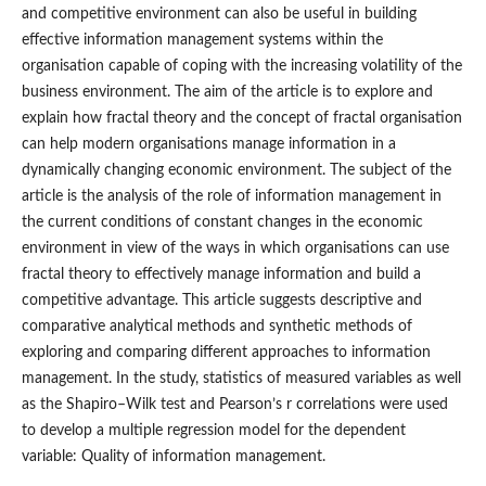
and competitive environment can also be useful in building
effective information management systems within the
organisation capable of coping with the increasing volatility of the
business environment. The aim of the article is to explore and
explain how fractal theory and the concept of fractal organisation
can help modern organisations manage information in a
dynamically changing economic environment. The subject of the
article is the analysis of the role of information management in
the current conditions of constant changes in the economic
environment in view of the ways in which organisations can use
fractal theory to effectively manage information and build a
competitive advantage. This article suggests descriptive and
comparative analytical methods and synthetic methods of
exploring and comparing different approaches to information
management. In the study, statistics of measured variables as well
as the Shapiro–Wilk test and Pearson’s r correlations were used
to develop a multiple regression model for the dependent
variable: Quality of information management.