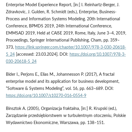
Enterprise Model Experience Report, [in:] I. Reinhartz-Berger, J.
Zdravkovic, J. Gulden, R. Schmidt (eds.), Enterprise, Business-
Process and Information Systems Modeling. 20th International
Conference, BPMDS 2019, 24th International Conference,
EMMSAD 2019, Held at CAiSE 2019, Rome, Italy, June 3–4, 2019,
Proceedings, Springer International Publishing, Cham, pp. 359–
373,
https://link.springer.com/chapter/10.1007/978-3-030-20618-
5_24
[accessed: 23.03.2024]. DOI:
https://doi.org/10.1007/978-3-
030-20618-5_24
Bider I., Perjons E., Elias M., Johannesson P. (2017), A fractal
enterprise model and its application for business development,
“Software & Systems Modeling”, vol. 16, pp. 663–689. DOI:
https://doi.org/10.1007/s10270-016-0554-9
Binsztok A. (2005), Organizacja fraktalna, [in:] R. Krupski (ed.),
Zarządzanie przedsiębiorstwem w turbulentnym otoczeniu, Polskie
Wydawnictwo Ekonomiczne, Warszawa, pp. 138–151.