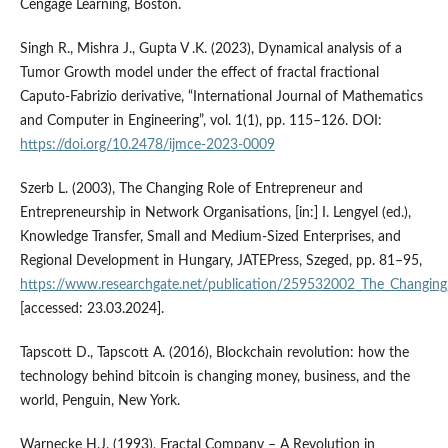
Cengage Learning, Boston.
Singh R., Mishra J., Gupta V .K. (2023), Dynamical analysis of a
Tumor Growth model under the effect of fractal fractional
Caputo-Fabrizio derivative, “International Journal of Mathematics
and Computer in Engineering”, vol. 1(1), pp. 115–126. DOI:
https://doi.org/10.2478/ijmce-2023-0009
Szerb L. (2003), The Changing Role of Entrepreneur and
Entrepreneurship in Network Organisations, [in:] I. Lengyel (ed.),
Knowledge Transfer, Small and Medium-Sized Enterprises, and
Regional Development in Hungary, JATEPress, Szeged, pp. 81–95,
https://www.researchgate.net/publication/259532002_The_Changing
[accessed: 23.03.2024].
Tapscott D., Tapscott A. (2016), Blockchain revolution: how the
technology behind bitcoin is changing money, business, and the
world, Penguin, New York.
Warnecke H.J. (1993), Fractal Company – A Revolution in