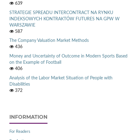
639
STRATEGIE SPREADU INTERCONTRACT NA RYNKU
INDEKSOWYCH KONTRAKTÓW FUTURES NA GPW W
WARSZAWIE
587
The Company Valuation Market Methods
436
Money and Uncertainty of Outcome in Modern Sports Based
on the Example of Football
406
Analysis of the Labor Market Situation of People with
Disabilities
372
INFORMATION
For Readers