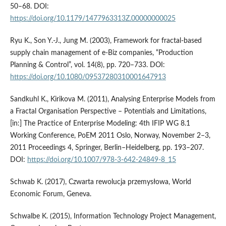
50–68. DOI:
https://doi.org/10.1179/1477963313Z.00000000025
Ryu K., Son Y.-J., Jung M. (2003), Framework for fractal-based
supply chain management of e-Biz companies, “Production
Planning & Control”, vol. 14(8), pp. 720–733. DOI:
https://doi.org/10.1080/09537280310001647913
Sandkuhl K., Kirikova M. (2011), Analysing Enterprise Models from
a Fractal Organisation Perspective – Potentials and Limitations,
[in:] The Practice of Enterprise Modeling: 4th IFIP WG 8.1
Working Conference, PoEM 2011 Oslo, Norway, November 2–3,
2011 Proceedings 4, Springer, Berlin–Heidelberg, pp. 193–207.
DOI:
https://doi.org/10.1007/978-3-642-24849-8_15
Schwab K. (2017), Czwarta rewolucja przemysłowa, World
Economic Forum, Geneva.
Schwalbe K. (2015), Information Technology Project Management,