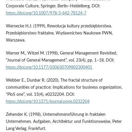
Corporate Culture, Springer, Berlin–Heidelberg. DOI:
https://doi.org/10.1007/978-3-642-78124-7
Warnecke H.J. (1999), Rewolucja kultury przedsiębiorstwa.
Przedsiębiorstwo fraktalne, Wydawnictwo Naukowe PWN,
Warszawa.
Warner M., Witzel M. (1998), General Management Revisited,
“Journal of General Management”, vol. 23(4), pp. 1–18. DOI:
https://doi.org/10.1177/030630709802300401
Webber E., Dunbar R. (2020), The fractal structure of
communities of practice: Implications for business organization,
“PloS one”, vol. 15(4), e0232204. DOI:
https://doi.org/10.1371/journal.pone.0232204
Zehender K. (1998), Unternehmensführung in fraktalen
Unternehmen. Aufgaben, Architektur und Funktionsweise, Peter
Lang Verlag, Frankfurt.