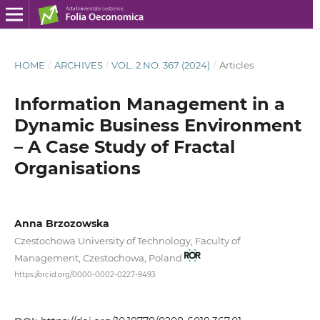
HOME
/
ARCHIVES
/
VOL. 2 NO. 367 (2024)
/
Articles
Information Management in a
Dynamic Business Environment
– A Case Study of Fractal
Organisations
Anna Brzozowska
Czestochowa University of Technology, Faculty of
Management, Czestochowa, Poland
https://orcid.org/0000-0002-0227-9493