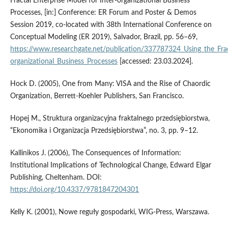
Fractal Enterprise Model for Inter-organizational Business
Processes, [in:] Conference: ER Forum and Poster & Demos
Session 2019, co-located with 38th International Conference on
Conceptual Modeling (ER 2019), Salvador, Brazil, pp. 56–69,
https://www.researchgate.net/publication/337787324_Using_the_Frac
organizational_Business_Processes
[accessed: 23.03.2024].
Hock D. (2005), One from Many: VISA and the Rise of Chaordic
Organization, Berrett-Koehler Publishers, San Francisco.
Hopej M., Struktura organizacyjna fraktalnego przedsiębiorstwa,
“Ekonomika i Organizacja Przedsiębiorstwa”, no. 3, pp. 9–12.
Kallinikos J. (2006), The Consequences of Information:
Institutional Implications of Technological Change, Edward Elgar
Publishing, Cheltenham. DOI:
https://doi.org/10.4337/9781847204301
Kelly K. (2001), Nowe reguły gospodarki, WIG-Press, Warszawa.