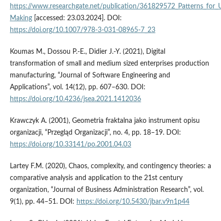
https://www.researchgate.net/publication/361829572_Patterns_for_Us
Making
[accessed: 23.03.2024]. DOI:
https://doi.org/10.1007/978-3-031-08965-7_23
Koumas M., Dossou P.-E., Didier J.-Y. (2021), Digital
transformation of small and medium sized enterprises production
manufacturing, “Journal of Software Engineering and
Applications”, vol. 14(12), pp. 607–630. DOI:
https://doi.org/10.4236/jsea.2021.1412036
Krawczyk A. (2001), Geometria fraktalna jako instrument opisu
organizacji, “Przegląd Organizacji”, no. 4, pp. 18–19. DOI:
https://doi.org/10.33141/po.2001.04.03
Lartey F.M. (2020), Chaos, complexity, and contingency theories: a
comparative analysis and application to the 21st century
organization, “Journal of Business Administration Research”, vol.
9(1), pp. 44–51. DOI:
https://doi.org/10.5430/jbar.v9n1p44