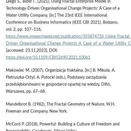
Leego S., Bider I . (2021), Using Fractal Enterprise Model in
Technology-Driven Organisational Change Projects: A Case of a
Water Utility Company, [in:] The 23rd IEEE International
Conference on Business Informatics (IEEE CBI 2021), Bolzano,
vol. 2, pp. 107–116,
https://www.researchgate.net/publication/355874726_Using_Fractal_
Driven_Organisational_Change_Projects_A_Case_of_a_Water_Utility
[accessed: 23.11.2023]. DOI:
https://doi.org/10.1109/CBI52690.2021.10061
Makowiec M. (2007), Organizacja fraktalna, [in:] B. Mikuła, A.
Pietruszka-Ortyl, A. Potocki (eds.), Podstawy zarządzania
przedsiębiorstwami w gospodarce opartej na wiedzy, Difin,
Warszawa, pp. 67–68.
Mandelbrot B. (1982), The Fractal Geometry of Nature, W.H.
Freeman and Company, New York.
McCord P. (2018), Powerful: Building a Culture of Freedom and