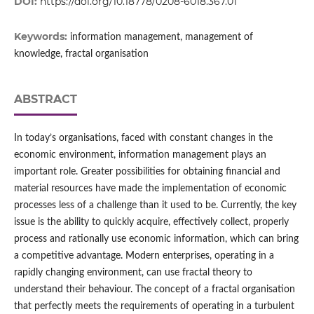
DOI:
https://doi.org/10.18778/0208-6018.367.01
Keywords:
information management, management of
knowledge, fractal organisation
ABSTRACT
In today’s organisations, faced with constant changes in the
economic environment, information management plays an
important role. Greater possibilities for obtaining financial and
material resources have made the implementation of economic
processes less of a challenge than it used to be. Currently, the key
issue is the ability to quickly acquire, effectively collect, properly
process and rationally use economic information, which can bring
a competitive advantage. Modern enterprises, operating in a
rapidly changing environment, can use fractal theory to
understand their behaviour. The concept of a fractal organisation
that perfectly meets the requirements of operating in a turbulent