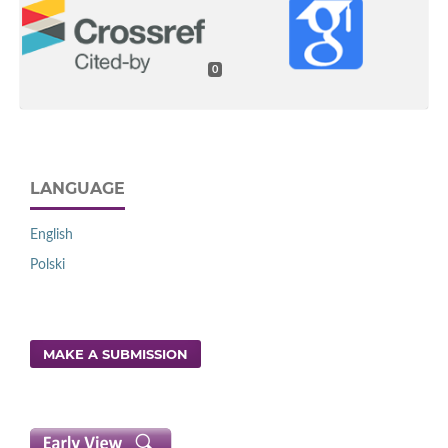
0
LANGUAGE
English
Polski
MAKE A SUBMISSION