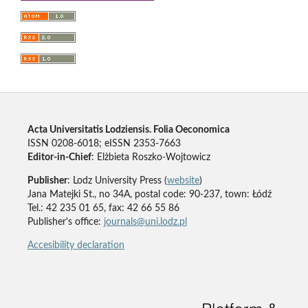
Acta Universitatis Lodziensis. Folia Oeconomica
ISSN 0208-6018; eISSN 2353-7663
Editor-in-Chief
: Elżbieta Roszko-Wojtowicz
Publisher
: Lodz University Press (
website
)
Jana Matejki St., no 34A, postal code: 90-237, town: Łódź
Tel.: 42 235 01 65, fax: 42 66 55 86
Publisher's office:
journals@uni.lodz.pl
Accesibility declaration