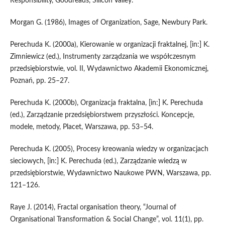
Responsibility, Goodreads, Silicon Valley.
Morgan G. (1986), Images of Organization, Sage, Newbury Park.
Perechuda K. (2000a), Kierowanie w organizacji fraktalnej, [in:] K.
Zimniewicz (ed.), Instrumenty zarządzania we współczesnym
przedsiębiorstwie, vol. II, Wydawnictwo Akademii Ekonomicznej,
Poznań, pp. 25–27.
Perechuda K. (2000b), Organizacja fraktalna, [in:] K. Perechuda
(ed.), Zarządzanie przedsiębiorstwem przyszłości. Koncepcje,
modele, metody, Placet, Warszawa, pp. 53–54.
Perechuda K. (2005), Procesy kreowania wiedzy w organizacjach
sieciowych, [in:] K. Perechuda (ed.), Zarządzanie wiedzą w
przedsiębiorstwie, Wydawnictwo Naukowe PWN, Warszawa, pp.
121–126.
Raye J. (2014), Fractal organisation theory, “Journal of
Organisational Transformation & Social Change”, vol. 11(1), pp.