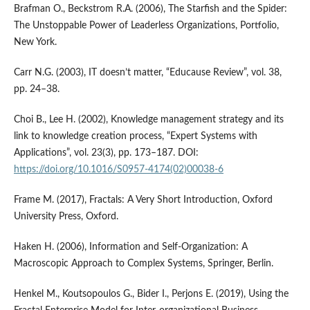
Brafman O., Beckstrom R.A. (2006), The Starfish and the Spider:
The Unstoppable Power of Leaderless Organizations, Portfolio,
New York.
Carr N.G. (2003), IT doesn’t matter, “Educause Review”, vol. 38,
pp. 24–38.
Choi B., Lee H. (2002), Knowledge management strategy and its
link to knowledge creation process, “Expert Systems with
Applications”, vol. 23(3), pp. 173–187. DOI:
https://doi.org/10.1016/S0957-4174(02)00038-6
Frame M. (2017), Fractals: A Very Short Introduction, Oxford
University Press, Oxford.
Haken H. (2006), Information and Self-Organization: A
Macroscopic Approach to Complex Systems, Springer, Berlin.
Henkel M., Koutsopoulos G., Bider I., Perjons E. (2019), Using the