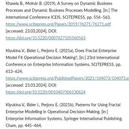
Khawla B., Molnár B. (2019), A Survey on Dynamic Business
Processes and Dynamic Business Processes Modelling, [in:] The
international Conference ICEIS, SCITEPRESS, pp. 556–563,
https://www.scitepress.org/Papers/2019/76271/76271.pdf
[accessed: 23.03.2024]. DOI:
https://doi.org/10.5220/0007627105560563
Klyukina V., Bider I., Perjons E. (2021a), Does Fractal Enterprise
Model Fit Operational Decision Making?, [in:] 23rd International
Conference on Enterprise Information Systems, SCITEPRESS, pp.
613–624,
https://www.scitepress.org/PublishedPapers/2021/104073/104073.p
[accessed: 23.03.2024]. DOI:
https://doi.org/10.5220/0010407306130624
Klyukina V., Bider I., Perjons E. (2021b), Patterns for Using Fractal
Enterprise Modelling in Operational Decision-Making, [in:]
Enterprise Information Systems, Springer International Publishing,
Cham, pp. 445–464,