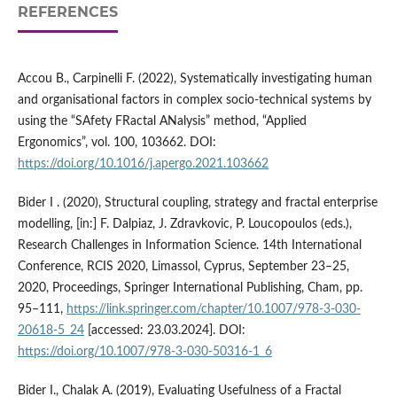
REFERENCES
Accou B., Carpinelli F. (2022), Systematically investigating human
and organisational factors in complex socio-technical systems by
using the “SAfety FRactal ANalysis” method, “Applied
Ergonomics”, vol. 100, 103662. DOI:
https://doi.org/10.1016/j.apergo.2021.103662
Bider I . (2020), Structural coupling, strategy and fractal enterprise
modelling, [in:] F. Dalpiaz, J. Zdravkovic, P. Loucopoulos (eds.),
Research Challenges in Information Science. 14th International
Conference, RCIS 2020, Limassol, Cyprus, September 23–25,
2020, Proceedings, Springer International Publishing, Cham, pp.
95–111,
https://link.springer.com/chapter/10.1007/978-3-030-
20618-5_24
[accessed: 23.03.2024]. DOI:
https://doi.org/10.1007/978-3-030-50316-1_6
Bider I., Chalak A. (2019), Evaluating Usefulness of a Fractal