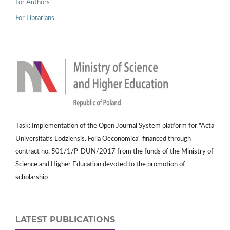
For Authors
For Librarians
Task: Implementation of the Open Journal System platform for "Acta
Universitatis Lodziensis. Folia Oeconomica" financed through
contract no. 501/1/P-DUN/2017 from the funds of the Ministry of
Science and Higher Education devoted to the promotion of
scholarship
LATEST PUBLICATIONS