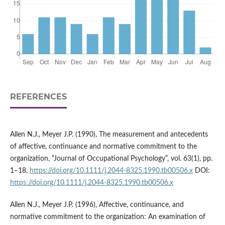
REFERENCES
Allen N.J., Meyer J.P. (1990), The measurement and antecedents
of affective, continuance and normative commitment to the
organization, “Journal of Occupational Psychology”, vol. 63(1), pp.
1–18,
https://doi.org/10.1111/j.2044-8325.1990.tb00506.x
DOI:
https://doi.org/10.1111/j.2044-8325.1990.tb00506.x
Allen N.J., Meyer J.P. (1996), Affective, continuance, and
normative commitment to the organization: An examination of