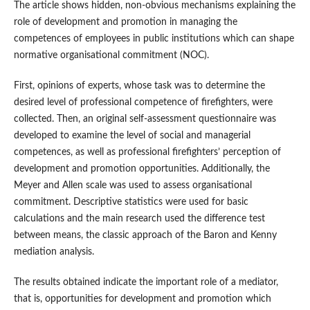
The article shows hidden, non-obvious mechanisms explaining the
role of development and promotion in managing the
competences of employees in public institutions which can shape
normative organisational commitment (NOC).
First, opinions of experts, whose task was to determine the
desired level of professional competence of firefighters, were
collected. Then, an original self-assessment questionnaire was
developed to examine the level of social and managerial
competences, as well as professional firefighters’ perception of
development and promotion opportunities. Additionally, the
Meyer and Allen scale was used to assess organisational
commitment. Descriptive statistics were used for basic
calculations and the main research used the difference test
between means, the classic approach of the Baron and Kenny
mediation analysis.
The results obtained indicate the important role of a mediator,
that is, opportunities for development and promotion which