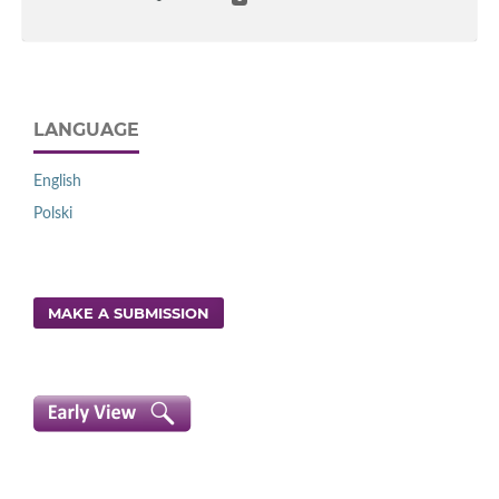
LANGUAGE
English
Polski
MAKE A SUBMISSION