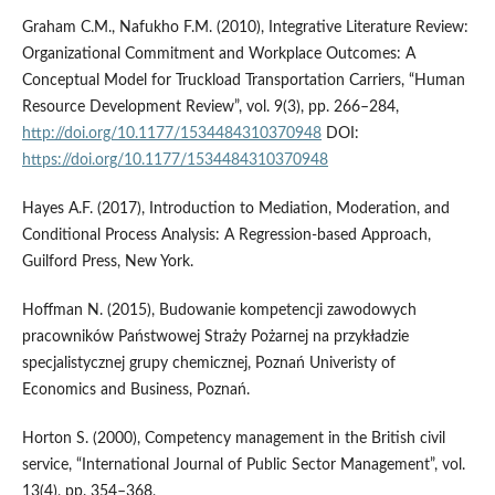
Graham C.M., Nafukho F.M. (2010), Integrative Literature Review:
Organizational Commitment and Workplace Outcomes: A
Conceptual Model for Truckload Transportation Carriers, “Human
Resource Development Review”, vol. 9(3), pp. 266–284,
http://doi.org/10.1177/1534484310370948
DOI:
https://doi.org/10.1177/1534484310370948
Hayes A.F. (2017), Introduction to Mediation, Moderation, and
Conditional Process Analysis: A Regression-based Approach,
Guilford Press, New York.
Hoffman N. (2015), Budowanie kompetencji zawodowych
pracowników Państwowej Straży Pożarnej na przykładzie
specjalistycznej grupy chemicznej, Poznań Univeristy of
Economics and Business, Poznań.
Horton S. (2000), Competency management in the British civil
service, “International Journal of Public Sector Management”, vol.
13(4), pp. 354–368,