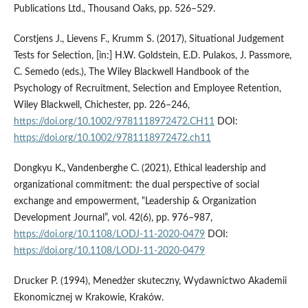
Publications Ltd., Thousand Oaks, pp. 526–529.
Corstjens J., Lievens F., Krumm S. (2017), Situational Judgement
Tests for Selection, [in:] H.W. Goldstein, E.D. Pulakos, J. Passmore,
C. Semedo (eds.), The Wiley Blackwell Handbook of the
Psychology of Recruitment, Selection and Employee Retention,
Wiley Blackwell, Chichester, pp. 226–246,
https://doi.org/10.1002/9781118972472.CH11
DOI:
https://doi.org/10.1002/9781118972472.ch11
Dongkyu K., Vandenberghe C. (2021), Ethical leadership and
organizational commitment: the dual perspective of social
exchange and empowerment, “Leadership & Organization
Development Journal”, vol. 42(6), pp. 976–987,
https://doi.org/10.1108/LODJ-11-2020-0479
DOI:
https://doi.org/10.1108/LODJ-11-2020-0479
Drucker P. (1994), Menedżer skuteczny, Wydawnictwo Akademii
Ekonomicznej w Krakowie, Kraków.