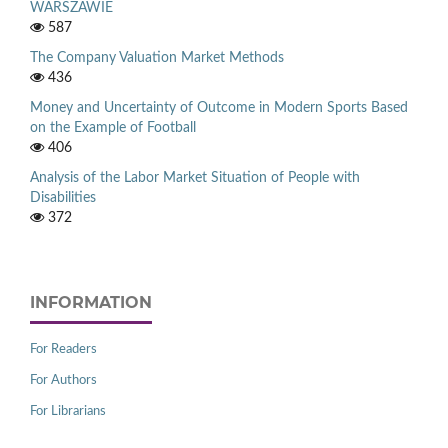
WARSZAWIE
587
The Company Valuation Market Methods
436
Money and Uncertainty of Outcome in Modern Sports Based
on the Example of Football
406
Analysis of the Labor Market Situation of People with
Disabilities
372
INFORMATION
For Readers
For Authors
For Librarians