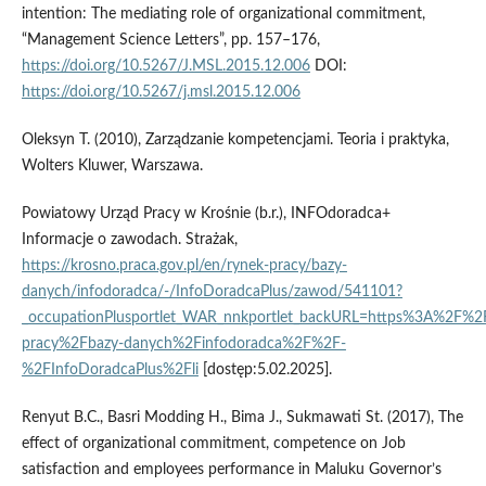
intention: The mediating role of organizational commitment,
“Management Science Letters”, pp. 157–176,
https://doi.org/10.5267/J.MSL.2015.12.006
DOI:
https://doi.org/10.5267/j.msl.2015.12.006
Oleksyn T. (2010), Zarządzanie kompetencjami. Teoria i praktyka,
Wolters Kluwer, Warszawa.
Powiatowy Urząd Pracy w Krośnie (b.r.), INFOdoradca+
Informacje o zawodach. Strażak,
https://krosno.praca.gov.pl/en/rynek-pracy/bazy-
danych/infodoradca/-/InfoDoradcaPlus/zawod/541101?
_occupationPlusportlet_WAR_nnkportlet_backURL=https%3A%2F%2F
pracy%2Fbazy-danych%2Finfodoradca%2F%2F-
%2FInfoDoradcaPlus%2Fli
[dostęp:5.02.2025].
Renyut B.C., Basri Modding H., Bima J., Sukmawati St. (2017), The
effect of organizational commitment, competence on Job
satisfaction and employees performance in Maluku Governor’s