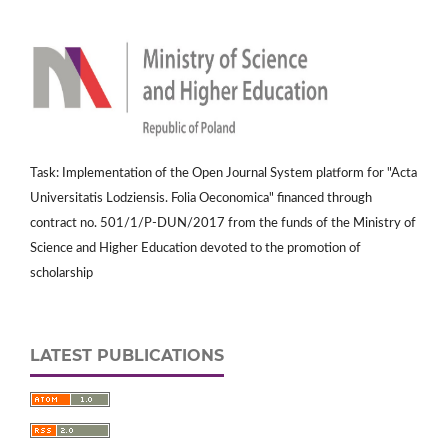
Task: Implementation of the Open Journal System platform for "Acta
Universitatis Lodziensis. Folia Oeconomica" financed through
contract no. 501/1/P-DUN/2017 from the funds of the Ministry of
Science and Higher Education devoted to the promotion of
scholarship
LATEST PUBLICATIONS