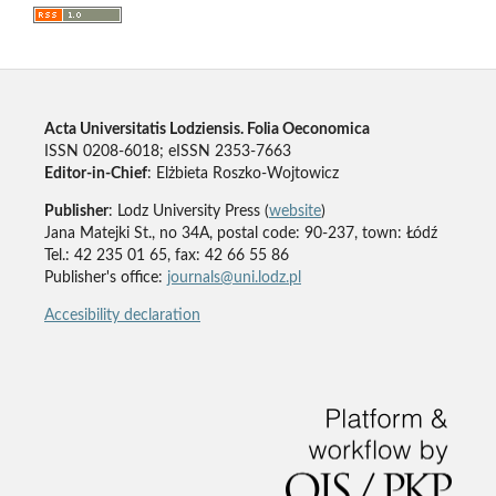
Acta Universitatis Lodziensis. Folia Oeconomica
ISSN 0208-6018; eISSN 2353-7663
Editor-in-Chief
: Elżbieta Roszko-Wojtowicz
Publisher
: Lodz University Press (
website
)
Jana Matejki St., no 34A, postal code: 90-237, town: Łódź
Tel.: 42 235 01 65, fax: 42 66 55 86
Publisher's office:
journals@uni.lodz.pl
Accesibility declaration