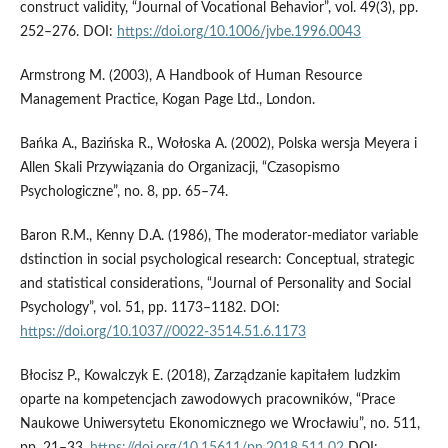
construct validity, “Journal of Vocational Behavior”, vol. 49(3), pp.
252–276. DOI:
https://doi.org/10.1006/jvbe.1996.0043
Armstrong M. (2003), A Handbook of Human Resource
Management Practice, Kogan Page Ltd., London.
Bańka A., Bazińska R., Wołoska A. (2002), Polska wersja Meyera i
Allen Skali Przywiązania do Organizacji, “Czasopismo
Psychologiczne”, no. 8, pp. 65–74.
Baron R.M., Kenny D.A. (1986), The moderator-mediator variable
dstinction in social psychological research: Conceptual, strategic
and statistical considerations, “Journal of Personality and Social
Psychology”, vol. 51, pp. 1173–1182. DOI:
https://doi.org/10.1037//0022-3514.51.6.1173
Błocisz P., Kowalczyk E. (2018), Zarządzanie kapitałem ludzkim
oparte na kompetencjach zawodowych pracowników, “Prace
Naukowe Uniwersytetu Ekonomicznego we Wrocławiu”, no. 511,