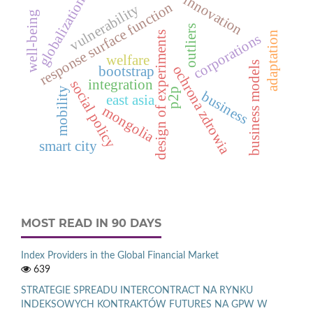
innovation
globalization
response surface function
vulnerability
well-being
outliers
adaptation
design of experiments
corporations
welfare
business models
ochrona zdrowia
bootstrap
integration
social policy
mobility
p2p
business
east asia
mongolia
smart city
MOST READ IN 90 DAYS
Index Providers in the Global Financial Market
639
STRATEGIE SPREADU INTERCONTRACT NA RYNKU
INDEKSOWYCH KONTRAKTÓW FUTURES NA GPW W