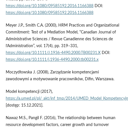
https://doi.org/10.1080/09585192.2016.1166388
DOI:
https://doi.org/10.1080/09585192.2016.1166388
Meyer J.P., Smith C.A. (2000), HRM Practices and Organizational
Commitment: Test of a Mediation Model, “Canadian Journal of
Administrative Sciences / Revue Canadienne des Sciences de
l’Administration”, vol. 17(4), pp. 319–331,
https://doi.org/10.1111/J.1936-4490.2000.TB00231.X
DOI:
https://doi.org/10.1111/j.1936-4490.2000.tb00231.x
Moczydłowska J. (2008), Zarządzanie kompetencjami
zawodowymi a motywowanie pracowników, Difin, Warszawa.
Model kompetencji (2017),
https://a.umed.pl/pl/_akt/inf_tmp/2014/UMED_Model_Kompetencyj
[dostęp: 15.12.2021].
Nawaz M.S., Pangil F. (2016), The relationship between human
resource development factors, career growth and turnover