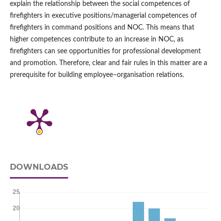
explain the relationship between the social competences of
firefighters in executive positions/managerial competences of
firefighters in command positions and NOC. This means that
higher competences contribute to an increase in NOC, as
firefighters can see opportunities for professional development
and promotion. Therefore, clear and fair rules in this matter are a
prerequisite for building employee–organisation relations.
DOWNLOADS