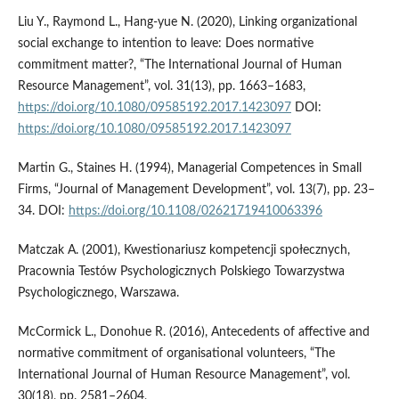
Liu Y., Raymond L., Hang-yue N. (2020), Linking organizational
social exchange to intention to leave: Does normative
commitment matter?, “The International Journal of Human
Resource Management”, vol. 31(13), pp. 1663–1683,
https://doi.org/10.1080/09585192.2017.1423097
DOI:
https://doi.org/10.1080/09585192.2017.1423097
Martin G., Staines H. (1994), Managerial Competences in Small
Firms, “Journal of Management Development”, vol. 13(7), pp. 23–
34. DOI:
https://doi.org/10.1108/02621719410063396
Matczak A. (2001), Kwestionariusz kompetencji społecznych,
Pracownia Testów Psychologicznych Polskiego Towarzystwa
Psychologicznego, Warszawa.
McCormick L., Donohue R. (2016), Antecedents of affective and
normative commitment of organisational volunteers, “The
International Journal of Human Resource Management”, vol.
30(18), pp. 2581–2604,