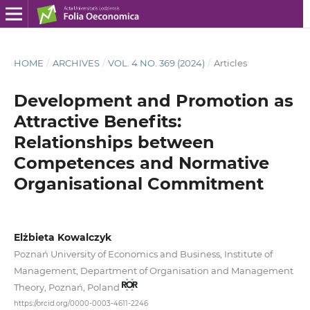
HOME
/
ARCHIVES
/
VOL. 4 NO. 369 (2024)
/
Articles
Development and Promotion as
Attractive Benefits:
Relationships between
Competences and Normative
Organisational Commitment
Elżbieta Kowalczyk
Poznań University of Economics and Business, Institute of
Management, Department of Organisation and Management
Theory, Poznań, Poland
https://orcid.org/0000-0003-4611-2246