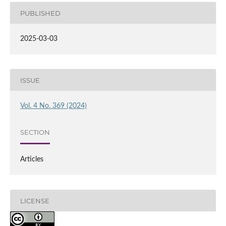
PUBLISHED
2025-03-03
ISSUE
Vol. 4 No. 369 (2024)
SECTION
Articles
LICENSE