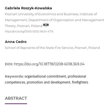
Gabriela Roszyk-Kowalska
Poznań University of Economics and Business, Institute of
Management, Department of Organisation and Management
Theory, Poznań, Poland
https://orcid.org/0000-0002-8424-471X
Anna Cedro
School of Aspirants of the State Fire Service, Poznań, Poland
DOI:
https://doi.org/10.18778/0208-6018.369.04
Keywords:
organisational commitment, professional
competences, promotion and development, firefighters
ABSTRACT