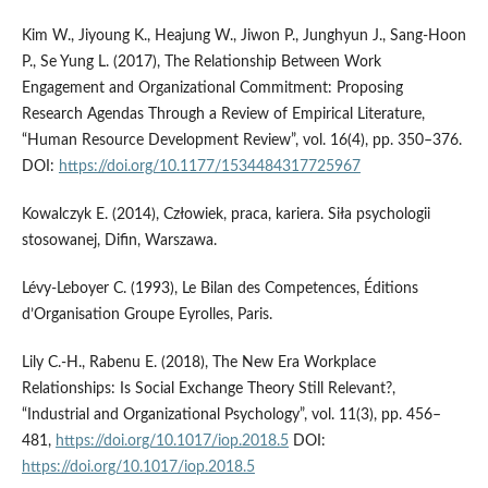
Kim W., Jiyoung K., Heajung W., Jiwon P., Junghyun J., Sang-Hoon
P., Se Yung L. (2017), The Relationship Between Work
Engagement and Organizational Commitment: Proposing
Research Agendas Through a Review of Empirical Literature,
“Human Resource Development Review”, vol. 16(4), pp. 350–376.
DOI:
https://doi.org/10.1177/1534484317725967
Kowalczyk E. (2014), Człowiek, praca, kariera. Siła psychologii
stosowanej, Difin, Warszawa.
Lévy-Leboyer C. (1993), Le Bilan des Competences, Éditions
d’Organisation Groupe Eyrolles, Paris.
Lily C.-H., Rabenu E. (2018), The New Era Workplace
Relationships: Is Social Exchange Theory Still Relevant?,
“Industrial and Organizational Psychology”, vol. 11(3), pp. 456–
481,
https://doi.org/10.1017/iop.2018.5
DOI:
https://doi.org/10.1017/iop.2018.5