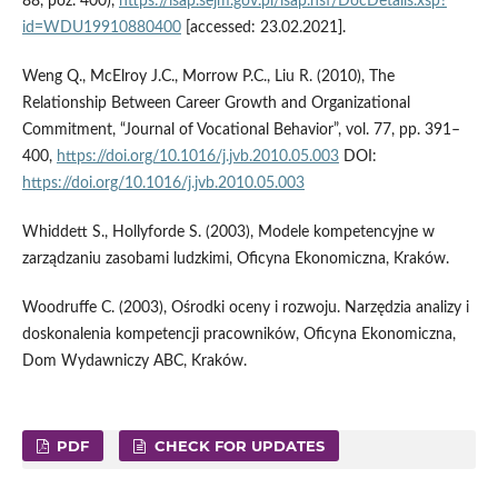
88, poz. 400),
https://isap.sejm.gov.pl/isap.nsf/DocDetails.xsp?
id=WDU19910880400
[accessed: 23.02.2021].
Weng Q., McElroy J.C., Morrow P.C., Liu R. (2010), The
Relationship Between Career Growth and Organizational
Commitment, “Journal of Vocational Behavior”, vol. 77, pp. 391–
400,
https://doi.org/10.1016/j.jvb.2010.05.003
DOI:
https://doi.org/10.1016/j.jvb.2010.05.003
Whiddett S., Hollyforde S. (2003), Modele kompetencyjne w
zarządzaniu zasobami ludzkimi, Oficyna Ekonomiczna, Kraków.
Woodruffe C. (2003), Ośrodki oceny i rozwoju. Narzędzia analizy i
doskonalenia kompetencji pracowników, Oficyna Ekonomiczna,
Dom Wydawniczy ABC, Kraków.
PDF
CHECK FOR UPDATES