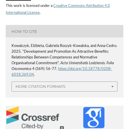
This work is licensed under a
Creative Commons Attribution 4.0
International License
.
HOW TO CITE
Kowalczyk, Elżbieta, Gabriela Roszyk-Kowalska, and Anna Cedro.
2025. “Development and Promotion As Attractive Benefits:
Relationships Between Competences and Normative
Organisational Commitment”.
Acta Universitatis Lodziensis. Folia
Oeconomica
4 (369): 56-77.
https://doi.org/10.18778/0208-
6018.369.04
.
MORE CITATION FORMATS
0