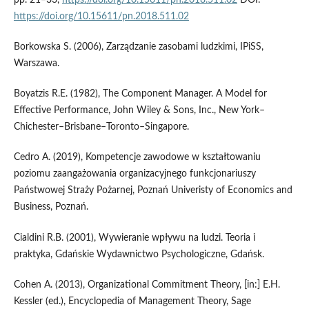
pp. 21–33,
https://doi.org/10.15611/pn.2018.511.02
DOI:
https://doi.org/10.15611/pn.2018.511.02
Borkowska S. (2006), Zarządzanie zasobami ludzkimi, IPiSS,
Warszawa.
Boyatzis R.E. (1982), The Component Manager. A Model for
Effective Performance, John Wiley & Sons, Inc., New York–
Chichester–Brisbane–Toronto–Singapore.
Cedro A. (2019), Kompetencje zawodowe w kształtowaniu
poziomu zaangażowania organizacyjnego funkcjonariuszy
Państwowej Straży Pożarnej, Poznań Univeristy of Economics and
Business, Poznań.
Cialdini R.B. (2001), Wywieranie wpływu na ludzi. Teoria i
praktyka, Gdańskie Wydawnictwo Psychologiczne, Gdańsk.
Cohen A. (2013), Organizational Commitment Theory, [in:] E.H.
Kessler (ed.), Encyclopedia of Management Theory, Sage