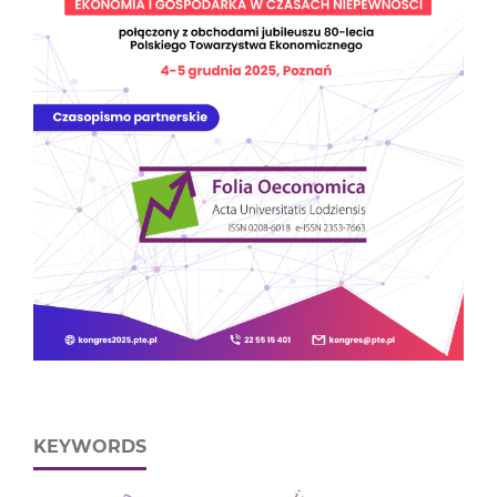
KEYWORDS