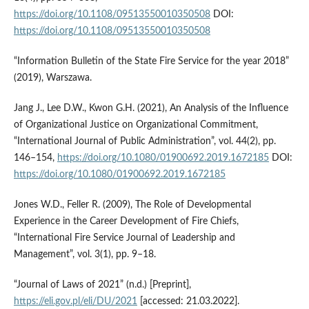
https://doi.org/10.1108/09513550010350508
DOI:
https://doi.org/10.1108/09513550010350508
“Information Bulletin of the State Fire Service for the year 2018”
(2019), Warszawa.
Jang J., Lee D.W., Kwon G.H. (2021), An Analysis of the Influence
of Organizational Justice on Organizational Commitment,
“International Journal of Public Administration”, vol. 44(2), pp.
146–154,
https://doi.org/10.1080/01900692.2019.1672185
DOI:
https://doi.org/10.1080/01900692.2019.1672185
Jones W.D., Feller R. (2009), The Role of Developmental
Experience in the Career Development of Fire Chiefs,
“International Fire Service Journal of Leadership and
Management”, vol. 3(1), pp. 9–18.
“Journal of Laws of 2021” (n.d.) [Preprint],
https://eli.gov.pl/eli/DU/2021
[accessed: 21.03.2022].