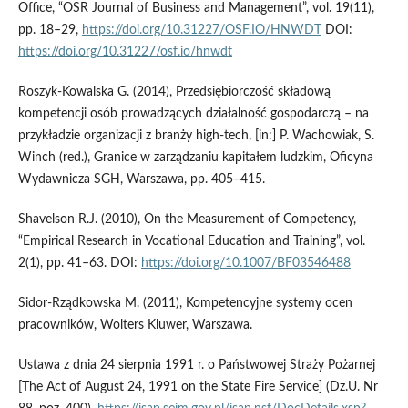
Office, “OSR Journal of Business and Management”, vol. 19(11),
pp. 18–29,
https://doi.org/10.31227/OSF.IO/HNWDT
DOI:
https://doi.org/10.31227/osf.io/hnwdt
Roszyk-Kowalska G. (2014), Przedsiębiorczość składową
kompetencji osób prowadzących działalność gospodarczą – na
przykładzie organizacji z branży high-tech, [in:] P. Wachowiak, S.
Winch (red.), Granice w zarządzaniu kapitałem ludzkim, Oficyna
Wydawnicza SGH, Warszawa, pp. 405–415.
Shavelson R.J. (2010), On the Measurement of Competency,
“Empirical Research in Vocational Education and Training”, vol.
2(1), pp. 41–63. DOI:
https://doi.org/10.1007/BF03546488
Sidor-Rządkowska M. (2011), Kompetencyjne systemy ocen
pracowników, Wolters Kluwer, Warszawa.
Ustawa z dnia 24 sierpnia 1991 r. o Państwowej Straży Pożarnej
[The Act of August 24, 1991 on the State Fire Service] (Dz.U. Nr