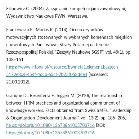
Filipowicz G. (2004), Zarządzanie kompetencjami zawodowymi,
Wydawnictwo Naukowe PWN, Warszawa.
Frankowska E., Murias R. (2014), Ocena czynników
motywacyjnych stosowanych w wybranych komendach miejskich
i powiatowych Państwowej Straży Pożarnej na terenie
Rzeczypospolitej Polskiej, “Zeszyty Naukowe SGSP”, vol. 49(1), pp.
138–151,
https://www.infona.pl/resource/bwmeta1.element.baztech-
5172e8c4-454f-4dcb-a5cf-7b25f053d4e4
[accessed:
21.03.2022].
Giauque D., Resenterra F., Siggen M. (2010), The relationship
between HRM practices and organizational commitment of
knowledge workers. Facts obtained from Swiss SMEs, “Leadership
& Organization Development Journal”, vol. 13(2), pp. 185–205,
https://doi.org/10.1080/13678861003703716
DOI:
https://doi.org/10.1080/13678861003703716