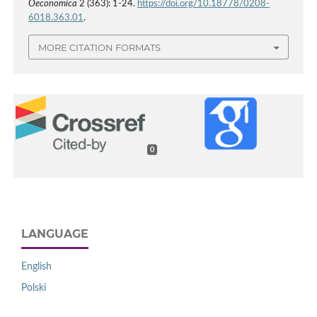
Oeconomica
2 (363): 1-24.
https://doi.org/10.18778/0208-
6018.363.01
.
MORE CITATION FORMATS
0
LANGUAGE
English
Polski