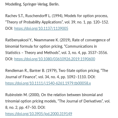
Modelling, Springer-Verlag, Berlin.
Rachev S.T., Ruschendorff L. (1994), Models for option process,
“Theory of Probability Applications”, vol. 39, no. 1, pp. 120–152.
DOI:
https://doi.org/10.1137/1139005
Ratibenyakool Y., Neammanee K. (2019), Rate of convergence of
binomial formula for option pricing, “Communications in
Statistics – Theory and Methods”, vol. 3, no. 4, pp. 3537–3556.
DOI:
https://doi.org/10.1080/03610926.2019.1590600
Rendleman R., Bartter B. (1979), Two-State option pricing, “The
Journal of Finance”, vol. 34, no. 4, pp. 1092–1110. DOI:
https://doi.org/10.1111/j.1540-6261.1979.tb00058.x
Rubinstein M. (2000), On the relation between binomial and
trinomial option pricing models, “The Journal of Derivatives”, vol.
8, no. 2, pp. 47–50. DOI:
https://doi.org/10.3905/jod.2000.319149