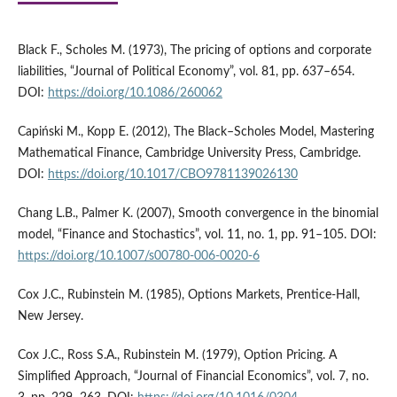
Black F., Scholes M. (1973), The pricing of options and corporate
liabilities, “Journal of Political Economy”, vol. 81, pp. 637–654.
DOI:
https://doi.org/10.1086/260062
Capiński M., Kopp E. (2012), The Black–Scholes Model, Mastering
Mathematical Finance, Cambridge University Press, Cambridge.
DOI:
https://doi.org/10.1017/CBO9781139026130
Chang L.B., Palmer K. (2007), Smooth convergence in the binomial
model, “Finance and Stochastics”, vol. 11, no. 1, pp. 91–105. DOI:
https://doi.org/10.1007/s00780-006-0020-6
Cox J.C., Rubinstein M. (1985), Options Markets, Prentice-Hall,
New Jersey.
Cox J.C., Ross S.A., Rubinstein M. (1979), Option Pricing. A
Simplified Approach, “Journal of Financial Economics”, vol. 7, no.