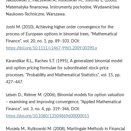
Jakubowski J., Palczewski A., Rutkowski M., Stettner Ł. (2006),
Matematyka finansowa. Instrumenty pochodne, Wydawnictwa
Naukowo-Techniczne, Warszawa.
Joshi M. (2010), Achieving higher order convergence for the
process of European options in binomial trees, “Mathematical
Finance”, vol. 20, no. 1, pp. 89–103. DOI:
https://doi.org/10.1111/j.1467-9965.2009.00390.x
Karandikar R.L., Rachev S.T. (1995), A generalized binomial model
and option pricing formulae for subordinated stock-price
processes, “Probability and Mathematical Statistics”, vol. 15, pp.
427–447.
Leisen D., Reimer M. (2006), Binomial models for option valuation
– examining and improving convergence, “Applied Mathematical
Finance”, vol. 3, no. 4, pp. 319–346. DOI:
https://doi.org/10.1080/13504869600000015
Musiela M., Rutkowski M. (2008), Martingale Methods in Financial