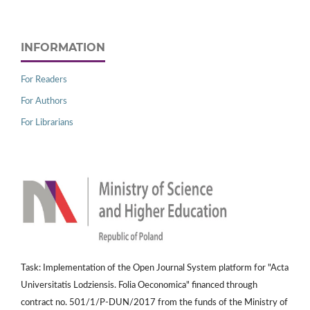
INFORMATION
For Readers
For Authors
For Librarians
Task: Implementation of the Open Journal System platform for "Acta
Universitatis Lodziensis. Folia Oeconomica" financed through
contract no. 501/1/P-DUN/2017 from the funds of the Ministry of