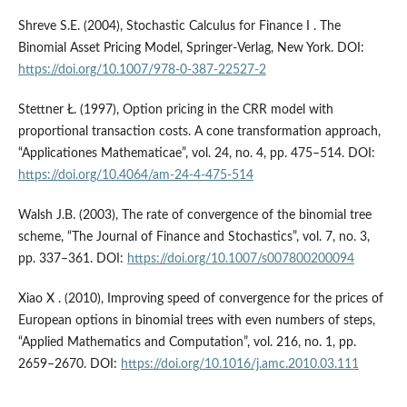
Shreve S.E. (2004), Stochastic Calculus for Finance I . The
Binomial Asset Pricing Model, Springer-Verlag, New York. DOI:
https://doi.org/10.1007/978-0-387-22527-2
Stettner Ł. (1997), Option pricing in the CRR model with
proportional transaction costs. A cone transformation approach,
“Applicationes Mathematicae”, vol. 24, no. 4, pp. 475–514. DOI:
https://doi.org/10.4064/am-24-4-475-514
Walsh J.B. (2003), The rate of convergence of the binomial tree
scheme, “The Journal of Finance and Stochastics”, vol. 7, no. 3,
pp. 337–361. DOI:
https://doi.org/10.1007/s007800200094
Xiao X . (2010), Improving speed of convergence for the prices of
European options in binomial trees with even numbers of steps,
“Applied Mathematics and Computation”, vol. 216, no. 1, pp.
2659–2670. DOI:
https://doi.org/10.1016/j.amc.2010.03.111