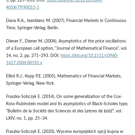
3, pp. 229–263. DOI:
https://doi.org/10.1016/0304-
405X(79)90015-1
Dana R.A., Jeanblanc M. (2007), Financial Markets in Continuous
Time, Springer-Verlag, Berlin.
Diener F., Diener M. (2004), Asymptotics of the price oscillations
of a European call option, “Journal of Mathematical Finance”, vol.
14, no. 2, pp. 271–293. DOI:
https://doi.org/10.1111/j.0960-
1627.2004.00192.x
Elliot R.J., Kopp P.E. (2005), Mathematics of Financial Markets,
Springer-Verlag, New York.
Fraszka-Sobczyk E. (2014), On some generalization of the Cox-
Ross-Rubinstein model and its asymptotics of Black-Scholes type,
“Bulletin de la Société des Sciences et des Lettres de Łódź”, vol.
LXIV, no. 1, pp. 25–34.
Fraszka-Sobczyk E. (2020), Wycena europejskich opcji kupna w