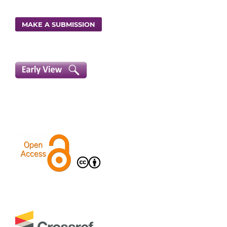
MAKE A SUBMISSION