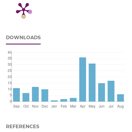
DOWNLOADS
REFERENCES