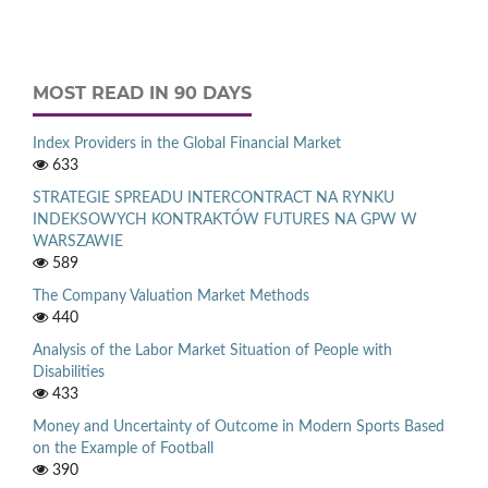
MOST READ IN 90 DAYS
Index Providers in the Global Financial Market
633
STRATEGIE SPREADU INTERCONTRACT NA RYNKU
INDEKSOWYCH KONTRAKTÓW FUTURES NA GPW W
WARSZAWIE
589
The Company Valuation Market Methods
440
Analysis of the Labor Market Situation of People with
Disabilities
433
Money and Uncertainty of Outcome in Modern Sports Based
on the Example of Football
390