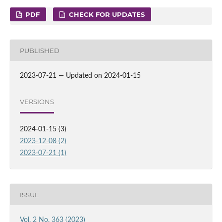
PDF
CHECK FOR UPDATES
PUBLISHED
2023-07-21 — Updated on 2024-01-15
VERSIONS
2024-01-15 (3)
2023-12-08 (2)
2023-07-21 (1)
ISSUE
Vol. 2 No. 363 (2023)