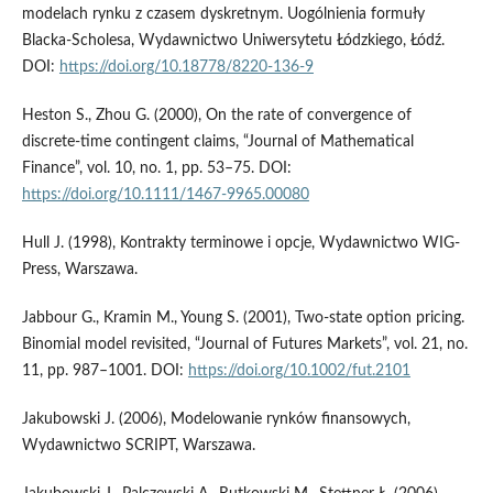
modelach rynku z czasem dyskretnym. Uogólnienia formuły
Blacka-Scholesa, Wydawnictwo Uniwersytetu Łódzkiego, Łódź.
DOI:
https://doi.org/10.18778/8220-136-9
Heston S., Zhou G. (2000), On the rate of convergence of
discrete-time contingent claims, “Journal of Mathematical
Finance”, vol. 10, no. 1, pp. 53–75. DOI:
https://doi.org/10.1111/1467-9965.00080
Hull J. (1998), Kontrakty terminowe i opcje, Wydawnictwo WIG-
Press, Warszawa.
Jabbour G., Kramin M., Young S. (2001), Two-state option pricing.
Binomial model revisited, “Journal of Futures Markets”, vol. 21, no.
11, pp. 987–1001. DOI:
https://doi.org/10.1002/fut.2101
Jakubowski J. (2006), Modelowanie rynków finansowych,
Wydawnictwo SCRIPT, Warszawa.