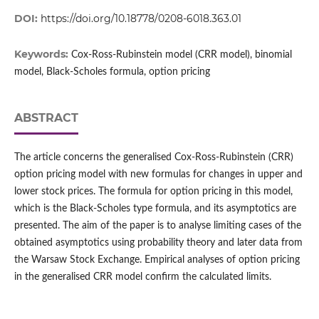
DOI:
https://doi.org/10.18778/0208-6018.363.01
Keywords:
Cox‑Ross‑Rubinstein model (CRR model), binomial
model, Black‑Scholes formula, option pricing
ABSTRACT
The article concerns the generalised Cox‑Ross‑Rubinstein (CRR)
option pricing model with new formulas for changes in upper and
lower stock prices. The formula for option pricing in this model,
which is the Black‑Scholes type formula, and its asymptotics are
presented. The aim of the paper is to analyse limiting cases of the
obtained asymptotics using probability theory and later data from
the Warsaw Stock Exchange. Empirical analyses of option pricing
in the generalised CRR model confirm the calculated limits.