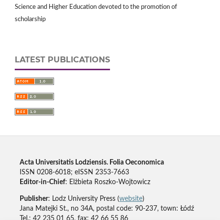
Science and Higher Education devoted to the promotion of
scholarship
LATEST PUBLICATIONS
Acta Universitatis Lodziensis. Folia Oeconomica
ISSN 0208-6018; eISSN 2353-7663
Editor-in-Chief
: Elżbieta Roszko-Wojtowicz
Publisher
: Lodz University Press (
website
)
Jana Matejki St., no 34A, postal code: 90-237, town: Łódź
Tel.: 42 235 01 65, fax: 42 66 55 86