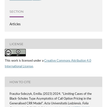
SECTION
Articles
LICENSE
This work is licensed under a
Creative Commons Attribution 4.0
International License
.
HOW TO CITE
Fraszka-Sobczyk, Emilia. (2023) 2024. “Limiting Cases of the
Black-Scholes Type Asymptotics of Call Option Pricing in the
Generalised CRR Model”.
Acta Universitatis Lodziensis. Folia