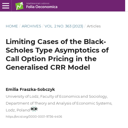
HOME
/
ARCHIVES
/
VOL. 2 NO. 363 (2023)
/
Articles
Limiting Cases of the Black-
Scholes Type Asymptotics of
Call Option Pricing in the
Generalised CRR Model
Emilia Fraszka-Sobczyk
University of Lodz, Faculty of Economics and Sociology,
Department of Theory and Analysis of Economic Systems,
Lodz, Poland
https://orcid.org/0000-0001-9736-4406