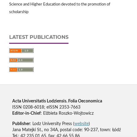
Science and Higher Education devoted to the promotion of
scholarship
LATEST PUBLICATIONS
Acta Universitatis Lodziensis. Folia Oeconomica
ISSN 0208-6018; eISSN 2353-7663
Editor-in-Chief
: Elżbieta Roszko-Wojtowicz
Publisher
: Lodz University Press (
website
)
Jana Matejki St., no 34A, postal code: 90-237, town: Łódź
Tel.: 42 235 01 65, fax: 42 66 55 86