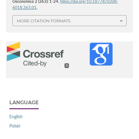
Oeconomica
2 (363): 1-24.
https://doi.org/10.18778/0208-
6018.363.01
.
MORE CITATION FORMATS
0
LANGUAGE
English
Polski