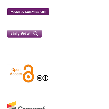
MAKE A SUBMISSION