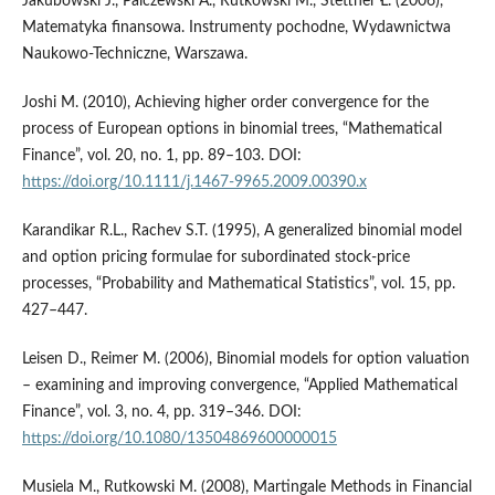
Jakubowski J., Palczewski A., Rutkowski M., Stettner Ł. (2006),
Matematyka finansowa. Instrumenty pochodne, Wydawnictwa
Naukowo-Techniczne, Warszawa.
Joshi M. (2010), Achieving higher order convergence for the
process of European options in binomial trees, “Mathematical
Finance”, vol. 20, no. 1, pp. 89–103. DOI:
https://doi.org/10.1111/j.1467-9965.2009.00390.x
Karandikar R.L., Rachev S.T. (1995), A generalized binomial model
and option pricing formulae for subordinated stock-price
processes, “Probability and Mathematical Statistics”, vol. 15, pp.
427–447.
Leisen D., Reimer M. (2006), Binomial models for option valuation
– examining and improving convergence, “Applied Mathematical
Finance”, vol. 3, no. 4, pp. 319–346. DOI:
https://doi.org/10.1080/13504869600000015
Musiela M., Rutkowski M. (2008), Martingale Methods in Financial