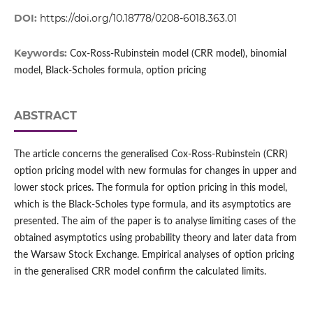
DOI:
https://doi.org/10.18778/0208-6018.363.01
Keywords:
Cox‑Ross‑Rubinstein model (CRR model), binomial
model, Black‑Scholes formula, option pricing
ABSTRACT
The article concerns the generalised Cox‑Ross‑Rubinstein (CRR)
option pricing model with new formulas for changes in upper and
lower stock prices. The formula for option pricing in this model,
which is the Black‑Scholes type formula, and its asymptotics are
presented. The aim of the paper is to analyse limiting cases of the
obtained asymptotics using probability theory and later data from
the Warsaw Stock Exchange. Empirical analyses of option pricing
in the generalised CRR model confirm the calculated limits.