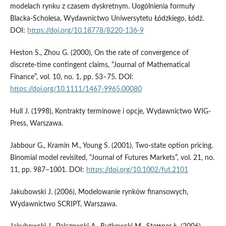
modelach rynku z czasem dyskretnym. Uogólnienia formuły
Blacka-Scholesa, Wydawnictwo Uniwersytetu Łódzkiego, Łódź.
DOI:
https://doi.org/10.18778/8220-136-9
Heston S., Zhou G. (2000), On the rate of convergence of
discrete-time contingent claims, “Journal of Mathematical
Finance”, vol. 10, no. 1, pp. 53–75. DOI:
https://doi.org/10.1111/1467-9965.00080
Hull J. (1998), Kontrakty terminowe i opcje, Wydawnictwo WIG-
Press, Warszawa.
Jabbour G., Kramin M., Young S. (2001), Two-state option pricing.
Binomial model revisited, “Journal of Futures Markets”, vol. 21, no.
11, pp. 987–1001. DOI:
https://doi.org/10.1002/fut.2101
Jakubowski J. (2006), Modelowanie rynków finansowych,
Wydawnictwo SCRIPT, Warszawa.