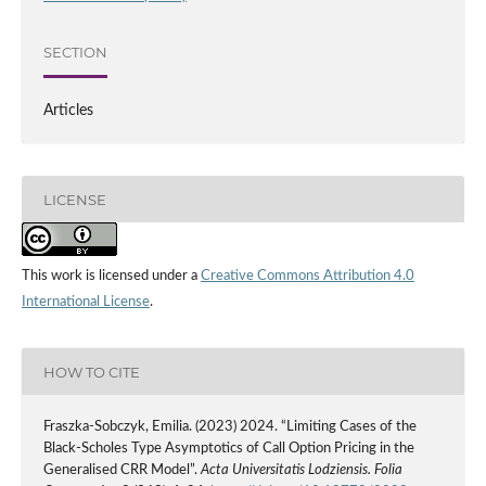
SECTION
Articles
LICENSE
This work is licensed under a
Creative Commons Attribution 4.0
International License
.
HOW TO CITE
Fraszka-Sobczyk, Emilia. (2023) 2024. “Limiting Cases of the
Black-Scholes Type Asymptotics of Call Option Pricing in the
Generalised CRR Model”.
Acta Universitatis Lodziensis. Folia