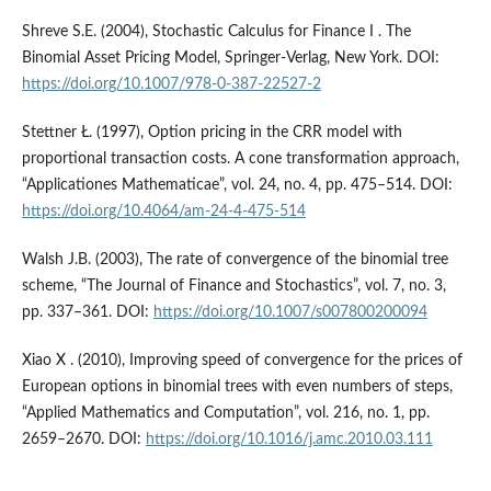
Shreve S.E. (2004), Stochastic Calculus for Finance I . The
Binomial Asset Pricing Model, Springer-Verlag, New York. DOI:
https://doi.org/10.1007/978-0-387-22527-2
Stettner Ł. (1997), Option pricing in the CRR model with
proportional transaction costs. A cone transformation approach,
“Applicationes Mathematicae”, vol. 24, no. 4, pp. 475–514. DOI:
https://doi.org/10.4064/am-24-4-475-514
Walsh J.B. (2003), The rate of convergence of the binomial tree
scheme, “The Journal of Finance and Stochastics”, vol. 7, no. 3,
pp. 337–361. DOI:
https://doi.org/10.1007/s007800200094
Xiao X . (2010), Improving speed of convergence for the prices of
European options in binomial trees with even numbers of steps,
“Applied Mathematics and Computation”, vol. 216, no. 1, pp.
2659–2670. DOI:
https://doi.org/10.1016/j.amc.2010.03.111