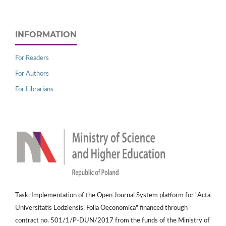
INFORMATION
For Readers
For Authors
For Librarians
Task: Implementation of the Open Journal System platform for "Acta
Universitatis Lodziensis. Folia Oeconomica" financed through
contract no. 501/1/P-DUN/2017 from the funds of the Ministry of