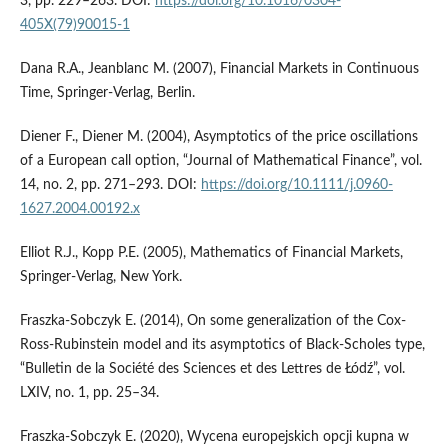
3, pp. 229–263. DOI:
https://doi.org/10.1016/0304-
405X(79)90015-1
Dana R.A., Jeanblanc M. (2007), Financial Markets in Continuous
Time, Springer-Verlag, Berlin.
Diener F., Diener M. (2004), Asymptotics of the price oscillations
of a European call option, “Journal of Mathematical Finance”, vol.
14, no. 2, pp. 271–293. DOI:
https://doi.org/10.1111/j.0960-
1627.2004.00192.x
Elliot R.J., Kopp P.E. (2005), Mathematics of Financial Markets,
Springer-Verlag, New York.
Fraszka-Sobczyk E. (2014), On some generalization of the Cox-
Ross-Rubinstein model and its asymptotics of Black-Scholes type,
“Bulletin de la Société des Sciences et des Lettres de Łódź”, vol.
LXIV, no. 1, pp. 25–34.
Fraszka-Sobczyk E. (2020), Wycena europejskich opcji kupna w