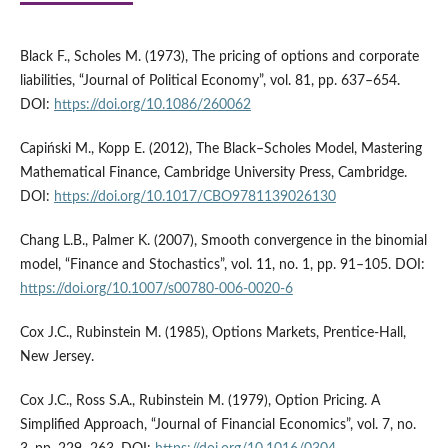
Black F., Scholes M. (1973), The pricing of options and corporate
liabilities, “Journal of Political Economy”, vol. 81, pp. 637–654.
DOI:
https://doi.org/10.1086/260062
Capiński M., Kopp E. (2012), The Black–Scholes Model, Mastering
Mathematical Finance, Cambridge University Press, Cambridge.
DOI:
https://doi.org/10.1017/CBO9781139026130
Chang L.B., Palmer K. (2007), Smooth convergence in the binomial
model, “Finance and Stochastics”, vol. 11, no. 1, pp. 91–105. DOI:
https://doi.org/10.1007/s00780-006-0020-6
Cox J.C., Rubinstein M. (1985), Options Markets, Prentice-Hall,
New Jersey.
Cox J.C., Ross S.A., Rubinstein M. (1979), Option Pricing. A
Simplified Approach, “Journal of Financial Economics”, vol. 7, no.