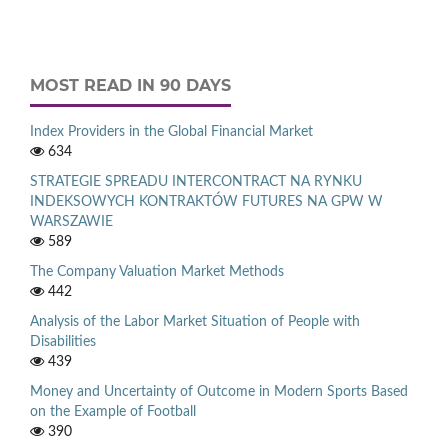
MOST READ IN 90 DAYS
Index Providers in the Global Financial Market
634
STRATEGIE SPREADU INTERCONTRACT NA RYNKU
INDEKSOWYCH KONTRAKTÓW FUTURES NA GPW W
WARSZAWIE
589
The Company Valuation Market Methods
442
Analysis of the Labor Market Situation of People with
Disabilities
439
Money and Uncertainty of Outcome in Modern Sports Based
on the Example of Football
390