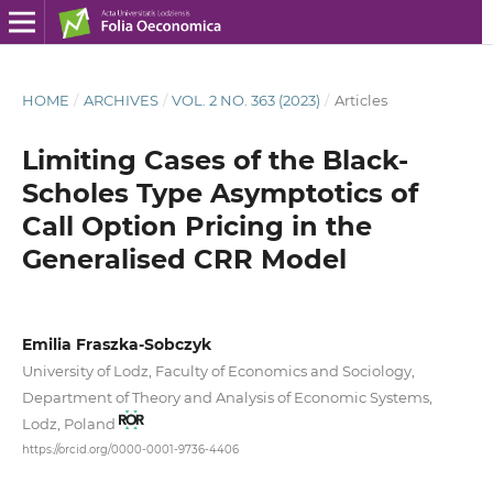
HOME
/
ARCHIVES
/
VOL. 2 NO. 363 (2023)
/
Articles
Limiting Cases of the Black-
Scholes Type Asymptotics of
Call Option Pricing in the
Generalised CRR Model
Emilia Fraszka-Sobczyk
University of Lodz, Faculty of Economics and Sociology,
Department of Theory and Analysis of Economic Systems,
Lodz, Poland
https://orcid.org/0000-0001-9736-4406