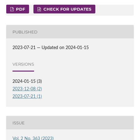
PDF
CHECK FOR UPDATES
PUBLISHED
2023-07-21 — Updated on 2024-01-15
VERSIONS
2024-01-15 (3)
2023-12-08 (2)
2023-07-21 (1)
ISSUE
Vol. 2 No. 363 (2023)