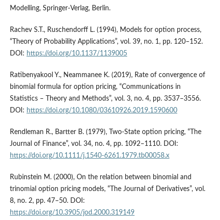
Modelling, Springer-Verlag, Berlin.
Rachev S.T., Ruschendorff L. (1994), Models for option process,
“Theory of Probability Applications”, vol. 39, no. 1, pp. 120–152.
DOI:
https://doi.org/10.1137/1139005
Ratibenyakool Y., Neammanee K. (2019), Rate of convergence of
binomial formula for option pricing, “Communications in
Statistics – Theory and Methods”, vol. 3, no. 4, pp. 3537–3556.
DOI:
https://doi.org/10.1080/03610926.2019.1590600
Rendleman R., Bartter B. (1979), Two-State option pricing, “The
Journal of Finance”, vol. 34, no. 4, pp. 1092–1110. DOI:
https://doi.org/10.1111/j.1540-6261.1979.tb00058.x
Rubinstein M. (2000), On the relation between binomial and
trinomial option pricing models, “The Journal of Derivatives”, vol.
8, no. 2, pp. 47–50. DOI:
https://doi.org/10.3905/jod.2000.319149