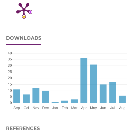
DOWNLOADS
REFERENCES