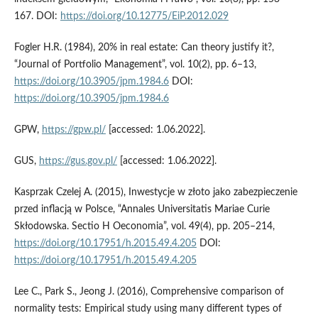
167. DOI:
https://doi.org/10.12775/EiP.2012.029
Fogler H.R. (1984), 20% in real estate: Can theory justify it?,
“Journal of Portfolio Management”, vol. 10(2), pp. 6–13,
https://doi.org/10.3905/jpm.1984.6
DOI:
https://doi.org/10.3905/jpm.1984.6
GPW,
https://gpw.pl/
[accessed: 1.06.2022].
GUS,
https://gus.gov.pl/
[accessed: 1.06.2022].
Kasprzak Czelej A. (2015), Inwestycje w złoto jako zabezpieczenie
przed inflacją w Polsce, “Annales Universitatis Mariae Curie
Skłodowska. Sectio H Oeconomia”, vol. 49(4), pp. 205–214,
https://doi.org/10.17951/h.2015.49.4.205
DOI:
https://doi.org/10.17951/h.2015.49.4.205
Lee C., Park S., Jeong J. (2016), Comprehensive comparison of
normality tests: Empirical study using many different types of