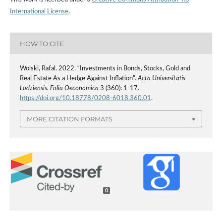
International License
.
HOW TO CITE
Wolski, Rafal. 2022. “Investments in Bonds, Stocks, Gold and
Real Estate As a Hedge Against Inflation”.
Acta Universitatis
Lodziensis. Folia Oeconomica
3 (360): 1-17.
https://doi.org/10.18778/0208-6018.360.01
.
MORE CITATION FORMATS
0