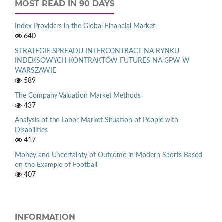
MOST READ IN 90 DAYS
Index Providers in the Global Financial Market
640
STRATEGIE SPREADU INTERCONTRACT NA RYNKU
INDEKSOWYCH KONTRAKTÓW FUTURES NA GPW W
WARSZAWIE
589
The Company Valuation Market Methods
437
Analysis of the Labor Market Situation of People with
Disabilities
417
Money and Uncertainty of Outcome in Modern Sports Based
on the Example of Football
407
INFORMATION