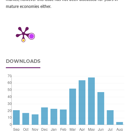
mature economies either.
DOWNLOADS