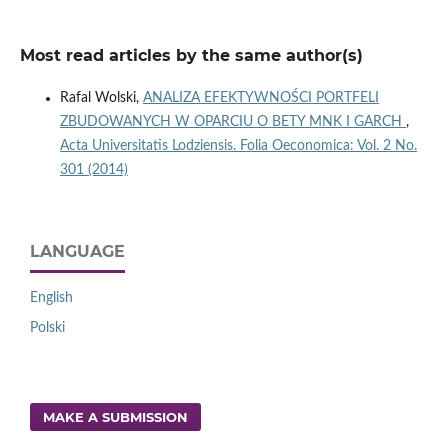
Most read articles by the same author(s)
Rafal Wolski,
ANALIZA EFEKTYWNOŚCI PORTFELI
ZBUDOWANYCH W OPARCIU O BETY MNK I GARCH
,
Acta Universitatis Lodziensis. Folia Oeconomica: Vol. 2 No.
301 (2014)
LANGUAGE
English
Polski
MAKE A SUBMISSION