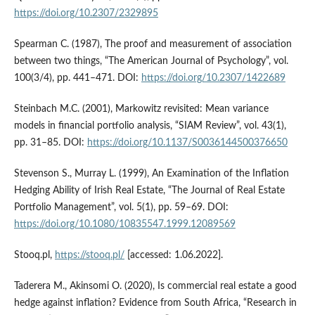
https://doi.org/10.2307/2329895
Spearman C. (1987), The proof and measurement of association
between two things, “The American Journal of Psychology”, vol.
100(3/4), pp. 441–471. DOI:
https://doi.org/10.2307/1422689
Steinbach M.C. (2001), Markowitz revisited: Mean variance
models in financial portfolio analysis, “SIAM Review”, vol. 43(1),
pp. 31–85. DOI:
https://doi.org/10.1137/S0036144500376650
Stevenson S., Murray L. (1999), An Examination of the Inflation
Hedging Ability of Irish Real Estate, “The Journal of Real Estate
Portfolio Management”, vol. 5(1), pp. 59–69. DOI:
https://doi.org/10.1080/10835547.1999.12089569
Stooq.pl,
https://stooq.pl/
[accessed: 1.06.2022].
Taderera M., Akinsomi O. (2020), Is commercial real estate a good
hedge against inflation? Evidence from South Africa, “Research in