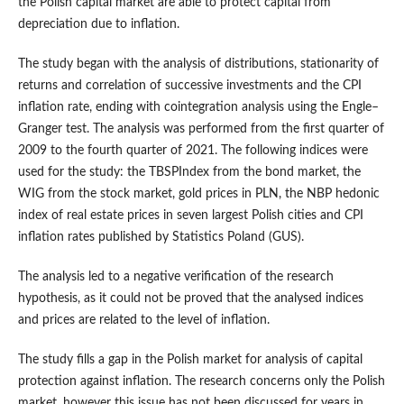
the Polish capital market are able to protect capital from
depreciation due to inflation.
The study began with the analysis of distributions, stationarity of
returns and correlation of successive investments and the CPI
inflation rate, ending with cointegration analysis using the Engle–
Granger test. The analysis was performed from the first quarter of
2009 to the fourth quarter of 2021. The following indices were
used for the study: the TBSPIndex from the bond market, the
WIG from the stock market, gold prices in PLN, the NBP hedonic
index of real estate prices in seven largest Polish cities and CPI
inflation rates published by Statistics Poland (GUS).
The analysis led to a negative verification of the research
hypothesis, as it could not be proved that the analysed indices
and prices are related to the level of inflation.
The study fills a gap in the Polish market for analysis of capital
protection against inflation. The research concerns only the Polish
market, however this issue has not been discussed for years in