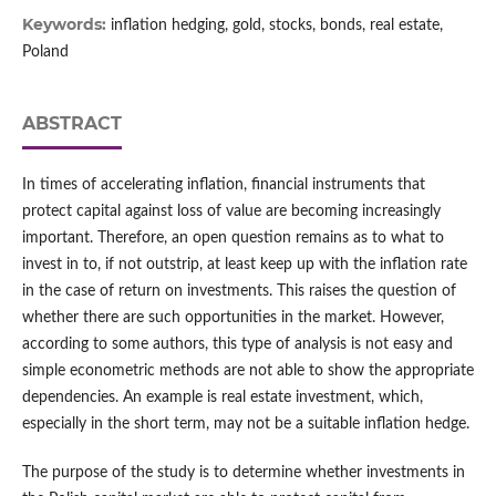
Keywords:
inflation hedging, gold, stocks, bonds, real estate,
Poland
ABSTRACT
In times of accelerating inflation, financial instruments that
protect capital against loss of value are becoming increasingly
important. Therefore, an open question remains as to what to
invest in to, if not outstrip, at least keep up with the inflation rate
in the case of return on investments. This raises the question of
whether there are such opportunities in the market. However,
according to some authors, this type of analysis is not easy and
simple econometric methods are not able to show the appropriate
dependencies. An example is real estate investment, which,
especially in the short term, may not be a suitable inflation hedge.
The purpose of the study is to determine whether investments in