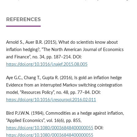
REFERENCES
Arnold S., Auer B.R. (2015), What do scientists know about
inflation hedging?, “The North American Journal of Economics
and Finance”, no. 34, pp. 187–214. DOI:
https://doi.org/10.1016/j.najef.2015.08.005
Aye G.C., Chang T., Gupta R. (2016), Is gold an inflation hedge
Evidence from an interrupted Markov switching cointegration
model, “Resources Policy”, no. 48, pp. 77–84. DOI:
https://doi.org/10.1016/j.resourpol.2016.02.011
Bird P.J.W.N. (1984), Commodities as a hedge against inflation,
“Applied Economics”, vol. 16(6), pp. 855,
https://doi.org/10.1080/00036848400000055
DOI:
https://doi.org/10.1080/00036848400000055